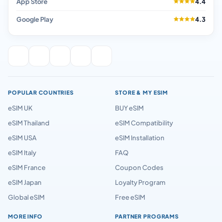
App Store
4.4
Google Play
4.3
POPULAR COUNTRIES
STORE & MY ESIM
eSIM UK
BUY eSIM
eSIM Thailand
eSIM Compatibility
eSIM USA
eSIM Installation
eSIM Italy
FAQ
eSIM France
Coupon Codes
eSIM Japan
Loyalty Program
Global eSIM
Free eSIM
MORE INFO
PARTNER PROGRAMS