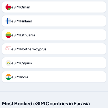
eSIM Oman
eSIM Finland
eSIM Lithuania
eSIM Northern cyprus
eSIM Cyprus
eSIM India
Most Booked eSIM Countries in Eurasia