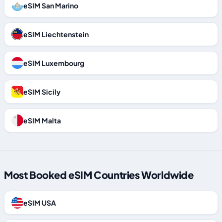
eSIM San Marino
eSIM Liechtenstein
eSIM Luxembourg
eSIM Sicily
eSIM Malta
Most Booked eSIM Countries Worldwide
eSIM USA