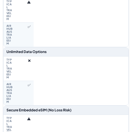
⚠️
✅
Unlimited Data Options
❌
✅
Secure Embedded eSIM (No Loss Risk)
⚠️