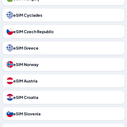
eSIM Cyclades
eSIM Czech Republic
eSIM Greece
eSIM Norway
eSIM Austria
eSIM Croatia
eSIM Slovenia