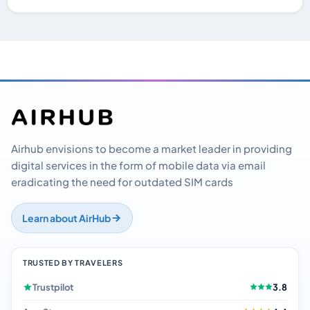
Airhub envisions to become a market leader in providing
digital services in the form of mobile data via email
eradicating the need for outdated SIM cards
Learn about AirHub
TRUSTED BY TRAVELERS
Trustpilot
3.8