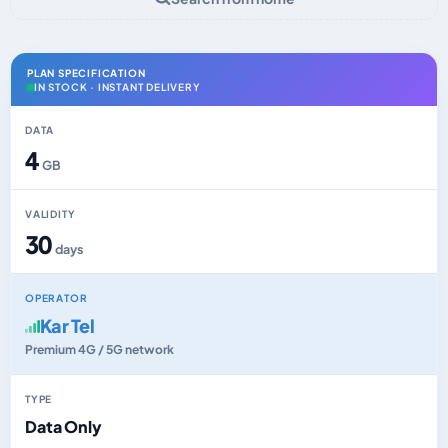
PLAN SPECIFICATION
IN STOCK · INSTANT DELIVERY
DATA
4
GB
VALIDITY
30
days
OPERATOR
Kar Tel
Premium 4G / 5G network
TYPE
Data Only