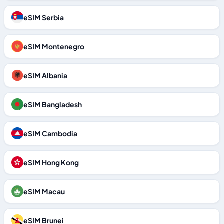
eSIM Serbia
eSIM Montenegro
eSIM Albania
eSIM Bangladesh
eSIM Cambodia
eSIM Hong Kong
eSIM Macau
eSIM Brunei