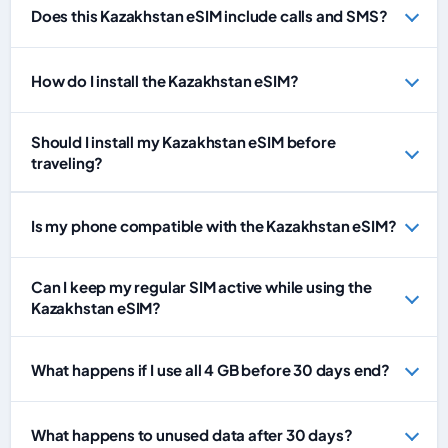
Does this Kazakhstan eSIM include calls and SMS?
How do I install the Kazakhstan eSIM?
Should I install my Kazakhstan eSIM before
traveling?
Is my phone compatible with the Kazakhstan eSIM?
Can I keep my regular SIM active while using the
Kazakhstan eSIM?
What happens if I use all 4 GB before 30 days end?
What happens to unused data after 30 days?