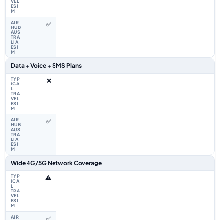
✅
Data + Voice + SMS Plans
❌
✅
Wide 4G/5G Network Coverage
⚠️
✅