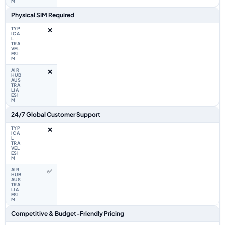
Physical SIM Required
❌
❌
24/7 Global Customer Support
❌
✅
Competitive & Budget-Friendly Pricing