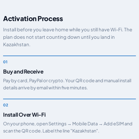
Activation Process
Install before you leave home while you still have Wi-Fi. The
plan does not start counting down until you land in
Kazakhstan.
Buy and Receive
Pay by card, PayPal or crypto. Your QR code and manual install
details arrive by email within five minutes.
Install Over Wi-Fi
On your phone, open Settings → Mobile Data → Add eSIM and
scan the QR code. Label the line "Kazakhstan".