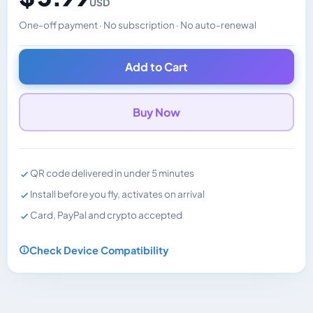
USD
One-off payment · No subscription · No auto-renewal
Changes the displayed price. Charged in the currency y
Add to Cart
Buy Now
QR code delivered in under 5 minutes
Install before you fly, activates on arrival
Card, PayPal and crypto accepted
Check Device Compatibility