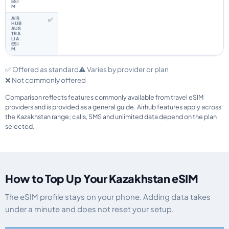
✅
✅ Offered as standard
⚠️ Varies by provider or plan
❌ Not commonly offered
Comparison reflects features commonly available from travel eSIM
providers and is provided as a general guide. Airhub features apply across
the Kazakhstan range; calls, SMS and unlimited data depend on the plan
selected.
How to Top Up Your Kazakhstan eSIM
The eSIM profile stays on your phone. Adding data takes
under a minute and does not reset your setup.