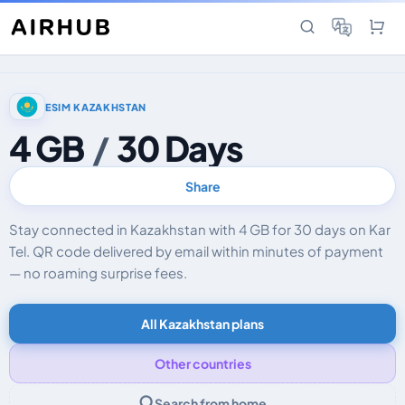
ESIM KAZAKHSTAN
4 GB
/
30 Days
Share
Stay connected in Kazakhstan with 4 GB for 30 days on Kar
Tel. QR code delivered by email within minutes of payment
— no roaming surprise fees.
All Kazakhstan plans
Other countries
Search from home