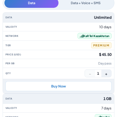
Data
Data + Voice + SMS
Kazakhstan data-only eSIM plans by data allowance, validity, network, tie
Unlimited
10 days
KaR Tel Kazakhstan
PREMIUM
$ 45.50
Day pass
−
+
1
Buy Now
1 GB
7 days