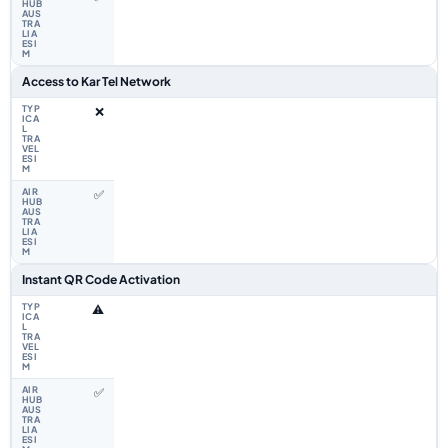
Access to Kar Tel Network
❌
✅
Instant QR Code Activation
⚠️
✅