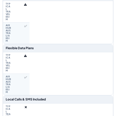
⚠️
✅
Flexible Data Plans
⚠️
✅
Local Calls & SMS Included
❌