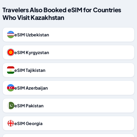
Travelers Also Booked eSIM for Countries
Who Visit Kazakhstan
eSIM Uzbekistan
eSIM Kyrgyzstan
eSIM Tajikistan
eSIM Azerbaijan
eSIM Pakistan
eSIM Georgia