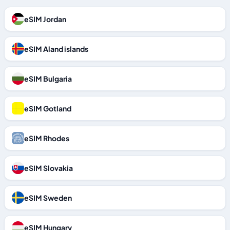
eSIM Jordan
eSIM Aland islands
eSIM Bulgaria
eSIM Gotland
eSIM Rhodes
eSIM Slovakia
eSIM Sweden
eSIM Hungary