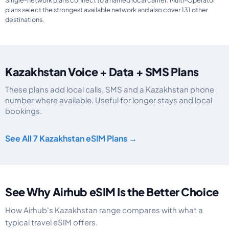
Single-network plans connect to a named local carrier. Multi-Operator
plans select the strongest available network and also cover 131 other
destinations.
Kazakhstan Voice + Data + SMS Plans
These plans add local calls, SMS and a Kazakhstan phone
number where available. Useful for longer stays and local
bookings.
Kazakhstan eSIM plans including voice, data and SMS, by data allowance, v
See All 7 Kazakhstan eSIM Plans →
See Why Airhub eSIM Is the Better Choice
How Airhub's Kazakhstan range compares with what a
typical travel eSIM offers.