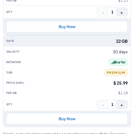
$1.23
−
+
1
Buy Now
22 GB
30 days
Kar Tel
PREMIUM
$ 25.99
$1.18
−
+
1
Buy Now