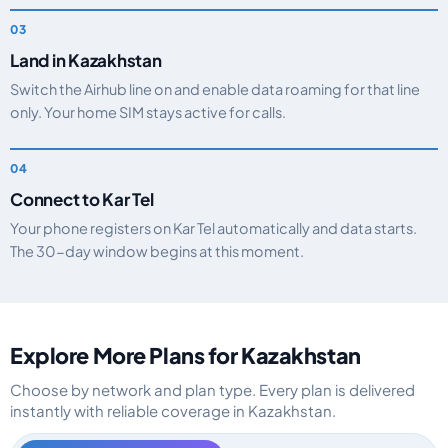
Land in Kazakhstan
Switch the Airhub line on and enable data roaming for that line
only. Your home SIM stays active for calls.
Connect to Kar Tel
Your phone registers on Kar Tel automatically and data starts.
The 30-day window begins at this moment.
Explore More Plans for Kazakhstan
Choose by network and plan type. Every plan is delivered
instantly with reliable coverage in Kazakhstan.