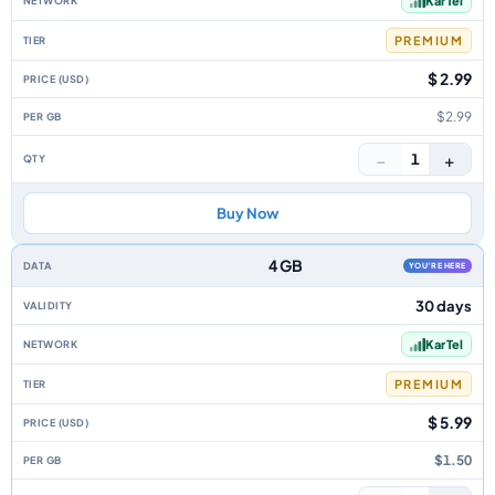
Kar Tel
PREMIUM
$ 2.99
$2.99
−
+
1
Buy Now
4 GB
YOU'RE HERE
30 days
Kar Tel
PREMIUM
$ 5.99
$1.50