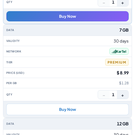
−
+
1
Buy Now
7 GB
30 days
Kar Tel
PREMIUM
$ 8.99
$1.28
−
+
1
Buy Now
12 GB
30 days