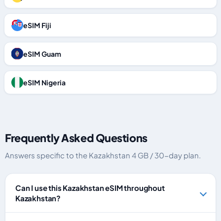
eSIM Fiji
eSIM Guam
eSIM Nigeria
Frequently Asked Questions
Answers specific to the Kazakhstan 4 GB / 30-day plan.
Can I use this Kazakhstan eSIM throughout
Kazakhstan?