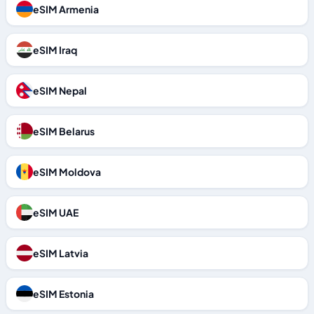
eSIM Armenia
eSIM Iraq
eSIM Nepal
eSIM Belarus
eSIM Moldova
eSIM UAE
eSIM Latvia
eSIM Estonia