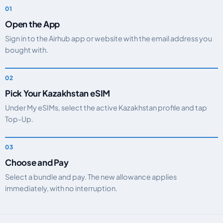
Open the App
Sign in to the Airhub app or website with the email address you
bought with.
Pick Your Kazakhstan eSIM
Under My eSIMs, select the active Kazakhstan profile and tap
Top-Up.
Choose and Pay
Select a bundle and pay. The new allowance applies
immediately, with no interruption.