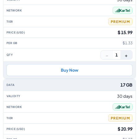
Kar Tel
PREMIUM
$ 15.99
$1.33
−
+
1
Buy Now
17 GB
30 days
Kar Tel
PREMIUM
$ 20.99