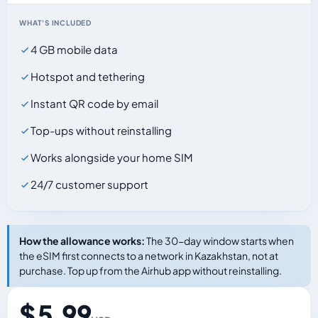
WHAT'S INCLUDED
4 GB mobile data
Hotspot and tethering
Instant QR code by email
Top-ups without reinstalling
Works alongside your home SIM
24/7 customer support
How the allowance works:
The 30-day window starts when
the eSIM first connects to a network in Kazakhstan, not at
purchase. Top up from the Airhub app without reinstalling.
$ 5.99