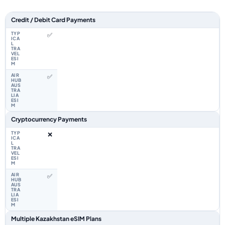
Feature comparison between a typical travel eSIM and the Airhub Kazakh
Credit / Debit Card Payments
✅
✅
Cryptocurrency Payments
❌
✅
Multiple Kazakhstan eSIM Plans