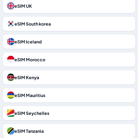
eSIM UK
eSIM South korea
eSIM Iceland
eSIM Morocco
eSIM Kenya
eSIM Mauritius
eSIM Seychelles
eSIM Tanzania