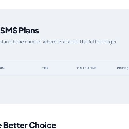
 SMS Plans
hstan phone number where available. Useful for longer
ORK
TIER
CALLS & SMS
PRICE (
y data allowance, validity, network, tier and price
e Better Choice