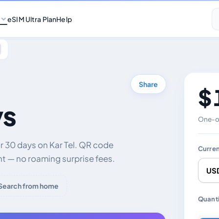
eSIM Ultra Plan
Help
Share
$ 
ys
One-of
r 30 days on Kar Tel. QR code
Curre
nt — no roaming surprise fees.
Search from home
Chang
Quanti