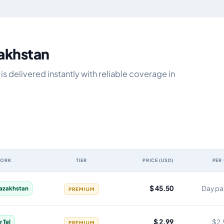
zakhstan
s delivered instantly with reliable coverage in
WORK
TIER
PRICE (USD)
PER
idity, network, tier, price and cost per gigabyte
$ 45.50
Day pa
Kazakhstan
PREMIUM
$ 2.99
$2.
r Tel
PREMIUM