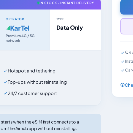
IN STOCK · INSTANT DELIVERY
OPERATOR
TYPE
Kar Tel
Data Only
Premium 4G / 5G
network
QR c
Inst
Car
Hotspot and tethering
Top-ups without reinstalling
Che
24/7 customer support
tarts when the eSIM first connects to a
rom the Airhub app without reinstalling.