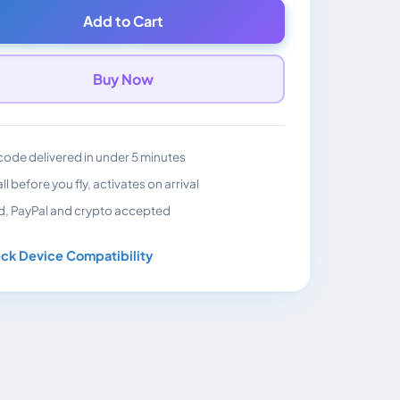
Add to Cart
Buy Now
ode delivered in under 5 minutes
all before you fly, activates on arrival
d, PayPal and crypto accepted
ck Device Compatibility