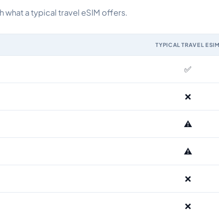
what a typical travel eSIM offers.
TYPICAL TRAVEL ESI
IM and the Airhub Kazakhstan eSIM range
✅
❌
⚠️
⚠️
❌
❌