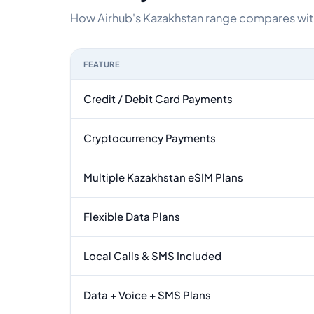
How Airhub's Kazakhstan range compares with 
FEATURE
Feature comparison between a typical travel eS
Credit / Debit Card Payments
Cryptocurrency Payments
Multiple Kazakhstan eSIM Plans
Flexible Data Plans
Local Calls & SMS Included
Data + Voice + SMS Plans