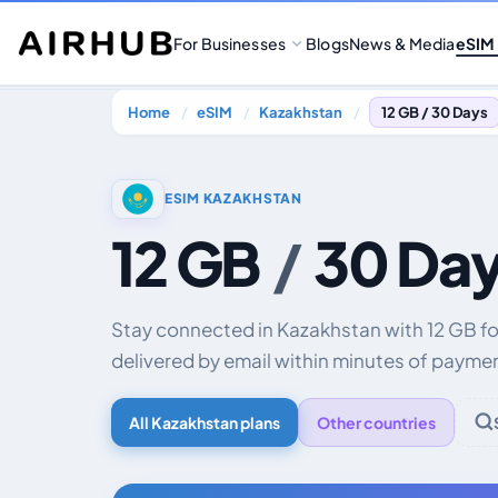
For Businesses
Blogs
News & Media
eSIM
Home
eSIM
Kazakhstan
12 GB / 30 Days
ESIM KAZAKHSTAN
12 GB
/
30 Da
Stay connected in Kazakhstan with 12 GB fo
delivered by email within minutes of payme
All Kazakhstan plans
Other countries