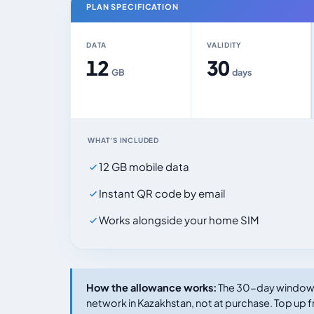
PLAN SPECIFICATION
DATA
VALIDITY
12
30
GB
days
WHAT'S INCLUDED
12 GB mobile data
Instant QR code by email
Works alongside your home SIM
How the allowance works:
The 30-day window s
network in Kazakhstan, not at purchase. Top up f