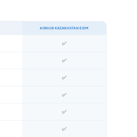
M
AIRHUB KAZAKHSTAN ESIM
✅
✅
✅
✅
✅
✅