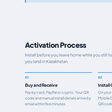
Activation Process
Install before you leave home while you still 
you land in Kazakhstan.
Buy and Receive
Install
Pay by card, PayPal or crypto. Your QR
On your
code and manual install details arrive by
Mobile 
email within five minutes.
QR code.