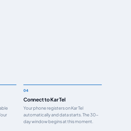
Connect to Kar Tel
nable
Your phone registers on Kar Tel
Your
automatically and data starts. The 30-
day window begins at this moment.