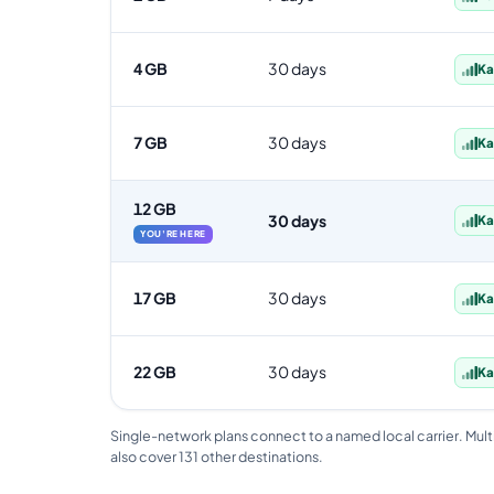
4 GB
30 days
Ka
7 GB
30 days
Ka
12 GB
30 days
Ka
YOU'RE HERE
17 GB
30 days
Ka
22 GB
30 days
Ka
Single-network plans connect to a named local carrier. Mult
also cover 131 other destinations.