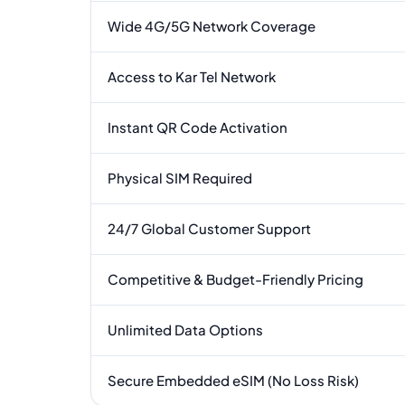
Wide 4G/5G Network Coverage
Access to Kar Tel Network
Instant QR Code Activation
Physical SIM Required
24/7 Global Customer Support
Competitive & Budget-Friendly Pricing
Unlimited Data Options
Secure Embedded eSIM (No Loss Risk)