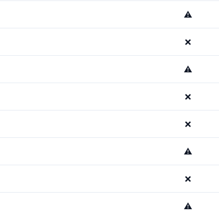
⚠️
❌
⚠️
❌
❌
⚠️
❌
⚠️