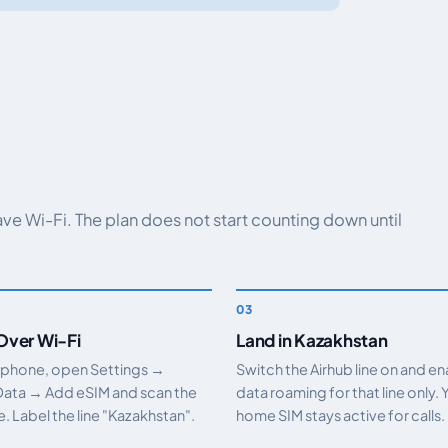
have Wi-Fi. The plan does not start counting down until
 Over Wi-Fi
Land in Kazakhstan
 phone, open Settings →
Switch the Airhub line on and e
Data → Add eSIM and scan the
data roaming for that line only. 
 Label the line "Kazakhstan".
home SIM stays active for calls.