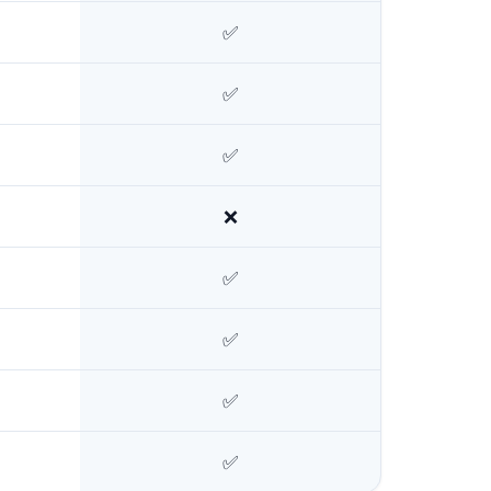
✅
✅
✅
❌
✅
✅
✅
✅