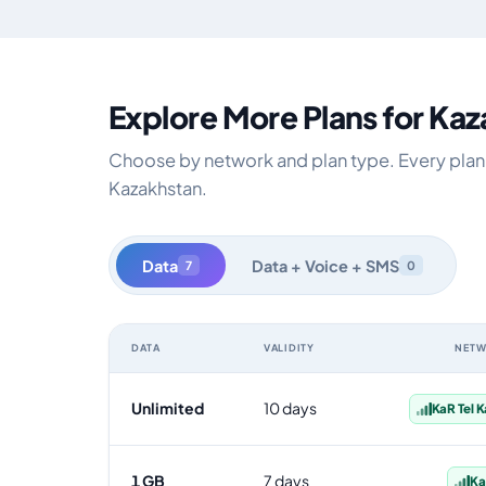
Explore More Plans for Ka
Choose by network and plan type. Every plan i
Kazakhstan.
Data
Data + Voice + SMS
7
0
DATA
VALIDITY
NET
Kazakhstan data-only eSIM plans by data allowance, val
Unlimited
10 days
KaR Tel 
1 GB
7 days
Ka