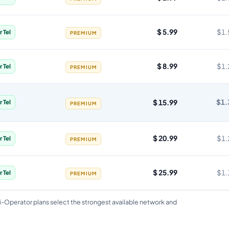
$ 5.99
$1.
r Tel
PREMIUM
$ 8.99
$1.
r Tel
PREMIUM
$ 15.99
$1.
r Tel
PREMIUM
$ 20.99
$1.
r Tel
PREMIUM
$ 25.99
$1.
r Tel
PREMIUM
i-Operator plans select the strongest available network and