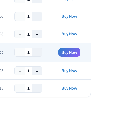
−
+
Buy Now
1
50
−
+
Buy Now
1
28
−
+
1
33
Buy Now
−
+
Buy Now
1
23
−
+
Buy Now
1
18