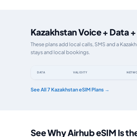
Kazakhstan Voice + Data +
These plans add local calls, SMS and a Kazak
stays and local bookings.
DATA
VALIDITY
NETW
Kazakhstan eSIM plans including voice, data and SMS, b
See All 7 Kazakhstan eSIM Plans →
See Why Airhub eSIM Is th