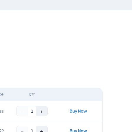
 GB
QTY
ACTION
−
+
Buy Now
1
ss
−
+
Buy Now
1
99