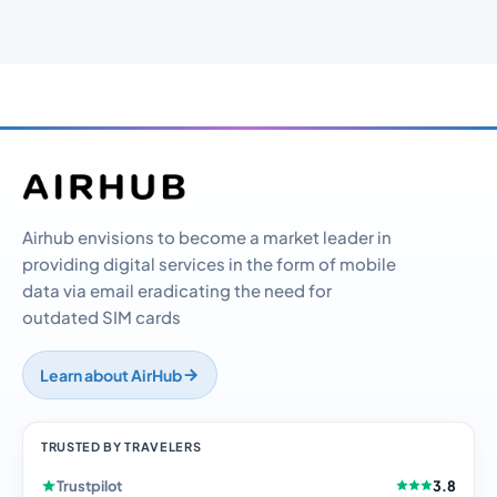
Airhub envisions to become a market leader in
providing digital services in the form of mobile
data via email eradicating the need for
outdated SIM cards
Learn about AirHub
TRUSTED BY TRAVELERS
Trustpilot
3.8