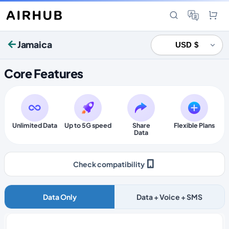
Jamaica
Core Features
Unlimited Data
Up to 5G speed
Share
Flexible Plans
Data
Check compatibility
Data Only
Data + Voice + SMS