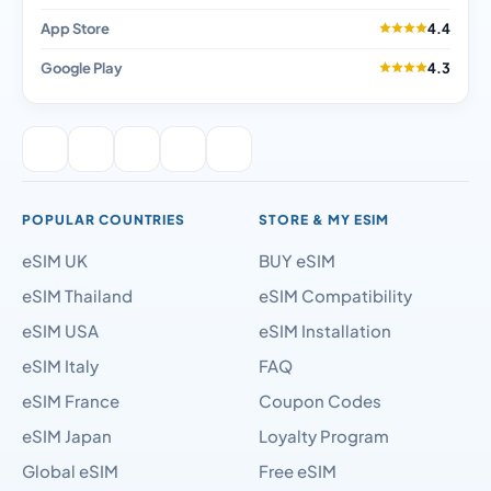
App Store
4.4
Google Play
4.3
POPULAR COUNTRIES
STORE & MY ESIM
eSIM UK
BUY eSIM
eSIM Thailand
eSIM Compatibility
eSIM USA
eSIM Installation
eSIM Italy
FAQ
eSIM France
Coupon Codes
eSIM Japan
Loyalty Program
Global eSIM
Free eSIM