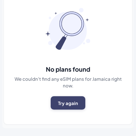
No plans found
We couldn't find any eSIM plans for Jamaica right
now.
Try again