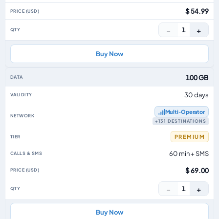
$ 54.99
−
+
1
Buy Now
100 GB
30 days
Multi‑Operator
+131 DESTINATIONS
PREMIUM
60 min + SMS
$ 69.00
−
+
1
Buy Now