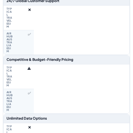
24/7 Global Customer Support
❌
✅
Competitive & Budget-Friendly Pricing
⚠️
✅
Unlimited Data Options
❌