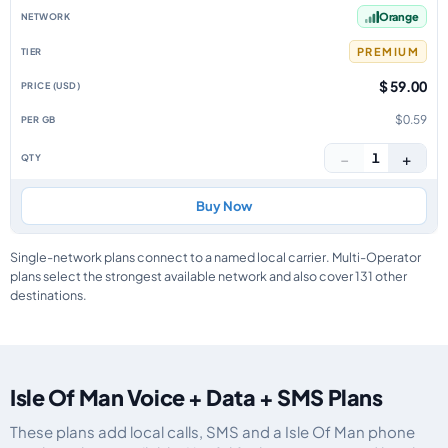
Orange
PREMIUM
$ 59.00
$0.59
−
+
1
Buy Now
Single-network plans connect to a named local carrier. Multi-Operator
plans select the strongest available network and also cover 131 other
destinations.
Isle Of Man Voice + Data + SMS Plans
These plans add local calls, SMS and a Isle Of Man phone