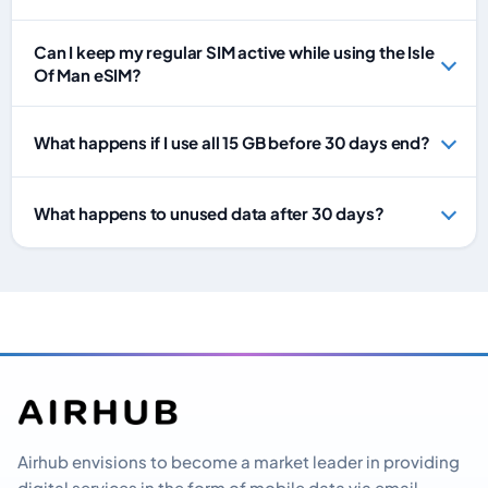
Can I keep my regular SIM active while using the Isle
Of Man eSIM?
What happens if I use all 15 GB before 30 days end?
What happens to unused data after 30 days?
Airhub envisions to become a market leader in providing
digital services in the form of mobile data via email