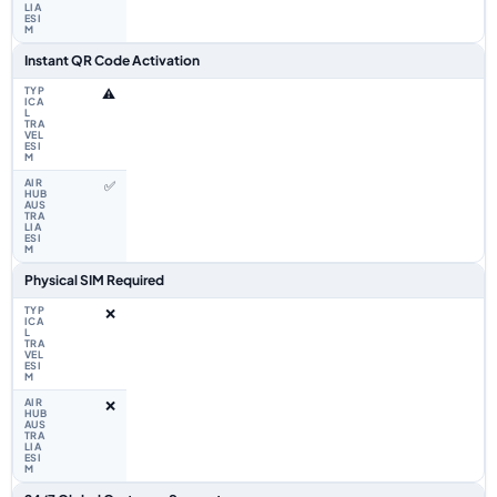
Instant QR Code Activation
⚠️
✅
Physical SIM Required
❌
❌