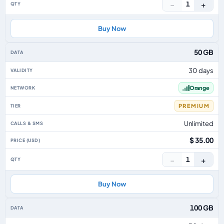
−
+
1
Buy Now
50 GB
30 days
Orange
PREMIUM
Unlimited
$ 35.00
−
+
1
Buy Now
100 GB