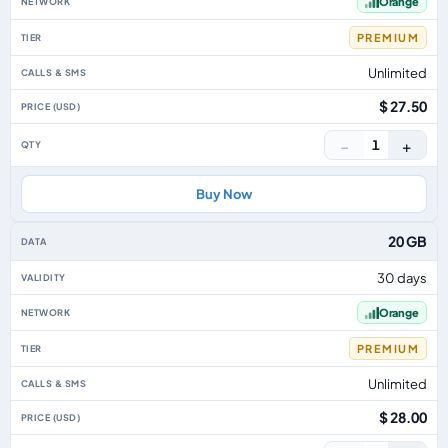
Orange
PREMIUM
Unlimited
$ 27.50
−
+
1
Buy Now
20 GB
30 days
Orange
PREMIUM
Unlimited
$ 28.00