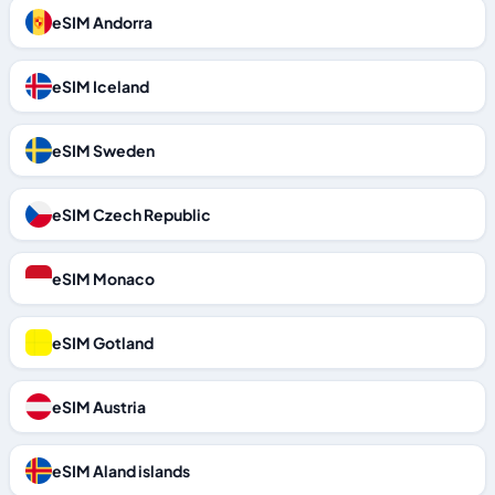
eSIM Andorra
eSIM Iceland
eSIM Sweden
eSIM Czech Republic
eSIM Monaco
eSIM Gotland
eSIM Austria
eSIM Aland islands