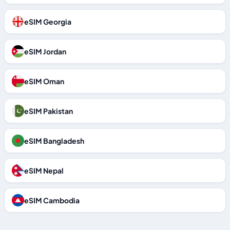
eSIM Georgia
eSIM Jordan
eSIM Oman
eSIM Pakistan
eSIM Bangladesh
eSIM Nepal
eSIM Cambodia