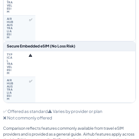
✅
Secure Embedded eSIM (No Loss Risk)
⚠️
✅
✅ Offered as standard
⚠️ Varies by provider or plan
❌ Not commonly offered
Comparison reflects features commonly available from travel eSIM
providers and is provided as a general guide. Airhub features apply across