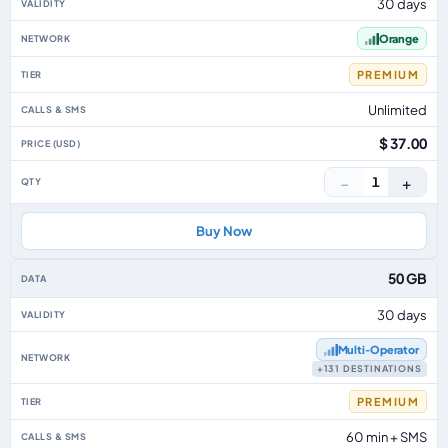
30 days
Orange
PREMIUM
Unlimited
$ 37.00
−
+
1
Buy Now
50 GB
30 days
Multi‑Operator
+131 DESTINATIONS
PREMIUM
60 min + SMS