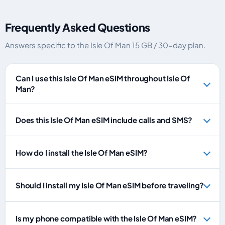
Frequently Asked Questions
Answers specific to the Isle Of Man 15 GB / 30-day plan.
Can I use this Isle Of Man eSIM throughout Isle Of
Man?
Does this Isle Of Man eSIM include calls and SMS?
How do I install the Isle Of Man eSIM?
Should I install my Isle Of Man eSIM before traveling?
Is my phone compatible with the Isle Of Man eSIM?