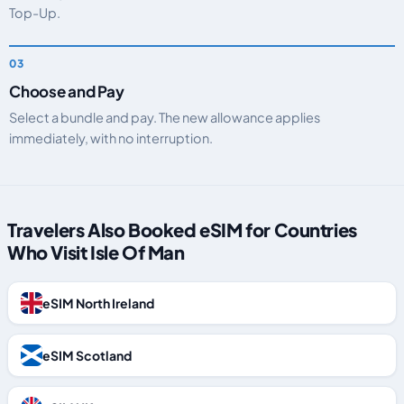
Top-Up.
Choose and Pay
Select a bundle and pay. The new allowance applies
immediately, with no interruption.
Travelers Also Booked eSIM for Countries
Who Visit Isle Of Man
eSIM North Ireland
eSIM Scotland