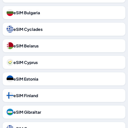
eSIM Bulgaria
eSIM Cyclades
eSIM Belarus
eSIM Cyprus
eSIM Estonia
eSIM Finland
eSIM Gibraltar