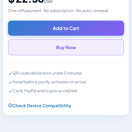
USD
One-off payment · No subscription · No auto-renewal
Changes the displayed price. Charged in the currency y
Add to Cart
Buy Now
QR code delivered in under 5 minutes
Install before you fly, activates on arrival
Card, PayPal and crypto accepted
Check Device Compatibility