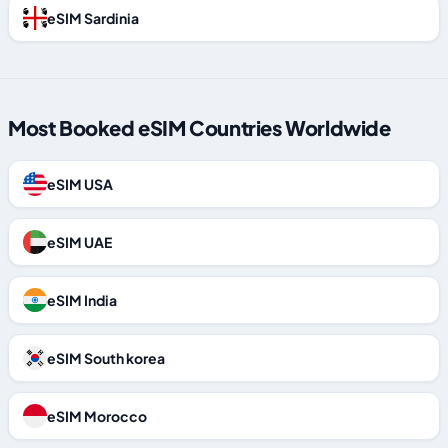
eSIM Sardinia
Most Booked eSIM Countries Worldwide
eSIM USA
eSIM UAE
eSIM India
eSIM South korea
eSIM Morocco