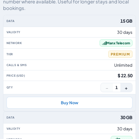
number where available. Useful for longer stays and local
bookings.
Isle Of Man eSIM plans including voice, data and SMS, by data allowance, v
15 GB
30 days
Manx Telecom
PREMIUM
Unlimited
$ 22.50
−
+
1
Buy Now
30 GB
30 days