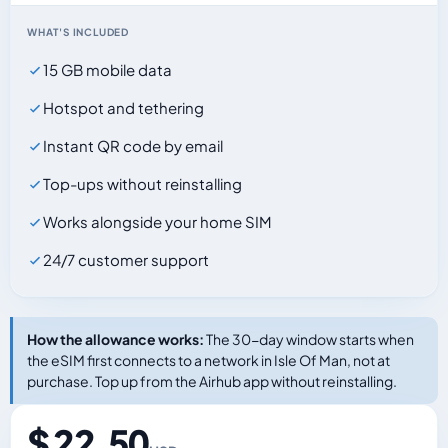
WHAT'S INCLUDED
15 GB mobile data
Hotspot and tethering
Instant QR code by email
Top-ups without reinstalling
Works alongside your home SIM
24/7 customer support
How the allowance works:
The 30-day window starts when
the eSIM first connects to a network in Isle Of Man, not at
purchase. Top up from the Airhub app without reinstalling.
$ 22.50