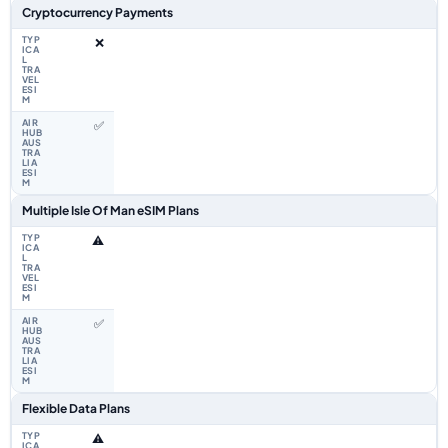
Cryptocurrency Payments
❌
✅
Multiple Isle Of Man eSIM Plans
⚠️
✅
Flexible Data Plans
⚠️