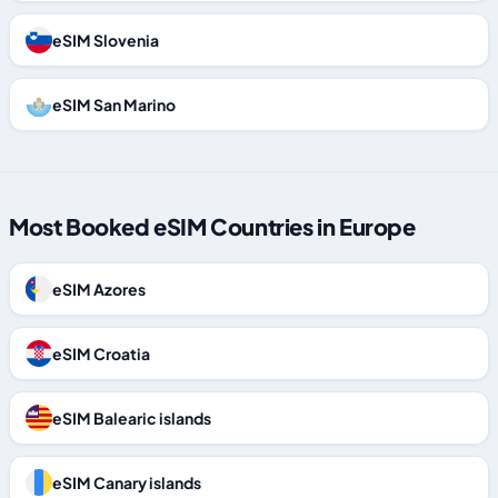
eSIM Slovenia
eSIM San Marino
Most Booked eSIM Countries in Europe
eSIM Azores
eSIM Croatia
eSIM Balearic islands
eSIM Canary islands