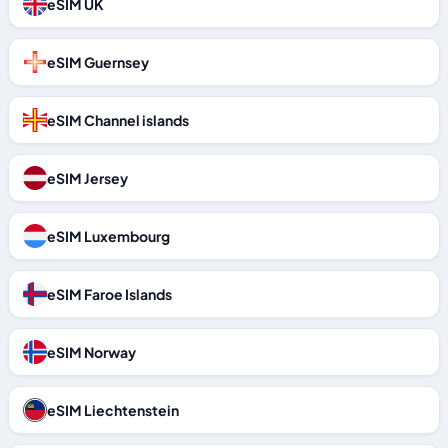
eSIM UK
eSIM Guernsey
eSIM Channel islands
eSIM Jersey
eSIM Luxembourg
eSIM Faroe Islands
eSIM Norway
eSIM Liechtenstein