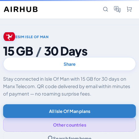
ESIM ISLE OF MAN
15 GB
/
30 Days
Share
Stay connected in Isle Of Man with 15 GB for 30 days on
Manx Telecom. QR code delivered by email within minutes
of payment — no roaming surprise fees.
All Isle Of Man plans
Other countries
Search from home