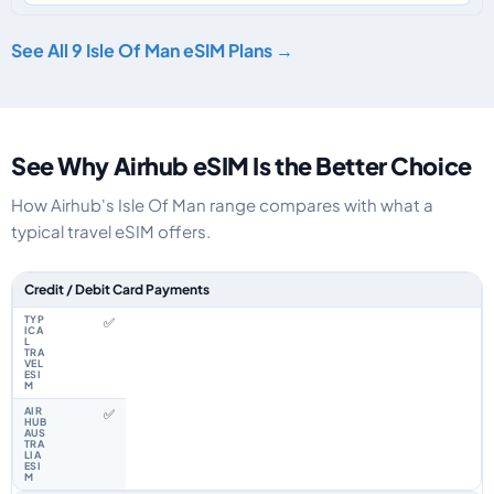
See All 9 Isle Of Man eSIM Plans →
See Why Airhub eSIM Is the Better Choice
How Airhub's Isle Of Man range compares with what a
typical travel eSIM offers.
Feature comparison between a typical travel eSIM and the Airhub Isle Of
Credit / Debit Card Payments
✅
✅