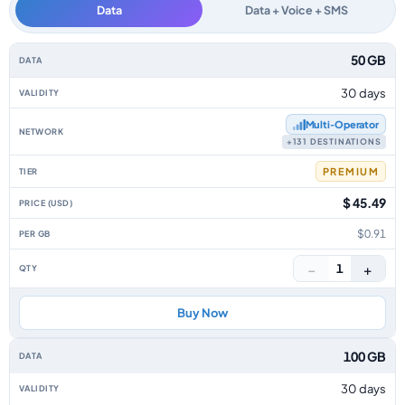
Data
Data + Voice + SMS
Isle Of Man data-only eSIM plans by data allowance, validity, network, tie
50 GB
30 days
Multi‑Operator
+131 DESTINATIONS
PREMIUM
$ 45.49
$0.91
−
+
1
Buy Now
100 GB
30 days