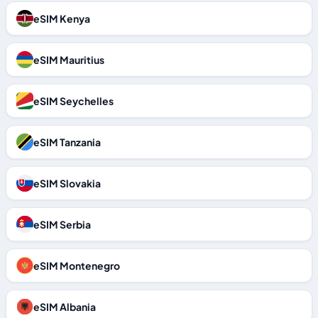
eSIM Kenya
eSIM Mauritius
eSIM Seychelles
eSIM Tanzania
eSIM Slovakia
eSIM Serbia
eSIM Montenegro
eSIM Albania