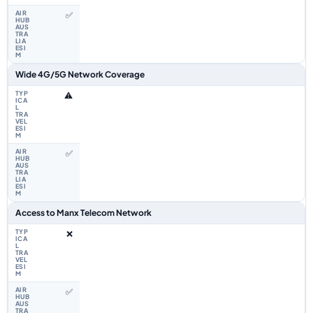
✅
Wide 4G/5G Network Coverage
⚠️
✅
Access to Manx Telecom Network
❌
✅