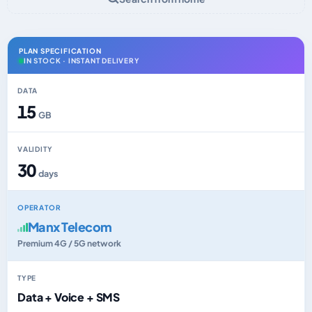
PLAN SPECIFICATION
IN STOCK · INSTANT DELIVERY
DATA
15
GB
VALIDITY
30
days
OPERATOR
Manx Telecom
Premium 4G / 5G network
TYPE
Data + Voice + SMS