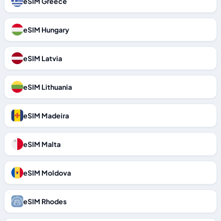
eSIM Greece
eSIM Hungary
eSIM Latvia
eSIM Lithuania
eSIM Madeira
eSIM Malta
eSIM Moldova
eSIM Rhodes