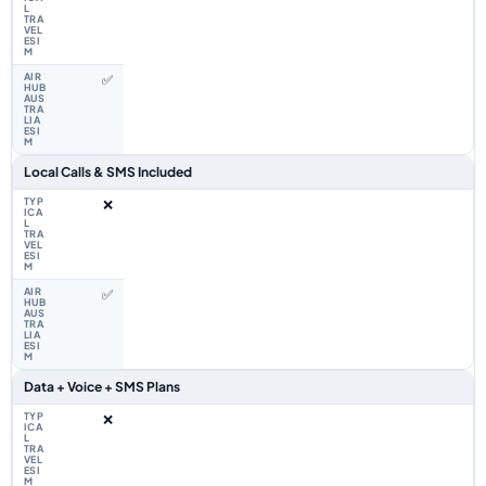
✅
Local Calls & SMS Included
❌
✅
Data + Voice + SMS Plans
❌