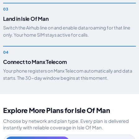
Land in Isle Of Man
Switch the Airhub line on and enable data roaming for that line
only. Your home SIM stays active for calls.
Connect to Manx Telecom
Your phone registers on Manx Telecom automatically and data
starts. The 30-day window begins at this moment.
Explore More Plans for Isle Of Man
Choose by network and plan type. Every plan is delivered
instantly with reliable coverage in Isle Of Man.