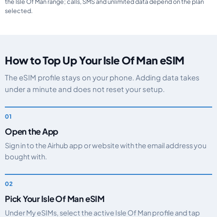
the Isle Of Man range; calls, SMS and unlimited data depend on the plan
selected.
How to Top Up Your Isle Of Man eSIM
The eSIM profile stays on your phone. Adding data takes
under a minute and does not reset your setup.
Open the App
Sign in to the Airhub app or website with the email address you
bought with.
Pick Your Isle Of Man eSIM
Under My eSIMs, select the active Isle Of Man profile and tap