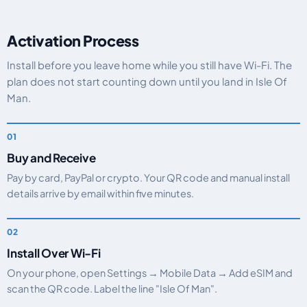
Activation Process
Install before you leave home while you still have Wi-Fi. The
plan does not start counting down until you land in Isle Of
Man.
Buy and Receive
Pay by card, PayPal or crypto. Your QR code and manual install
details arrive by email within five minutes.
Install Over Wi-Fi
On your phone, open Settings → Mobile Data → Add eSIM and
scan the QR code. Label the line "Isle Of Man".