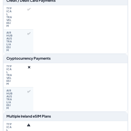
Credit / Debit Card Payments
✅
✅
Cryptocurrency Payments
❌
✅
Multiple Ireland eSIM Plans
⚠️