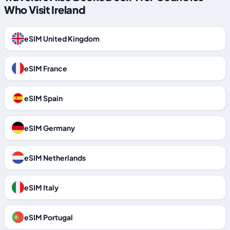
Who Visit Ireland
eSIM United Kingdom
eSIM France
eSIM Spain
eSIM Germany
eSIM Netherlands
eSIM Italy
eSIM Portugal