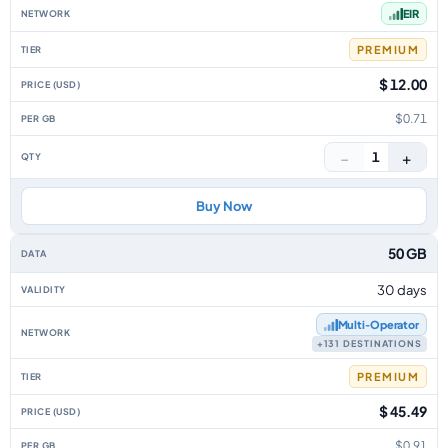
EIR
PREMIUM
$ 12.00
$0.71
−
+
1
Buy Now
50 GB
30 days
Multi‑Operator
+131 DESTINATIONS
PREMIUM
$ 45.49
$0.91