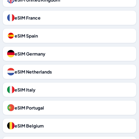
eSIM France
eSIM Spain
eSIM Germany
eSIM Netherlands
eSIM Italy
eSIM Portugal
eSIM Belgium