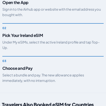
Open the App
Sign in to the Airhub app or website with the email address you
bought with.
Pick Your Ireland eSIM
Under My eSIMs, select the active Ireland profile and tap Top-
Up.
Choose and Pay
Select a bundle and pay. The new allowance applies
immediately, with no interruption.
Travelers Also Booked eSIM for Countries