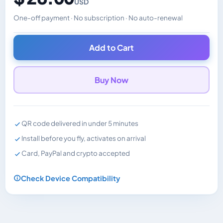
USD
One-off payment · No subscription · No auto-renewal
Changes the displayed price. Charged in the currency y
Add to Cart
Buy Now
QR code delivered in under 5 minutes
Install before you fly, activates on arrival
Card, PayPal and crypto accepted
Check Device Compatibility