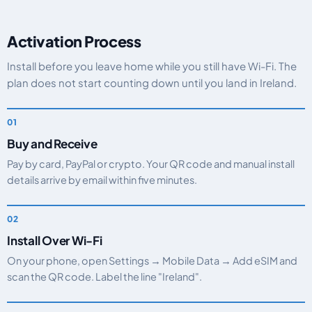
Activation Process
Install before you leave home while you still have Wi-Fi. The
plan does not start counting down until you land in Ireland.
Buy and Receive
Pay by card, PayPal or crypto. Your QR code and manual install
details arrive by email within five minutes.
Install Over Wi-Fi
On your phone, open Settings → Mobile Data → Add eSIM and
scan the QR code. Label the line "Ireland".