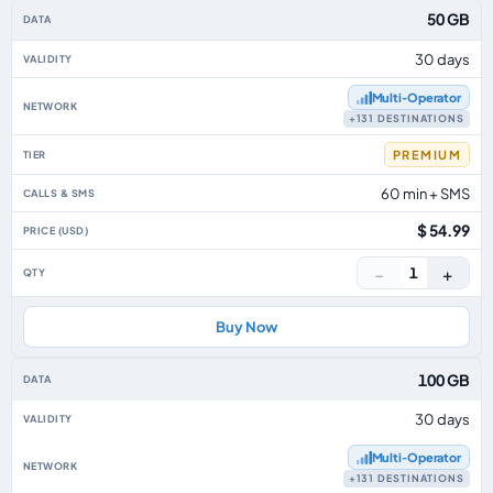
50 GB
30 days
Multi‑Operator
+131 DESTINATIONS
PREMIUM
60 min + SMS
$ 54.99
−
+
1
Buy Now
100 GB
30 days
Multi‑Operator
+131 DESTINATIONS