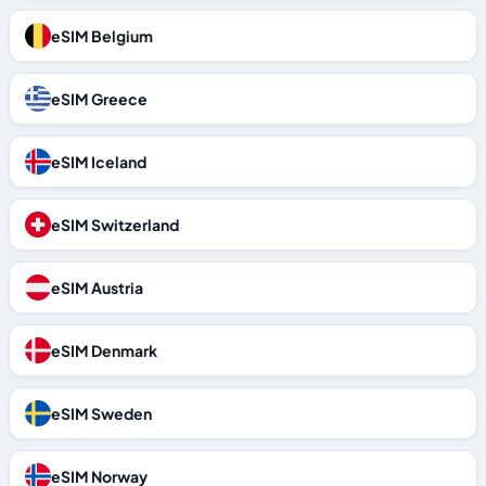
eSIM Belgium
eSIM Greece
eSIM Iceland
eSIM Switzerland
eSIM Austria
eSIM Denmark
eSIM Sweden
eSIM Norway