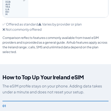
✅
✅ Offered as standard
⚠️ Varies by provider or plan
❌ Not commonly offered
Comparison reflects features commonly available from travel eSIM
providers and is provided as a general guide. Airhub features apply across
the Ireland range; calls, SMS and unlimited data depend on the plan
selected.
How to Top Up Your Ireland eSIM
The eSIM profile stays on your phone. Adding data takes
under a minute and does not reset your setup.