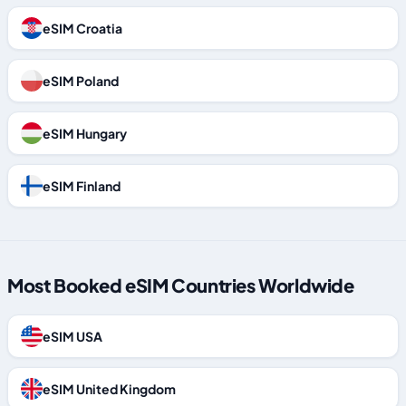
eSIM Croatia
eSIM Poland
eSIM Hungary
eSIM Finland
Most Booked eSIM Countries Worldwide
eSIM USA
eSIM United Kingdom