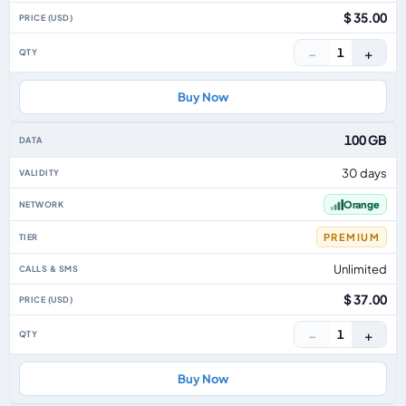
$ 35.00
−
+
1
Buy Now
100 GB
30 days
Orange
PREMIUM
Unlimited
$ 37.00
−
+
1
Buy Now