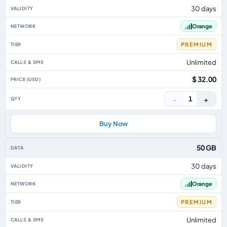
30 days
Orange
PREMIUM
Unlimited
$ 32.00
−
+
1
Buy Now
50 GB
30 days
Orange
PREMIUM
Unlimited