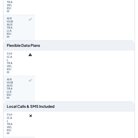
✅
Flexible Data Plans
⚠️
✅
Local Calls & SMS Included
❌