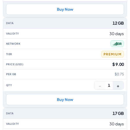
Buy Now
12 GB
30 days
EIR
PREMIUM
$ 9.00
$0.75
−
+
1
Buy Now
17 GB
30 days