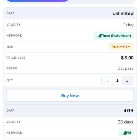
Ireland data-only eSIM plans by data allowance, validity, network, tier, p
Unlimited
1 day
Three (Hutchison)
PREMIUM
$ 3.00
Day pass
−
+
1
Buy Now
4 GB
30 days
EIR