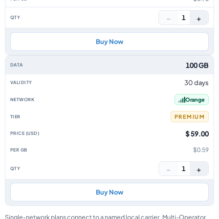
−
+
1
Buy Now
100 GB
30 days
Orange
PREMIUM
$ 59.00
$0.59
−
+
1
Buy Now
Single-network plans connect to a named local carrier. Multi-Operator