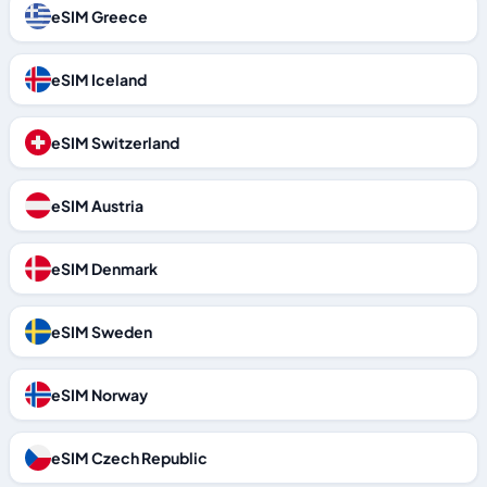
eSIM Greece
eSIM Iceland
eSIM Switzerland
eSIM Austria
eSIM Denmark
eSIM Sweden
eSIM Norway
eSIM Czech Republic