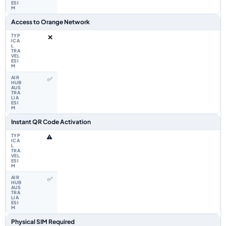
Access to Orange Network
❌
✅
Instant QR Code Activation
⚠️
✅
Physical SIM Required