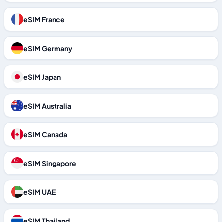
eSIM France
eSIM Germany
eSIM Japan
eSIM Australia
eSIM Canada
eSIM Singapore
eSIM UAE
eSIM Thailand