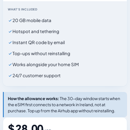
WHAT'S INCLUDED
20 GB mobile data
Hotspot and tethering
Instant QR code by email
Top-ups without reinstalling
Works alongside your home SIM
24/7 customer support
How the allowance works:
The 30-day window starts when
the eSIM first connects to a network in Ireland, not at
purchase. Top up from the Airhub app without reinstalling.
$ 28.00