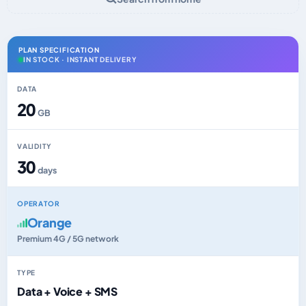
PLAN SPECIFICATION
IN STOCK · INSTANT DELIVERY
DATA
20
GB
VALIDITY
30
days
OPERATOR
Orange
Premium 4G / 5G network
TYPE
Data + Voice + SMS