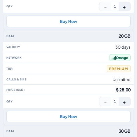
−
+
1
Buy Now
20 GB
30 days
Orange
PREMIUM
Unlimited
$ 28.00
−
+
1
Buy Now
30 GB