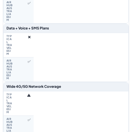
✅
Data + Voice + SMS Plans
❌
✅
Wide 4G/5G Network Coverage
⚠️
✅