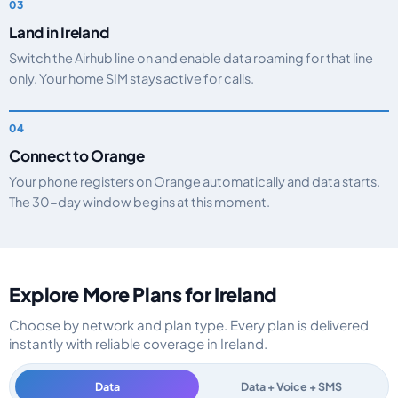
Land in Ireland
Switch the Airhub line on and enable data roaming for that line
only. Your home SIM stays active for calls.
Connect to Orange
Your phone registers on Orange automatically and data starts.
The 30-day window begins at this moment.
Explore More Plans for Ireland
Choose by network and plan type. Every plan is delivered
instantly with reliable coverage in Ireland.
Data
Data + Voice + SMS