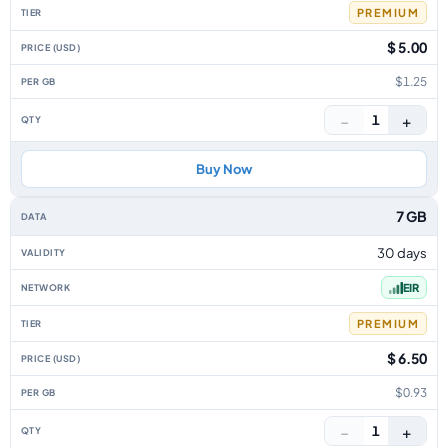
PREMIUM
$ 5.00
$1.25
−
+
1
Buy Now
7 GB
30 days
EIR
PREMIUM
$ 6.50
$0.93
−
+
1