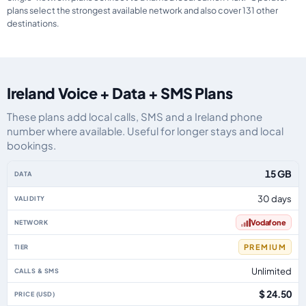
plans select the strongest available network and also cover 131 other
destinations.
Ireland Voice + Data + SMS Plans
These plans add local calls, SMS and a Ireland phone
number where available. Useful for longer stays and local
bookings.
Ireland eSIM plans including voice, data and SMS, by data allowance, validi
15 GB
30 days
Vodafone
PREMIUM
Unlimited
$ 24.50