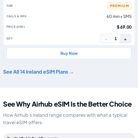
PREMIUM
60 min + SMS
$ 69.00
−
+
1
Buy Now
See All 14 Ireland eSIM Plans →
See Why Airhub eSIM Is the Better Choice
How Airhub's Ireland range compares with what a typical
travel eSIM offers.
Feature comparison between a typical travel eSIM and the Airhub Ireland