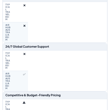
❌
❌
24/7 Global Customer Support
❌
✅
Competitive & Budget-Friendly Pricing
⚠️