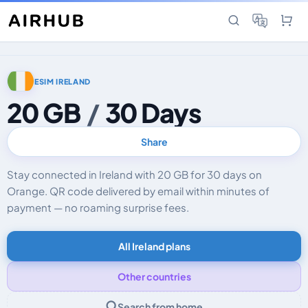
ESIM IRELAND
20 GB
/
30 Days
Share
Stay connected in Ireland with 20 GB for 30 days on
Orange. QR code delivered by email within minutes of
payment — no roaming surprise fees.
All Ireland plans
Other countries
Search from home