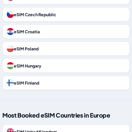
eSIM Czech Republic
eSIM Croatia
eSIM Poland
eSIM Hungary
eSIM Finland
Most Booked eSIM Countries in Europe
eSIM United Kingdom