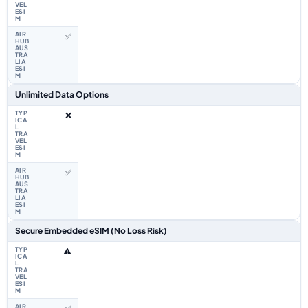
✅
Unlimited Data Options
❌
✅
Secure Embedded eSIM (No Loss Risk)
⚠️