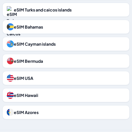
eSIM Turks and caicos islands
eSIM Bahamas
eSIM Cayman islands
eSIM Bermuda
eSIM USA
eSIM Hawaii
eSIM Azores