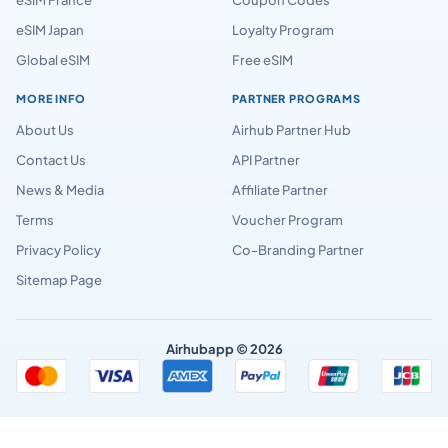
eSIM Japan
Loyalty Program
Global eSIM
Free eSIM
MORE INFO
PARTNER PROGRAMS
About Us
Airhub Partner Hub
Contact Us
API Partner
News & Media
Affiliate Partner
Terms
Voucher Program
Privacy Policy
Co-Branding Partner
Sitemap Page
Airhubapp © 2026