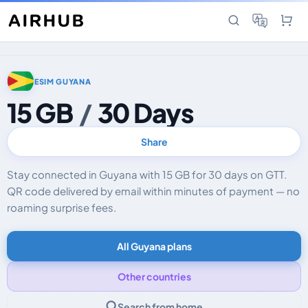
ESIM GUYANA
15 GB
/
30 Days
Share
Stay connected in Guyana with 15 GB for 30 days on GTT.
QR code delivered by email within minutes of payment — no
roaming surprise fees.
All Guyana plans
Other countries
Search from home