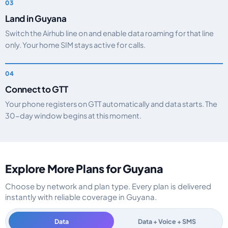
Land in Guyana
Switch the Airhub line on and enable data roaming for that line
only. Your home SIM stays active for calls.
Connect to GTT
Your phone registers on GTT automatically and data starts. The
30-day window begins at this moment.
Explore More Plans for Guyana
Choose by network and plan type. Every plan is delivered
instantly with reliable coverage in Guyana.
Data
Data + Voice + SMS