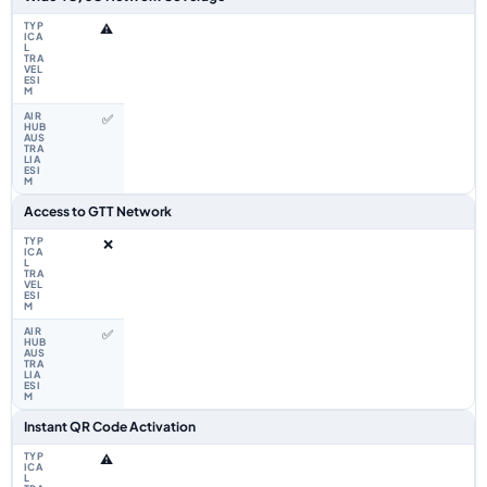
⚠️
✅
Access to GTT Network
❌
✅
Instant QR Code Activation
⚠️