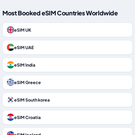
Most Booked eSIM Countries Worldwide
eSIM UK
eSIM UAE
eSIM India
eSIM Greece
eSIM South korea
eSIM Croatia
eSIM Iceland