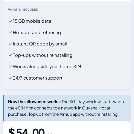
WHAT'S INCLUDED
15 GB mobile data
Hotspot and tethering
Instant QR code by email
Top-ups without reinstalling
Works alongside your home SIM
24/7 customer support
How the allowance works:
The 30-day window starts when
the eSIM first connects to a network in Guyana, not at
purchase. Top up from the Airhub app without reinstalling.
$ 54.00