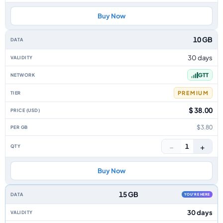
Buy Now
10 GB
30 days
GTT
PREMIUM
$ 38.00
$3.80
−
+
1
Buy Now
15 GB
YOU'RE HERE
30 days