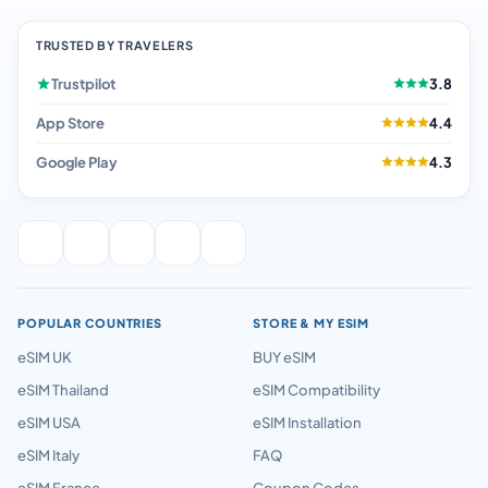
TRUSTED BY TRAVELERS
Trustpilot
3.8
App Store
4.4
Google Play
4.3
POPULAR COUNTRIES
STORE & MY ESIM
eSIM UK
BUY eSIM
eSIM Thailand
eSIM Compatibility
eSIM USA
eSIM Installation
eSIM Italy
FAQ
eSIM France
Coupon Codes