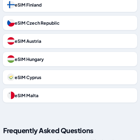
eSIM Finland
eSIM Czech Republic
eSIM Austria
eSIM Hungary
eSIM Cyprus
eSIM Malta
Frequently Asked Questions