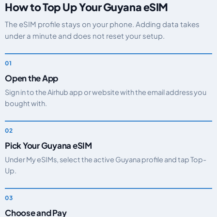
How to Top Up Your Guyana eSIM
The eSIM profile stays on your phone. Adding data takes
under a minute and does not reset your setup.
Open the App
Sign in to the Airhub app or website with the email address you
bought with.
Pick Your Guyana eSIM
Under My eSIMs, select the active Guyana profile and tap Top-
Up.
Choose and Pay