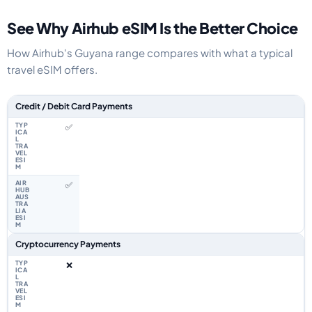
See Why Airhub eSIM Is the Better Choice
How Airhub's Guyana range compares with what a typical
travel eSIM offers.
Feature comparison between a typical travel eSIM and the Airhub Guyana
Credit / Debit Card Payments
✅
✅
Cryptocurrency Payments
❌