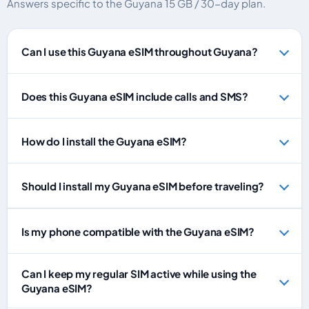
Answers specific to the Guyana 15 GB / 30-day plan.
Can I use this Guyana eSIM throughout Guyana?
Does this Guyana eSIM include calls and SMS?
How do I install the Guyana eSIM?
Should I install my Guyana eSIM before traveling?
Is my phone compatible with the Guyana eSIM?
Can I keep my regular SIM active while using the
Guyana eSIM?