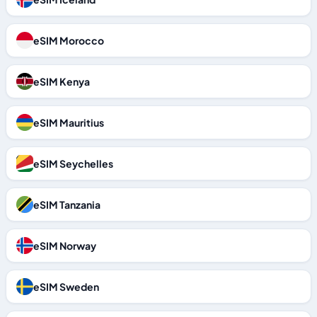
eSIM Morocco
eSIM Kenya
eSIM Mauritius
eSIM Seychelles
eSIM Tanzania
eSIM Norway
eSIM Sweden