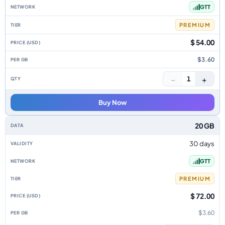
GTT
PREMIUM
$ 54.00
$3.60
−
+
1
Buy Now
20 GB
30 days
GTT
PREMIUM
$ 72.00
$3.60