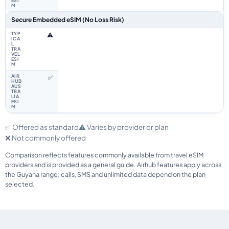
Secure Embedded eSIM (No Loss Risk)
⚠️
✅
✅ Offered as standard
⚠️ Varies by provider or plan
❌ Not commonly offered
Comparison reflects features commonly available from travel eSIM
providers and is provided as a general guide. Airhub features apply across
the Guyana range; calls, SMS and unlimited data depend on the plan
selected.