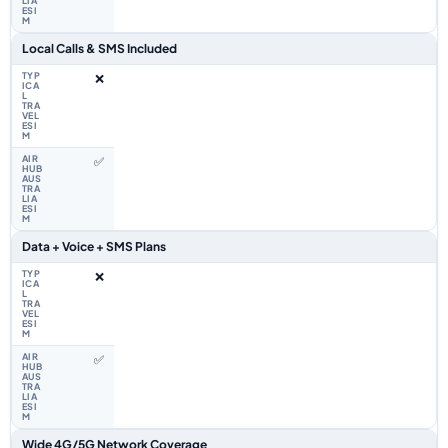
Local Calls & SMS Included
❌
✅
Data + Voice + SMS Plans
❌
✅
Wide 4G/5G Network Coverage