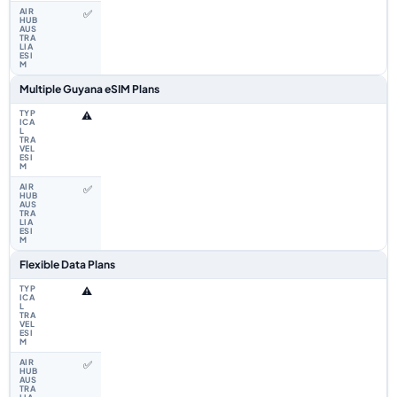
✅
Multiple Guyana eSIM Plans
⚠️
✅
Flexible Data Plans
⚠️
✅