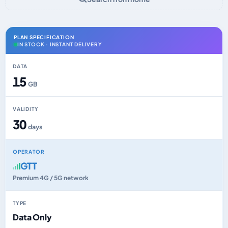
PLAN SPECIFICATION
IN STOCK · INSTANT DELIVERY
DATA
15
GB
VALIDITY
30
days
OPERATOR
GTT
Premium 4G / 5G network
TYPE
Data Only