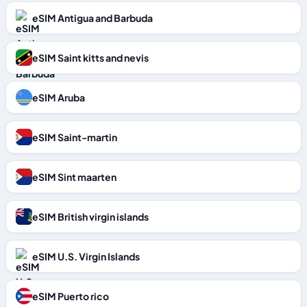
eSIM Antigua and Barbuda
eSIM Saint kitts and nevis
eSIM Aruba
eSIM Saint-martin
eSIM Sint maarten
eSIM British virgin islands
eSIM U.S. Virgin Islands
eSIM Puerto rico