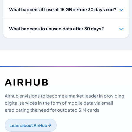
What happens if I use all 15 GB before 30 days end?
What happens to unused data after 30 days?
Airhub envisions to become a market leader in providing
digital services in the form of mobile data via email
eradicating the need for outdated SIM cards
Learn about AirHub