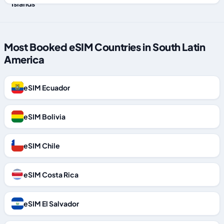
Most Booked eSIM Countries in South Latin
America
eSIM Ecuador
eSIM Bolivia
eSIM Chile
eSIM Costa Rica
eSIM El Salvador