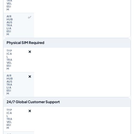
✅
Physical SIM Required
❌
❌
24/7 Global Customer Support
❌