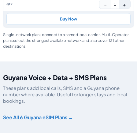
−
+
1
Buy Now
Single-network plans connect to a named local carrier. Multi-Operator
plans select the strongest available network and also cover 131 other
destinations.
Guyana Voice + Data + SMS Plans
These plans add local calls, SMS and a Guyana phone
number where available. Useful for longer stays and local
bookings.
Guyana eSIM plans including voice, data and SMS, by data allowance, valid
See All 6 Guyana eSIM Plans →