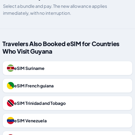
Select a bundle and pay. The new allowance applies
immediately, with no interruption.
Travelers Also Booked eSIM for Countries
Who Visit Guyana
eSIM Suriname
eSIM French guiana
eSIM Trinidad and Tobago
eSIM Venezuela