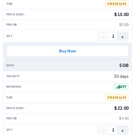
PREMIUM
$ 15.00
$5.00
−
+
1
Buy Now
5 GB
30 days
GTT
PREMIUM
$ 22.00
$4.40
−
+
1