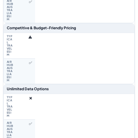
✅
Competitive & Budget-Friendly Pricing
⚠️
✅
Unlimited Data Options
❌
✅