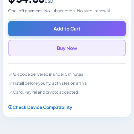
USD
One-off payment · No subscription · No auto-renewal
Changes the displayed price. Charged in the currency y
Add to Cart
Buy Now
QR code delivered in under 5 minutes
Install before you fly, activates on arrival
Card, PayPal and crypto accepted
Check Device Compatibility