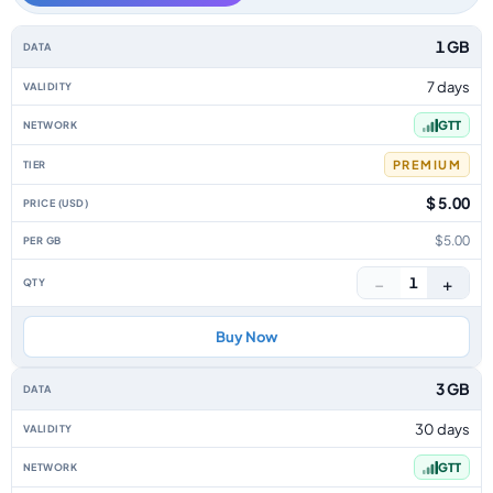
Guyana data-only eSIM plans by data allowance, validity, network, tier, p
1 GB
7 days
GTT
PREMIUM
$ 5.00
$5.00
−
+
1
Buy Now
3 GB
30 days
GTT