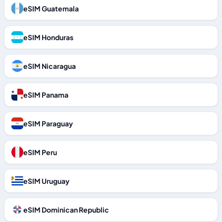
eSIM Guatemala
eSIM Honduras
eSIM Nicaragua
eSIM Panama
eSIM Paraguay
eSIM Peru
eSIM Uruguay
eSIM Dominican Republic