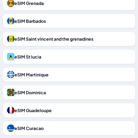
eSIM Grenada
eSIM Barbados
eSIM Saint vincent and the grenadines
eSIM St lucia
eSIM Martinique
eSIM Dominica
eSIM Guadeloupe
eSIM Curacao