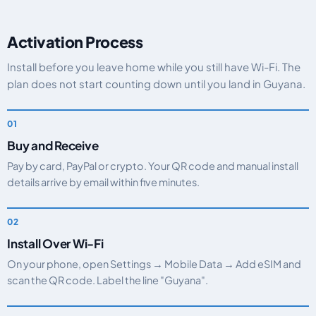
Activation Process
Install before you leave home while you still have Wi-Fi. The
plan does not start counting down until you land in Guyana.
Buy and Receive
Pay by card, PayPal or crypto. Your QR code and manual install
details arrive by email within five minutes.
Install Over Wi-Fi
On your phone, open Settings → Mobile Data → Add eSIM and
scan the QR code. Label the line "Guyana".