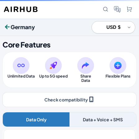
Germany
Core Features
Unlimited Data
Up to 5G speed
Share
Flexible Plans
Data
Check compatibility
Data Only
Data + Voice + SMS