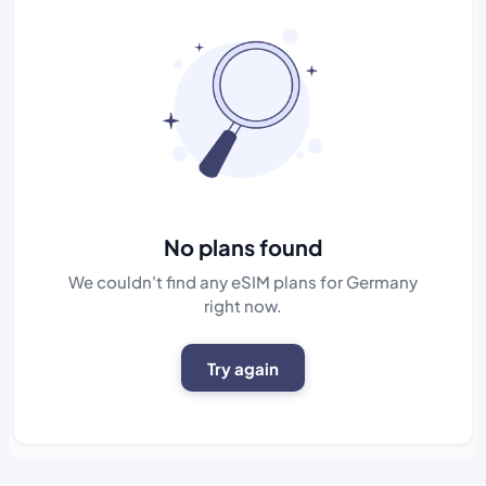
No plans found
We couldn't find any eSIM plans for Germany
right now.
Try again