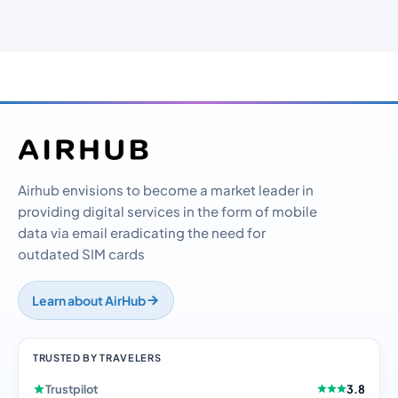
Airhub envisions to become a market leader in
providing digital services in the form of mobile
data via email eradicating the need for
outdated SIM cards
Learn about AirHub
TRUSTED BY TRAVELERS
Trustpilot
3.8