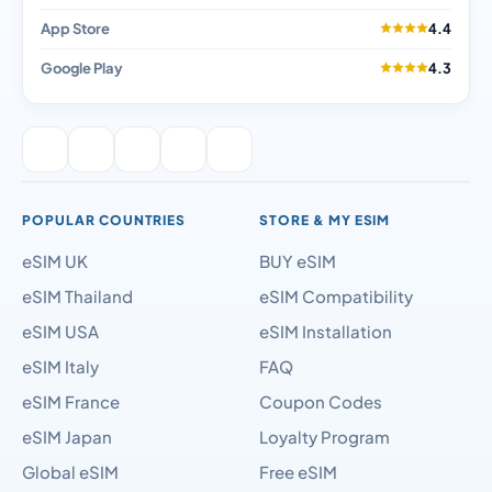
App Store
4.4
Google Play
4.3
POPULAR COUNTRIES
STORE & MY ESIM
eSIM UK
BUY eSIM
eSIM Thailand
eSIM Compatibility
eSIM USA
eSIM Installation
eSIM Italy
FAQ
eSIM France
Coupon Codes
eSIM Japan
Loyalty Program
Global eSIM
Free eSIM