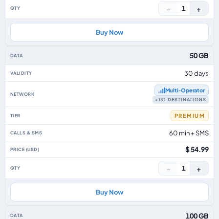
−
+
1
Buy Now
50 GB
30 days
Multi‑Operator
+131 DESTINATIONS
PREMIUM
60 min + SMS
$ 54.99
−
+
1
Buy Now
100 GB