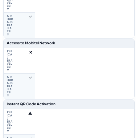
✅
Access to Mobitel Network
❌
✅
Instant QR Code Activation
⚠️