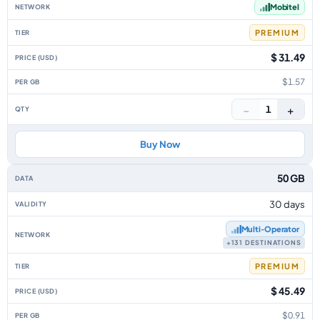
Mobitel
PREMIUM
$ 31.49
$1.57
−
+
1
Buy Now
50 GB
30 days
Multi‑Operator
+131 DESTINATIONS
PREMIUM
$ 45.49
$0.91