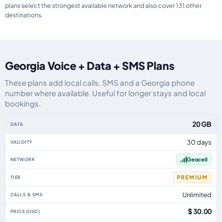
plans select the strongest available network and also cover 131 other
destinations.
Georgia Voice + Data + SMS Plans
These plans add local calls, SMS and a Georgia phone
number where available. Useful for longer stays and local
bookings.
Georgia eSIM plans including voice, data and SMS, by data allowance, vali
20 GB
30 days
Geocell
PREMIUM
Unlimited
$ 30.00