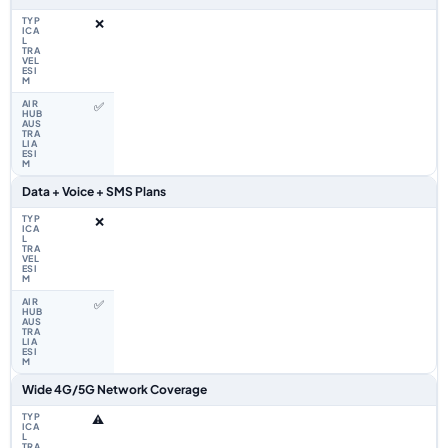
❌
✅
Data + Voice + SMS Plans
❌
✅
Wide 4G/5G Network Coverage
⚠️