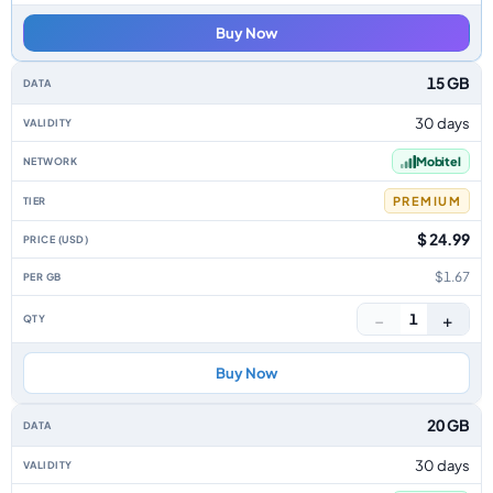
Buy Now
15 GB
30 days
Mobitel
PREMIUM
$ 24.99
$1.67
−
+
1
Buy Now
20 GB
30 days