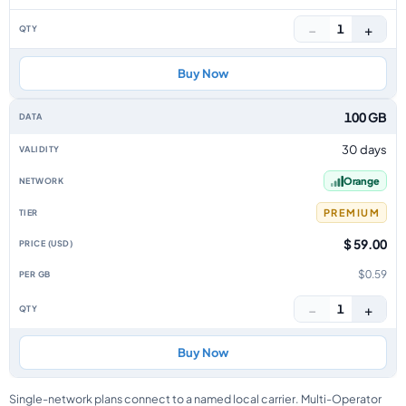
−
+
1
Buy Now
100 GB
30 days
Orange
PREMIUM
$ 59.00
$0.59
−
+
1
Buy Now
Single-network plans connect to a named local carrier. Multi-Operator