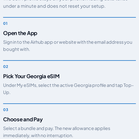
under a minute and does not reset your setup.
Open the App
Sign in to the Airhub app or website with the email address you
bought with.
Pick Your Georgia eSIM
Under My eSIMs, select the active Georgia profile and tap Top-
Up.
Choose and Pay
Select a bundle and pay. The new allowance applies
immediately, with no interruption.