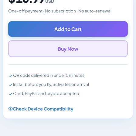
USD
One-off payment · No subscription · No auto-renewal
Changes the displayed price. Charged in the currency y
Add to Cart
Buy Now
QR code delivered in under 5 minutes
Install before you fly, activates on arrival
Card, PayPal and crypto accepted
Check Device Compatibility