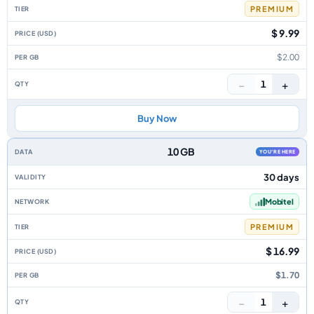
PREMIUM
$ 9.99
$2.00
−
+
1
Buy Now
10 GB
YOU'RE HERE
30 days
Mobitel
PREMIUM
$ 16.99
$1.70
−
+
1