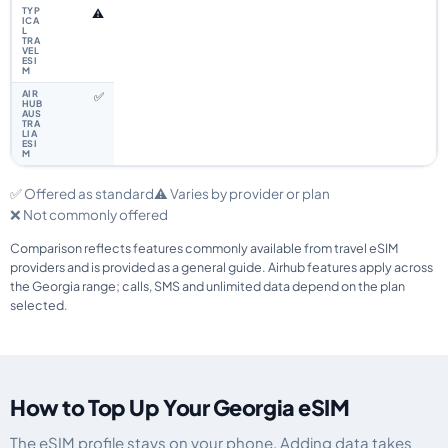
⚠️
✅
✅ Offered as standard
⚠️ Varies by provider or plan
❌ Not commonly offered
Comparison reflects features commonly available from travel eSIM
providers and is provided as a general guide. Airhub features apply across
the Georgia range; calls, SMS and unlimited data depend on the plan
selected.
How to Top Up Your Georgia eSIM
The eSIM profile stays on your phone. Adding data takes