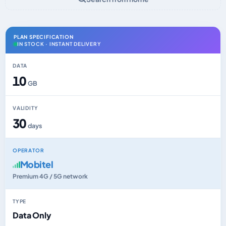
PLAN SPECIFICATION
IN STOCK · INSTANT DELIVERY
DATA
10
GB
VALIDITY
30
days
OPERATOR
Mobitel
Premium 4G / 5G network
TYPE
Data Only