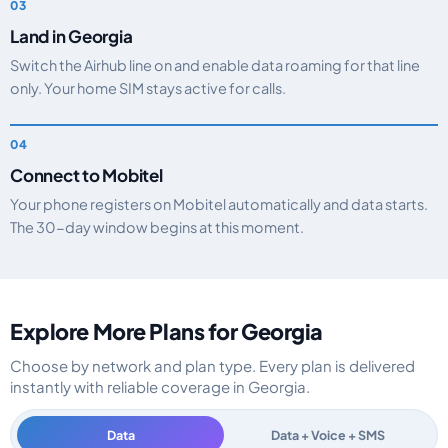
Land in Georgia
Switch the Airhub line on and enable data roaming for that line
only. Your home SIM stays active for calls.
Connect to Mobitel
Your phone registers on Mobitel automatically and data starts.
The 30-day window begins at this moment.
Explore More Plans for Georgia
Choose by network and plan type. Every plan is delivered
instantly with reliable coverage in Georgia.
Data
Data + Voice + SMS