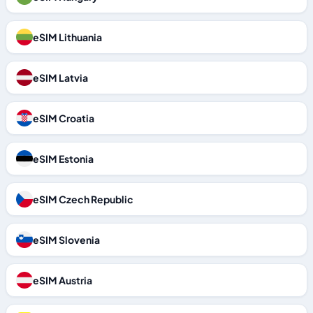
eSIM Lithuania
eSIM Latvia
eSIM Croatia
eSIM Estonia
eSIM Czech Republic
eSIM Slovenia
eSIM Austria