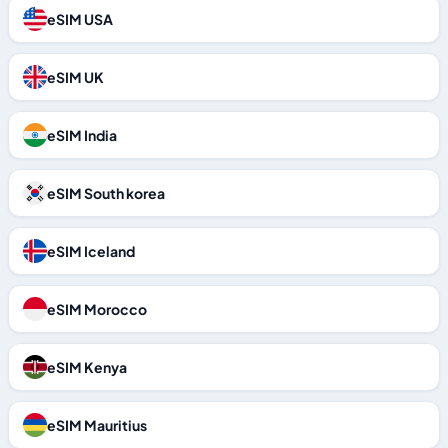
eSIM USA
eSIM UK
eSIM India
eSIM South korea
eSIM Iceland
eSIM Morocco
eSIM Kenya
eSIM Mauritius