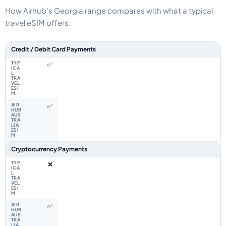
How Airhub's Georgia range compares with what a typical
travel eSIM offers.
Feature comparison between a typical travel eSIM and the Airhub Georgi
Credit / Debit Card Payments
✅
✅
Cryptocurrency Payments
❌
✅