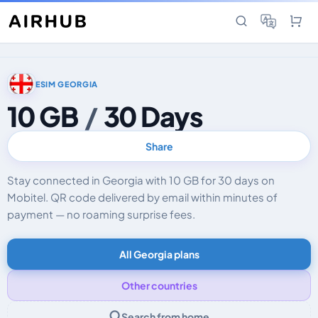
ESIM GEORGIA
10 GB
/
30 Days
Share
Stay connected in Georgia with 10 GB for 30 days on
Mobitel. QR code delivered by email within minutes of
payment — no roaming surprise fees.
All Georgia plans
Other countries
Search from home