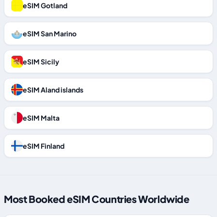
eSIM Gotland
eSIM San Marino
eSIM Sicily
eSIM Aland islands
eSIM Malta
eSIM Finland
Most Booked eSIM Countries Worldwide