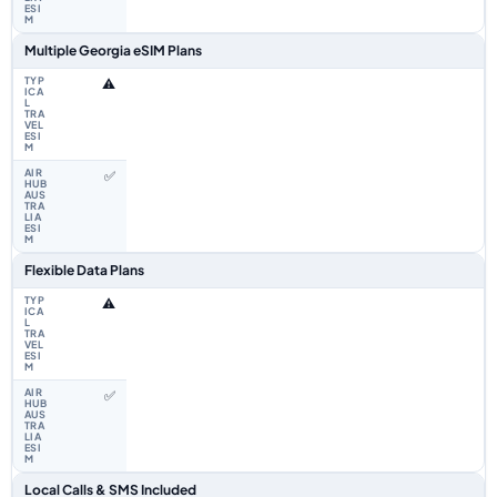
Multiple Georgia eSIM Plans
⚠️
✅
Flexible Data Plans
⚠️
✅
Local Calls & SMS Included