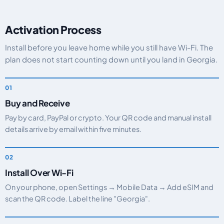
Activation Process
Install before you leave home while you still have Wi-Fi. The
plan does not start counting down until you land in Georgia.
Buy and Receive
Pay by card, PayPal or crypto. Your QR code and manual install
details arrive by email within five minutes.
Install Over Wi-Fi
On your phone, open Settings → Mobile Data → Add eSIM and
scan the QR code. Label the line "Georgia".