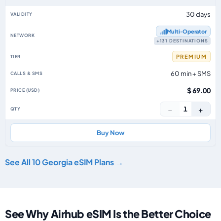
30 days
Multi‑Operator
+131 DESTINATIONS
PREMIUM
60 min + SMS
$ 69.00
−
+
1
Buy Now
See All 10 Georgia eSIM Plans →
See Why Airhub eSIM Is the Better Choice