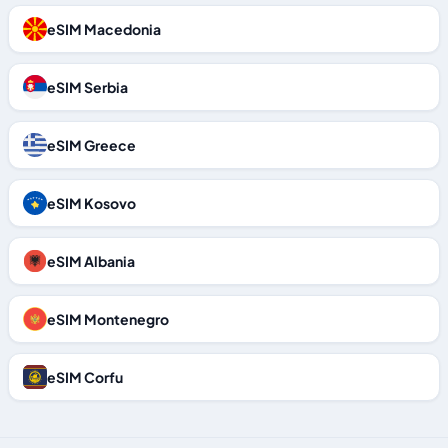
eSIM Macedonia
eSIM Serbia
eSIM Greece
eSIM Kosovo
eSIM Albania
eSIM Montenegro
eSIM Corfu