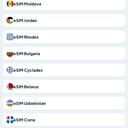
eSIM Moldova
eSIM Jordan
eSIM Rhodes
eSIM Bulgaria
eSIM Cyclades
eSIM Belarus
eSIM Uzbekistan
eSIM Crete