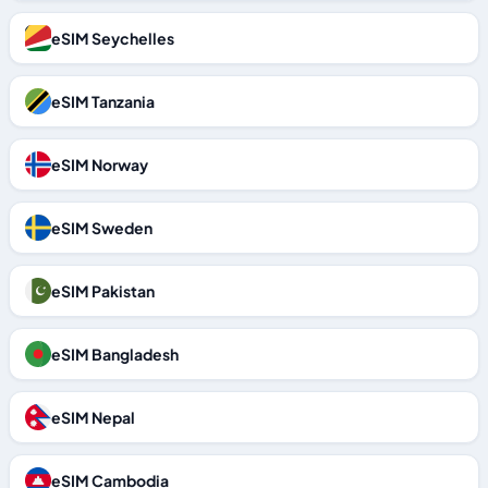
eSIM Seychelles
eSIM Tanzania
eSIM Norway
eSIM Sweden
eSIM Pakistan
eSIM Bangladesh
eSIM Nepal
eSIM Cambodia