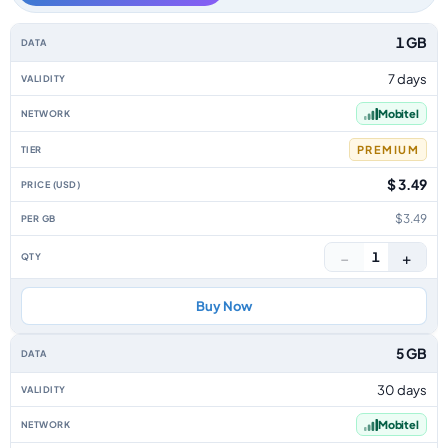
Georgia data-only eSIM plans by data allowance, validity, network, tier, 
1 GB
7 days
Mobitel
PREMIUM
$ 3.49
$3.49
−
+
1
Buy Now
5 GB
30 days
Mobitel