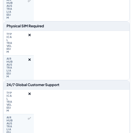
✅
Physical SIM Required
❌
❌
24/7 Global Customer Support
❌
✅