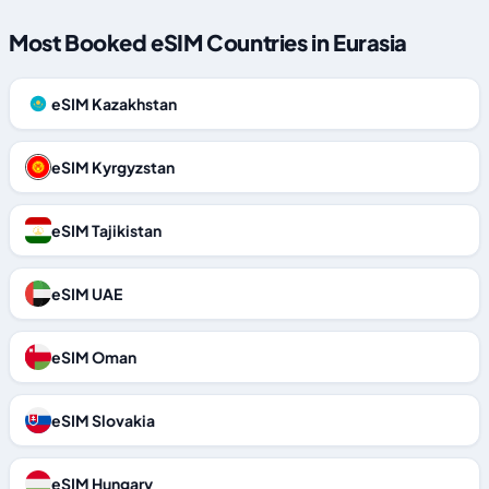
Most Booked eSIM Countries in Eurasia
eSIM Kazakhstan
eSIM Kyrgyzstan
eSIM Tajikistan
eSIM UAE
eSIM Oman
eSIM Slovakia
eSIM Hungary