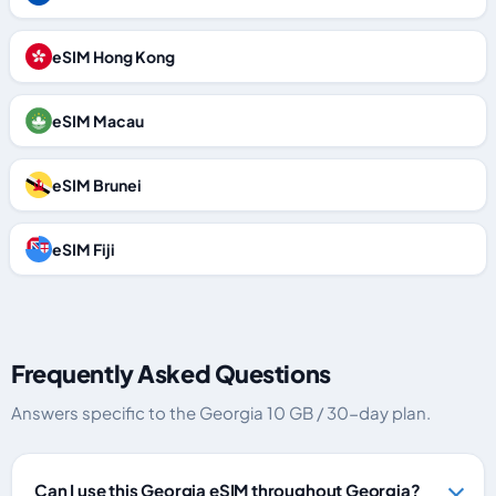
eSIM Hong Kong
eSIM Macau
eSIM Brunei
eSIM Fiji
Frequently Asked Questions
Answers specific to the Georgia 10 GB / 30-day plan.
Can I use this Georgia eSIM throughout Georgia?