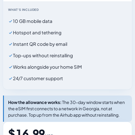
WHAT'S INCLUDED
10 GB mobile data
Hotspot and tethering
Instant QR code by email
Top-ups without reinstalling
Works alongside your home SIM
24/7 customer support
How the allowance works:
The 30-day window starts when
the eSIM first connects to a network in Georgia, not at
purchase. Top up from the Airhub app without reinstalling.
$ 16.99