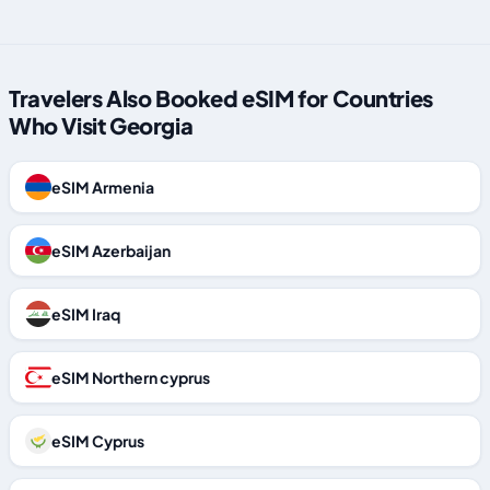
Travelers Also Booked eSIM for Countries
Who Visit Georgia
eSIM Armenia
eSIM Azerbaijan
eSIM Iraq
eSIM Northern cyprus
eSIM Cyprus