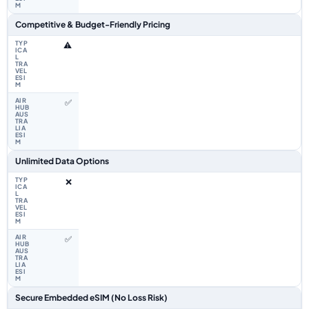
Competitive & Budget-Friendly Pricing
⚠️
✅
Unlimited Data Options
❌
✅
Secure Embedded eSIM (No Loss Risk)