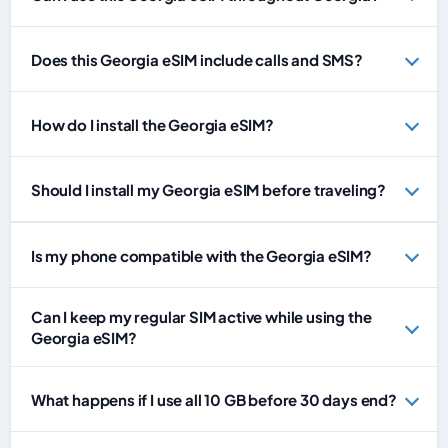
Does this Georgia eSIM include calls and SMS?
How do I install the Georgia eSIM?
Should I install my Georgia eSIM before traveling?
Is my phone compatible with the Georgia eSIM?
Can I keep my regular SIM active while using the
Georgia eSIM?
What happens if I use all 10 GB before 30 days end?