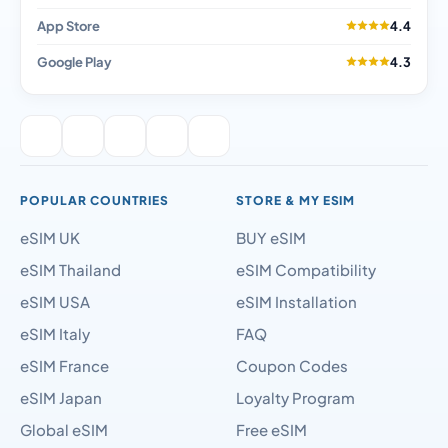
App Store
4.4
Google Play
4.3
POPULAR COUNTRIES
STORE & MY ESIM
eSIM UK
BUY eSIM
eSIM Thailand
eSIM Compatibility
eSIM USA
eSIM Installation
eSIM Italy
FAQ
eSIM France
Coupon Codes
eSIM Japan
Loyalty Program
Global eSIM
Free eSIM