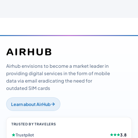
Airhub envisions to become a market leader in
providing digital services in the form of mobile
data via email eradicating the need for
outdated SIM cards
Learn about AirHub
TRUSTED BY TRAVELERS
Trustpilot
3.8