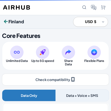
Finland
Core Features
Unlimited Data
Up to 5G speed
Share
Flexible Plans
Data
Check compatibility
Data Only
Data + Voice + SMS