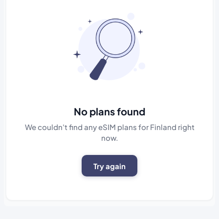
No plans found
We couldn't find any eSIM plans for Finland right
now.
Try again