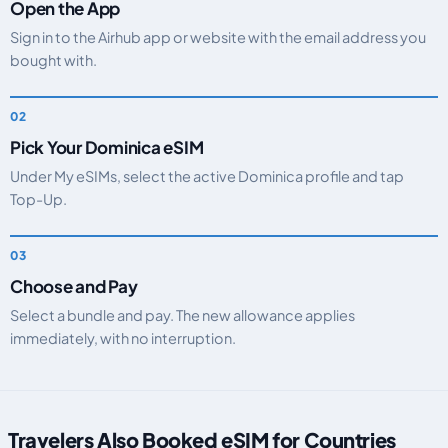
Open the App
Sign in to the Airhub app or website with the email address you
bought with.
Pick Your Dominica eSIM
Under My eSIMs, select the active Dominica profile and tap
Top-Up.
Choose and Pay
Select a bundle and pay. The new allowance applies
immediately, with no interruption.
Travelers Also Booked eSIM for Countries