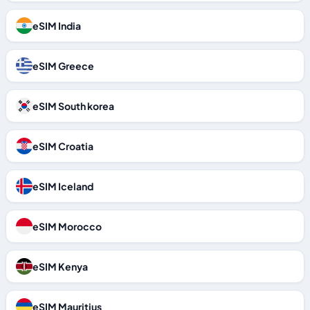
eSIM India
eSIM Greece
eSIM South korea
eSIM Croatia
eSIM Iceland
eSIM Morocco
eSIM Kenya
eSIM Mauritius