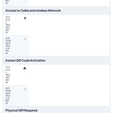
Access to Cable and wireless Network
❌
✅
Instant QR Code Activation
⚠️
✅
Physical SIM Required