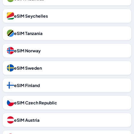
eSIM Seychelles
eSIM Tanzania
eSIM Norway
eSIM Sweden
eSIM Finland
eSIM Czech Republic
eSIM Austria