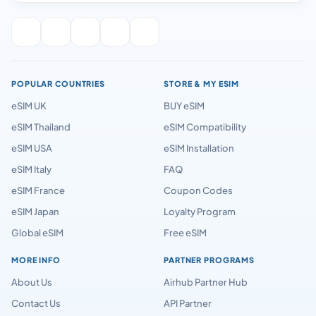
POPULAR COUNTRIES
STORE & MY ESIM
eSIM UK
BUY eSIM
eSIM Thailand
eSIM Compatibility
eSIM USA
eSIM Installation
eSIM Italy
FAQ
eSIM France
Coupon Codes
eSIM Japan
Loyalty Program
Global eSIM
Free eSIM
MORE INFO
PARTNER PROGRAMS
About Us
Airhub Partner Hub
Contact Us
API Partner