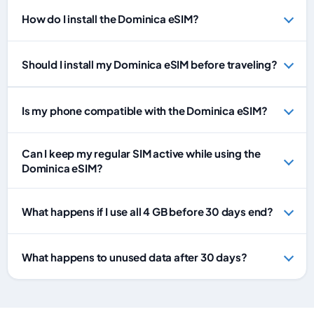
How do I install the Dominica eSIM?
Should I install my Dominica eSIM before traveling?
Is my phone compatible with the Dominica eSIM?
Can I keep my regular SIM active while using the
Dominica eSIM?
What happens if I use all 4 GB before 30 days end?
What happens to unused data after 30 days?