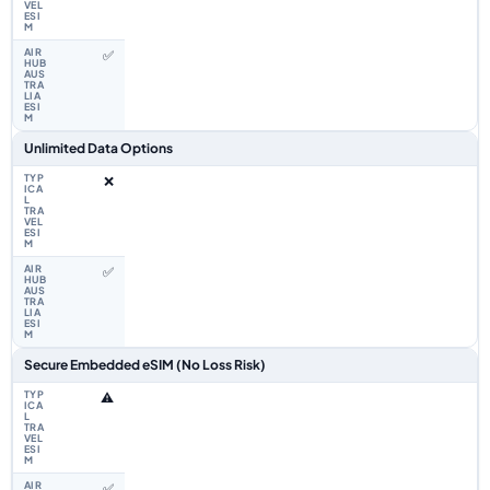
✅
Unlimited Data Options
❌
✅
Secure Embedded eSIM (No Loss Risk)
⚠️
✅