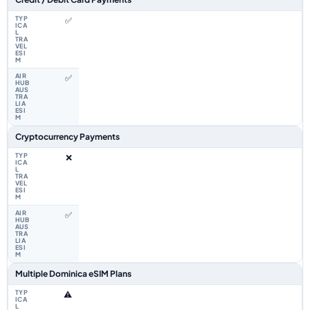
✅
✅
Cryptocurrency Payments
❌
✅
Multiple Dominica eSIM Plans
⚠️