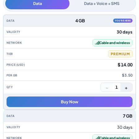
Data
Data + Voice + SMS
Dominica data-only eSIM plans by data allowance, validity, network, tier,
4 GB
YOU'RE HERE
30 days
Cable and wireless
PREMIUM
$ 14.00
$3.50
−
+
1
Buy Now
7 GB
30 days
Cable and wireless