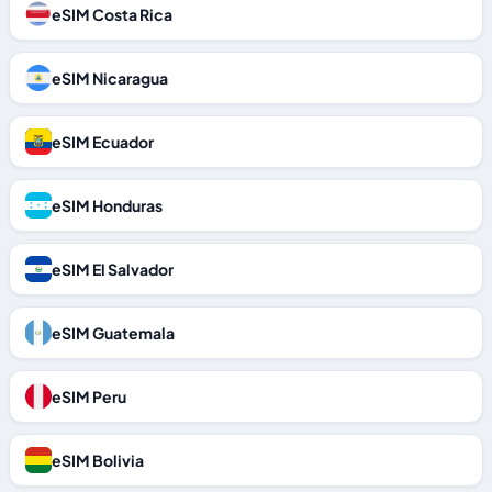
eSIM Costa Rica
eSIM Nicaragua
eSIM Ecuador
eSIM Honduras
eSIM El Salvador
eSIM Guatemala
eSIM Peru
eSIM Bolivia