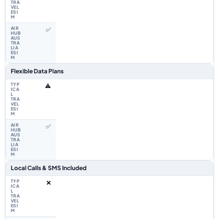
✅
Flexible Data Plans
⚠️
✅
Local Calls & SMS Included
❌