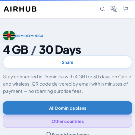
ESIM DOMINICA
4 GB
/
30 Days
Share
Stay connected in Dominica with 4 GB for 30 days on Cable
and wireless. QR code delivered by email within minutes of
payment — no roaming surprise fees.
All Dominica plans
Other countries
Search from home