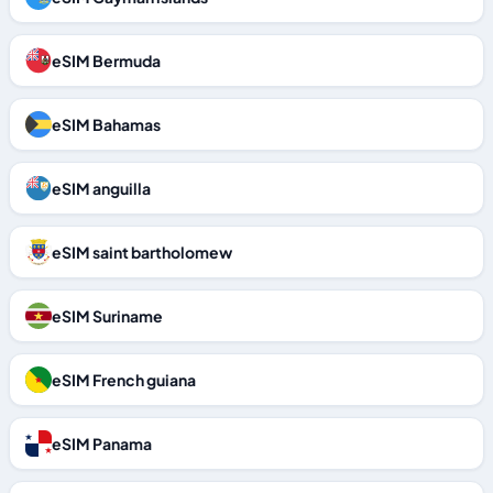
eSIM Bermuda
eSIM Bahamas
eSIM anguilla
eSIM saint bartholomew
eSIM Suriname
eSIM French guiana
eSIM Panama