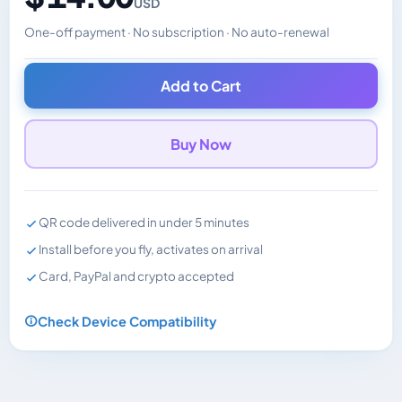
USD
One-off payment · No subscription · No auto-renewal
Changes the displayed price. Charged in the currency y
Add to Cart
Buy Now
QR code delivered in under 5 minutes
Install before you fly, activates on arrival
Card, PayPal and crypto accepted
Check Device Compatibility