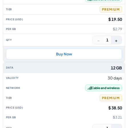
PREMIUM
$ 19.50
$2.79
−
+
1
Buy Now
12 GB
30 days
Cable and wireless
PREMIUM
$ 38.50
$3.21