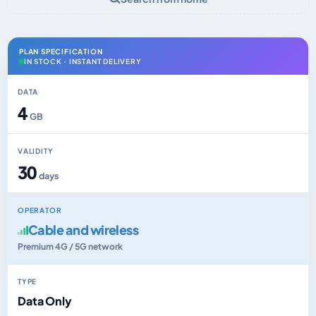
PLAN SPECIFICATION
IN STOCK · INSTANT DELIVERY
DATA
4
GB
VALIDITY
30
days
OPERATOR
Cable and wireless
Premium 4G / 5G network
TYPE
Data Only