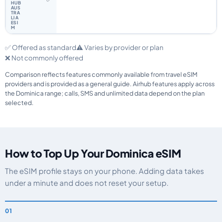
✅ Offered as standard
⚠️ Varies by provider or plan
❌ Not commonly offered
Comparison reflects features commonly available from travel eSIM
providers and is provided as a general guide. Airhub features apply across
the Dominica range; calls, SMS and unlimited data depend on the plan
selected.
How to Top Up Your Dominica eSIM
The eSIM profile stays on your phone. Adding data takes
under a minute and does not reset your setup.