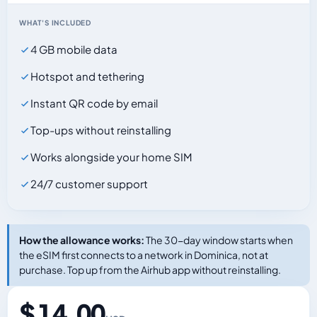
WHAT'S INCLUDED
4 GB mobile data
Hotspot and tethering
Instant QR code by email
Top-ups without reinstalling
Works alongside your home SIM
24/7 customer support
How the allowance works:
The 30-day window starts when
the eSIM first connects to a network in Dominica, not at
purchase. Top up from the Airhub app without reinstalling.
$ 14.00