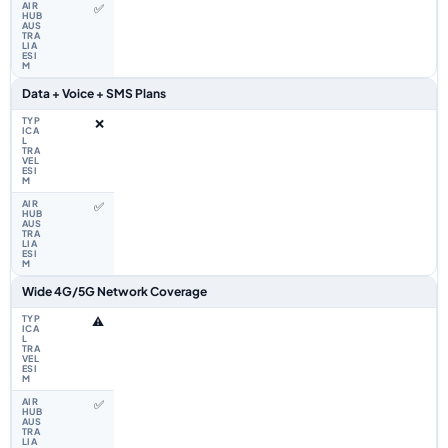
✅
Data + Voice + SMS Plans
❌
✅
Wide 4G/5G Network Coverage
⚠️
✅