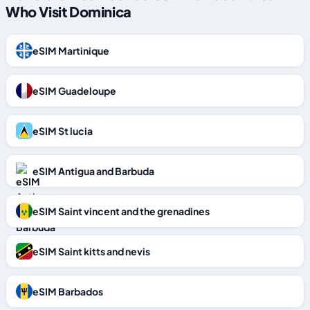
Who Visit Dominica
eSIM Martinique
eSIM Guadeloupe
eSIM St lucia
eSIM Antigua and Barbuda
eSIM Saint vincent and the grenadines
eSIM Saint kitts and nevis
eSIM Barbados