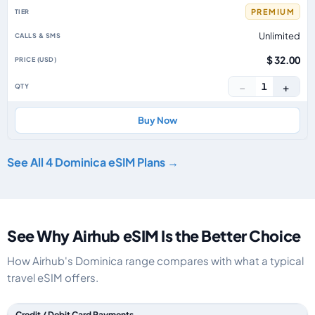
PREMIUM
Unlimited
$ 32.00
−
+
1
Buy Now
See All 4 Dominica eSIM Plans →
See Why Airhub eSIM Is the Better Choice
How Airhub's Dominica range compares with what a typical
travel eSIM offers.
Feature comparison between a typical travel eSIM and the Airhub Domini
Credit / Debit Card Payments