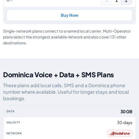
−
+
1
Buy Now
Single-network plans connect to a named local carrier. Multi-Operator
plans select the strongest available network and also cover 131 other
destinations.
Dominica Voice + Data + SMS Plans
These plans add local calls, SMS and a Dominica phone
number where available. Useful for longer stays and local
bookings.
Dominica eSIM plans including voice, data and SMS, by data allowance, val
30 GB
30 days
Vodafone