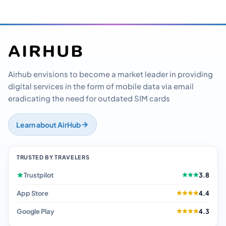
Airhub envisions to become a market leader in providing
digital services in the form of mobile data via email
eradicating the need for outdated SIM cards
Learn about AirHub
TRUSTED BY TRAVELERS
Trustpilot
3.8
App Store
4.4
Google Play
4.3