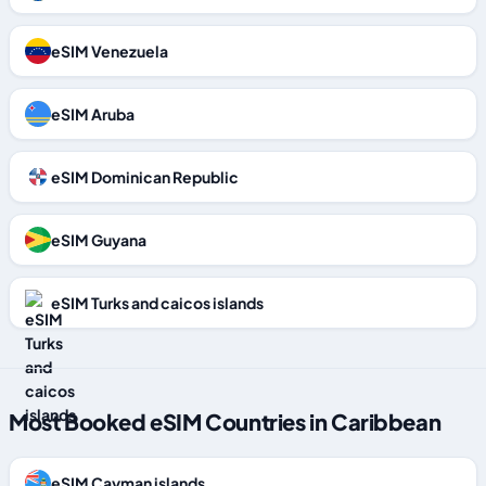
eSIM Venezuela
eSIM Aruba
eSIM Dominican Republic
eSIM Guyana
eSIM Turks and caicos islands
Most Booked eSIM Countries in Caribbean
eSIM Cayman islands