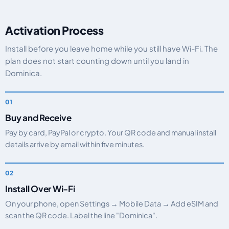
Activation Process
Install before you leave home while you still have Wi-Fi. The
plan does not start counting down until you land in
Dominica.
Buy and Receive
Pay by card, PayPal or crypto. Your QR code and manual install
details arrive by email within five minutes.
Install Over Wi-Fi
On your phone, open Settings → Mobile Data → Add eSIM and
scan the QR code. Label the line "Dominica".