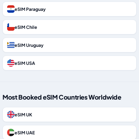
eSIM Paraguay
eSIM Chile
eSIM Uruguay
eSIM USA
Most Booked eSIM Countries Worldwide
eSIM UK
eSIM UAE