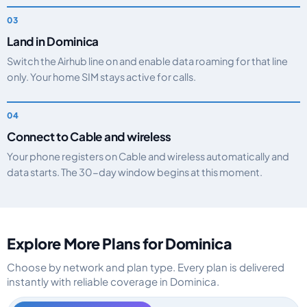
Land in Dominica
Switch the Airhub line on and enable data roaming for that line
only. Your home SIM stays active for calls.
Connect to Cable and wireless
Your phone registers on Cable and wireless automatically and
data starts. The 30-day window begins at this moment.
Explore More Plans for Dominica
Choose by network and plan type. Every plan is delivered
instantly with reliable coverage in Dominica.