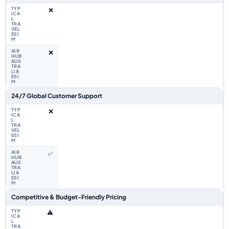
❌
❌
24/7 Global Customer Support
❌
✅
Competitive & Budget-Friendly Pricing
⚠️