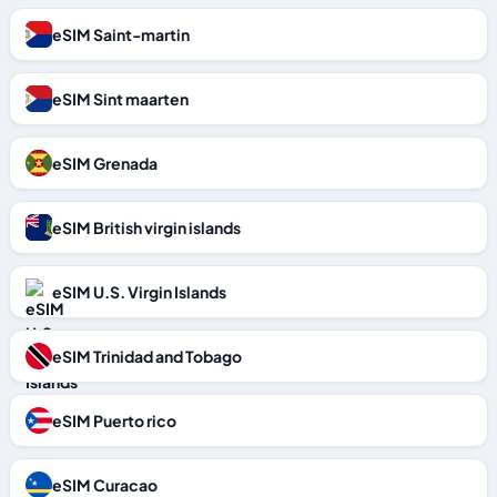
eSIM Saint-martin
eSIM Sint maarten
eSIM Grenada
eSIM British virgin islands
eSIM U.S. Virgin Islands
eSIM Trinidad and Tobago
eSIM Puerto rico
eSIM Curacao