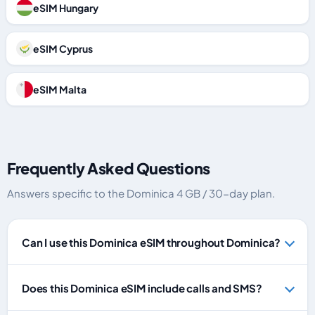
eSIM Hungary
eSIM Cyprus
eSIM Malta
Frequently Asked Questions
Answers specific to the Dominica 4 GB / 30-day plan.
Can I use this Dominica eSIM throughout Dominica?
Does this Dominica eSIM include calls and SMS?