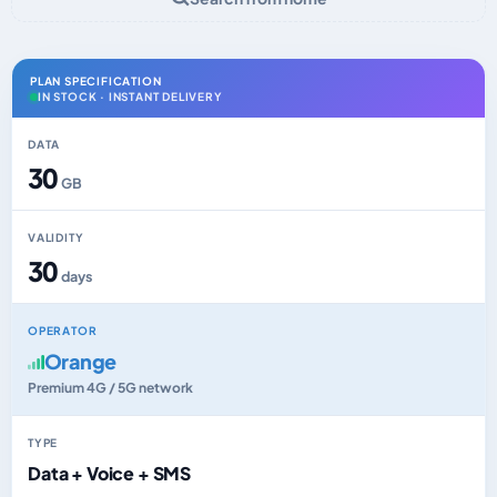
PLAN SPECIFICATION
IN STOCK · INSTANT DELIVERY
DATA
30
GB
VALIDITY
30
days
OPERATOR
Orange
Premium 4G / 5G network
TYPE
Data + Voice + SMS