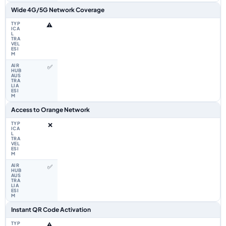
Wide 4G/5G Network Coverage
⚠️
✅
Access to Orange Network
❌
✅
Instant QR Code Activation
⚠️