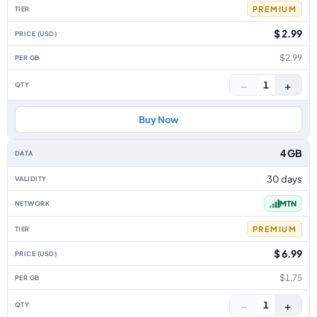
PREMIUM
$ 2.99
$2.99
−
+
1
Buy Now
4 GB
30 days
MTN
PREMIUM
$ 6.99
$1.75
−
+
1