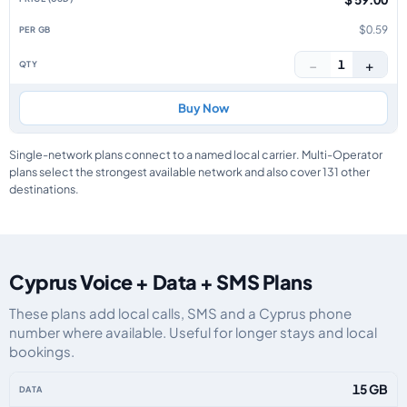
$0.59
−
+
1
Buy Now
Single-network plans connect to a named local carrier. Multi-Operator
plans select the strongest available network and also cover 131 other
destinations.
Cyprus Voice + Data + SMS Plans
These plans add local calls, SMS and a Cyprus phone
number where available. Useful for longer stays and local
bookings.
Cyprus eSIM plans including voice, data and SMS, by data allowance, valid
15 GB