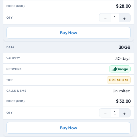
$ 28.00
−
+
1
Buy Now
30 GB
30 days
Orange
PREMIUM
Unlimited
$ 32.00
−
+
1
Buy Now