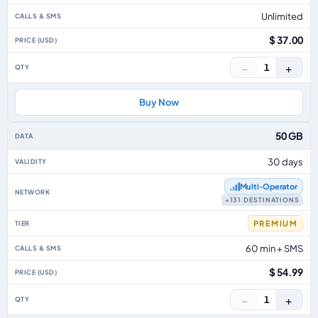
Unlimited
$ 37.00
−
+
1
Buy Now
50 GB
30 days
Multi‑Operator
+131 DESTINATIONS
PREMIUM
60 min + SMS
$ 54.99
−
+
1