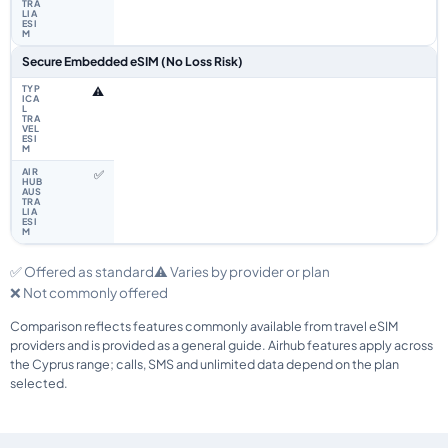
Secure Embedded eSIM (No Loss Risk)
⚠️
✅
✅ Offered as standard
⚠️ Varies by provider or plan
❌ Not commonly offered
Comparison reflects features commonly available from travel eSIM
providers and is provided as a general guide. Airhub features apply across
the Cyprus range; calls, SMS and unlimited data depend on the plan
selected.