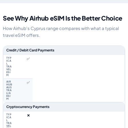
See Why Airhub eSIM Is the Better Choice
How Airhub's Cyprus range compares with what a typical
travel eSIM offers.
Feature comparison between a typical travel eSIM and the Airhub Cyprus
Credit / Debit Card Payments
✅
✅
Cryptocurrency Payments
❌