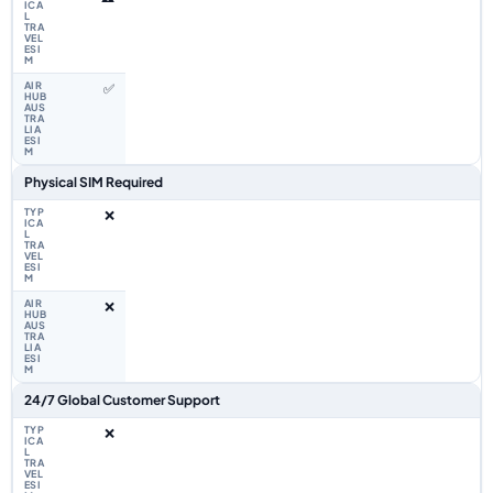
✅
Physical SIM Required
❌
❌
24/7 Global Customer Support
❌