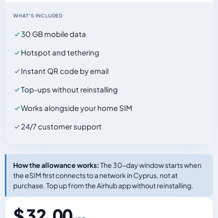
WHAT'S INCLUDED
30 GB mobile data
Hotspot and tethering
Instant QR code by email
Top-ups without reinstalling
Works alongside your home SIM
24/7 customer support
How the allowance works:
The 30-day window starts when
the eSIM first connects to a network in Cyprus, not at
purchase. Top up from the Airhub app without reinstalling.
$ 32.00