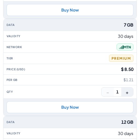
Buy Now
7 GB
30 days
MTN
PREMIUM
$ 8.50
$1.21
−
+
1
Buy Now
12 GB
30 days