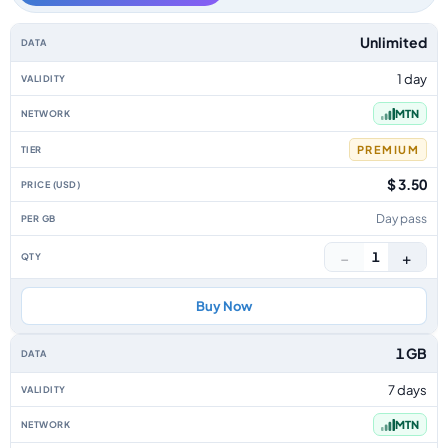
Cyprus data-only eSIM plans by data allowance, validity, network, tier, p
Unlimited
1 day
MTN
PREMIUM
$ 3.50
Day pass
−
+
1
Buy Now
1 GB
7 days
MTN