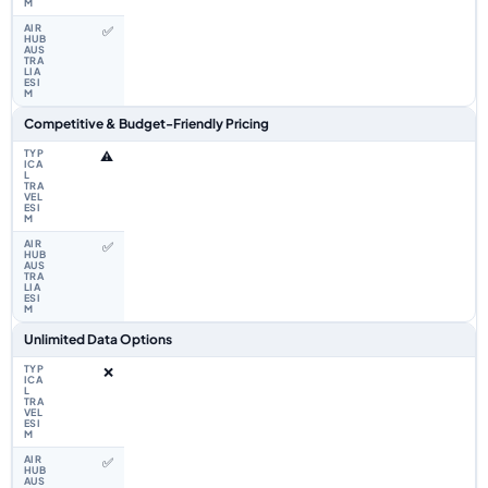
✅
Competitive & Budget-Friendly Pricing
⚠️
✅
Unlimited Data Options
❌
✅