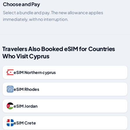
Choose and Pay
Select a bundle and pay. The new allowance applies
immediately, with no interruption.
Travelers Also Booked eSIM for Countries
Who Visit Cyprus
eSIM Northern cyprus
eSIM Rhodes
eSIM Jordan
eSIM Crete