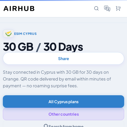
ESIM CYPRUS
30 GB
/
30 Days
Share
Stay connected in Cyprus with 30 GB for 30 days on
Orange. QR code delivered by email within minutes of
payment — no roaming surprise fees.
All Cyprus plans
Other countries
Search from home