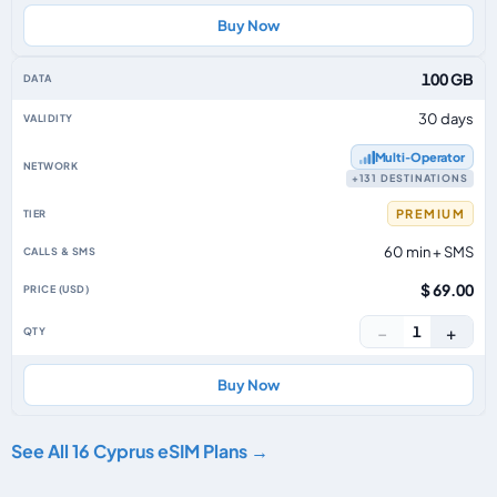
Buy Now
100 GB
30 days
Multi‑Operator
+131 DESTINATIONS
PREMIUM
60 min + SMS
$ 69.00
−
+
1
Buy Now
See All 16 Cyprus eSIM Plans →