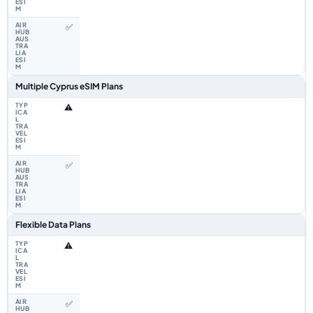
✅
Multiple Cyprus eSIM Plans
⚠️
✅
Flexible Data Plans
⚠️
✅