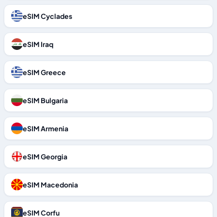
eSIM Cyclades
eSIM Iraq
eSIM Greece
eSIM Bulgaria
eSIM Armenia
eSIM Georgia
eSIM Macedonia
eSIM Corfu