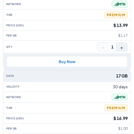
MTN
PREMIUM
$ 13.99
$1.17
−
+
1
Buy Now
17 GB
30 days
MTN
PREMIUM
$ 16.99
$1.00