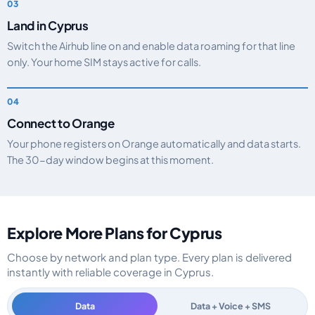
Land in Cyprus
Switch the Airhub line on and enable data roaming for that line
only. Your home SIM stays active for calls.
Connect to Orange
Your phone registers on Orange automatically and data starts.
The 30-day window begins at this moment.
Explore More Plans for Cyprus
Choose by network and plan type. Every plan is delivered
instantly with reliable coverage in Cyprus.
Data
Data + Voice + SMS