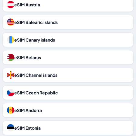
eSIM Austria
eSIM Balearic islands
eSIM Canary islands
eSIM Belarus
eSIM Channel islands
eSIM Czech Republic
eSIM Andorra
eSIM Estonia