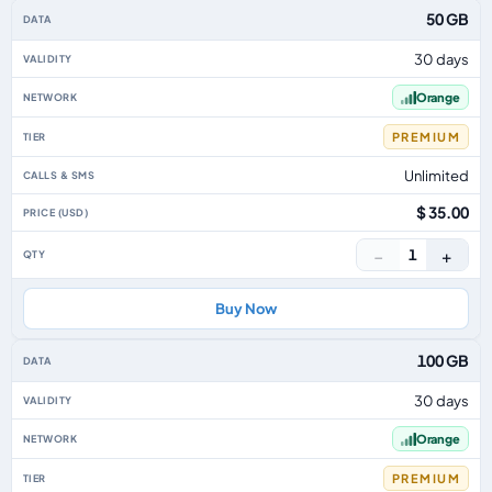
50 GB
30 days
Orange
PREMIUM
Unlimited
$ 35.00
−
+
1
Buy Now
100 GB
30 days
Orange
PREMIUM