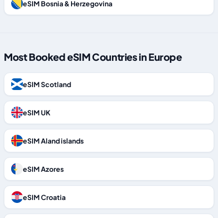
eSIM Bosnia & Herzegovina
Most Booked eSIM Countries in Europe
eSIM Scotland
eSIM UK
eSIM Aland islands
eSIM Azores
eSIM Croatia