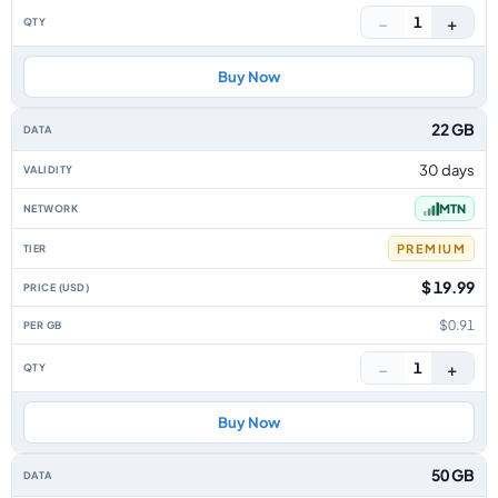
−
+
1
Buy Now
22 GB
30 days
MTN
PREMIUM
$ 19.99
$0.91
−
+
1
Buy Now
50 GB