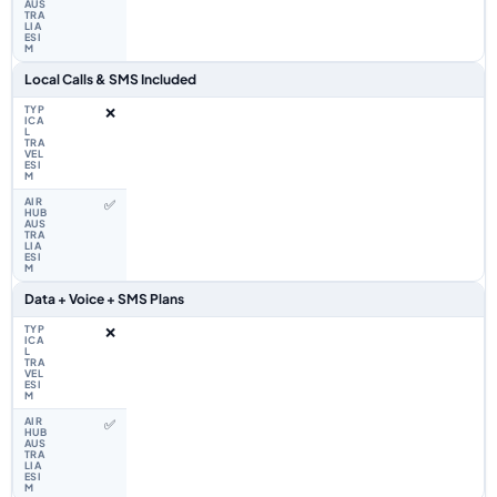
Local Calls & SMS Included
❌
✅
Data + Voice + SMS Plans
❌
✅