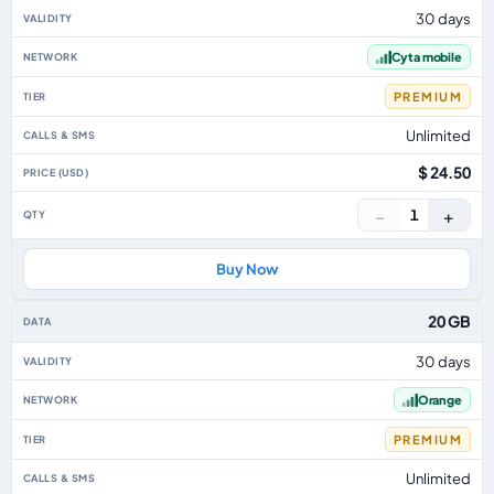
30 days
Cyta mobile
PREMIUM
Unlimited
$ 24.50
−
+
1
Buy Now
20 GB
30 days
Orange
PREMIUM
Unlimited