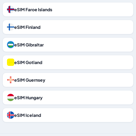
eSIM Faroe Islands
eSIM Finland
eSIM Gibraltar
eSIM Gotland
eSIM Guernsey
eSIM Hungary
eSIM Iceland