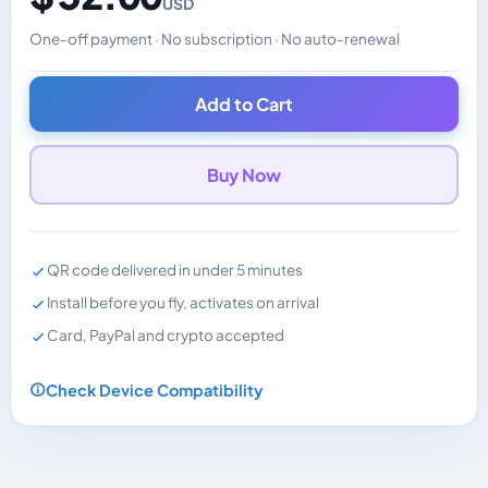
USD
One-off payment · No subscription · No auto-renewal
Changes the displayed price. Charged in the currency y
Add to Cart
Buy Now
QR code delivered in under 5 minutes
Install before you fly, activates on arrival
Card, PayPal and crypto accepted
Check Device Compatibility