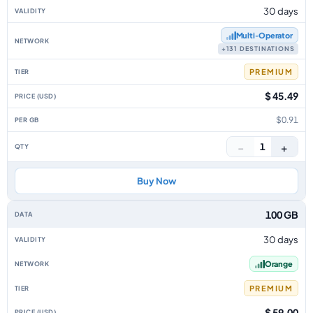
30 days
Multi‑Operator
+131 DESTINATIONS
PREMIUM
$ 45.49
$0.91
−
+
1
Buy Now
100 GB
30 days
Orange
PREMIUM
$ 59.00