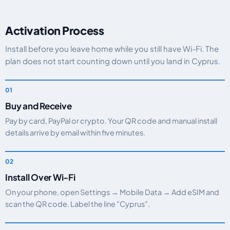
Activation Process
Install before you leave home while you still have Wi-Fi. The
plan does not start counting down until you land in Cyprus.
Buy and Receive
Pay by card, PayPal or crypto. Your QR code and manual install
details arrive by email within five minutes.
Install Over Wi-Fi
On your phone, open Settings → Mobile Data → Add eSIM and
scan the QR code. Label the line "Cyprus".