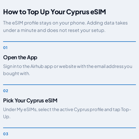
How to Top Up Your Cyprus eSIM
The eSIM profile stays on your phone. Adding data takes
under a minute and does not reset your setup.
Open the App
Sign in to the Airhub app or website with the email address you
bought with.
Pick Your Cyprus eSIM
Under My eSIMs, select the active Cyprus profile and tap Top-
Up.