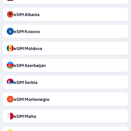
eSIM Albania
eSIM Kosovo
eSIM Moldova
eSIM Azerbaijan
eSIM Serbia
eSIM Montenegro
eSIM Malta