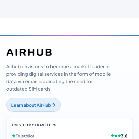
Airhub envisions to become a market leader in
providing digital services in the form of mobile
data via email eradicating the need for
outdated SIM cards
Learn about AirHub
TRUSTED BY TRAVELERS
Trustpilot
3.8