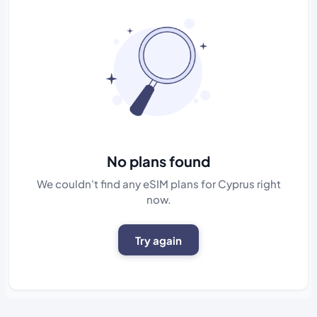
No plans found
We couldn't find any eSIM plans for Cyprus right
now.
Try again