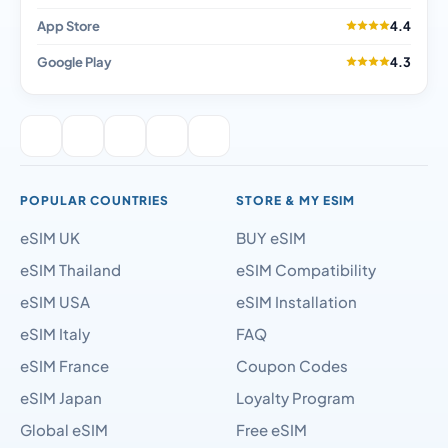
App Store
4.4
Google Play
4.3
POPULAR COUNTRIES
STORE & MY ESIM
eSIM UK
BUY eSIM
eSIM Thailand
eSIM Compatibility
eSIM USA
eSIM Installation
eSIM Italy
FAQ
eSIM France
Coupon Codes
eSIM Japan
Loyalty Program
Global eSIM
Free eSIM