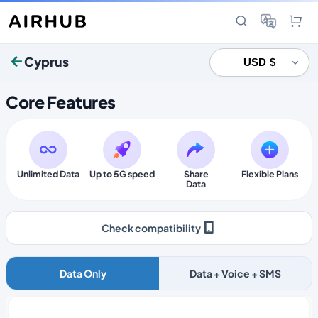
Cyprus
Core Features
Unlimited Data
Up to 5G speed
Share
Flexible Plans
Data
Check compatibility
Data Only
Data + Voice + SMS