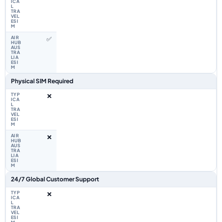
✅
Physical SIM Required
❌
❌
24/7 Global Customer Support
❌