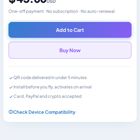
USD
One-off payment · No subscription · No auto-renewal
Changes the displayed price. Charged in the currency y
Add to Cart
Buy Now
QR code delivered in under 5 minutes
Install before you fly, activates on arrival
Card, PayPal and crypto accepted
Check Device Compatibility