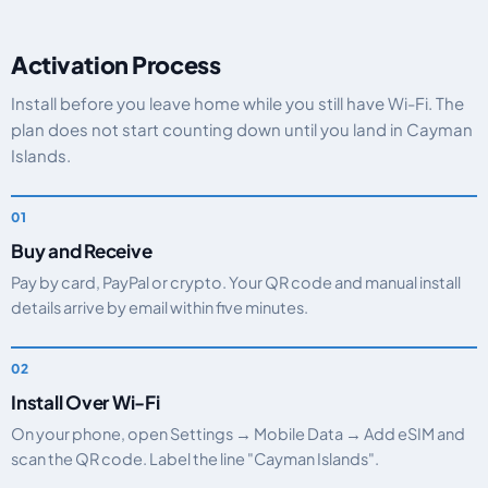
Activation Process
Install before you leave home while you still have Wi-Fi. The
plan does not start counting down until you land in Cayman
Islands.
Buy and Receive
Pay by card, PayPal or crypto. Your QR code and manual install
details arrive by email within five minutes.
Install Over Wi-Fi
On your phone, open Settings → Mobile Data → Add eSIM and
scan the QR code. Label the line "Cayman Islands".