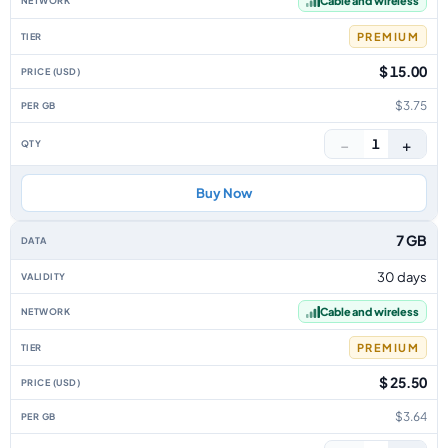
Cable and wireless
PREMIUM
$ 15.00
$3.75
−
+
1
Buy Now
7 GB
30 days
Cable and wireless
PREMIUM
$ 25.50
$3.64