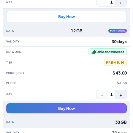
−
+
1
Buy Now
12 GB
YOU'RE HERE
30 days
Cable and wireless
PREMIUM
$ 43.00
$3.58
−
+
1
Buy Now
30 GB
30 days