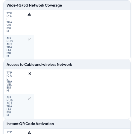
Wide 4G/5G Network Coverage
⚠️
✅
Access to Cable and wireless Network
❌
✅
Instant QR Code Activation
⚠️