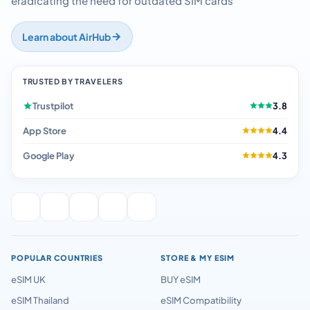
eradicating the need for outdated SIM cards
Learn about AirHub
TRUSTED BY TRAVELERS
Trustpilot
3.8
App Store
4.4
Google Play
4.3
POPULAR COUNTRIES
STORE & MY ESIM
eSIM UK
BUY eSIM
eSIM Thailand
eSIM Compatibility