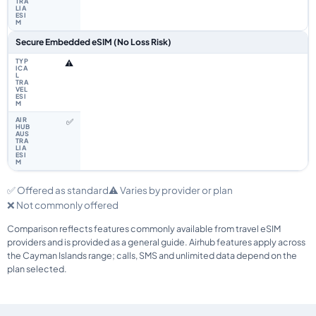
Secure Embedded eSIM (No Loss Risk)
⚠️
✅
✅ Offered as standard
⚠️ Varies by provider or plan
❌ Not commonly offered
Comparison reflects features commonly available from travel eSIM
providers and is provided as a general guide. Airhub features apply across
the Cayman Islands range; calls, SMS and unlimited data depend on the
plan selected.