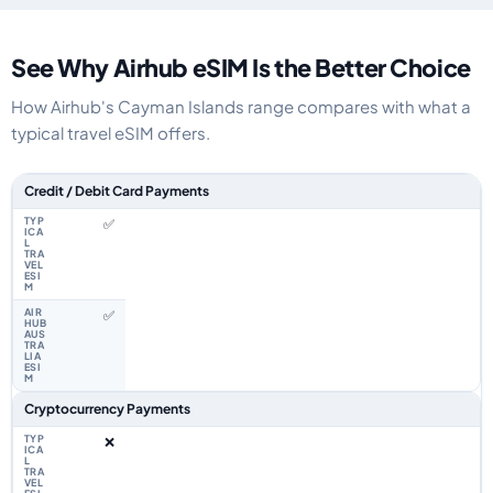
See Why Airhub eSIM Is the Better Choice
How Airhub's Cayman Islands range compares with what a
typical travel eSIM offers.
Feature comparison between a typical travel eSIM and the Airhub Cayman
Credit / Debit Card Payments
✅
✅
Cryptocurrency Payments
❌