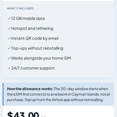
WHAT'S INCLUDED
12 GB mobile data
Hotspot and tethering
Instant QR code by email
Top-ups without reinstalling
Works alongside your home SIM
24/7 customer support
How the allowance works:
The 30-day window starts when
the eSIM first connects to a network in Cayman Islands, not at
purchase. Top up from the Airhub app without reinstalling.
$ 43.00