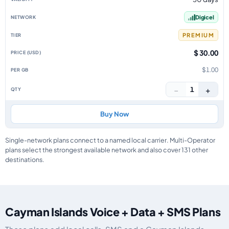
Digicel
PREMIUM
$ 30.00
$1.00
−
+
1
Buy Now
Single-network plans connect to a named local carrier. Multi-Operator
plans select the strongest available network and also cover 131 other
destinations.
Cayman Islands Voice + Data + SMS Plans