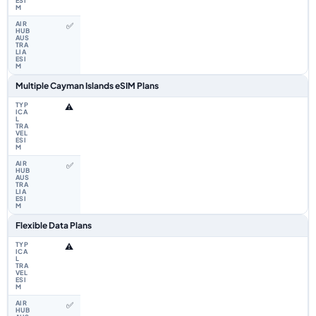
✅
Multiple Cayman Islands eSIM Plans
⚠️
✅
Flexible Data Plans
⚠️
✅