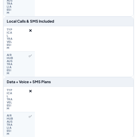
Local Calls & SMS Included
❌
✅
Data + Voice + SMS Plans
❌
✅