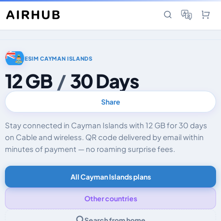
ESIM CAYMAN ISLANDS
12 GB
/
30 Days
Share
Stay connected in Cayman Islands with 12 GB for 30 days
on Cable and wireless. QR code delivered by email within
minutes of payment — no roaming surprise fees.
All Cayman Islands plans
Other countries
Search from home