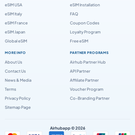
eSIM USA
eSIM Installation
eSIM Italy
FAQ
eSIM France
Coupon Codes
eSIM Japan
Loyalty Program
Global eSIM
Free eSIM
MORE INFO
PARTNER PROGRAMS
About Us
Airhub Partner Hub
Contact Us
API Partner
News & Media
Affiliate Partner
Terms
Voucher Program
Privacy Policy
Co-Branding Partner
Sitemap Page
Airhubapp © 2026