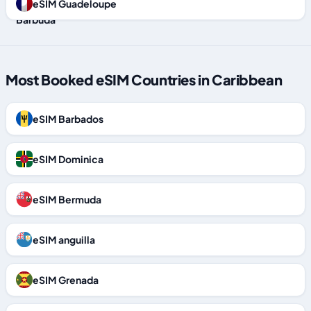
eSIM Guadeloupe
Most Booked eSIM Countries in Caribbean
eSIM Barbados
eSIM Dominica
eSIM Bermuda
eSIM anguilla
eSIM Grenada