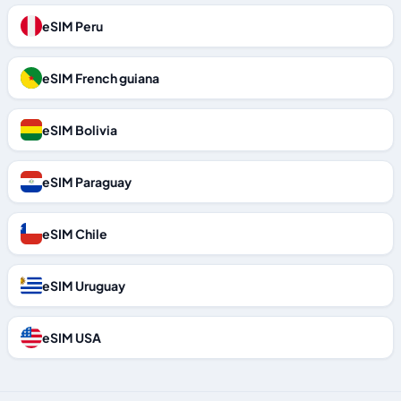
eSIM Peru
eSIM French guiana
eSIM Bolivia
eSIM Paraguay
eSIM Chile
eSIM Uruguay
eSIM USA