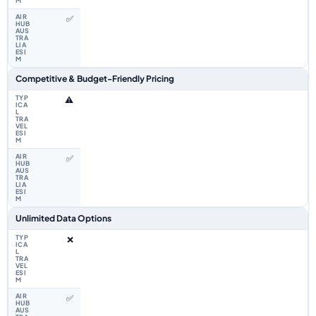
✅
Competitive & Budget-Friendly Pricing
⚠️
✅
Unlimited Data Options
❌
✅