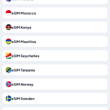
eSIM Morocco
eSIM Kenya
eSIM Mauritius
eSIM Seychelles
eSIM Tanzania
eSIM Norway
eSIM Sweden