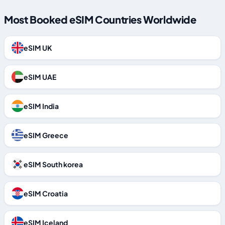
Most Booked eSIM Countries Worldwide
eSIM UK
eSIM UAE
eSIM India
eSIM Greece
eSIM South korea
eSIM Croatia
eSIM Iceland