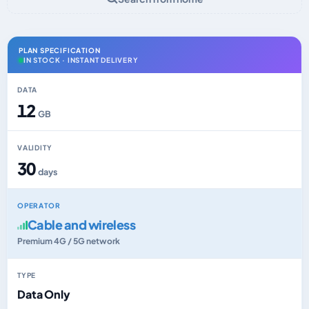
PLAN SPECIFICATION
IN STOCK · INSTANT DELIVERY
DATA
12
GB
VALIDITY
30
days
OPERATOR
Cable and wireless
Premium 4G / 5G network
TYPE
Data Only