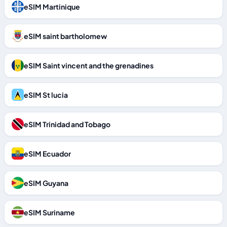
eSIM Martinique
eSIM saint bartholomew
eSIM Saint vincent and the grenadines
eSIM St lucia
eSIM Trinidad and Tobago
eSIM Ecuador
eSIM Guyana
eSIM Suriname