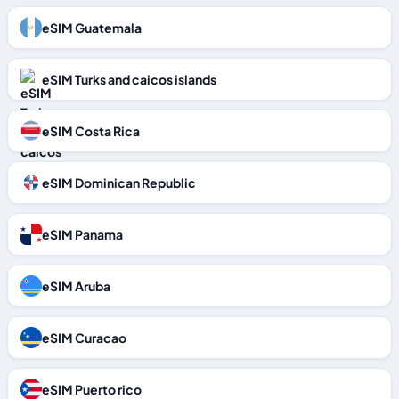
eSIM Guatemala
eSIM Turks and caicos islands
eSIM Costa Rica
eSIM Dominican Republic
eSIM Panama
eSIM Aruba
eSIM Curacao
eSIM Puerto rico