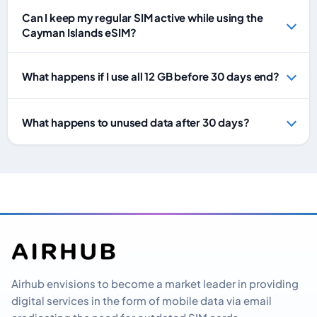
Can I keep my regular SIM active while using the
Cayman Islands eSIM?
What happens if I use all 12 GB before 30 days end?
What happens to unused data after 30 days?
Airhub envisions to become a market leader in providing
digital services in the form of mobile data via email