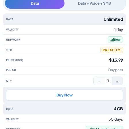
Data
Data + Voice + SMS
Cayman Islands data-only eSIM plans by data allowance, validity, network,
Unlimited
1 day
lime
PREMIUM
$ 13.99
Day pass
−
+
1
Buy Now
4 GB
30 days