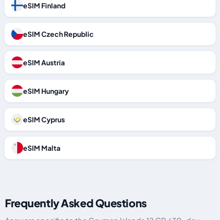
eSIM Finland
eSIM Czech Republic
eSIM Austria
eSIM Hungary
eSIM Cyprus
eSIM Malta
Frequently Asked Questions