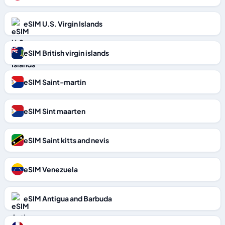
eSIM U.S. Virgin Islands
eSIM British virgin islands
eSIM Saint-martin
eSIM Sint maarten
eSIM Saint kitts and nevis
eSIM Venezuela
eSIM Antigua and Barbuda