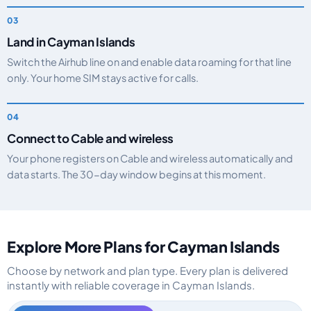
Land in Cayman Islands
Switch the Airhub line on and enable data roaming for that line
only. Your home SIM stays active for calls.
Connect to Cable and wireless
Your phone registers on Cable and wireless automatically and
data starts. The 30-day window begins at this moment.
Explore More Plans for Cayman Islands
Choose by network and plan type. Every plan is delivered
instantly with reliable coverage in Cayman Islands.