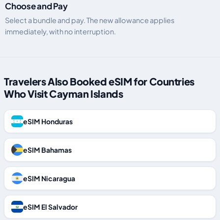
Choose and Pay
Select a bundle and pay. The new allowance applies
immediately, with no interruption.
Travelers Also Booked eSIM for Countries
Who Visit Cayman Islands
eSIM Honduras
eSIM Bahamas
eSIM Nicaragua
eSIM El Salvador