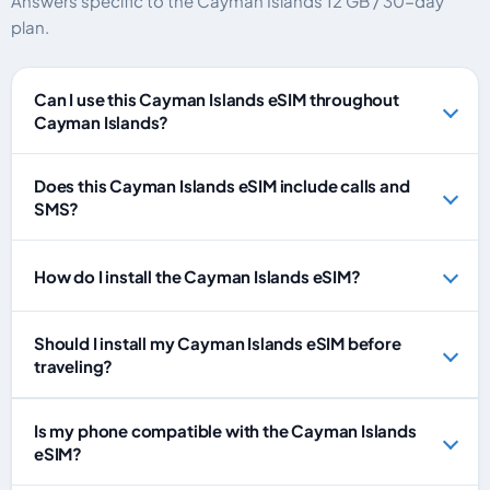
Answers specific to the Cayman Islands 12 GB / 30-day
plan.
Can I use this Cayman Islands eSIM throughout
Cayman Islands?
Does this Cayman Islands eSIM include calls and
SMS?
How do I install the Cayman Islands eSIM?
Should I install my Cayman Islands eSIM before
traveling?
Is my phone compatible with the Cayman Islands
eSIM?