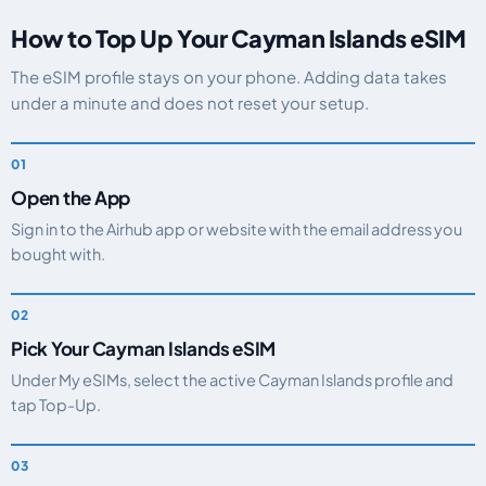
How to Top Up Your Cayman Islands eSIM
The eSIM profile stays on your phone. Adding data takes
under a minute and does not reset your setup.
Open the App
Sign in to the Airhub app or website with the email address you
bought with.
Pick Your Cayman Islands eSIM
Under My eSIMs, select the active Cayman Islands profile and
tap Top-Up.