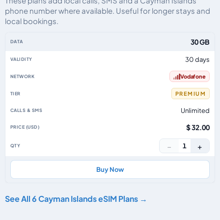
These plans add local calls, SMS and a Cayman Islands
phone number where available. Useful for longer stays and
local bookings.
Cayman Islands eSIM plans including voice, data and SMS, by data allowanc
30 GB
30 days
Vodafone
PREMIUM
Unlimited
$ 32.00
−
+
1
Buy Now
See All 6 Cayman Islands eSIM Plans →