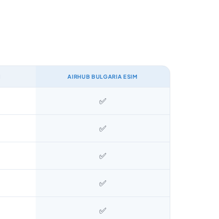
M
AIRHUB BULGARIA ESIM
✅
✅
✅
✅
✅