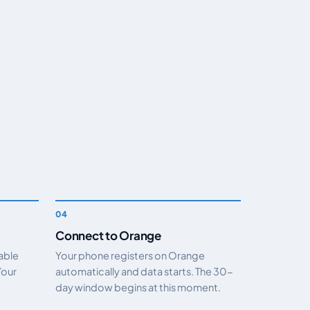
Connect to Orange
nable
Your phone registers on Orange
Your
automatically and data starts. The 30-
day window begins at this moment.