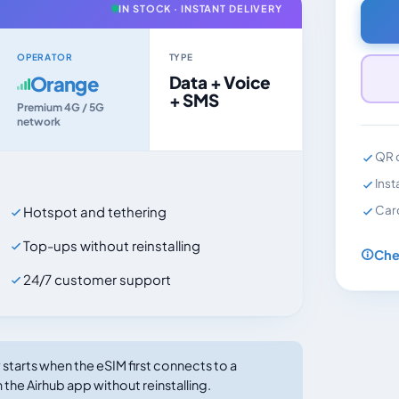
IN STOCK · INSTANT DELIVERY
OPERATOR
TYPE
Orange
Data + Voice
+ SMS
Premium 4G / 5G
network
QR c
Inst
Car
Hotspot and tethering
Top-ups without reinstalling
Che
24/7 customer support
tarts when the eSIM first connects to a
 the Airhub app without reinstalling.