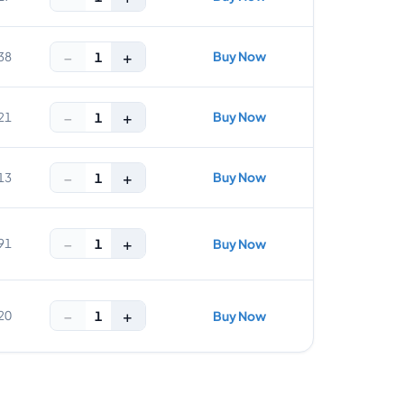
−
+
Buy Now
1
38
−
+
Buy Now
1
21
−
+
Buy Now
1
13
−
+
1
91
Buy Now
−
+
1
20
Buy Now