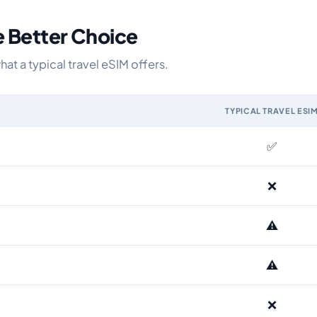
e Better Choice
t a typical travel eSIM offers.
TYPICAL TRAVEL ESI
M and the Airhub Bulgaria eSIM range
✅
❌
⚠️
⚠️
❌