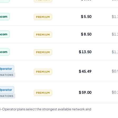
$ 5.50
$1.
acom
PREMIUM
$ 8.50
$1.
acom
PREMIUM
$ 13.50
$1.
acom
PREMIUM
Operator
$ 45.49
$0.
PREMIUM
TINATIONS
Operator
$ 59.00
$0.
PREMIUM
TINATIONS
i-Operator plans select the strongest available network and