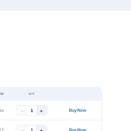
 GB
QTY
ACTION
−
+
Buy Now
1
ss
−
+
Buy Now
1
17