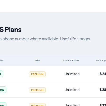
S Plans
ia phone number where available. Useful for longer
ORK
TIER
CALLS & SMS
PRICE (
ata allowance, validity, network, tier and price
Unlimited
$ 2
1
PREMIUM
Unlimited
$ 2
nge
PREMIUM
Unlimited
$ 3
nge
PREMIUM