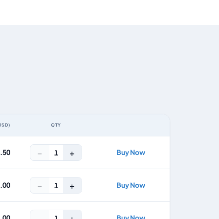
USD)
QTY
ACTION
−
+
4.50
Buy Now
1
−
+
8.00
Buy Now
1
−
+
2.00
Buy Now
1