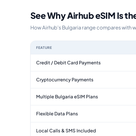
See Why Airhub eSIM Is th
How Airhub's Bulgaria range compares with wha
FEATURE
Feature comparison between a typical travel eSI
Credit / Debit Card Payments
Cryptocurrency Payments
Multiple Bulgaria eSIM Plans
Flexible Data Plans
Local Calls & SMS Included