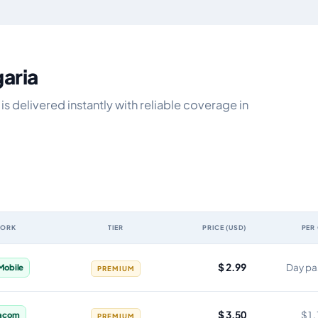
garia
s delivered instantly with reliable coverage in
WORK
TIER
PRICE (USD)
PER
ty, network, tier, price and cost per gigabyte
$ 2.99
Day pa
 Mobile
PREMIUM
$ 3.50
$1.
acom
PREMIUM