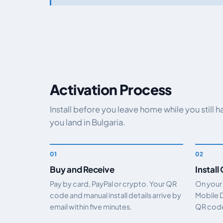
Activation Process
Install before you leave home while you still 
you land in Bulgaria.
Buy and Receive
Install
Pay by card, PayPal or crypto. Your QR
On your
code and manual install details arrive by
Mobile 
email within five minutes.
QR code.