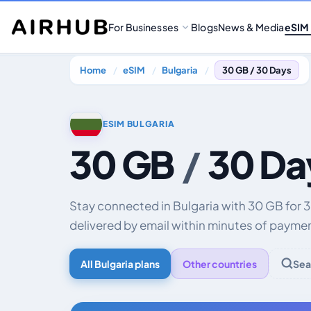
For Businesses
Blogs
News & Media
eSIM
Home
eSIM
Bulgaria
30 GB / 30 Days
ESIM BULGARIA
30 GB
/
30 Da
Stay connected in Bulgaria with 30 GB for
delivered by email within minutes of payme
All Bulgaria plans
Other countries
Sea