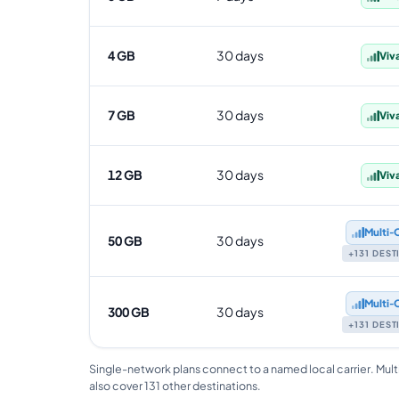
4 GB
30 days
Viv
7 GB
30 days
Viv
12 GB
30 days
Viv
Multi‑
50 GB
30 days
+131 DES
Multi‑
300 GB
30 days
+131 DES
Single-network plans connect to a named local carrier. Mult
also cover 131 other destinations.