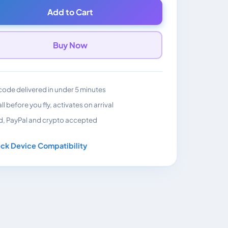
Add to Cart
Buy Now
ode delivered in under 5 minutes
all before you fly, activates on arrival
d, PayPal and crypto accepted
ck Device Compatibility