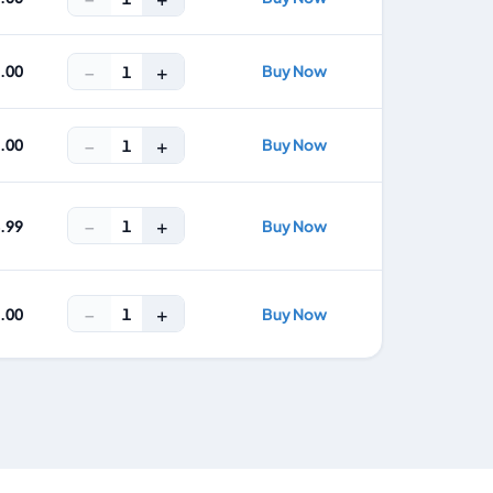
−
+
5.00
Buy Now
1
−
+
7.00
Buy Now
1
−
+
1
4.99
Buy Now
−
+
1
9.00
Buy Now