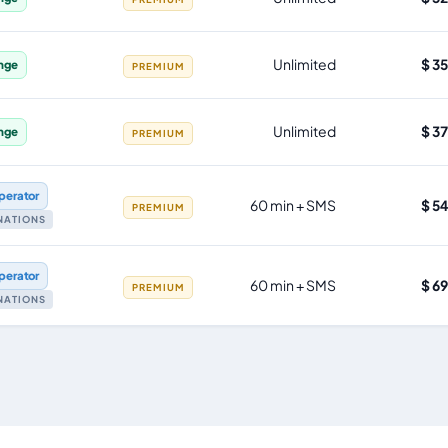
Unlimited
$ 3
nge
PREMIUM
Unlimited
$ 3
nge
PREMIUM
perator
60 min + SMS
$ 5
PREMIUM
INATIONS
perator
60 min + SMS
$ 6
PREMIUM
INATIONS