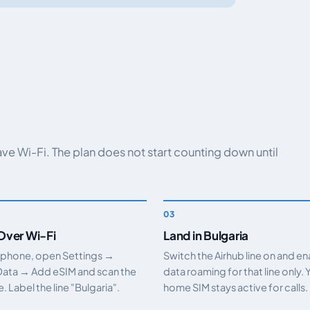
have Wi-Fi. The plan does not start counting down until
 Over Wi-Fi
Land in Bulgaria
 phone, open Settings →
Switch the Airhub line on and e
Data → Add eSIM and scan the
data roaming for that line only. 
 Label the line "Bulgaria".
home SIM stays active for calls.