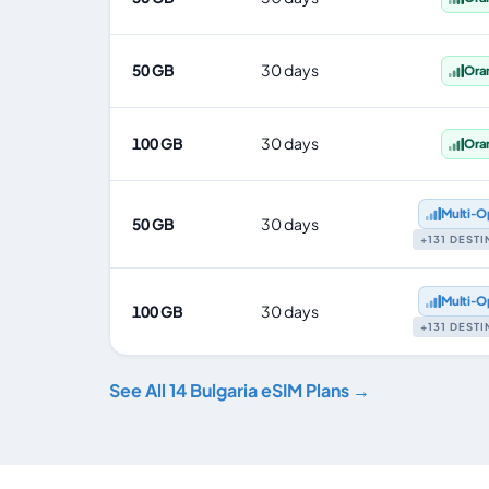
50 GB
30 days
Ora
100 GB
30 days
Ora
Multi‑O
50 GB
30 days
+131 DEST
Multi‑O
100 GB
30 days
+131 DEST
See All 14 Bulgaria eSIM Plans →