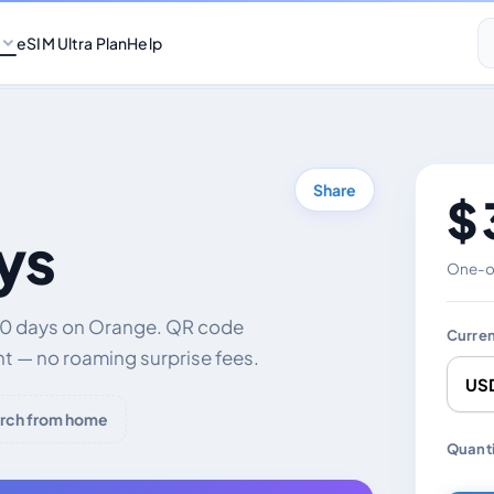
eSIM Ultra Plan
Help
Share
$ 
ys
One-of
 30 days on Orange. QR code
Curre
nt — no roaming surprise fees.
rch from home
Chang
Quanti