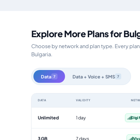
Explore More Plans for Bul
Choose by network and plan type. Every plan i
Bulgaria.
Data
Data + Voice + SMS
7
7
DATA
VALIDITY
NET
Bulgaria data-only eSIM plans by data allowance, validi
Unlimited
1 day
Digi
3 GB
7 days
Viv