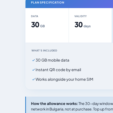
PLAN SPECIFICATION
DATA
VALIDITY
30
30
GB
days
WHAT'S INCLUDED
30 GB mobile data
Instant QR code by email
Works alongside your home SIM
How the allowance works:
The 30-day window s
network in Bulgaria, not at purchase. Top up from