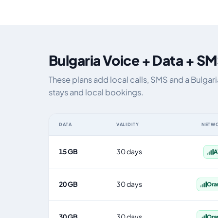
Bulgaria Voice + Data + SM
These plans add local calls, SMS and a Bulgar
stays and local bookings.
DATA
VALIDITY
NETW
Bulgaria eSIM plans including voice, data and SMS, by d
15 GB
30 days
A
20 GB
30 days
Ora
30 GB
30 days
Ora