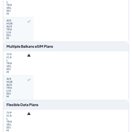
✅
Multiple Balkans eSIM Plans
⚠️
✅
Flexible Data Plans
⚠️