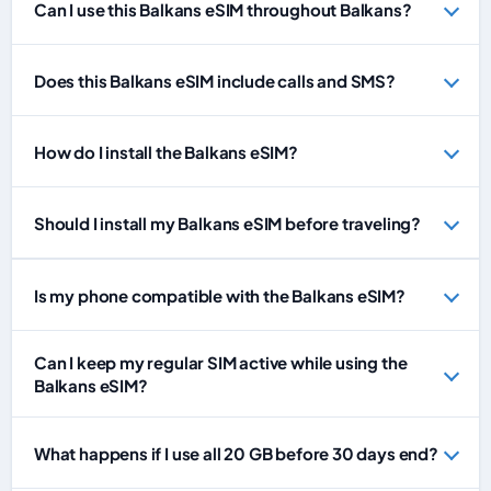
Can I use this Balkans eSIM throughout Balkans?
Does this Balkans eSIM include calls and SMS?
How do I install the Balkans eSIM?
Should I install my Balkans eSIM before traveling?
Is my phone compatible with the Balkans eSIM?
Can I keep my regular SIM active while using the
Balkans eSIM?
What happens if I use all 20 GB before 30 days end?