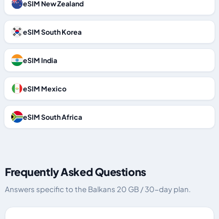
eSIM New Zealand
eSIM South Korea
eSIM India
eSIM Mexico
eSIM South Africa
Frequently Asked Questions
Answers specific to the Balkans 20 GB / 30-day plan.