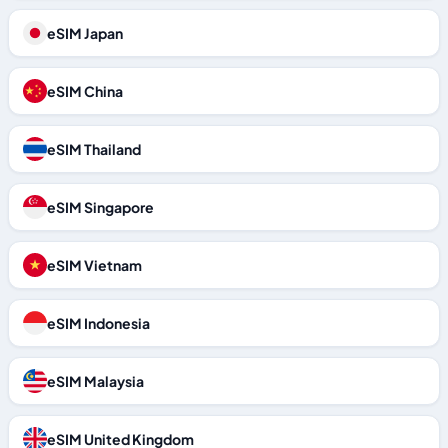
eSIM Japan
eSIM China
eSIM Thailand
eSIM Singapore
eSIM Vietnam
eSIM Indonesia
eSIM Malaysia
eSIM United Kingdom