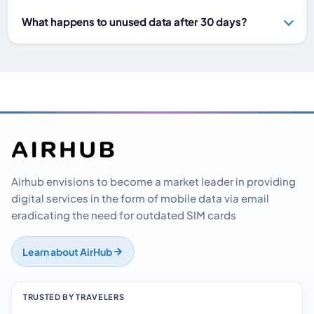
What happens to unused data after 30 days?
Airhub envisions to become a market leader in providing
digital services in the form of mobile data via email
eradicating the need for outdated SIM cards
Learn about AirHub
TRUSTED BY TRAVELERS