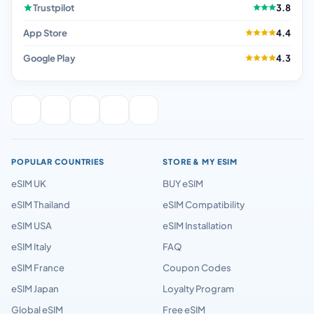
Trustpilot
3.8
App Store
4.4
Google Play
4.3
POPULAR COUNTRIES
STORE & MY ESIM
eSIM UK
BUY eSIM
eSIM Thailand
eSIM Compatibility
eSIM USA
eSIM Installation
eSIM Italy
FAQ
eSIM France
Coupon Codes
eSIM Japan
Loyalty Program
Global eSIM
Free eSIM