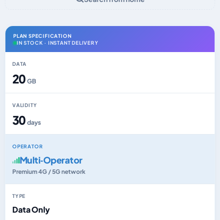
PLAN SPECIFICATION
IN STOCK · INSTANT DELIVERY
DATA
20
GB
VALIDITY
30
days
OPERATOR
Multi‑Operator
Premium 4G / 5G network
TYPE
Data Only