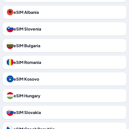
eSIM Albania
eSIM Slovenia
eSIM Bulgaria
eSIM Romania
eSIM Kosovo
eSIM Hungary
eSIM Slovakia