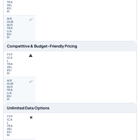
✅
Competitive & Budget-Friendly Pricing
⚠️
✅
Unlimited Data Options
❌