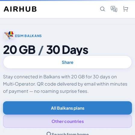
ESIM BALKANS
20 GB
/
30 Days
Share
Stay connected in Balkans with 20 GB for 30 days on
Multi‑Operator. QR code delivered by email within minutes
of payment — no roaming surprise fees.
All Balkans plans
Other countries
Search from home