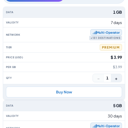
Balkans data-only eSIM plans by data allowance, validity, network, tier, 
1 GB
7 days
Multi‑Operator
+131 DESTINATIONS
PREMIUM
$ 3.99
$3.99
−
+
1
Buy Now
5 GB
30 days
Multi‑Operator