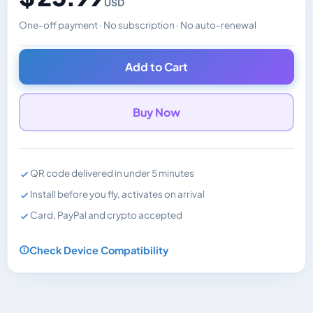
USD
One-off payment · No subscription · No auto-renewal
Changes the displayed price. Charged in the currency y
Add to Cart
Buy Now
QR code delivered in under 5 minutes
Install before you fly, activates on arrival
Card, PayPal and crypto accepted
Check Device Compatibility