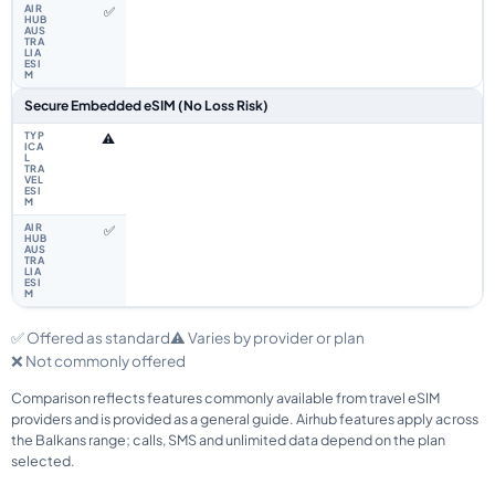
✅
Secure Embedded eSIM (No Loss Risk)
⚠️
✅
✅ Offered as standard
⚠️ Varies by provider or plan
❌ Not commonly offered
Comparison reflects features commonly available from travel eSIM
providers and is provided as a general guide. Airhub features apply across
the Balkans range; calls, SMS and unlimited data depend on the plan
selected.