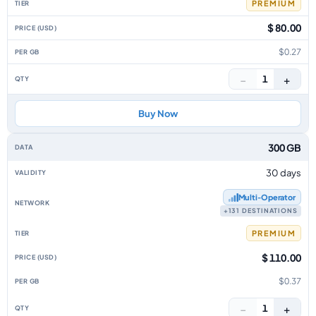
PREMIUM
$ 80.00
$0.27
−
+
1
Buy Now
300 GB
30 days
Multi‑Operator
+131 DESTINATIONS
PREMIUM
$ 110.00
$0.37
−
+
1