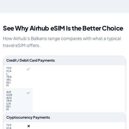
See Why Airhub eSIM Is the Better Choice
How Airhub's Balkans range compares with what a typical
travel eSIM offers.
Feature comparison between a typical travel eSIM and the Airhub Balkan
Credit / Debit Card Payments
✅
✅
Cryptocurrency Payments
❌