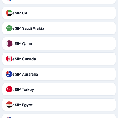
eSIM UAE
eSIM Saudi Arabia
eSIM Qatar
eSIM Canada
eSIM Australia
eSIM Turkey
eSIM Egypt