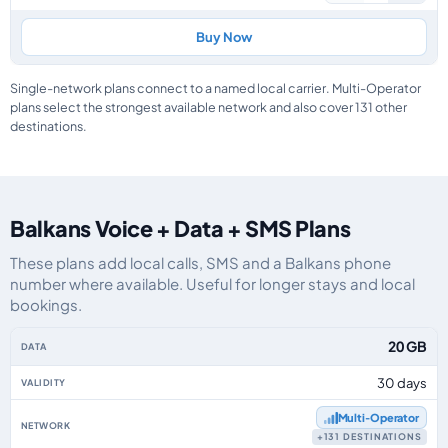
Buy Now
Single-network plans connect to a named local carrier. Multi-Operator
plans select the strongest available network and also cover 131 other
destinations.
Balkans Voice + Data + SMS Plans
These plans add local calls, SMS and a Balkans phone
number where available. Useful for longer stays and local
bookings.
Balkans eSIM plans including voice, data and SMS, by data allowance, valid
20 GB
30 days
Multi‑Operator
+131 DESTINATIONS