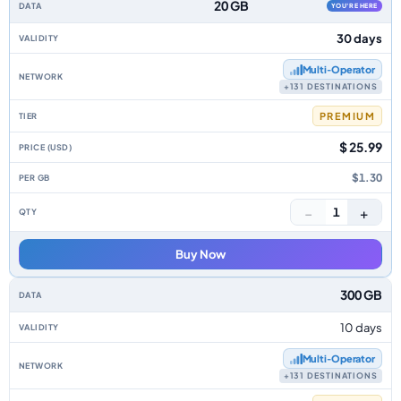
20 GB
YOU'RE HERE
30 days
Multi‑Operator
+131 DESTINATIONS
PREMIUM
$ 25.99
$1.30
−
+
1
Buy Now
300 GB
10 days
Multi‑Operator
+131 DESTINATIONS