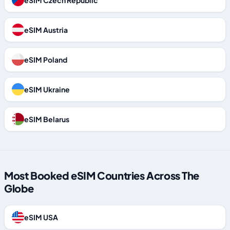
eSIM Czech Republic
eSIM Austria
eSIM Poland
eSIM Ukraine
eSIM Belarus
Most Booked eSIM Countries Across The
Globe
eSIM USA