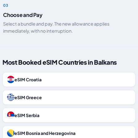
Choose and Pay
Select a bundle and pay. The new allowance applies
immediately, with no interruption.
Most Booked eSIM Countries in Balkans
eSIM Croatia
eSIM Greece
eSIM Serbia
eSIM Bosnia and Herzegovina