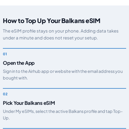
How to Top Up Your Balkans eSIM
The eSIM profile stays on your phone. Adding data takes
under a minute and does not reset your setup.
Open the App
Sign in to the Airhub app or website with the email address you
bought with.
Pick Your Balkans eSIM
Under My eSIMs, select the active Balkans profile and tap Top-
Up.