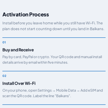
Activation Process
Install before you leave home while you still have Wi-Fi. The
plan does not start counting down until you land in Balkans.
Buy and Receive
Pay by card, PayPal or crypto. Your QR code and manual install
details arrive by email within five minutes.
Install Over Wi-Fi
On your phone, open Settings → Mobile Data → Add eSIM and
scan the QR code. Label the line "Balkans".