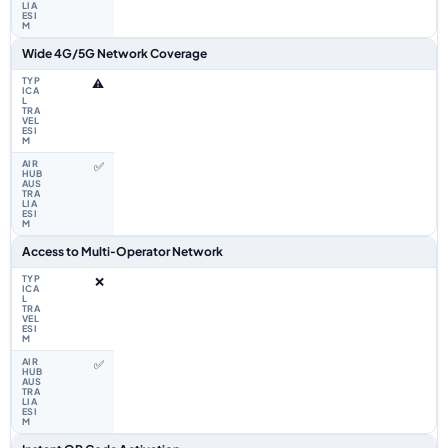
Wide 4G/5G Network Coverage
⚠️
✅
Access to Multi‑Operator Network
❌
✅