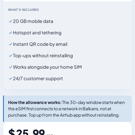
WHAT'S INCLUDED
20 GB mobile data
Hotspot and tethering
Instant QR code by email
Top-ups without reinstalling
Works alongside your home SIM
24/7 customer support
How the allowance works:
The 30-day window starts when
the eSIM first connects to a network in Balkans, not at
purchase. Top up from the Airhub app without reinstalling.
$ 25.99