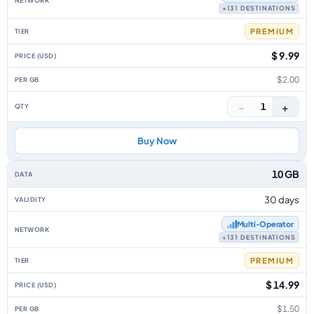
+131 DESTINATIONS
PREMIUM
$ 9.99
$2.00
−
+
1
Buy Now
10 GB
30 days
Multi‑Operator
+131 DESTINATIONS
PREMIUM
$ 14.99
$1.50