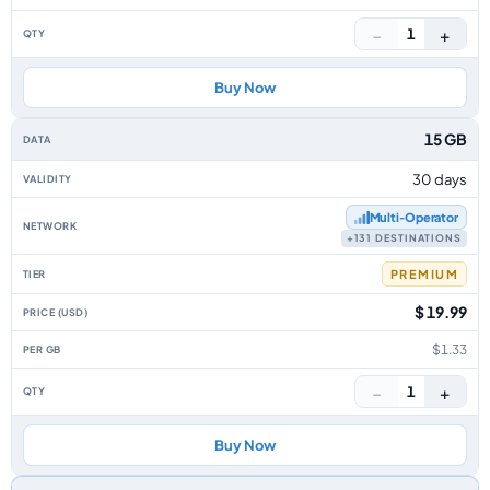
−
+
1
Buy Now
15 GB
30 days
Multi‑Operator
+131 DESTINATIONS
PREMIUM
$ 19.99
$1.33
−
+
1
Buy Now