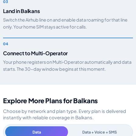
Land in Balkans
Switch the Airhub line on and enable data roaming for that line
only. Your home SIM stays active for calls.
Connect to Multi‑Operator
Your phone registers on Multi‑Operator automatically and data
starts. The 30-day window begins at this moment.
Explore More Plans for Balkans
Choose by network and plan type. Every plan is delivered
instantly with reliable coverage in Balkans.
Data
Data + Voice + SMS