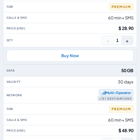
PREMIUM
60 min + SMS
$ 28.90
−
+
1
Buy Now
50 GB
30 days
Multi‑Operator
+131 DESTINATIONS
PREMIUM
60 min + SMS
$ 48.90