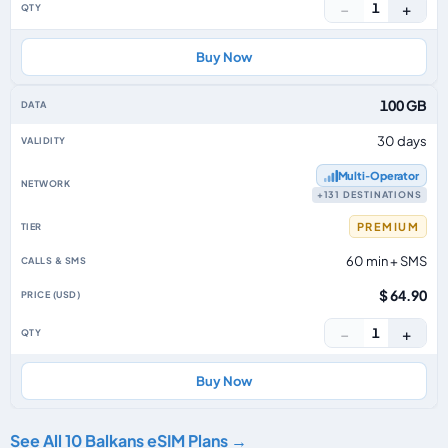
−
+
1
Buy Now
100 GB
30 days
Multi‑Operator
+131 DESTINATIONS
PREMIUM
60 min + SMS
$ 64.90
−
+
1
Buy Now
See All 10 Balkans eSIM Plans →