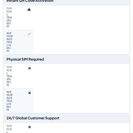
Instant QR Code Activation
⚠️
✅
Physical SIM Required
❌
❌
24/7 Global Customer Support
❌