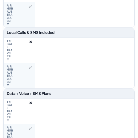
✅
Local Calls & SMS Included
❌
✅
Data + Voice + SMS Plans
❌
✅