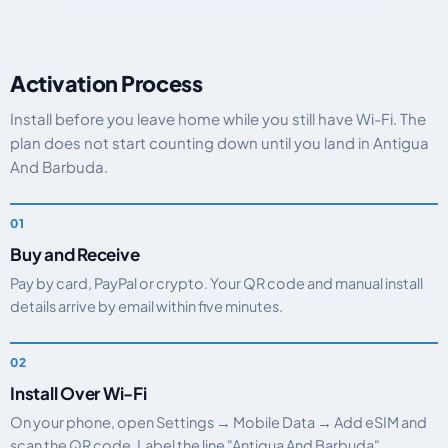
Activation Process
Install before you leave home while you still have Wi-Fi. The
plan does not start counting down until you land in Antigua
And Barbuda.
Buy and Receive
Pay by card, PayPal or crypto. Your QR code and manual install
details arrive by email within five minutes.
Install Over Wi-Fi
On your phone, open Settings → Mobile Data → Add eSIM and
scan the QR code. Label the line "Antigua And Barbuda".