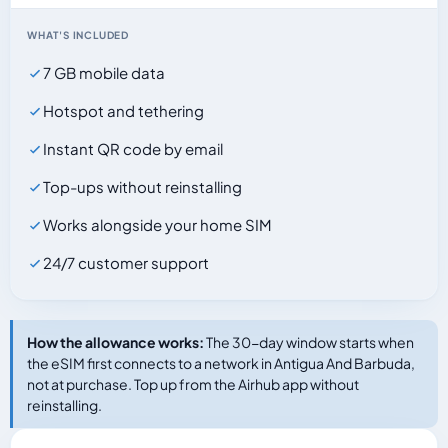
WHAT'S INCLUDED
7 GB mobile data
Hotspot and tethering
Instant QR code by email
Top-ups without reinstalling
Works alongside your home SIM
24/7 customer support
How the allowance works:
The 30-day window starts when
the eSIM first connects to a network in Antigua And Barbuda,
not at purchase. Top up from the Airhub app without
reinstalling.