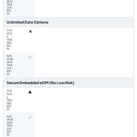
Unlimited Data Options
❌
✅
Secure Embedded eSIM (No Loss Risk)
⚠️
✅