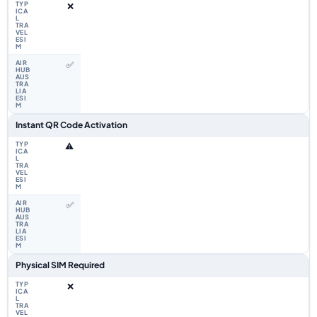
❌
✅
Instant QR Code Activation
⚠️
✅
Physical SIM Required
❌