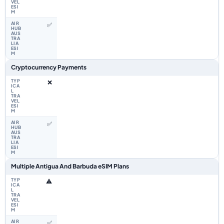
✅
Cryptocurrency Payments
❌
✅
Multiple Antigua And Barbuda eSIM Plans
⚠️
✅