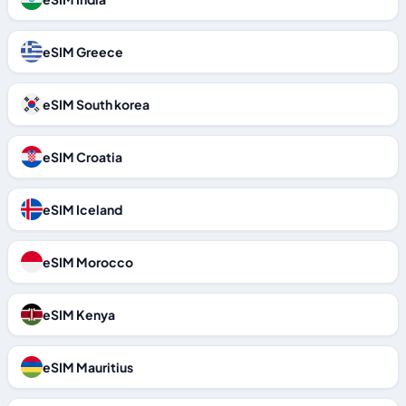
eSIM Greece
eSIM South korea
eSIM Croatia
eSIM Iceland
eSIM Morocco
eSIM Kenya
eSIM Mauritius