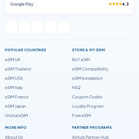
Google Play
4.3
POPULAR COUNTRIES
STORE & MY ESIM
eSIM UK
BUY eSIM
eSIM Thailand
eSIM Compatibility
eSIM USA
eSIM Installation
eSIM Italy
FAQ
eSIM France
Coupon Codes
eSIM Japan
Loyalty Program
Global eSIM
Free eSIM
MORE INFO
PARTNER PROGRAMS
About Us
Airhub Partner Hub