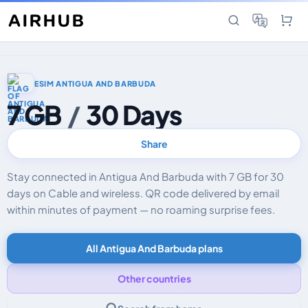
ESIM ANTIGUA AND BARBUDA
7 GB
/
30 Days
Share
Stay connected in Antigua And Barbuda with 7 GB for 30
days on Cable and wireless. QR code delivered by email
within minutes of payment — no roaming surprise fees.
All Antigua And Barbuda plans
Other countries