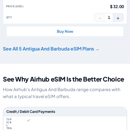
$ 32.00
−
+
1
Buy Now
See All 5 Antigua And Barbuda eSIM Plans →
See Why Airhub eSIM Is the Better Choice
How Airhub's Antigua And Barbuda range compares with
what a typical travel eSIM offers.
Feature comparison between a typical travel eSIM and the Airhub Antigu
Credit / Debit Card Payments
✅