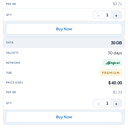
$3.71
−
+
1
Buy Now
30 GB
30 days
Digicel
PREMIUM
$ 40.00
$1.33
−
+
1
Buy Now