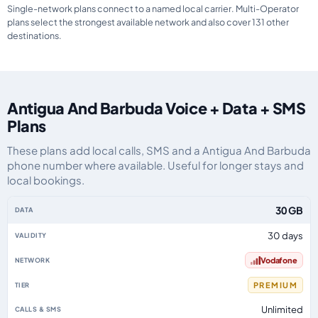
Single-network plans connect to a named local carrier. Multi-Operator
plans select the strongest available network and also cover 131 other
destinations.
Antigua And Barbuda Voice + Data + SMS
Plans
These plans add local calls, SMS and a Antigua And Barbuda
phone number where available. Useful for longer stays and
local bookings.
Antigua And Barbuda eSIM plans including voice, data and SMS, by data all
30 GB
30 days
Vodafone
PREMIUM
Unlimited