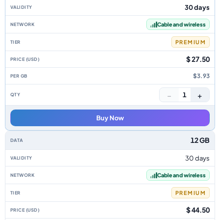
30 days
Cable and wireless
PREMIUM
$ 27.50
$3.93
−
+
1
Buy Now
12 GB
30 days
Cable and wireless
PREMIUM
$ 44.50