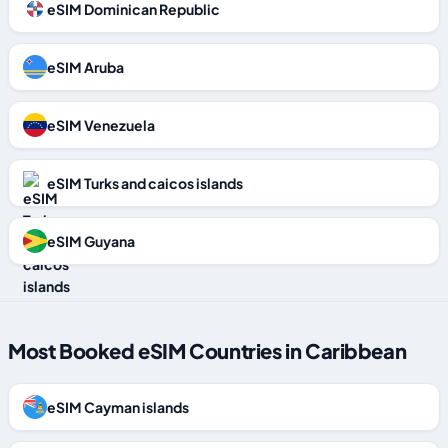
eSIM Dominican Republic
eSIM Aruba
eSIM Venezuela
eSIM Turks and caicos islands
eSIM Guyana
Most Booked eSIM Countries in Caribbean
eSIM Cayman islands