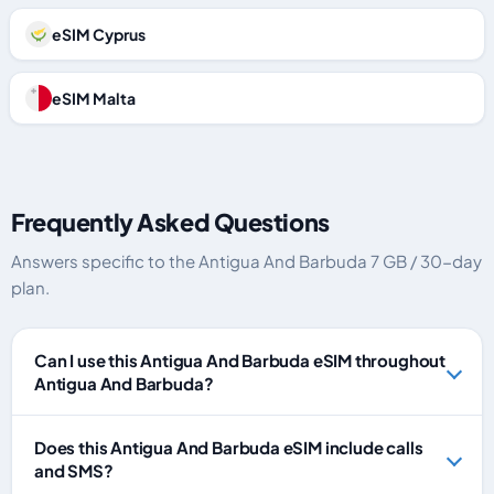
eSIM Cyprus
eSIM Malta
Frequently Asked Questions
Answers specific to the Antigua And Barbuda 7 GB / 30-day
plan.
Can I use this Antigua And Barbuda eSIM throughout
Antigua And Barbuda?
Does this Antigua And Barbuda eSIM include calls
and SMS?