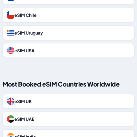
eSIM Chile
eSIM Uruguay
eSIM USA
Most Booked eSIM Countries Worldwide
eSIM UK
eSIM UAE
eSIM India