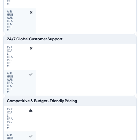
❌
24/7 Global Customer Support
❌
✅
Competitive & Budget-Friendly Pricing
⚠️
✅