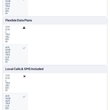
Flexible Data Plans
⚠️
✅
Local Calls & SMS Included
❌
✅