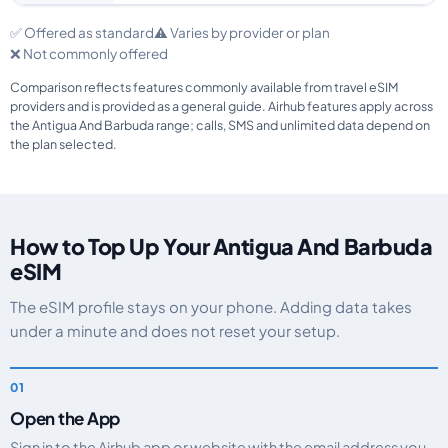
✅ Offered as standard
⚠️ Varies by provider or plan
❌ Not commonly offered
Comparison reflects features commonly available from travel eSIM
providers and is provided as a general guide. Airhub features apply across
the Antigua And Barbuda range; calls, SMS and unlimited data depend on
the plan selected.
How to Top Up Your Antigua And Barbuda
eSIM
The eSIM profile stays on your phone. Adding data takes
under a minute and does not reset your setup.
Open the App
Sign in to the Airhub app or website with the email address you