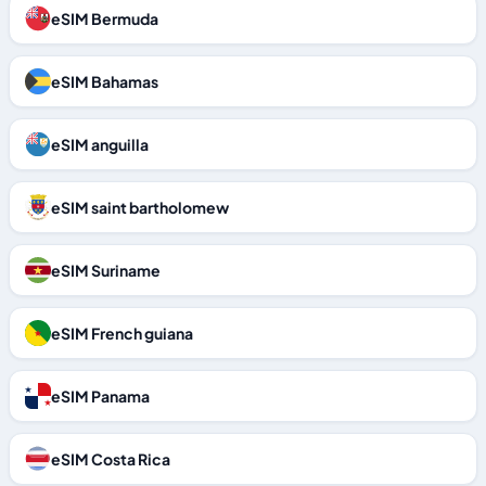
eSIM Bermuda
eSIM Bahamas
eSIM anguilla
eSIM saint bartholomew
eSIM Suriname
eSIM French guiana
eSIM Panama
eSIM Costa Rica