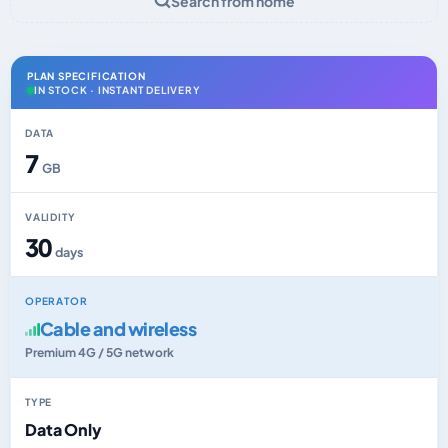
Search from home
PLAN SPECIFICATION
IN STOCK · INSTANT DELIVERY
DATA
7
GB
VALIDITY
30
days
OPERATOR
Cable and wireless
Premium 4G / 5G network
TYPE
Data Only