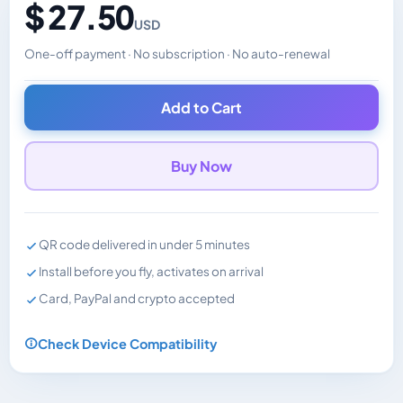
$ 27.50
USD
One-off payment · No subscription · No auto-renewal
Changes the displayed price. Charged in the currency y
Add to Cart
Buy Now
QR code delivered in under 5 minutes
Install before you fly, activates on arrival
Card, PayPal and crypto accepted
Check Device Compatibility