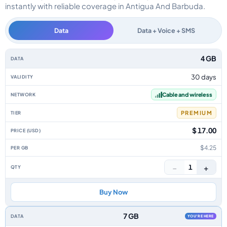
instantly with reliable coverage in Antigua And Barbuda.
Data
Data + Voice + SMS
Antigua And Barbuda data-only eSIM plans by data allowance, validity, net
4 GB
30 days
Cable and wireless
PREMIUM
$ 17.00
$4.25
−
+
1
Buy Now
7 GB
YOU'RE HERE