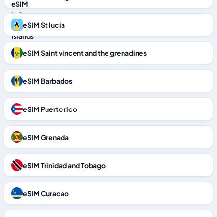
eSIM St lucia
eSIM Saint vincent and the grenadines
eSIM Barbados
eSIM Puerto rico
eSIM Grenada
eSIM Trinidad and Tobago
eSIM Curacao