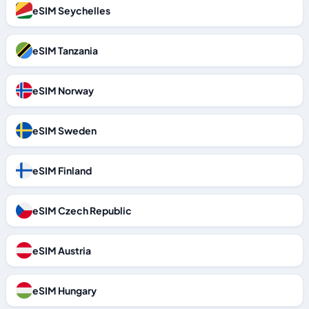
eSIM Seychelles
eSIM Tanzania
eSIM Norway
eSIM Sweden
eSIM Finland
eSIM Czech Republic
eSIM Austria
eSIM Hungary