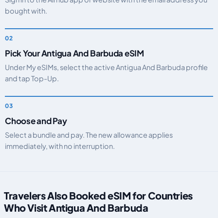
bought with.
Pick Your Antigua And Barbuda eSIM
Under My eSIMs, select the active Antigua And Barbuda profile
and tap Top-Up.
Choose and Pay
Select a bundle and pay. The new allowance applies
immediately, with no interruption.
Travelers Also Booked eSIM for Countries
Who Visit Antigua And Barbuda