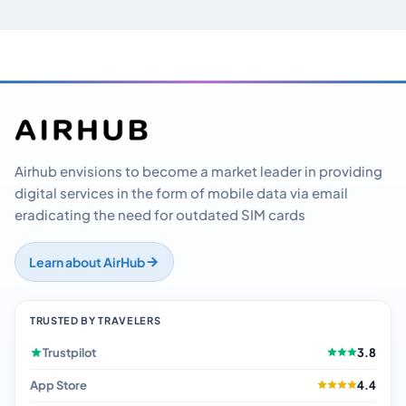
Airhub envisions to become a market leader in providing
digital services in the form of mobile data via email
eradicating the need for outdated SIM cards
Learn about AirHub
TRUSTED BY TRAVELERS
Trustpilot
3.8
App Store
4.4