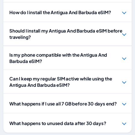
How do I install the Antigua And Barbuda eSIM?
Should I install my Antigua And Barbuda eSIM before
traveling?
Is my phone compatible with the Antigua And
Barbuda eSIM?
Can I keep my regular SIM active while using the
Antigua And Barbuda eSIM?
What happens if I use all 7 GB before 30 days end?
What happens to unused data after 30 days?