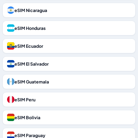
eSIM Nicaragua
eSIM Honduras
eSIM Ecuador
eSIM El Salvador
eSIM Guatemala
eSIM Peru
eSIM Bolivia
eSIM Paraguay