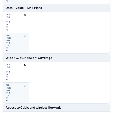
Data + Voice + SMS Plans
❌
✅
Wide 4G/5G Network Coverage
⚠️
✅
Access to Cable and wireless Network