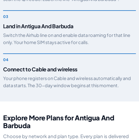
Land in Antigua And Barbuda
Switch the Airhub line on and enable data roaming for that line
only. Your home SIM stays active for calls.
Connect to Cable and wireless
Your phone registers on Cable and wireless automatically and
data starts. The 30-day window begins at this moment.
Explore More Plans for Antigua And
Barbuda
Choose by network and plan type. Every plan is delivered