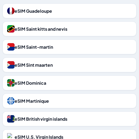
eSIM Guadeloupe
eSIM Saint kitts and nevis
eSIM Saint-martin
eSIM Sint maarten
eSIM Dominica
eSIM Martinique
eSIM British virgin islands
eSIM U.S. Virgin Islands