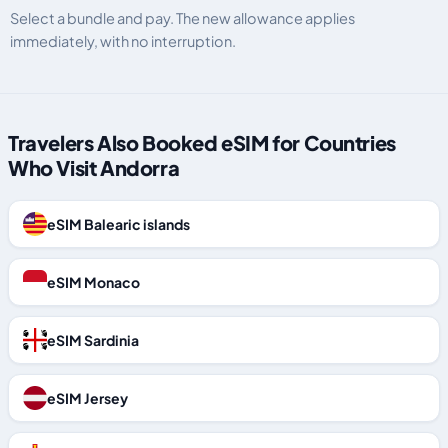
Select a bundle and pay. The new allowance applies
immediately, with no interruption.
Travelers Also Booked eSIM for Countries
Who Visit Andorra
eSIM Balearic islands
eSIM Monaco
eSIM Sardinia
eSIM Jersey