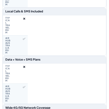
Local Calls & SMS Included
❌
✅
Data + Voice + SMS Plans
❌
✅
Wide 4G/5G Network Coverage