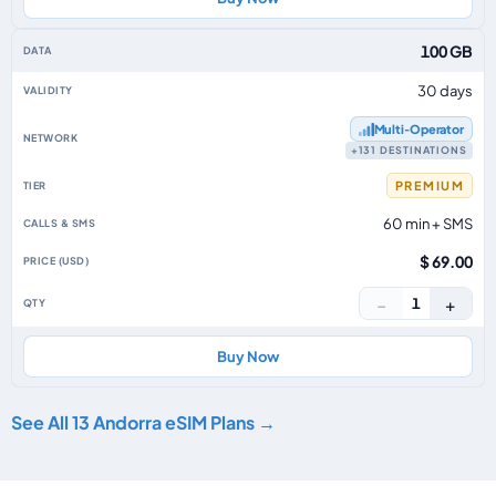
100 GB
30 days
Multi‑Operator
+131 DESTINATIONS
PREMIUM
60 min + SMS
$ 69.00
−
+
1
Buy Now
See All 13 Andorra eSIM Plans →