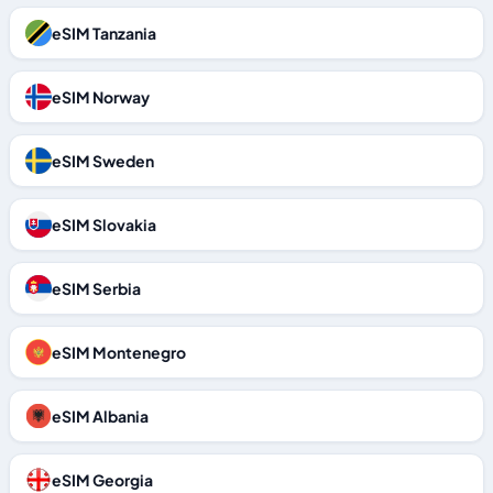
eSIM Tanzania
eSIM Norway
eSIM Sweden
eSIM Slovakia
eSIM Serbia
eSIM Montenegro
eSIM Albania
eSIM Georgia