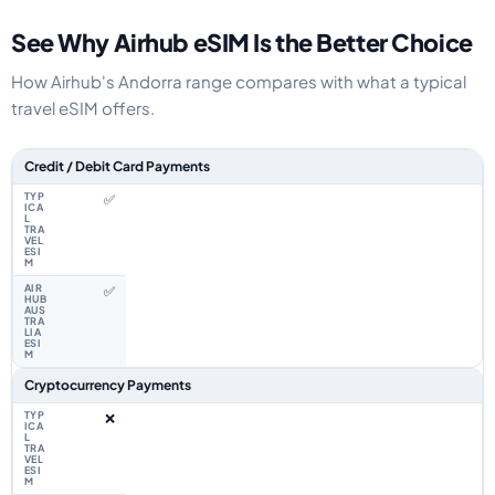
See Why Airhub eSIM Is the Better Choice
How Airhub's Andorra range compares with what a typical
travel eSIM offers.
Feature comparison between a typical travel eSIM and the Airhub Andorr
Credit / Debit Card Payments
✅
✅
Cryptocurrency Payments
❌