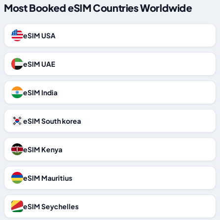
Most Booked eSIM Countries Worldwide
eSIM USA
eSIM UAE
eSIM India
eSIM South korea
eSIM Kenya
eSIM Mauritius
eSIM Seychelles