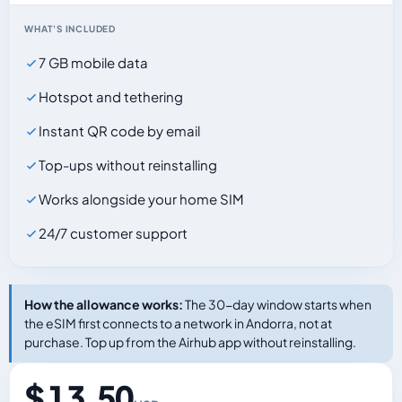
WHAT'S INCLUDED
7 GB mobile data
Hotspot and tethering
Instant QR code by email
Top-ups without reinstalling
Works alongside your home SIM
24/7 customer support
How the allowance works:
The 30-day window starts when
the eSIM first connects to a network in Andorra, not at
purchase. Top up from the Airhub app without reinstalling.
$ 13.50