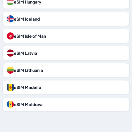
eSIM Hungary
eSIM Iceland
eSIM Isle of Man
eSIM Latvia
eSIM Lithuania
eSIM Madeira
eSIM Moldova