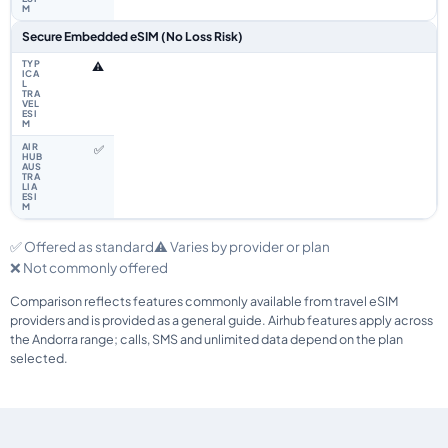
Secure Embedded eSIM (No Loss Risk)
⚠️
✅
✅ Offered as standard
⚠️ Varies by provider or plan
❌ Not commonly offered
Comparison reflects features commonly available from travel eSIM
providers and is provided as a general guide. Airhub features apply across
the Andorra range; calls, SMS and unlimited data depend on the plan
selected.