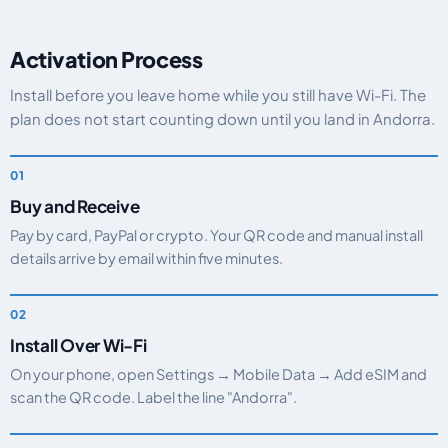
Activation Process
Install before you leave home while you still have Wi-Fi. The
plan does not start counting down until you land in Andorra.
Buy and Receive
Pay by card, PayPal or crypto. Your QR code and manual install
details arrive by email within five minutes.
Install Over Wi-Fi
On your phone, open Settings → Mobile Data → Add eSIM and
scan the QR code. Label the line "Andorra".