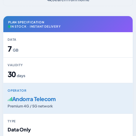
PLAN SPECIFICATION
IN STOCK · INSTANT DELIVERY
DATA
7
GB
VALIDITY
30
days
OPERATOR
Andorra Telecom
Premium 4G / 5G network
TYPE
Data Only