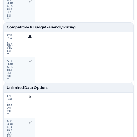
✅
Competitive & Budget-Friendly Pricing
⚠️
✅
Unlimited Data Options
❌
✅