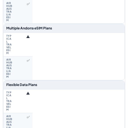
✅
Multiple Andorra eSIM Plans
⚠️
✅
Flexible Data Plans
⚠️
✅