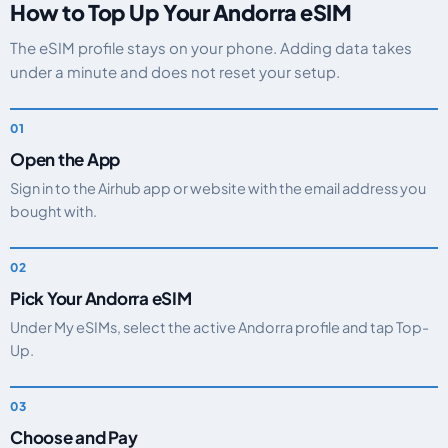
How to Top Up Your Andorra eSIM
The eSIM profile stays on your phone. Adding data takes
under a minute and does not reset your setup.
Open the App
Sign in to the Airhub app or website with the email address you
bought with.
Pick Your Andorra eSIM
Under My eSIMs, select the active Andorra profile and tap Top-
Up.
Choose and Pay