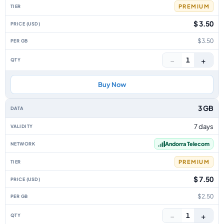
PREMIUM
$ 3.50
$3.50
−
+
1
Buy Now
3 GB
7 days
Andorra Telecom
PREMIUM
$ 7.50
$2.50
−
+
1