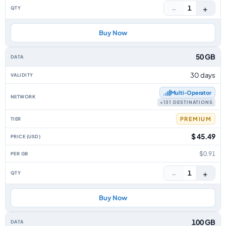
−
+
1
Buy Now
50 GB
30 days
Multi‑Operator
+131 DESTINATIONS
PREMIUM
$ 45.49
$0.91
−
+
1
Buy Now
100 GB