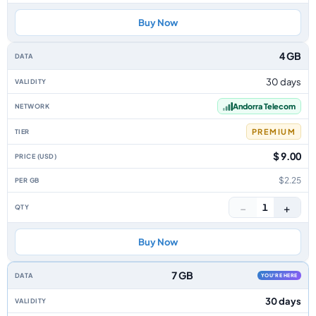
Buy Now
4 GB
30 days
Andorra Telecom
PREMIUM
$ 9.00
$2.25
−
+
1
Buy Now
7 GB
YOU'RE HERE
30 days