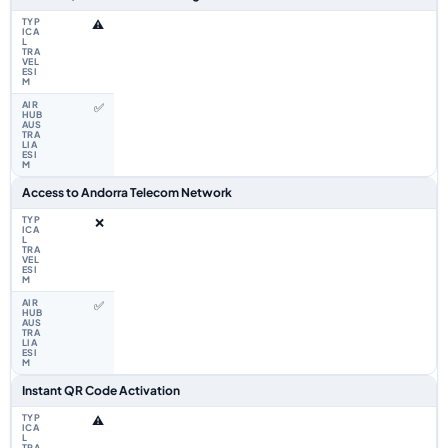
⚠️
✅
Access to Andorra Telecom Network
❌
✅
Instant QR Code Activation
⚠️