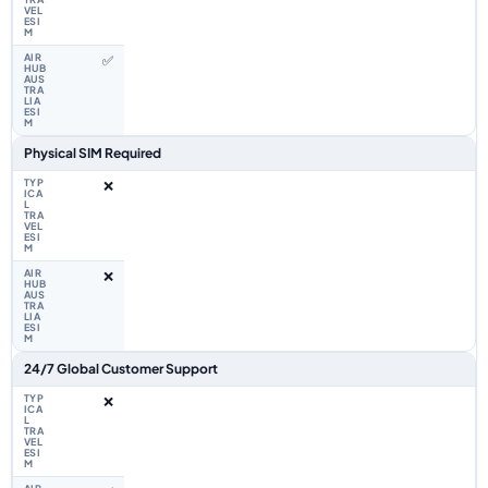
✅
Physical SIM Required
❌
❌
24/7 Global Customer Support
❌