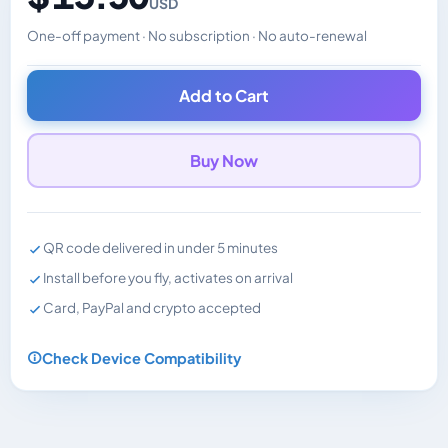
USD
One-off payment · No subscription · No auto-renewal
Changes the displayed price. Charged in the currency y
Add to Cart
Buy Now
QR code delivered in under 5 minutes
Install before you fly, activates on arrival
Card, PayPal and crypto accepted
Check Device Compatibility