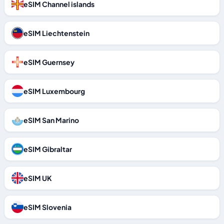
eSIM Channel islands
eSIM Liechtenstein
eSIM Guernsey
eSIM Luxembourg
eSIM San Marino
eSIM Gibraltar
eSIM UK
eSIM Slovenia