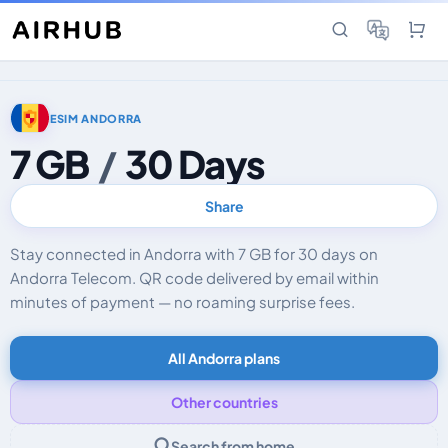
ESIM ANDORRA
7 GB
/
30 Days
Share
Stay connected in Andorra with 7 GB for 30 days on
Andorra Telecom. QR code delivered by email within
minutes of payment — no roaming surprise fees.
All Andorra plans
Other countries
Search from home