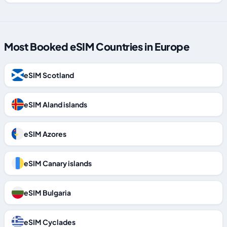
Most Booked eSIM Countries in Europe
eSIM Scotland
eSIM Aland islands
eSIM Azores
eSIM Canary islands
eSIM Bulgaria
eSIM Cyclades