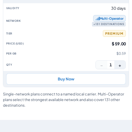
30 days
Multi‑Operator
+131 DESTINATIONS
PREMIUM
$ 59.00
$0.59
−
+
1
Buy Now
Single-network plans connect to a named local carrier. Multi-Operator
plans select the strongest available network and also cover 131 other
destinations.