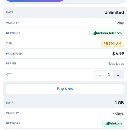
Andorra data-only eSIM plans by data allowance, validity, network, tier, 
Unlimited
1 day
Andorra Telecom
PREMIUM
$ 6.99
Day pass
−
+
1
Buy Now
1 GB
7 days
Telekom