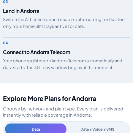
Land in Andorra
Switch the Airhub line on and enable data roaming for that line
only. Your home SIM stays active for calls.
Connect to Andorra Telecom
Your phone registers on Andorra Telecom automatically and
data starts. The 30-day window begins at this moment.
Explore More Plans for Andorra
Choose by network and plan type. Every plan is delivered
instantly with reliable coverage in Andorra.
Data
Data + Voice + SMS