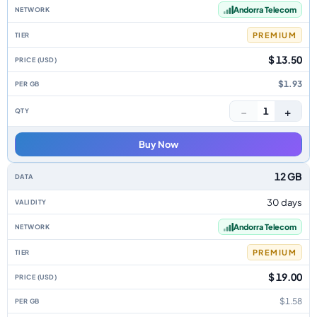
Andorra Telecom
PREMIUM
$ 13.50
$1.93
−
+
1
Buy Now
12 GB
30 days
Andorra Telecom
PREMIUM
$ 19.00
$1.58