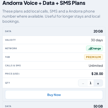
Andorra Voice + Data + SMS Plans
These plans add local calls, SMS and a Andorra phone
number where available. Useful for longer stays and local
bookings.
Andorra eSIM plans including voice, data and SMS, by data allowance, valid
20 GB
30 days
Orange
PREMIUM
Unlimited
$ 28.00
−
+
1
Buy Now
50 GB