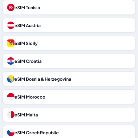
eSIM Tunisia
eSIM Austria
eSIM Sicily
eSIM Croatia
eSIM Bosnia & Herzegovina
eSIM Morocco
eSIM Malta
eSIM Czech Republic