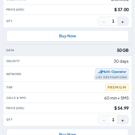
$ 37.00
−
+
1
Buy Now
50 GB
30 days
Multi‑Operator
+131 DESTINATIONS
PREMIUM
60 min + SMS
$ 54.99
−
+
1
Buy Now