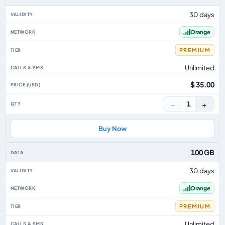
30 days
Orange
PREMIUM
Unlimited
$ 35.00
−
+
1
Buy Now
100 GB
30 days
Orange
PREMIUM
Unlimited