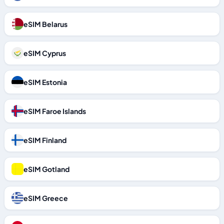
eSIM Belarus
eSIM Cyprus
eSIM Estonia
eSIM Faroe Islands
eSIM Finland
eSIM Gotland
eSIM Greece