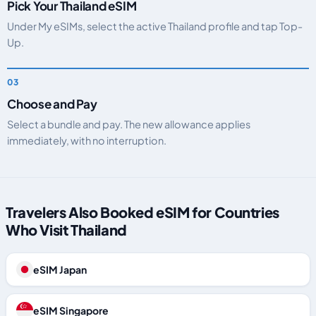
Pick Your Thailand eSIM
Under My eSIMs, select the active Thailand profile and tap Top-
Up.
Choose and Pay
Select a bundle and pay. The new allowance applies
immediately, with no interruption.
Travelers Also Booked eSIM for Countries
Who Visit Thailand
eSIM Japan
eSIM Singapore