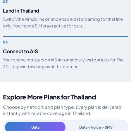
Land in Thailand
Switch the Airhub line on and enable data roaming for that line
only. Your home SIM stays active for calls.
Connect to AIS
Your phone registers on AIS automatically and data starts. The
30-day window begins at this moment.
Explore More Plans for Thailand
Choose by network and plan type. Every plan is delivered
instantly with reliable coverage in Thailand.
Data
Data + Voice + SMS