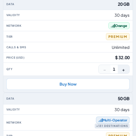
Thailand eSIM plans including voice, data and SMS, by data allowance, vali
20 GB
30 days
Orange
PREMIUM
Unlimited
$ 32.00
−
+
1
Buy Now
50 GB
30 days
Multi‑Operator
+131 DESTINATIONS
PREMIUM