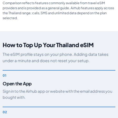
Comparison reflects features commonly available from travel eSIM
providers and is provided as a general guide. Airhub features apply across
the Thailand range; calls, SMS and unlimited data depend on the plan
selected.
How to Top Up Your Thailand eSIM
The eSIM profile stays on your phone. Adding data takes
under a minute and does not reset your setup.
Open the App
Sign in to the Airhub app or website with the email address you
bought with.