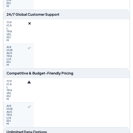
24/7 Global Customer Support
❌
✅
Competitive & Budget-Friendly Pricing
⚠️
✅
Unlimited Data Options