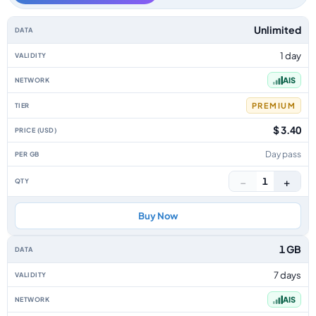
Thailand data-only eSIM plans by data allowance, validity, network, tier, 
Unlimited
1 day
AIS
PREMIUM
$ 3.40
Day pass
−
+
1
Buy Now
1 GB
7 days
AIS