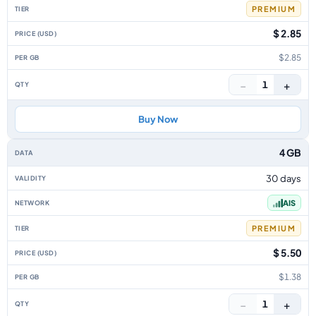
PREMIUM
$ 2.85
$2.85
−
+
1
Buy Now
4 GB
30 days
AIS
PREMIUM
$ 5.50
$1.38
−
+
1