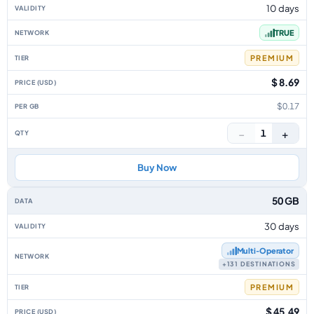
10 days
TRUE
PREMIUM
$ 8.69
$0.17
−
+
1
Buy Now
50 GB
30 days
Multi‑Operator
+131 DESTINATIONS
PREMIUM
$ 45.49