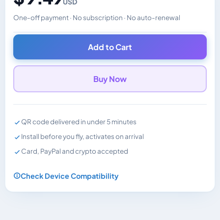
USD
One-off payment · No subscription · No auto-renewal
Changes the displayed price. Charged in the currency y
Add to Cart
Buy Now
QR code delivered in under 5 minutes
Install before you fly, activates on arrival
Card, PayPal and crypto accepted
Check Device Compatibility