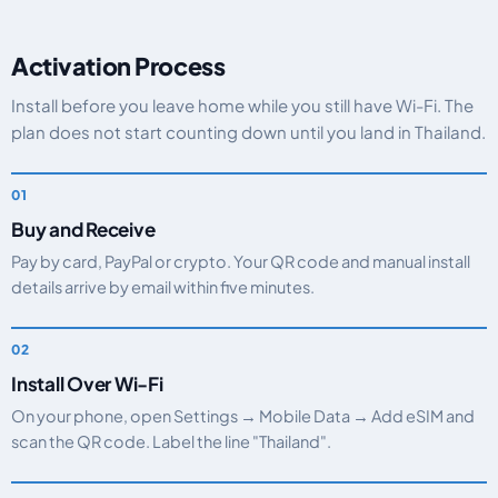
Activation Process
Install before you leave home while you still have Wi-Fi. The
plan does not start counting down until you land in Thailand.
Buy and Receive
Pay by card, PayPal or crypto. Your QR code and manual install
details arrive by email within five minutes.
Install Over Wi-Fi
On your phone, open Settings → Mobile Data → Add eSIM and
scan the QR code. Label the line "Thailand".