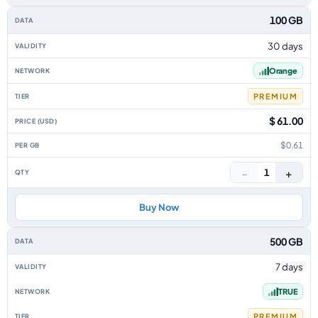
100 GB
30 days
Orange
PREMIUM
$ 61.00
$0.61
−
+
1
Buy Now
500 GB
7 days
TRUE
PREMIUM