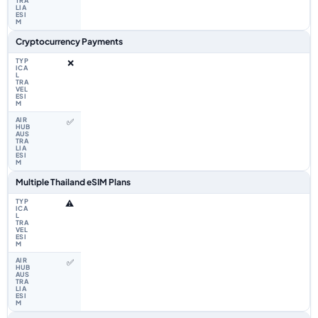
Cryptocurrency Payments
❌
✅
Multiple Thailand eSIM Plans
⚠️
✅