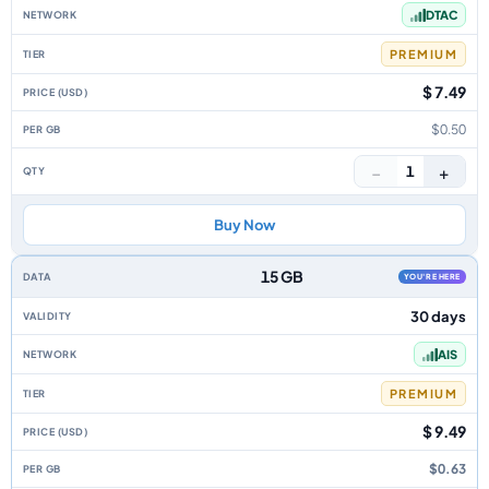
DTAC
PREMIUM
$ 7.49
$0.50
−
+
1
Buy Now
15 GB
YOU'RE HERE
30 days
AIS
PREMIUM
$ 9.49
$0.63