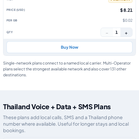
$ 8.21
$0.02
−
+
1
Buy Now
Single-network plans connect to a named local carrier. Multi-Operator
plans select the strongest available network and also cover 131 other
destinations.
Thailand Voice + Data + SMS Plans
These plans add local calls, SMS and a Thailand phone
number where available. Useful for longer stays and local
bookings.