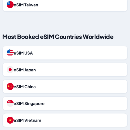
eSIM Taiwan
Most Booked eSIM Countries Worldwide
eSIM USA
eSIM Japan
eSIM China
eSIM Singapore
eSIM Vietnam