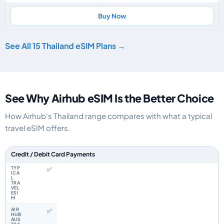
Buy Now
See All 15 Thailand eSIM Plans →
See Why Airhub eSIM Is the Better Choice
How Airhub's Thailand range compares with what a typical
travel eSIM offers.
Feature comparison between a typical travel eSIM and the Airhub Thailan
Credit / Debit Card Payments
✅
✅