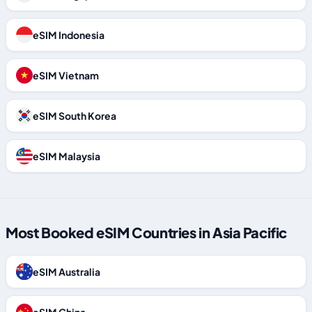
eSIM Indonesia
eSIM Vietnam
eSIM South Korea
eSIM Malaysia
Most Booked eSIM Countries in Asia Pacific
eSIM Australia