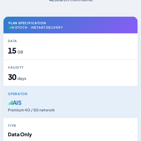
PLAN SPECIFICATION
IN STOCK · INSTANT DELIVERY
DATA
15
GB
VALIDITY
30
days
OPERATOR
AIS
Premium 4G / 5G network
TYPE
Data Only