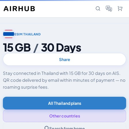
ESIM THAILAND
15 GB
/
30 Days
Share
Stay connected in Thailand with 15 GB for 30 days on AIS.
QR code delivered by email within minutes of payment — no
roaming surprise fees.
All Thailand plans
Other countries
Search from home