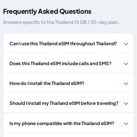
Frequently Asked Questions
Answers specific to the Thailand 15 GB / 30-day plan.
Can I use this Thailand eSIM throughout Thailand?
Does this Thailand eSIM include calls and SMS?
How do I install the Thailand eSIM?
Should I install my Thailand eSIM before traveling?
Is my phone compatible with the Thailand eSIM?