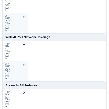
✅
Wide 4G/5G Network Coverage
⚠️
✅
Access to AIS Network
❌