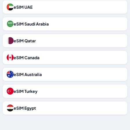
eSIM UAE
eSIM Saudi Arabia
eSIM Qatar
eSIM Canada
eSIM Australia
eSIM Turkey
eSIM Egypt