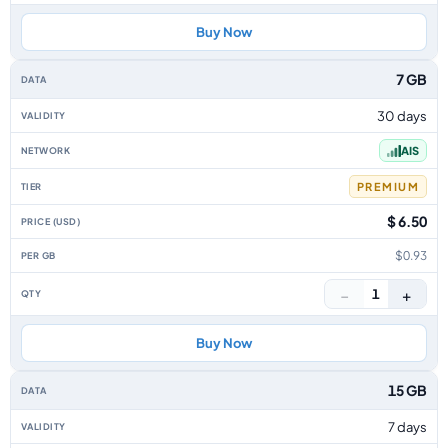
Buy Now
7 GB
30 days
AIS
PREMIUM
$ 6.50
$0.93
−
+
1
Buy Now
15 GB
7 days