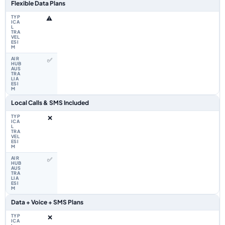
Flexible Data Plans
⚠️
✅
Local Calls & SMS Included
❌
✅
Data + Voice + SMS Plans
❌