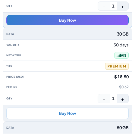
−
+
1
Buy Now
30 GB
30 days
AIS
PREMIUM
$ 18.50
$0.62
−
+
1
Buy Now
50 GB