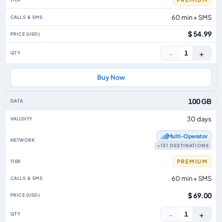
60 min + SMS
$ 54.99
−
+
1
Buy Now
100 GB
30 days
Multi‑Operator
+131 DESTINATIONS
PREMIUM
60 min + SMS
$ 69.00
−
+
1