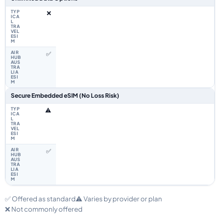
❌
✅
Secure Embedded eSIM (No Loss Risk)
⚠️
✅
✅ Offered as standard
⚠️ Varies by provider or plan
❌ Not commonly offered