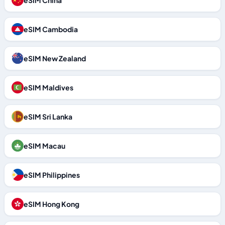
eSIM China
eSIM Cambodia
eSIM New Zealand
eSIM Maldives
eSIM Sri Lanka
eSIM Macau
eSIM Philippines
eSIM Hong Kong