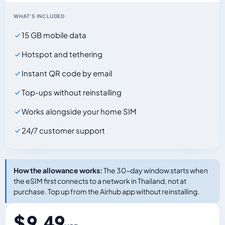
WHAT'S INCLUDED
15 GB mobile data
Hotspot and tethering
Instant QR code by email
Top-ups without reinstalling
Works alongside your home SIM
24/7 customer support
How the allowance works:
The 30-day window starts when
the eSIM first connects to a network in Thailand, not at
purchase. Top up from the Airhub app without reinstalling.
$ 9.49