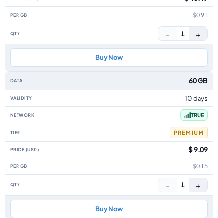
$0.91
−
+
1
Buy Now
60 GB
10 days
TRUE
PREMIUM
$ 9.09
$0.15
−
+
1
Buy Now