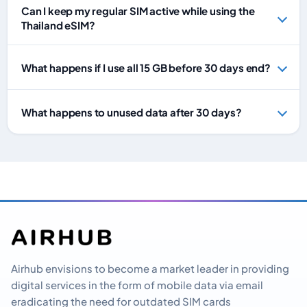
Can I keep my regular SIM active while using the
Thailand eSIM?
What happens if I use all 15 GB before 30 days end?
What happens to unused data after 30 days?
Airhub envisions to become a market leader in providing
digital services in the form of mobile data via email
eradicating the need for outdated SIM cards