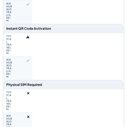
✅
Instant QR Code Activation
⚠️
✅
Physical SIM Required
❌
❌