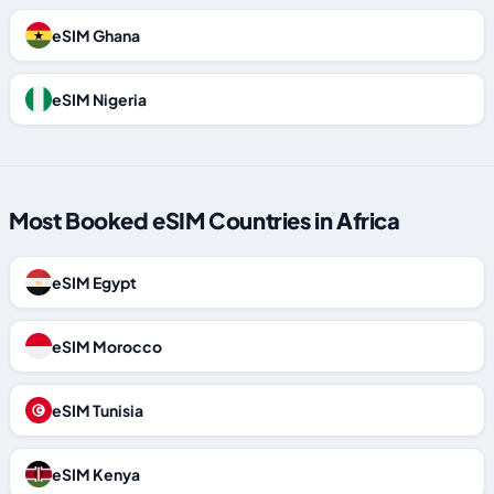
eSIM Ghana
eSIM Nigeria
Most Booked eSIM Countries in Africa
eSIM Egypt
eSIM Morocco
eSIM Tunisia
eSIM Kenya