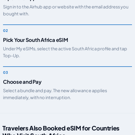
Sign in to the Airhub app or website with the email address you
bought with.
Pick Your South Africa eSIM
Under My eSIMs, select the active South Africa profile and tap
Top-Up.
Choose and Pay
Select a bundle and pay. The new allowance applies
immediately, with no interruption.
Travelers Also Booked eSIM for Countries