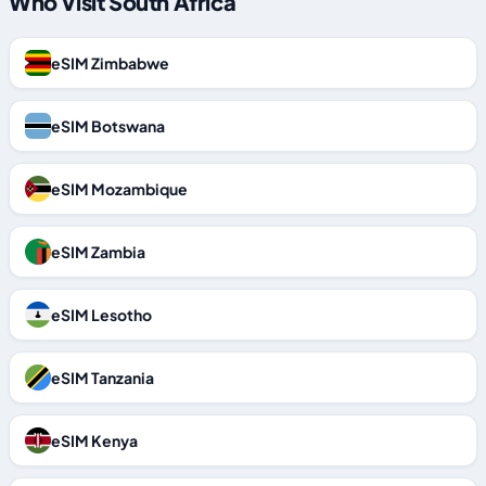
Who Visit South Africa
eSIM Zimbabwe
eSIM Botswana
eSIM Mozambique
eSIM Zambia
eSIM Lesotho
eSIM Tanzania
eSIM Kenya