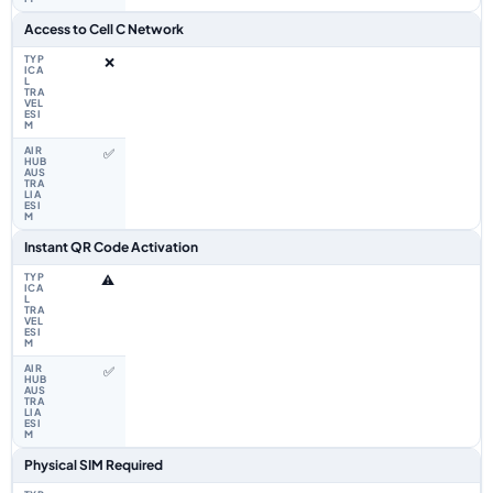
Access to Cell C Network
❌
✅
Instant QR Code Activation
⚠️
✅
Physical SIM Required