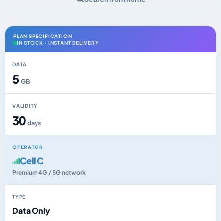
PLAN SPECIFICATION
IN STOCK · INSTANT DELIVERY
DATA
5
GB
VALIDITY
30
days
OPERATOR
Cell C
Premium 4G / 5G network
TYPE
Data Only