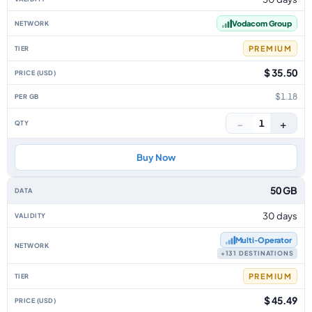
Vodacom Group
PREMIUM
$ 35.50
$1.18
−
+
1
Buy Now
50 GB
30 days
Multi‑Operator
+131 DESTINATIONS
PREMIUM
$ 45.49