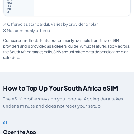
✅ Offered as standard
⚠️ Varies by provider or plan
❌ Not commonly offered
Comparison reflects features commonly available from travel eSIM
providers and is provided as a general guide. Airhub features apply across
the South Africa range; calls, SMS and unlimited data depend on the plan
selected.
How to Top Up Your South Africa eSIM
The eSIM profile stays on your phone. Adding data takes
under a minute and does not reset your setup.
Open the App