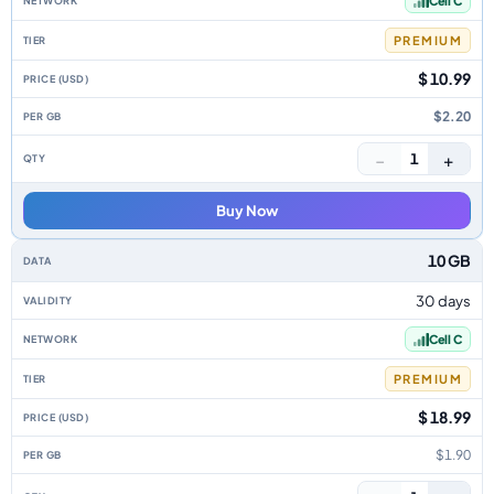
Cell C
PREMIUM
$ 10.99
$2.20
−
+
1
Buy Now
10 GB
30 days
Cell C
PREMIUM
$ 18.99
$1.90