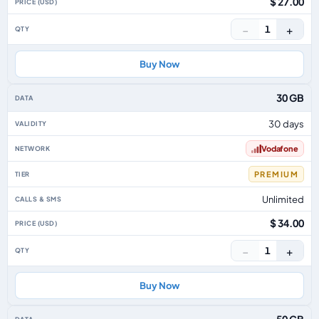
$ 27.00
−
+
1
Buy Now
30 GB
30 days
Vodafone
PREMIUM
Unlimited
$ 34.00
−
+
1
Buy Now