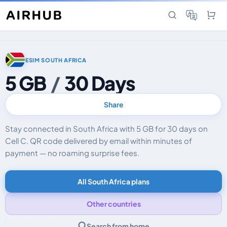
ESIM SOUTH AFRICA
5 GB
/
30 Days
Share
Stay connected in South Africa with 5 GB for 30 days on
Cell C. QR code delivered by email within minutes of
payment — no roaming surprise fees.
All South Africa plans
Other countries
Search from home