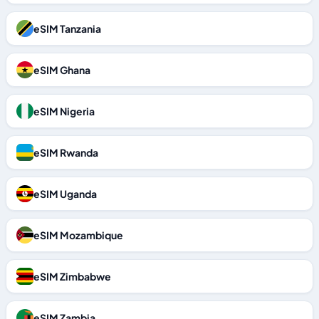
eSIM Tanzania
eSIM Ghana
eSIM Nigeria
eSIM Rwanda
eSIM Uganda
eSIM Mozambique
eSIM Zimbabwe
eSIM Zambia