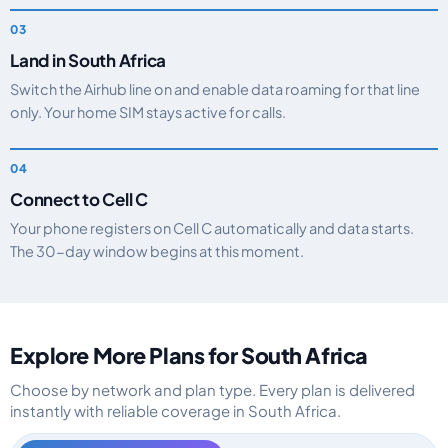
Land in South Africa
Switch the Airhub line on and enable data roaming for that line
only. Your home SIM stays active for calls.
Connect to Cell C
Your phone registers on Cell C automatically and data starts.
The 30-day window begins at this moment.
Explore More Plans for South Africa
Choose by network and plan type. Every plan is delivered
instantly with reliable coverage in South Africa.