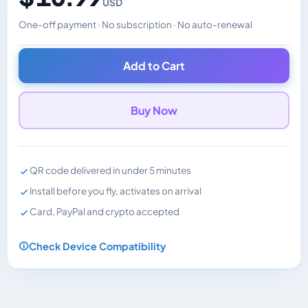
USD
One-off payment · No subscription · No auto-renewal
Changes the displayed price. Charged in the currency y
Add to Cart
Buy Now
QR code delivered in under 5 minutes
Install before you fly, activates on arrival
Card, PayPal and crypto accepted
Check Device Compatibility