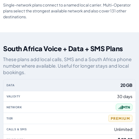
Single-network plans connect to a named local carrier. Multi-Operator
plans select the strongest available network and also cover 131 other
destinations.
South Africa Voice + Data + SMS Plans
These plans add local calls, SMS and a South Africa phone
number where available. Useful for longer stays and local
bookings.
South Africa eSIM plans including voice, data and SMS, by data allowance, 
20 GB
30 days
MTN
PREMIUM
Unlimited