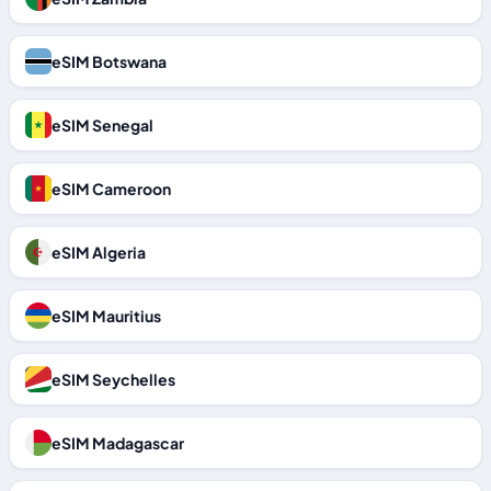
eSIM Botswana
eSIM Senegal
eSIM Cameroon
eSIM Algeria
eSIM Mauritius
eSIM Seychelles
eSIM Madagascar