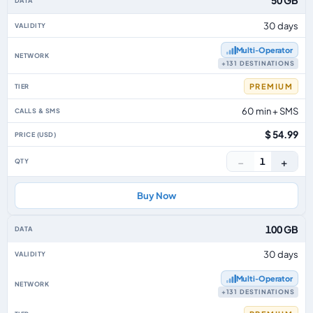
50 GB
30 days
Multi‑Operator
+131 DESTINATIONS
PREMIUM
60 min + SMS
$ 54.99
−
+
1
Buy Now
100 GB
30 days
Multi‑Operator
+131 DESTINATIONS