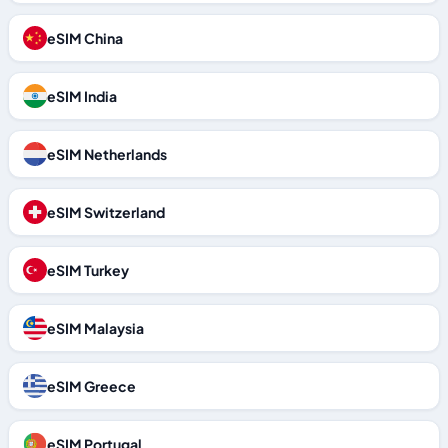
eSIM China
eSIM India
eSIM Netherlands
eSIM Switzerland
eSIM Turkey
eSIM Malaysia
eSIM Greece
eSIM Portugal