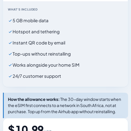
WHAT'S INCLUDED
5 GB mobile data
Hotspot and tethering
Instant QR code by email
Top-ups without reinstalling
Works alongside your home SIM
24/7 customer support
How the allowance works:
The 30-day window starts when
the eSIM first connects to a network in South Africa, not at
purchase. Top up from the Airhub app without reinstalling.
$ 10.99