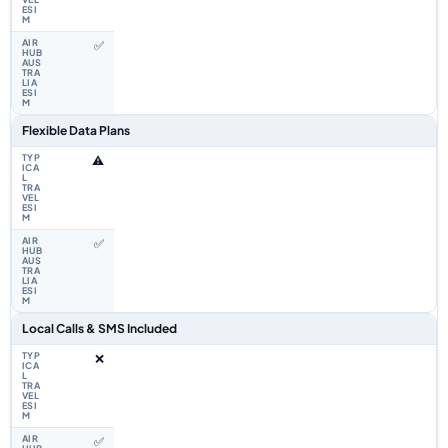
✅
Flexible Data Plans
⚠️
✅
Local Calls & SMS Included
❌
✅