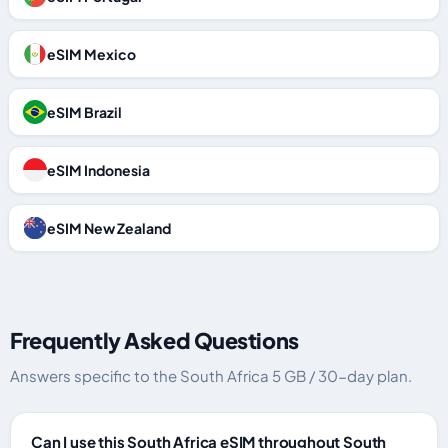
eSIM Mexico
eSIM Brazil
eSIM Indonesia
eSIM New Zealand
Frequently Asked Questions
Answers specific to the South Africa 5 GB / 30-day plan.
Can I use this South Africa eSIM throughout South