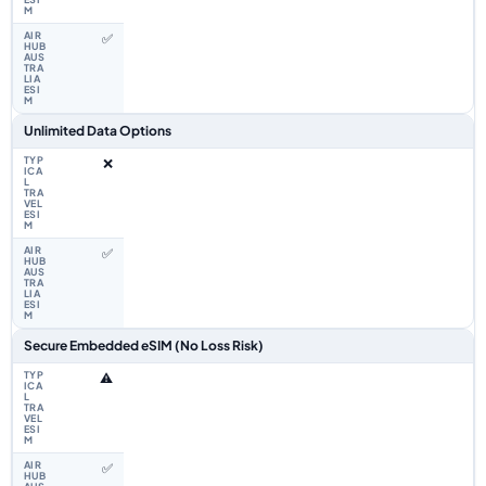
✅
Unlimited Data Options
❌
✅
Secure Embedded eSIM (No Loss Risk)
⚠️
✅