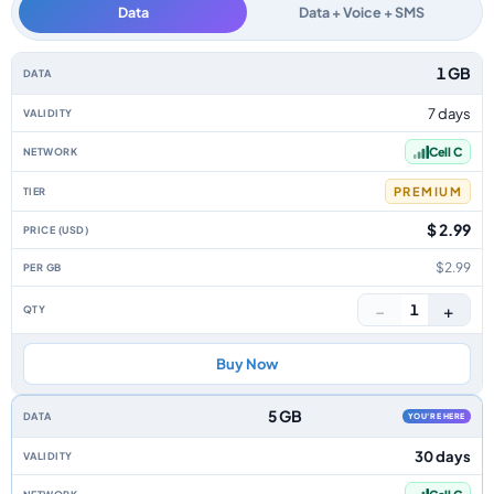
Data
Data + Voice + SMS
South Africa data-only eSIM plans by data allowance, validity, network, ti
1 GB
7 days
Cell C
PREMIUM
$ 2.99
$2.99
−
+
1
Buy Now
5 GB
YOU'RE HERE
30 days