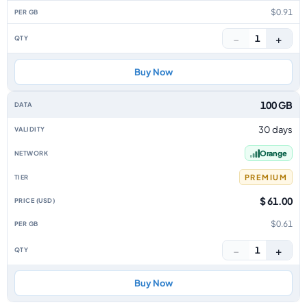
$0.91
−
+
1
Buy Now
100 GB
30 days
Orange
PREMIUM
$ 61.00
$0.61
−
+
1
Buy Now