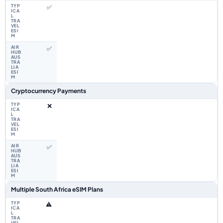
✅
✅
Cryptocurrency Payments
❌
✅
Multiple South Africa eSIM Plans
⚠️