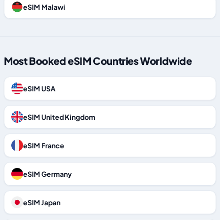
eSIM Malawi
Most Booked eSIM Countries Worldwide
eSIM USA
eSIM United Kingdom
eSIM France
eSIM Germany
eSIM Japan