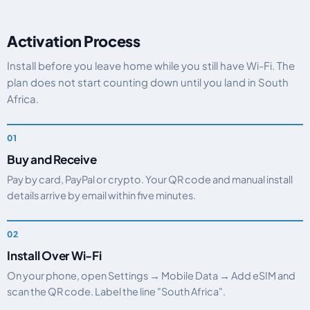
Activation Process
Install before you leave home while you still have Wi-Fi. The
plan does not start counting down until you land in South
Africa.
Buy and Receive
Pay by card, PayPal or crypto. Your QR code and manual install
details arrive by email within five minutes.
Install Over Wi-Fi
On your phone, open Settings → Mobile Data → Add eSIM and
scan the QR code. Label the line "South Africa".