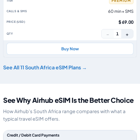
PREMIUM
60 min + SMS
$ 69.00
−
+
1
Buy Now
See All 11 South Africa eSIM Plans →
See Why Airhub eSIM Is the Better Choice
How Airhub's South Africa range compares with what a
typical travel eSIM offers.
Feature comparison between a typical travel eSIM and the Airhub South A
Credit / Debit Card Payments