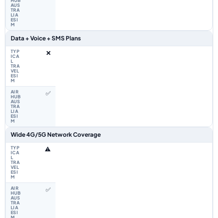
Data + Voice + SMS Plans
❌
✅
Wide 4G/5G Network Coverage
⚠️
✅