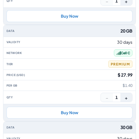
−
+
1
Buy Now
20 GB
30 days
Cell C
PREMIUM
$ 27.99
$1.40
−
+
1
Buy Now
30 GB
30 days