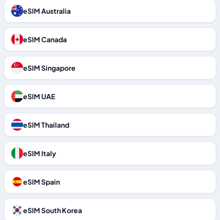
eSIM Australia
eSIM Canada
eSIM Singapore
eSIM UAE
eSIM Thailand
eSIM Italy
eSIM Spain
eSIM South Korea