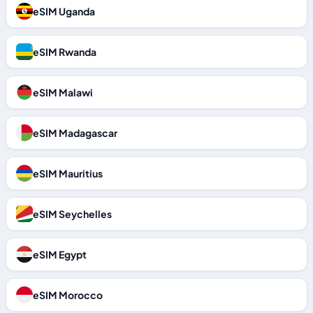
eSIM Uganda
eSIM Rwanda
eSIM Malawi
eSIM Madagascar
eSIM Mauritius
eSIM Seychelles
eSIM Egypt
eSIM Morocco