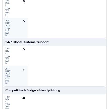
❌
❌
24/7 Global Customer Support
❌
✅
Competitive & Budget-Friendly Pricing
⚠️