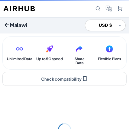
Malawi
Unlimited Data
Up to 5G speed
Share
Flexible Plans
Data
Check compatibility