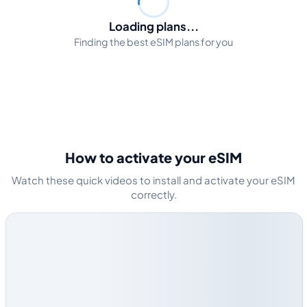
Loading plans...
Finding the best eSIM plans for you
How to activate your eSIM
Watch these quick videos to install and activate your eSIM
correctly.