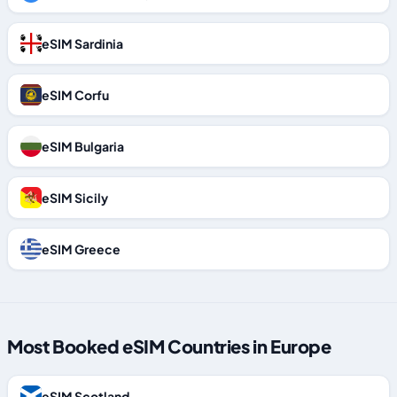
eSIM Sardinia
eSIM Corfu
eSIM Bulgaria
eSIM Sicily
eSIM Greece
Most Booked eSIM Countries in Europe
eSIM Scotland