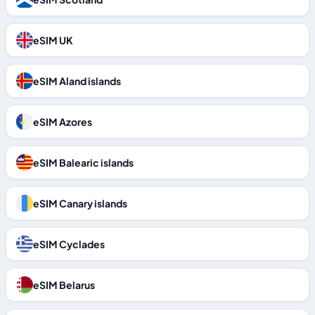
eSIM UK
eSIM Aland islands
eSIM Azores
eSIM Balearic islands
eSIM Canary islands
eSIM Cyclades
eSIM Belarus