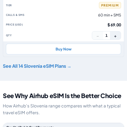
PREMIUM
60 min + SMS
$ 69.00
−
+
1
Buy Now
See All 14 Slovenia eSIM Plans →
See Why Airhub eSIM Is the Better Choice
How Airhub's Slovenia range compares with what a typical
travel eSIM offers.
Feature comparison between a typical travel eSIM and the Airhub Sloveni