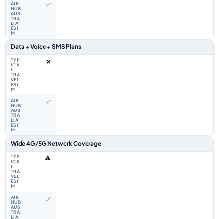
✅
Data + Voice + SMS Plans
❌
✅
Wide 4G/5G Network Coverage
⚠️
✅