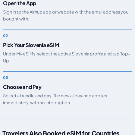
Open the App
Sign in to the Airhub app or website with the email address you
bought with.
Pick Your Slovenia eSIM
Under My eSIMs, select the active Slovenia profile and tap Top-
Up.
Choose and Pay
Select a bundle and pay. The new allowance applies
immediately, with no interruption.
Travelers Also Booked eSIM for Countries