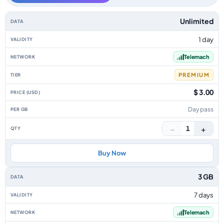
Slovenia data-only eSIM plans by data allowance, validity, network, tier, 
Unlimited
1 day
Telemach
PREMIUM
$ 3.00
Day pass
−
+
1
Buy Now
3 GB
7 days
Telemach