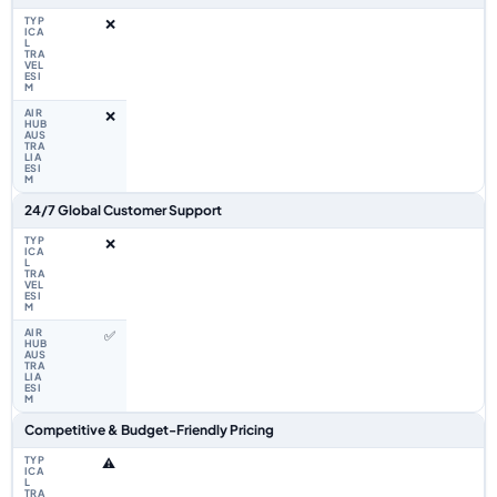
❌
❌
24/7 Global Customer Support
❌
✅
Competitive & Budget-Friendly Pricing
⚠️