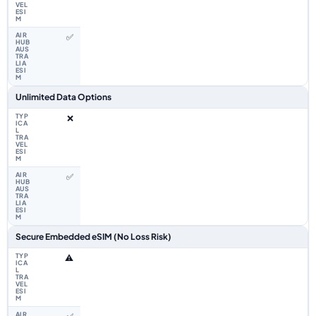
✅
Unlimited Data Options
❌
✅
Secure Embedded eSIM (No Loss Risk)
⚠️