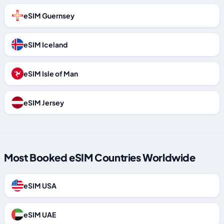
eSIM Guernsey
eSIM Iceland
eSIM Isle of Man
eSIM Jersey
Most Booked eSIM Countries Worldwide
eSIM USA
eSIM UAE