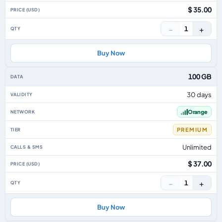
$ 35.00
−
+
1
Buy Now
100 GB
30 days
Orange
PREMIUM
Unlimited
$ 37.00
−
+
1
Buy Now