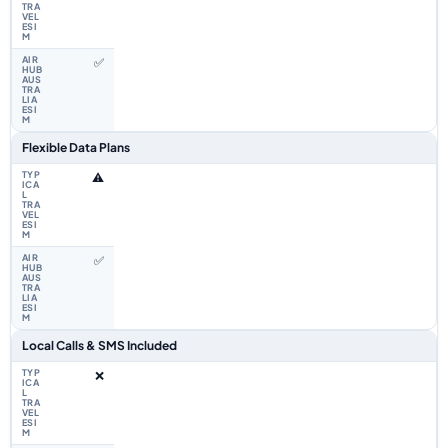
✅
Flexible Data Plans
⚠️
✅
Local Calls & SMS Included
❌