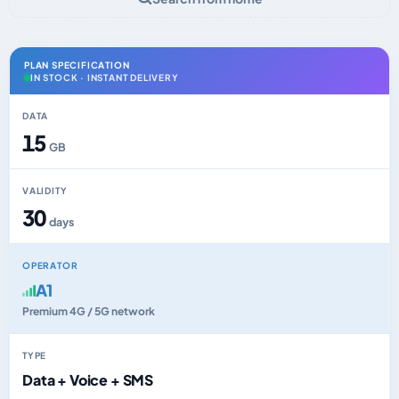
PLAN SPECIFICATION
IN STOCK · INSTANT DELIVERY
DATA
15
GB
VALIDITY
30
days
OPERATOR
A1
Premium 4G / 5G network
TYPE
Data + Voice + SMS