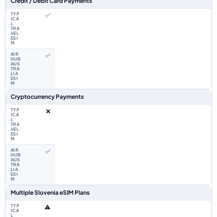
Credit / Debit Card Payments
✅
✅
Cryptocurrency Payments
❌
✅
Multiple Slovenia eSIM Plans
⚠️