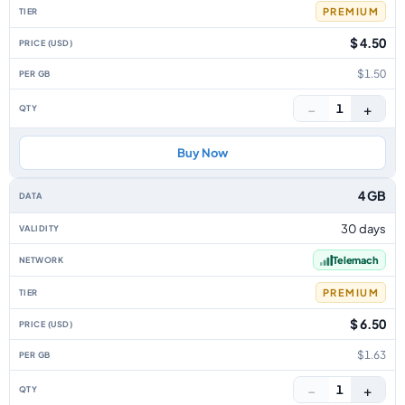
PREMIUM
$ 4.50
$1.50
−
+
1
Buy Now
4 GB
30 days
Telemach
PREMIUM
$ 6.50
$1.63
−
+
1