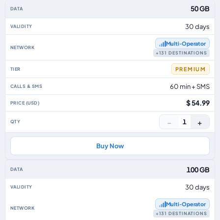
50 GB
30 days
Multi‑Operator
+131 DESTINATIONS
PREMIUM
60 min + SMS
$ 54.99
−
+
1
Buy Now
100 GB
30 days
Multi‑Operator
+131 DESTINATIONS