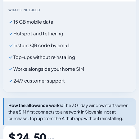
WHAT'S INCLUDED
15 GB mobile data
Hotspot and tethering
Instant QR code by email
Top-ups without reinstalling
Works alongside your home SIM
24/7 customer support
How the allowance works:
The 30-day window starts when
the eSIM first connects to a network in Slovenia, not at
purchase. Top up from the Airhub app without reinstalling.
$ 24.50