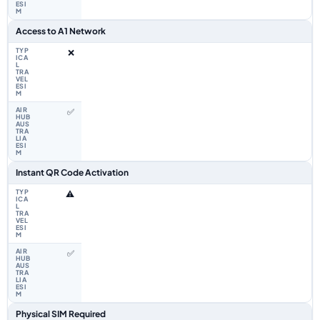
Access to A1 Network
❌
✅
Instant QR Code Activation
⚠️
✅
Physical SIM Required