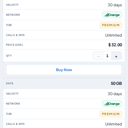
30 days
Orange
PREMIUM
Unlimited
$ 32.00
−
+
1
Buy Now
50 GB
30 days
Orange
PREMIUM
Unlimited