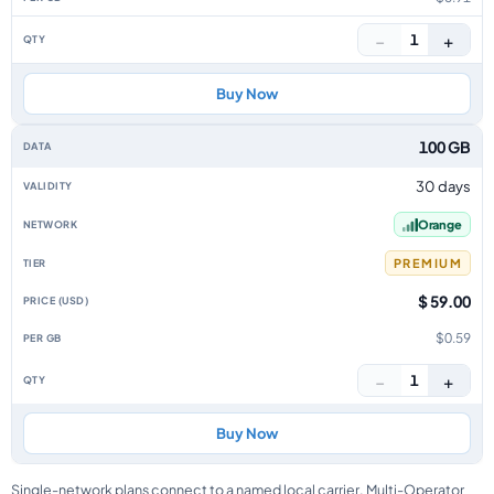
−
+
1
Buy Now
100 GB
30 days
Orange
PREMIUM
$ 59.00
$0.59
−
+
1
Buy Now
Single-network plans connect to a named local carrier. Multi-Operator