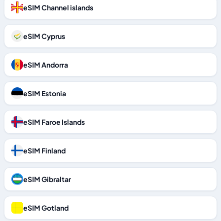
eSIM Channel islands
eSIM Cyprus
eSIM Andorra
eSIM Estonia
eSIM Faroe Islands
eSIM Finland
eSIM Gibraltar
eSIM Gotland