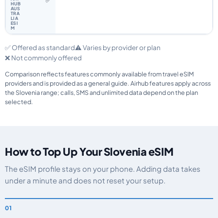
✅
✅ Offered as standard
⚠️ Varies by provider or plan
❌ Not commonly offered
Comparison reflects features commonly available from travel eSIM
providers and is provided as a general guide. Airhub features apply across
the Slovenia range; calls, SMS and unlimited data depend on the plan
selected.
How to Top Up Your Slovenia eSIM
The eSIM profile stays on your phone. Adding data takes
under a minute and does not reset your setup.