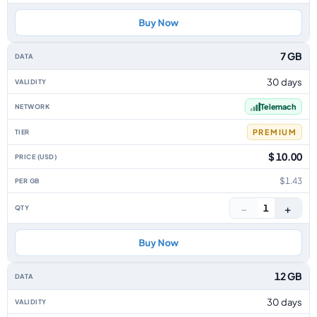
Buy Now
7 GB
30 days
Telemach
PREMIUM
$ 10.00
$1.43
−
+
1
Buy Now
12 GB
30 days