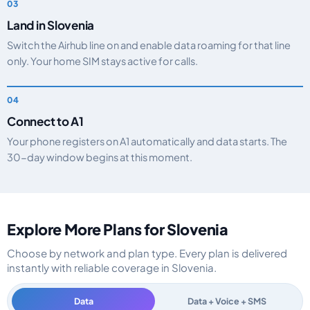
Land in Slovenia
Switch the Airhub line on and enable data roaming for that line
only. Your home SIM stays active for calls.
Connect to A1
Your phone registers on A1 automatically and data starts. The
30-day window begins at this moment.
Explore More Plans for Slovenia
Choose by network and plan type. Every plan is delivered
instantly with reliable coverage in Slovenia.
Data
Data + Voice + SMS