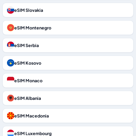
eSIM Slovakia
eSIM Montenegro
eSIM Serbia
eSIM Kosovo
eSIM Monaco
eSIM Albania
eSIM Macedonia
eSIM Luxembourg