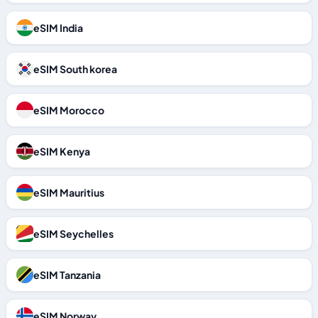
eSIM India
eSIM South korea
eSIM Morocco
eSIM Kenya
eSIM Mauritius
eSIM Seychelles
eSIM Tanzania
eSIM Norway