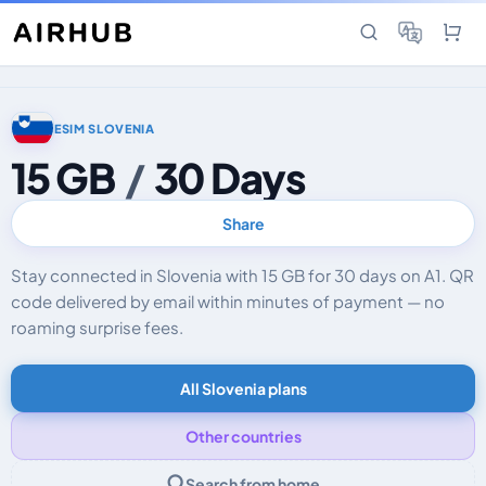
ESIM SLOVENIA
15 GB
/
30 Days
Share
Stay connected in Slovenia with 15 GB for 30 days on A1. QR
code delivered by email within minutes of payment — no
roaming surprise fees.
All Slovenia plans
Other countries
Search from home