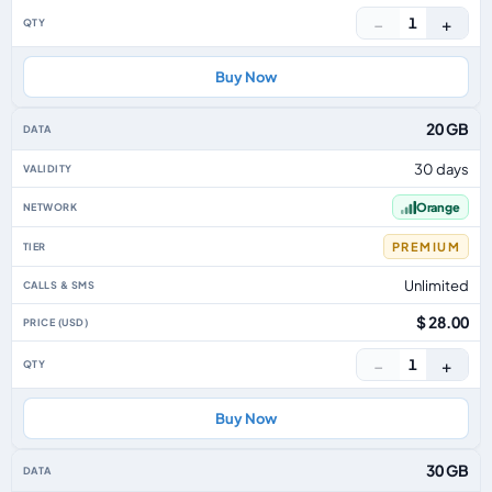
−
+
1
Buy Now
20 GB
30 days
Orange
PREMIUM
Unlimited
$ 28.00
−
+
1
Buy Now
30 GB