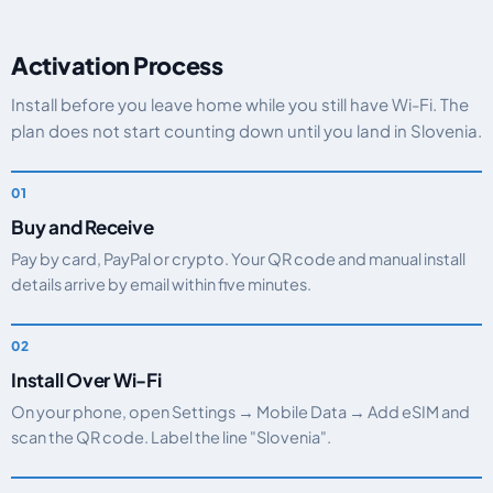
Activation Process
Install before you leave home while you still have Wi-Fi. The
plan does not start counting down until you land in Slovenia.
Buy and Receive
Pay by card, PayPal or crypto. Your QR code and manual install
details arrive by email within five minutes.
Install Over Wi-Fi
On your phone, open Settings → Mobile Data → Add eSIM and
scan the QR code. Label the line "Slovenia".