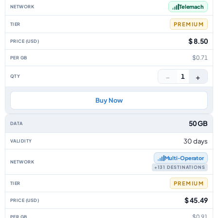
Telemach
PREMIUM
$ 8.50
$0.71
−
+
1
Buy Now
50 GB
30 days
Multi‑Operator
+131 DESTINATIONS
PREMIUM
$ 45.49
$0.91