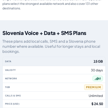
plans select the strongest available network and also cover 131 other
destinations.
Slovenia Voice + Data + SMS Plans
These plans add local calls, SMS and a Slovenia phone
number where available. Useful for longer stays and local
bookings.
Slovenia eSIM plans including voice, data and SMS, by data allowance, vali
15 GB
30 days
A1
PREMIUM
Unlimited
$ 24.50