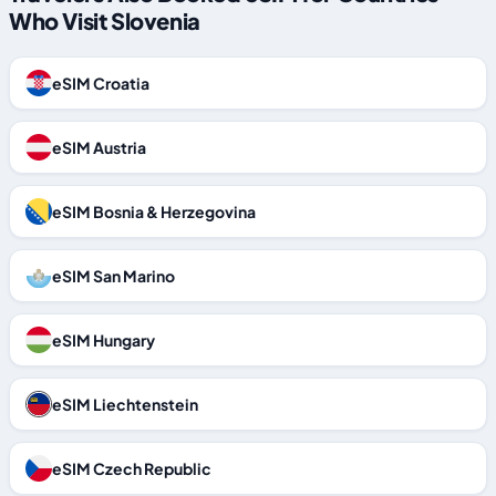
Who Visit Slovenia
eSIM Croatia
eSIM Austria
eSIM Bosnia & Herzegovina
eSIM San Marino
eSIM Hungary
eSIM Liechtenstein
eSIM Czech Republic