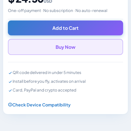
USD
One-off payment · No subscription · No auto-renewal
Changes the displayed price. Charged in the currency y
Add to Cart
Buy Now
QR code delivered in under 5 minutes
Install before you fly, activates on arrival
Card, PayPal and crypto accepted
Check Device Compatibility