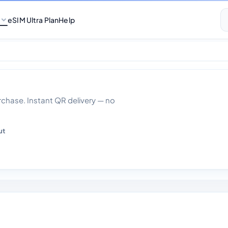
eSIM Ultra Plan
Help
ta With Calls 30 D
hase. Instant QR delivery — no
ut