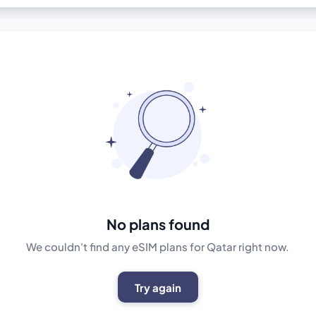
No plans found
We couldn't find any eSIM plans for Qatar right now.
Try again