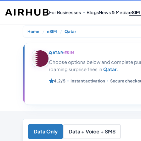
For Businesses
Blogs
News & Media
eSIM
Home
eSIM
Qatar
Qatar 20 Gb Da
QATAR
ESIM
Choose options below and complete purc
roaming surprise fees in
Qatar
.
4.2/5
Instant activation
Secure checko
Data Only
Data + Voice + SMS