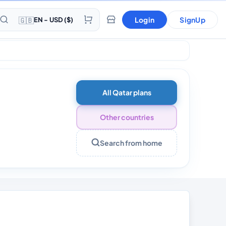
🇬🇧
Login
SignUp
EN - USD ($)
ays
All Qatar plans
Other countries
Search from home