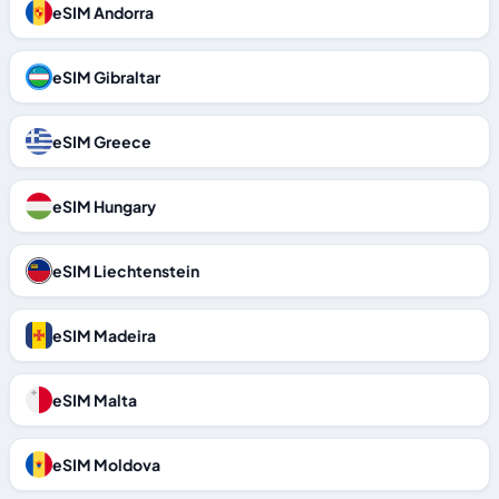
eSIM Andorra
eSIM Gibraltar
eSIM Greece
eSIM Hungary
eSIM Liechtenstein
eSIM Madeira
eSIM Malta
eSIM Moldova