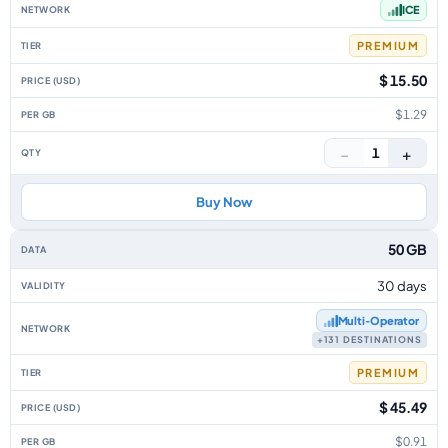
ICE
PREMIUM
$ 15.50
$1.29
−
+
1
Buy Now
50 GB
30 days
Multi‑Operator
+131 DESTINATIONS
PREMIUM
$ 45.49
$0.91