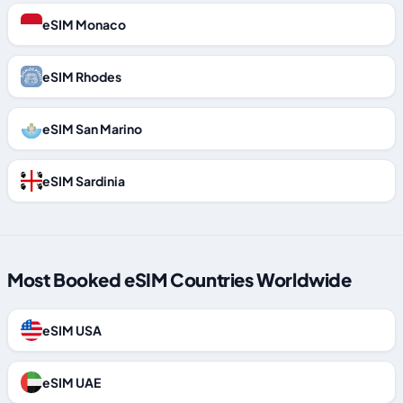
eSIM Monaco
eSIM Rhodes
eSIM San Marino
eSIM Sardinia
Most Booked eSIM Countries Worldwide
eSIM USA
eSIM UAE