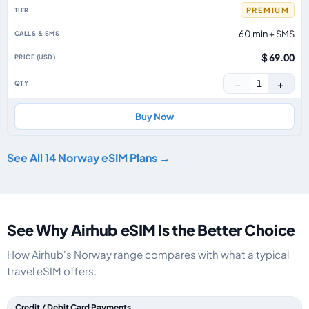
PREMIUM
60 min + SMS
$ 69.00
−
+
1
Buy Now
See All 14 Norway eSIM Plans →
See Why Airhub eSIM Is the Better Choice
How Airhub's Norway range compares with what a typical
travel eSIM offers.
Feature comparison between a typical travel eSIM and the Airhub Norwa
Credit / Debit Card Payments