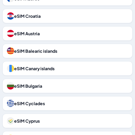
eSIM Croatia
eSIM Austria
eSIM Balearic islands
eSIM Canary islands
eSIM Bulgaria
eSIM Cyclades
eSIM Cyprus