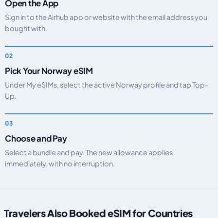
Open the App
Sign in to the Airhub app or website with the email address you
bought with.
Pick Your Norway eSIM
Under My eSIMs, select the active Norway profile and tap Top-
Up.
Choose and Pay
Select a bundle and pay. The new allowance applies
immediately, with no interruption.
Travelers Also Booked eSIM for Countries