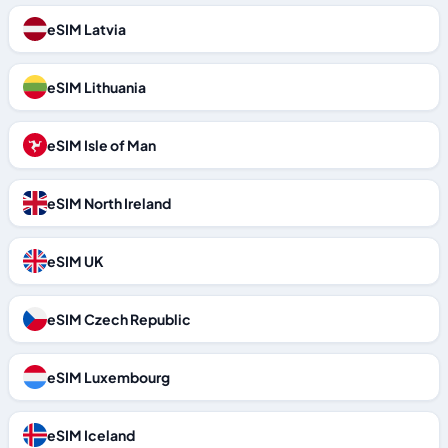
eSIM Latvia
eSIM Lithuania
eSIM Isle of Man
eSIM North Ireland
eSIM UK
eSIM Czech Republic
eSIM Luxembourg
eSIM Iceland