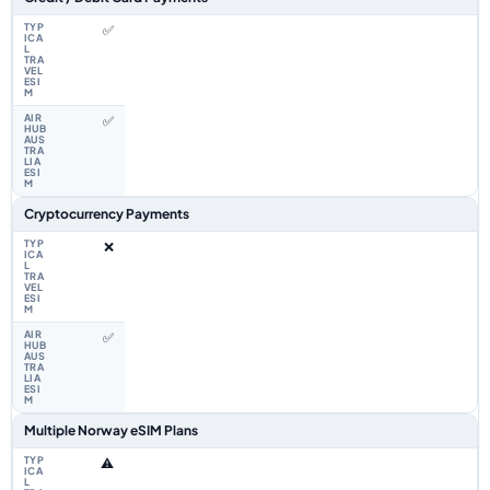
✅
✅
Cryptocurrency Payments
❌
✅
Multiple Norway eSIM Plans
⚠️