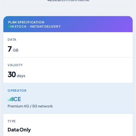
PLAN SPECIFICATION
IN STOCK · INSTANT DELIVERY
DATA
7
GB
VALIDITY
30
days
OPERATOR
ICE
Premium 4G / 5G network
TYPE
Data Only