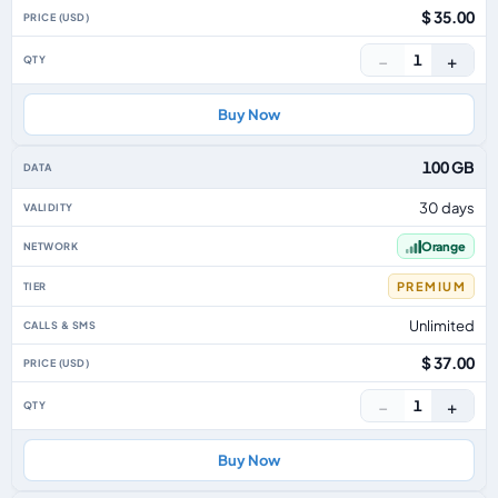
$ 35.00
−
+
1
Buy Now
100 GB
30 days
Orange
PREMIUM
Unlimited
$ 37.00
−
+
1
Buy Now