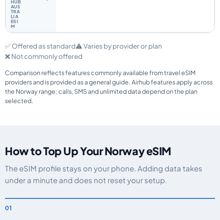
✅ Offered as standard
⚠️ Varies by provider or plan
❌ Not commonly offered
Comparison reflects features commonly available from travel eSIM
providers and is provided as a general guide. Airhub features apply across
the Norway range; calls, SMS and unlimited data depend on the plan
selected.
How to Top Up Your Norway eSIM
The eSIM profile stays on your phone. Adding data takes
under a minute and does not reset your setup.