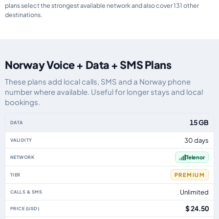
plans select the strongest available network and also cover 131 other
destinations.
Norway Voice + Data + SMS Plans
These plans add local calls, SMS and a Norway phone
number where available. Useful for longer stays and local
bookings.
Norway eSIM plans including voice, data and SMS, by data allowance, valid
15 GB
30 days
Telenor
PREMIUM
Unlimited
$ 24.50