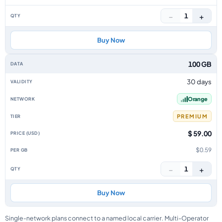
−
+
1
Buy Now
100 GB
30 days
Orange
PREMIUM
$ 59.00
$0.59
−
+
1
Buy Now
Single-network plans connect to a named local carrier. Multi-Operator