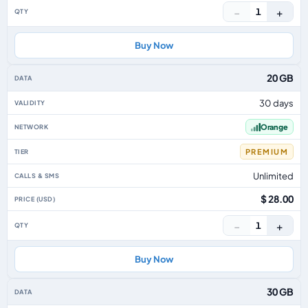
−
+
1
Buy Now
20 GB
30 days
Orange
PREMIUM
Unlimited
$ 28.00
−
+
1
Buy Now
30 GB