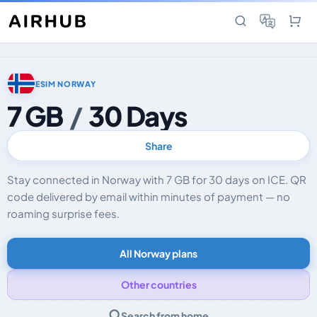
ESIM NORWAY
7 GB
/
30 Days
Share
Stay connected in Norway with 7 GB for 30 days on ICE. QR
code delivered by email within minutes of payment — no
roaming surprise fees.
All Norway plans
Other countries
Search from home