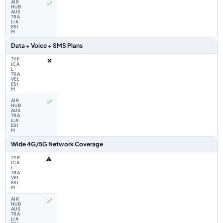
✅
Data + Voice + SMS Plans
❌
✅
Wide 4G/5G Network Coverage
⚠️
✅