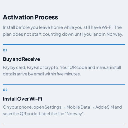
Activation Process
Install before you leave home while you still have Wi-Fi. The
plan does not start counting down until you land in Norway.
Buy and Receive
Pay by card, PayPal or crypto. Your QR code and manual install
details arrive by email within five minutes.
Install Over Wi-Fi
On your phone, open Settings → Mobile Data → Add eSIM and
scan the QR code. Label the line "Norway".