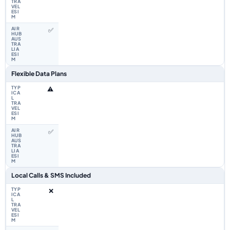
✅
Flexible Data Plans
⚠️
✅
Local Calls & SMS Included
❌