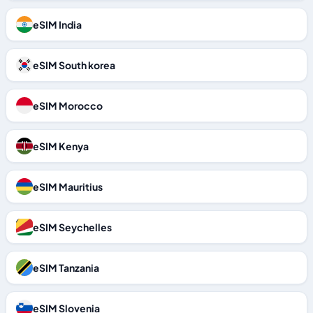
eSIM India
eSIM South korea
eSIM Morocco
eSIM Kenya
eSIM Mauritius
eSIM Seychelles
eSIM Tanzania
eSIM Slovenia