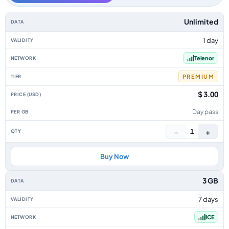
Norway data-only eSIM plans by data allowance, validity, network, tier, p
Unlimited
1 day
Telenor
PREMIUM
$ 3.00
Day pass
−
+
1
Buy Now
3 GB
7 days
ICE