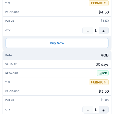
PREMIUM
$ 4.50
$1.50
−
+
1
Buy Now
4 GB
30 days
ICE
PREMIUM
$ 3.50
$0.88
−
+
1