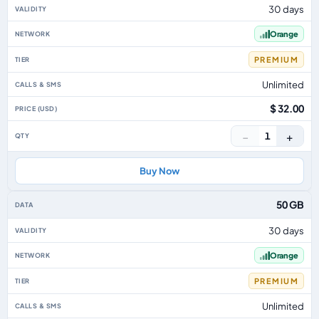
30 days
Orange
PREMIUM
Unlimited
$ 32.00
−
+
1
Buy Now
50 GB
30 days
Orange
PREMIUM
Unlimited