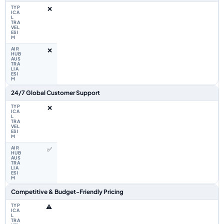
❌
❌
24/7 Global Customer Support
❌
✅
Competitive & Budget-Friendly Pricing
⚠️