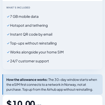
WHAT'S INCLUDED
7 GB mobile data
Hotspot and tethering
Instant QR code by email
Top-ups without reinstalling
Works alongside your home SIM
24/7 customer support
How the allowance works:
The 30-day window starts when
the eSIM first connects to a network in Norway, not at
purchase. Top up from the Airhub app without reinstalling.
$ 10.00