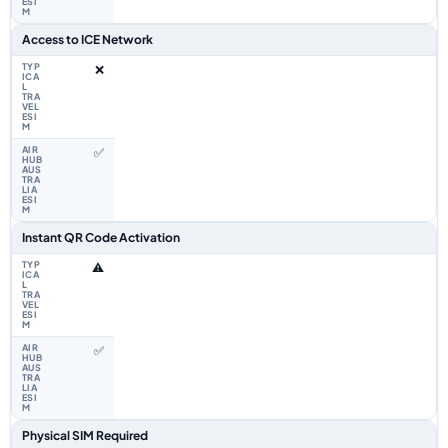
Access to ICE Network
❌
✅
Instant QR Code Activation
⚠️
✅
Physical SIM Required