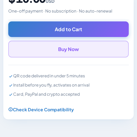
USD
One-off payment · No subscription · No auto-renewal
Changes the displayed price. Charged in the currency y
Add to Cart
Buy Now
QR code delivered in under 5 minutes
Install before you fly, activates on arrival
Card, PayPal and crypto accepted
Check Device Compatibility