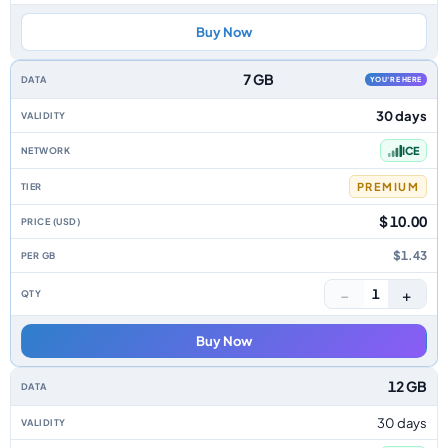
Buy Now
7 GB
YOU'RE HERE
30 days
ICE
PREMIUM
$ 10.00
$1.43
−
+
1
Buy Now
12 GB
30 days