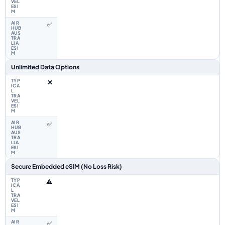
✅
Unlimited Data Options
❌
✅
Secure Embedded eSIM (No Loss Risk)
⚠️
✅