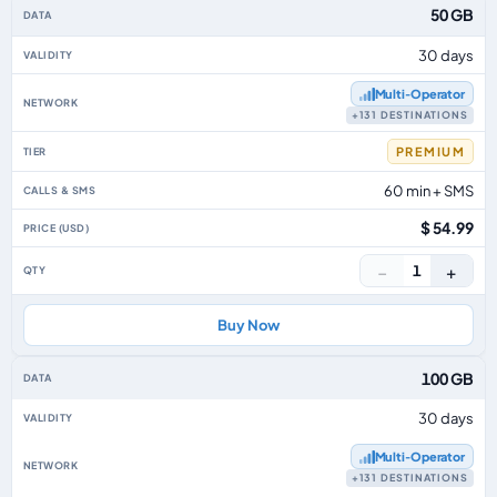
50 GB
30 days
Multi‑Operator
+131 DESTINATIONS
PREMIUM
60 min + SMS
$ 54.99
−
+
1
Buy Now
100 GB
30 days
Multi‑Operator
+131 DESTINATIONS