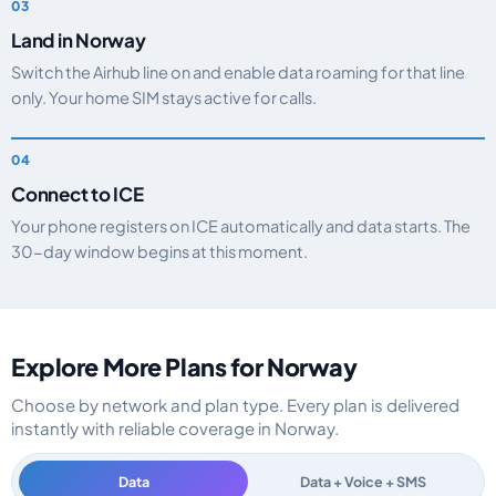
Land in Norway
Switch the Airhub line on and enable data roaming for that line
only. Your home SIM stays active for calls.
Connect to ICE
Your phone registers on ICE automatically and data starts. The
30-day window begins at this moment.
Explore More Plans for Norway
Choose by network and plan type. Every plan is delivered
instantly with reliable coverage in Norway.
Data
Data + Voice + SMS