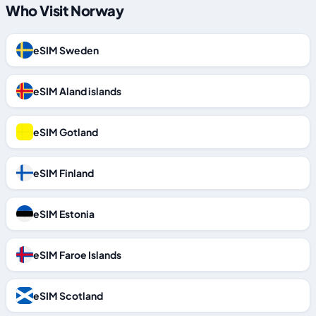
Who Visit Norway
eSIM Sweden
eSIM Aland islands
eSIM Gotland
eSIM Finland
eSIM Estonia
eSIM Faroe Islands
eSIM Scotland