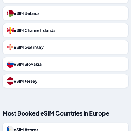
eSIM Belarus
eSIM Channel islands
eSIM Guernsey
eSIM Slovakia
eSIM Jersey
Most Booked eSIM Countries in Europe
eSIM Azores