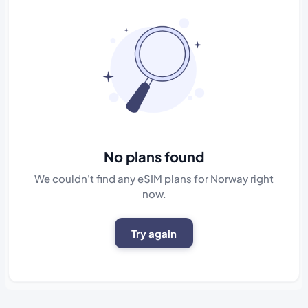
No plans found
We couldn't find any eSIM plans for Norway right
now.
Try again