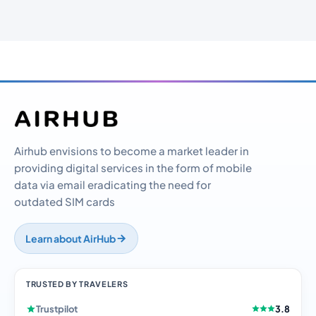
Airhub envisions to become a market leader in
providing digital services in the form of mobile
data via email eradicating the need for
outdated SIM cards
Learn about AirHub
TRUSTED BY TRAVELERS
Trustpilot
3.8