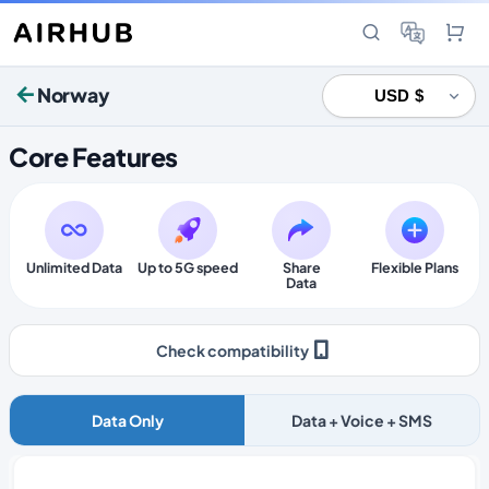
Norway
Core Features
Unlimited Data
Up to 5G speed
Share
Flexible Plans
Data
Check compatibility
Data Only
Data + Voice + SMS