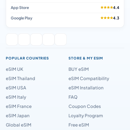
App Store
4.4
Google Play
4.3
POPULAR COUNTRIES
STORE & MY ESIM
eSIM UK
BUY eSIM
eSIM Thailand
eSIM Compatibility
eSIM USA
eSIM Installation
eSIM Italy
FAQ
eSIM France
Coupon Codes
eSIM Japan
Loyalty Program
Global eSIM
Free eSIM