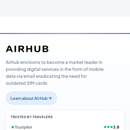
Airhub envisions to become a market leader in
providing digital services in the form of mobile
data via email eradicating the need for
outdated SIM cards
Learn about AirHub
TRUSTED BY TRAVELERS
Trustpilot
3.8