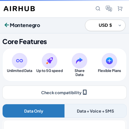
Montenegro
Core Features
Unlimited Data
Up to 5G speed
Share
Flexible Plans
Data
Check compatibility
Data Only
Data + Voice + SMS