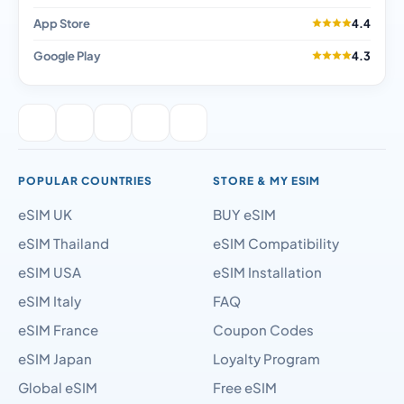
App Store
4.4
Google Play
4.3
POPULAR COUNTRIES
STORE & MY ESIM
eSIM UK
BUY eSIM
eSIM Thailand
eSIM Compatibility
eSIM USA
eSIM Installation
eSIM Italy
FAQ
eSIM France
Coupon Codes
eSIM Japan
Loyalty Program
Global eSIM
Free eSIM