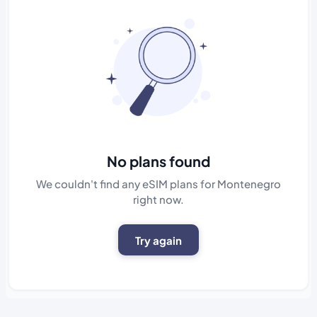
No plans found
We couldn't find any eSIM plans for Montenegro
right now.
Try again