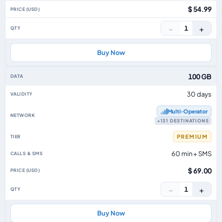
$ 54.99
−
+
1
Buy Now
100 GB
30 days
Multi‑Operator
+131 DESTINATIONS
PREMIUM
60 min + SMS
$ 69.00
−
+
1
Buy Now