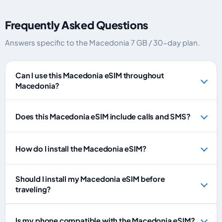
Frequently Asked Questions
Answers specific to the Macedonia 7 GB / 30-day plan.
Can I use this Macedonia eSIM throughout
Macedonia?
Does this Macedonia eSIM include calls and SMS?
How do I install the Macedonia eSIM?
Should I install my Macedonia eSIM before
traveling?
Is my phone compatible with the Macedonia eSIM?