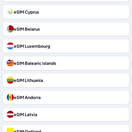
eSIM Cyprus
eSIM Belarus
eSIM Luxembourg
eSIM Balearic islands
eSIM Lithuania
eSIM Andorra
eSIM Latvia
eSIM Gotland