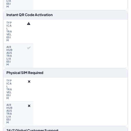
Instant QR Code Activation
⚠️
✅
Physical SIM Required
❌
❌
24/7 Global Customer Support