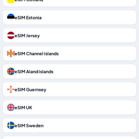
eSIM Estonia
eSIM Jersey
eSIM Channel islands
eSIM Aland islands
eSIM Guernsey
eSIM UK
eSIM Sweden