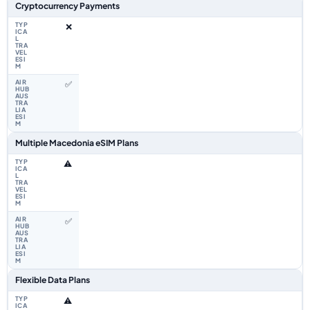
Cryptocurrency Payments
❌
✅
Multiple Macedonia eSIM Plans
⚠️
✅
Flexible Data Plans
⚠️