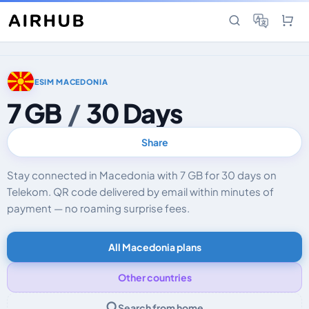
ESIM MACEDONIA
7 GB
/
30 Days
Share
Stay connected in Macedonia with 7 GB for 30 days on
Telekom. QR code delivered by email within minutes of
payment — no roaming surprise fees.
All Macedonia plans
Other countries
Search from home