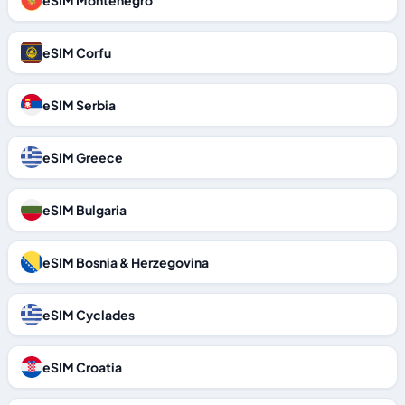
eSIM Montenegro
eSIM Corfu
eSIM Serbia
eSIM Greece
eSIM Bulgaria
eSIM Bosnia & Herzegovina
eSIM Cyclades
eSIM Croatia