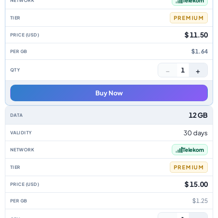
Telekom
PREMIUM
$ 11.50
$1.64
−
+
1
Buy Now
12 GB
30 days
Telekom
PREMIUM
$ 15.00
$1.25