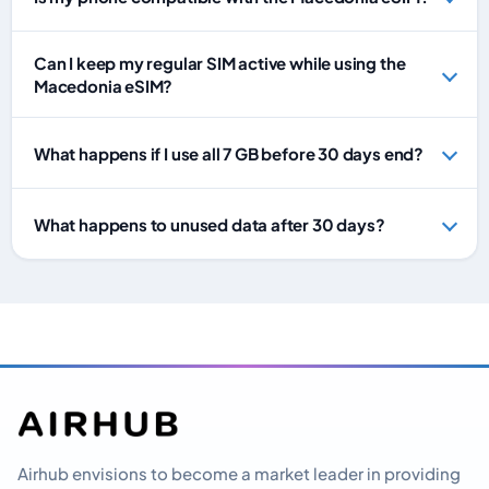
Can I keep my regular SIM active while using the
Macedonia eSIM?
What happens if I use all 7 GB before 30 days end?
What happens to unused data after 30 days?
Airhub envisions to become a market leader in providing