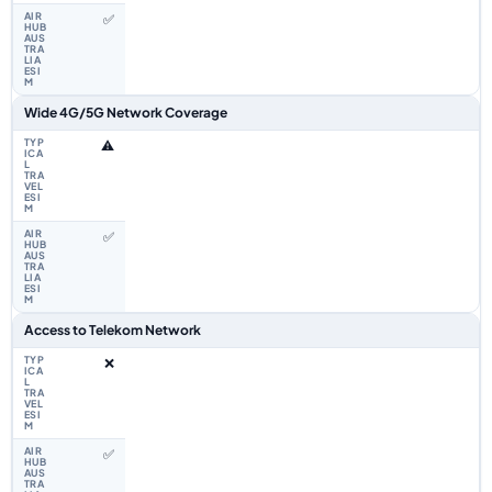
✅
Wide 4G/5G Network Coverage
⚠️
✅
Access to Telekom Network
❌
✅