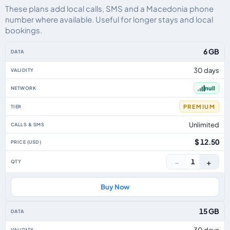
These plans add local calls, SMS and a Macedonia phone
number where available. Useful for longer stays and local
bookings.
Macedonia eSIM plans including voice, data and SMS, by data allowance, va
6 GB
30 days
null
PREMIUM
Unlimited
$ 12.50
−
+
1
Buy Now
15 GB
30 days