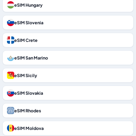
eSIM Hungary
eSIM Slovenia
eSIM Crete
eSIM San Marino
eSIM Sicily
eSIM Slovakia
eSIM Rhodes
eSIM Moldova