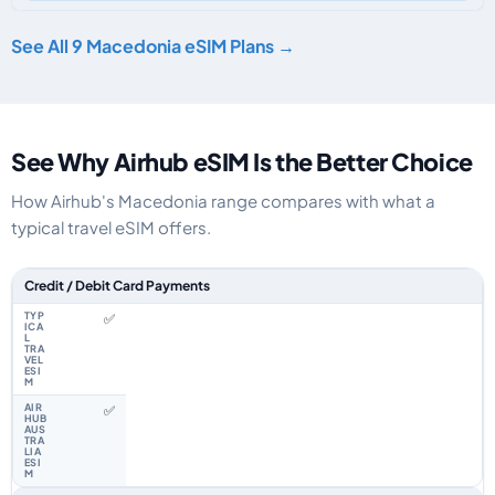
See All 9 Macedonia eSIM Plans →
See Why Airhub eSIM Is the Better Choice
How Airhub's Macedonia range compares with what a
typical travel eSIM offers.
Feature comparison between a typical travel eSIM and the Airhub Maced
Credit / Debit Card Payments
✅
✅