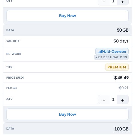
−
+
1
Buy Now
50 GB
30 days
Multi‑Operator
+131 DESTINATIONS
PREMIUM
$ 45.49
$0.91
−
+
1
Buy Now
100 GB