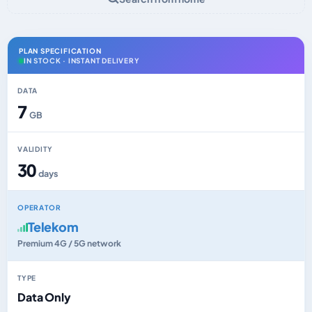
PLAN SPECIFICATION
IN STOCK · INSTANT DELIVERY
DATA
7
GB
VALIDITY
30
days
OPERATOR
Telekom
Premium 4G / 5G network
TYPE
Data Only