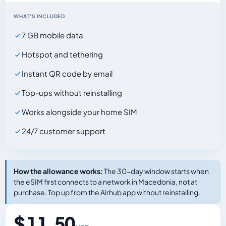
WHAT'S INCLUDED
7 GB mobile data
Hotspot and tethering
Instant QR code by email
Top-ups without reinstalling
Works alongside your home SIM
24/7 customer support
How the allowance works:
The 30-day window starts when
the eSIM first connects to a network in Macedonia, not at
purchase. Top up from the Airhub app without reinstalling.
$ 11.50