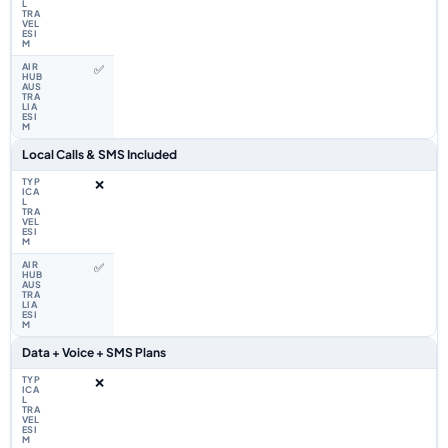
✅
Local Calls & SMS Included
❌
✅
Data + Voice + SMS Plans
❌