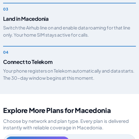
Land in Macedonia
Switch the Airhub line on and enable data roaming for that line
only. Your home SIM stays active for calls.
Connect to Telekom
Your phone registers on Telekom automatically and data starts.
The 30-day window begins at this moment.
Explore More Plans for Macedonia
Choose by network and plan type. Every plan is delivered
instantly with reliable coverage in Macedonia.