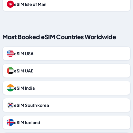
eSIM Isle of Man
Most Booked eSIM Countries Worldwide
eSIM USA
eSIM UAE
eSIM India
eSIM South korea
eSIM Iceland