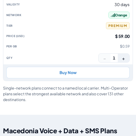
30 days
Orange
PREMIUM
$ 59.00
$0.59
−
+
1
Buy Now
Single-network plans connect to a named local carrier. Multi-Operator
plans select the strongest available network and also cover 131 other
destinations.
Macedonia Voice + Data + SMS Plans