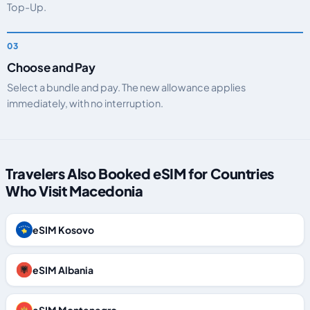
Top-Up.
Choose and Pay
Select a bundle and pay. The new allowance applies
immediately, with no interruption.
Travelers Also Booked eSIM for Countries
Who Visit Macedonia
eSIM Kosovo
eSIM Albania