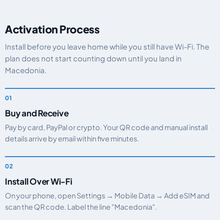
Activation Process
Install before you leave home while you still have Wi-Fi. The
plan does not start counting down until you land in
Macedonia.
Buy and Receive
Pay by card, PayPal or crypto. Your QR code and manual install
details arrive by email within five minutes.
Install Over Wi-Fi
On your phone, open Settings → Mobile Data → Add eSIM and
scan the QR code. Label the line "Macedonia".