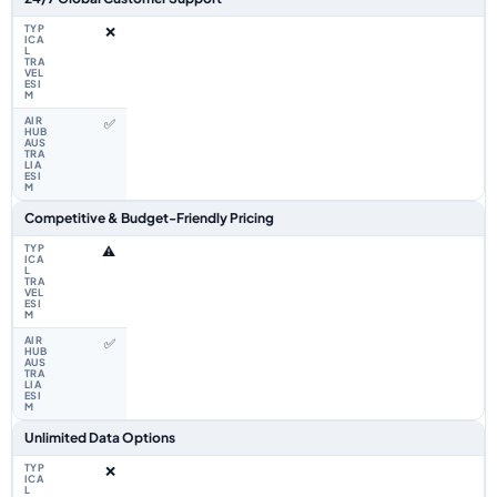
❌
✅
Competitive & Budget-Friendly Pricing
⚠️
✅
Unlimited Data Options
❌