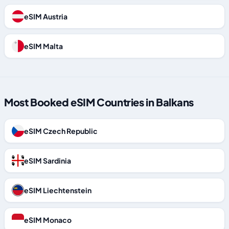
eSIM Austria
eSIM Malta
Most Booked eSIM Countries in Balkans
eSIM Czech Republic
eSIM Sardinia
eSIM Liechtenstein
eSIM Monaco