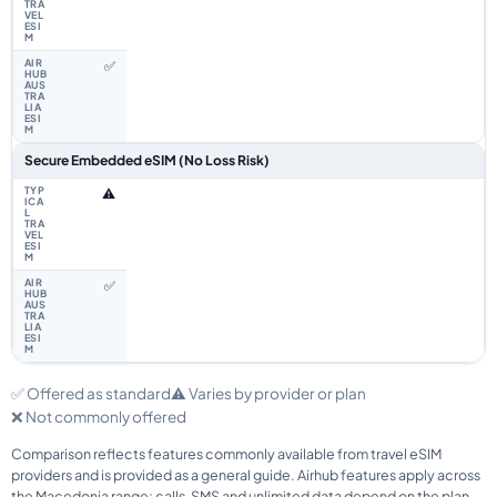
✅
Secure Embedded eSIM (No Loss Risk)
⚠️
✅
✅ Offered as standard
⚠️ Varies by provider or plan
❌ Not commonly offered
Comparison reflects features commonly available from travel eSIM
providers and is provided as a general guide. Airhub features apply across
the Macedonia range; calls, SMS and unlimited data depend on the plan