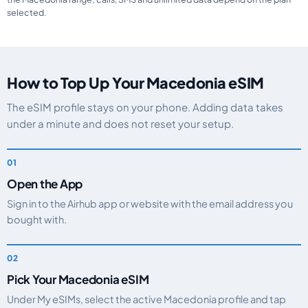
selected.
How to Top Up Your Macedonia eSIM
The eSIM profile stays on your phone. Adding data takes
under a minute and does not reset your setup.
Open the App
Sign in to the Airhub app or website with the email address you
bought with.
Pick Your Macedonia eSIM
Under My eSIMs, select the active Macedonia profile and tap