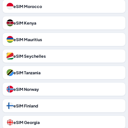
eSIM Morocco
eSIM Kenya
eSIM Mauritius
eSIM Seychelles
eSIM Tanzania
eSIM Norway
eSIM Finland
eSIM Georgia