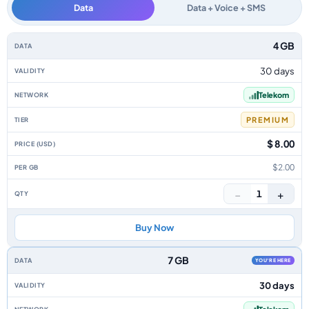
Data
Data + Voice + SMS
Macedonia data-only eSIM plans by data allowance, validity, network, tie
4 GB
30 days
Telekom
PREMIUM
$ 8.00
$2.00
−
+
1
Buy Now
7 GB
YOU'RE HERE
30 days