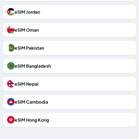
eSIM Jordan
eSIM Oman
eSIM Pakistan
eSIM Bangladesh
eSIM Nepal
eSIM Cambodia
eSIM Hong Kong