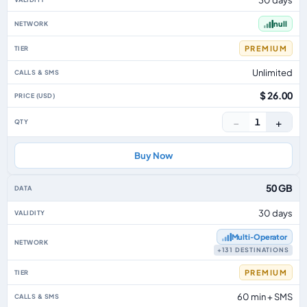
null
PREMIUM
Unlimited
$ 26.00
−
+
1
Buy Now
50 GB
30 days
Multi‑Operator
+131 DESTINATIONS
PREMIUM
60 min + SMS