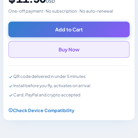
USD
One-off payment · No subscription · No auto-renewal
Changes the displayed price. Charged in the currency y
Add to Cart
Buy Now
QR code delivered in under 5 minutes
Install before you fly, activates on arrival
Card, PayPal and crypto accepted
Check Device Compatibility