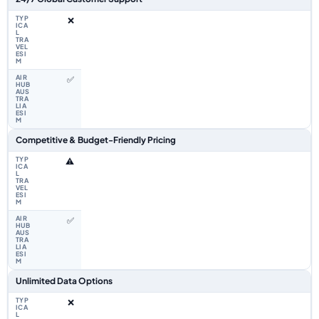
❌
✅
Competitive & Budget-Friendly Pricing
⚠️
✅
Unlimited Data Options
❌