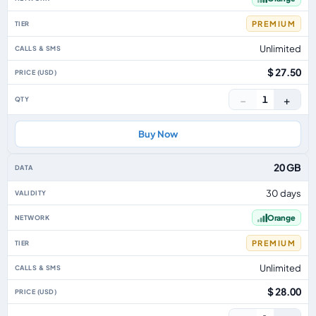
PREMIUM
Unlimited
$ 27.50
−
+
1
Buy Now
20 GB
30 days
Orange
PREMIUM
Unlimited
$ 28.00