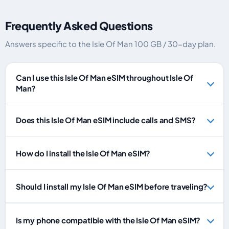
Frequently Asked Questions
Answers specific to the Isle Of Man 100 GB / 30-day plan.
Can I use this Isle Of Man eSIM throughout Isle Of
Man?
Does this Isle Of Man eSIM include calls and SMS?
How do I install the Isle Of Man eSIM?
Should I install my Isle Of Man eSIM before traveling?
Is my phone compatible with the Isle Of Man eSIM?