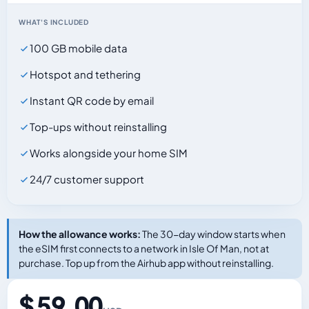
WHAT'S INCLUDED
100 GB mobile data
Hotspot and tethering
Instant QR code by email
Top-ups without reinstalling
Works alongside your home SIM
24/7 customer support
How the allowance works:
The 30-day window starts when
the eSIM first connects to a network in Isle Of Man, not at
purchase. Top up from the Airhub app without reinstalling.
$ 59.00