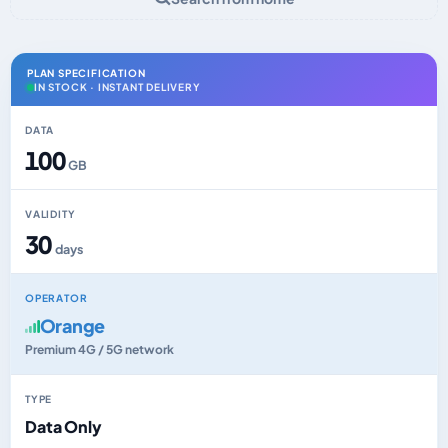
PLAN SPECIFICATION
IN STOCK · INSTANT DELIVERY
DATA
100
GB
VALIDITY
30
days
OPERATOR
Orange
Premium 4G / 5G network
TYPE
Data Only