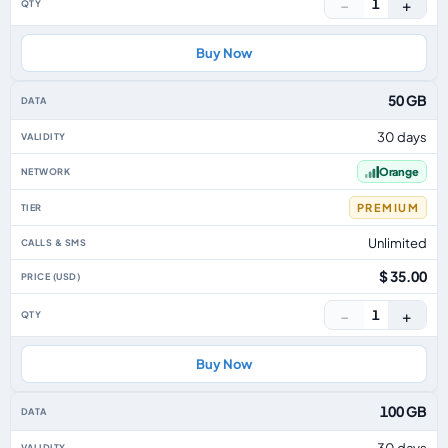
−
+
1
Buy Now
50 GB
30 days
Orange
PREMIUM
Unlimited
$ 35.00
−
+
1
Buy Now
100 GB
30 days