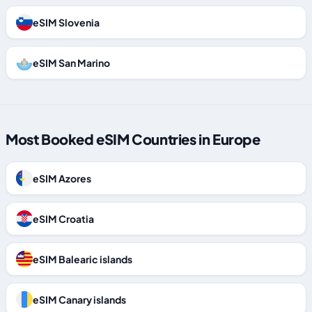
eSIM Slovenia
eSIM San Marino
Most Booked eSIM Countries in Europe
eSIM Azores
eSIM Croatia
eSIM Balearic islands
eSIM Canary islands