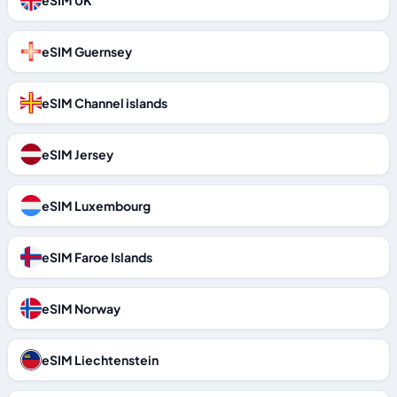
eSIM UK
eSIM Guernsey
eSIM Channel islands
eSIM Jersey
eSIM Luxembourg
eSIM Faroe Islands
eSIM Norway
eSIM Liechtenstein