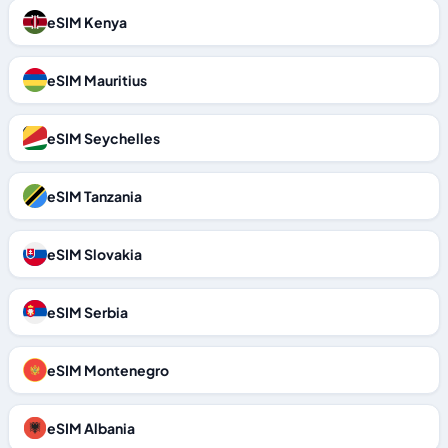
eSIM Kenya
eSIM Mauritius
eSIM Seychelles
eSIM Tanzania
eSIM Slovakia
eSIM Serbia
eSIM Montenegro
eSIM Albania