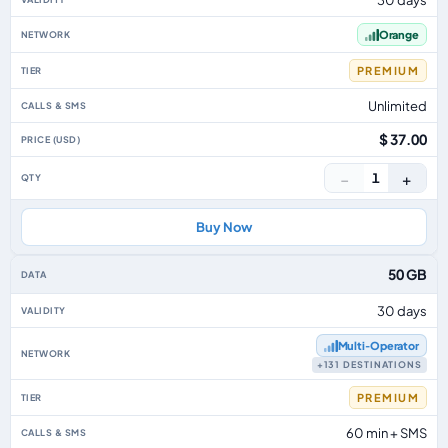
Orange
PREMIUM
Unlimited
$ 37.00
−
+
1
Buy Now
50 GB
30 days
Multi‑Operator
+131 DESTINATIONS
PREMIUM
60 min + SMS