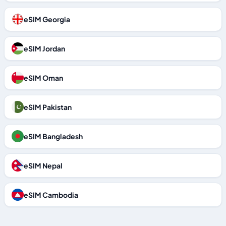
eSIM Georgia
eSIM Jordan
eSIM Oman
eSIM Pakistan
eSIM Bangladesh
eSIM Nepal
eSIM Cambodia