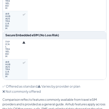
✅
Secure Embedded eSIM (No Loss Risk)
⚠️
✅
✅ Offered as standard
⚠️ Varies by provider or plan
❌ Not commonly offered
Comparison reflects features commonly available from travel eSIM
providers and is provided as a general guide. Airhub features apply across
the Isle Of Man range; calls, SMS and unlimited data depend on the plan