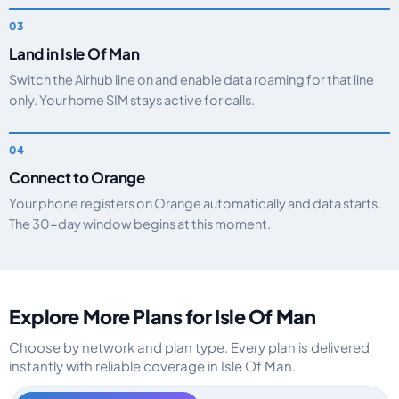
Land in Isle Of Man
Switch the Airhub line on and enable data roaming for that line
only. Your home SIM stays active for calls.
Connect to Orange
Your phone registers on Orange automatically and data starts.
The 30-day window begins at this moment.
Explore More Plans for Isle Of Man
Choose by network and plan type. Every plan is delivered
instantly with reliable coverage in Isle Of Man.