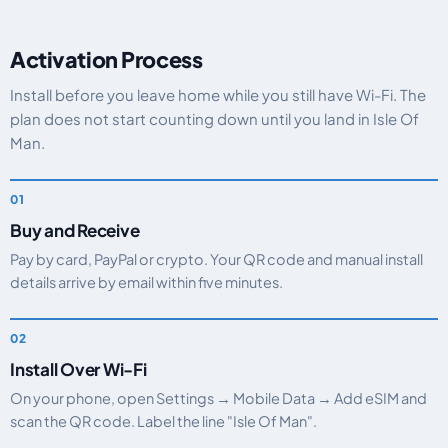
Activation Process
Install before you leave home while you still have Wi-Fi. The
plan does not start counting down until you land in Isle Of
Man.
Buy and Receive
Pay by card, PayPal or crypto. Your QR code and manual install
details arrive by email within five minutes.
Install Over Wi-Fi
On your phone, open Settings → Mobile Data → Add eSIM and
scan the QR code. Label the line "Isle Of Man".