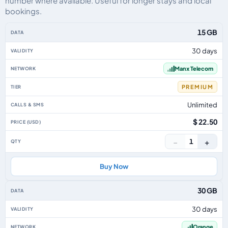
number where available. Useful for longer stays and local
bookings.
Isle Of Man eSIM plans including voice, data and SMS, by data allowance, v
15 GB
30 days
Manx Telecom
PREMIUM
Unlimited
$ 22.50
−
+
1
Buy Now
30 GB
30 days
Orange