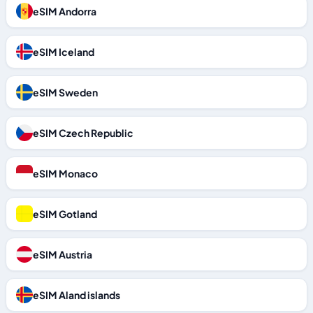
eSIM Andorra
eSIM Iceland
eSIM Sweden
eSIM Czech Republic
eSIM Monaco
eSIM Gotland
eSIM Austria
eSIM Aland islands