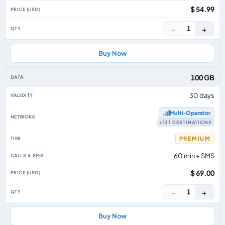
$ 54.99
−
+
1
Buy Now
100 GB
30 days
Multi‑Operator
+131 DESTINATIONS
PREMIUM
60 min + SMS
$ 69.00
−
+
1
Buy Now