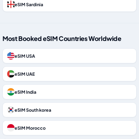
eSIM Sardinia
Most Booked eSIM Countries Worldwide
eSIM USA
eSIM UAE
eSIM India
eSIM South korea
eSIM Morocco