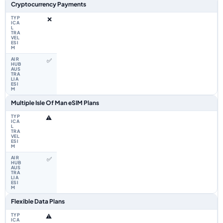
Cryptocurrency Payments
❌
✅
Multiple Isle Of Man eSIM Plans
⚠️
✅
Flexible Data Plans
⚠️