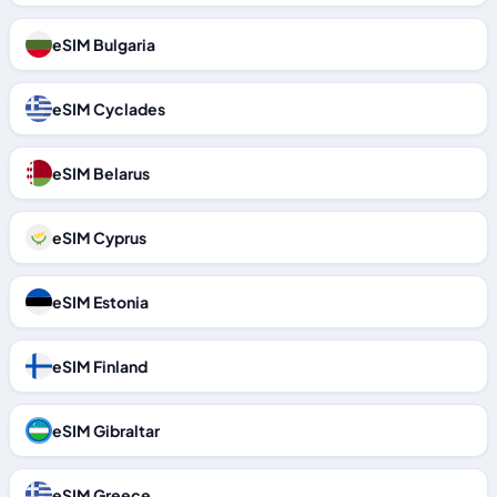
eSIM Bulgaria
eSIM Cyclades
eSIM Belarus
eSIM Cyprus
eSIM Estonia
eSIM Finland
eSIM Gibraltar
eSIM Greece