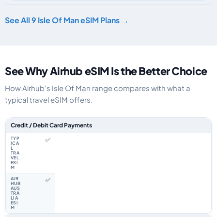
See All 9 Isle Of Man eSIM Plans →
See Why Airhub eSIM Is the Better Choice
How Airhub's Isle Of Man range compares with what a
typical travel eSIM offers.
Feature comparison between a typical travel eSIM and the Airhub Isle Of
Credit / Debit Card Payments
✅
✅