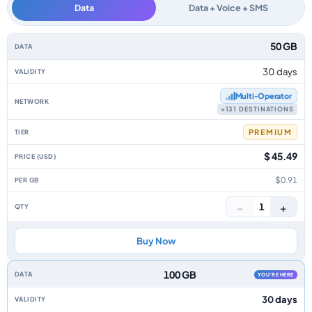
Data
Data + Voice + SMS
Isle Of Man data-only eSIM plans by data allowance, validity, network, tie
50 GB
30 days
Multi‑Operator
+131 DESTINATIONS
PREMIUM
$ 45.49
$0.91
−
+
1
Buy Now
100 GB
YOU'RE HERE
30 days