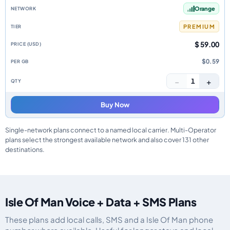
Orange
PREMIUM
$ 59.00
$0.59
−
+
1
Buy Now
Single-network plans connect to a named local carrier. Multi-Operator
plans select the strongest available network and also cover 131 other
destinations.
Isle Of Man Voice + Data + SMS Plans
These plans add local calls, SMS and a Isle Of Man phone