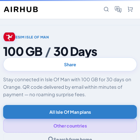
ESIM ISLE OF MAN
100 GB
/
30 Days
Share
Stay connected in Isle Of Man with 100 GB for 30 days on
Orange. QR code delivered by email within minutes of
payment — no roaming surprise fees.
All Isle Of Man plans
Other countries
Search from home