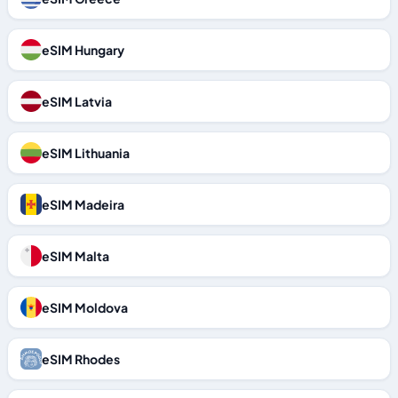
eSIM Hungary
eSIM Latvia
eSIM Lithuania
eSIM Madeira
eSIM Malta
eSIM Moldova
eSIM Rhodes