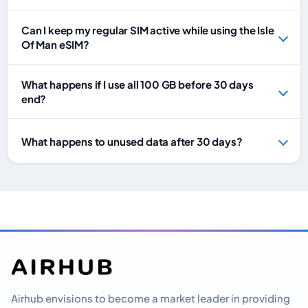
Can I keep my regular SIM active while using the Isle
Of Man eSIM?
What happens if I use all 100 GB before 30 days
end?
What happens to unused data after 30 days?
Airhub envisions to become a market leader in providing