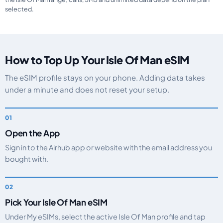
selected.
How to Top Up Your Isle Of Man eSIM
The eSIM profile stays on your phone. Adding data takes
under a minute and does not reset your setup.
Open the App
Sign in to the Airhub app or website with the email address you
bought with.
Pick Your Isle Of Man eSIM
Under My eSIMs, select the active Isle Of Man profile and tap