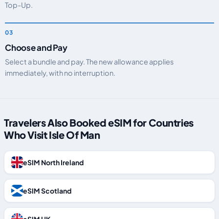
Top-Up.
Choose and Pay
Select a bundle and pay. The new allowance applies
immediately, with no interruption.
Travelers Also Booked eSIM for Countries
Who Visit Isle Of Man
eSIM North Ireland
eSIM Scotland