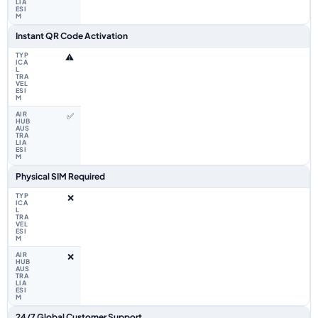
Instant QR Code Activation
⚠️
✅
Physical SIM Required
❌
❌
24/7 Global Customer Support