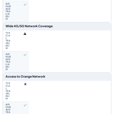
✅
Wide 4G/5G Network Coverage
⚠️
✅
Access to Orange Network
❌
✅