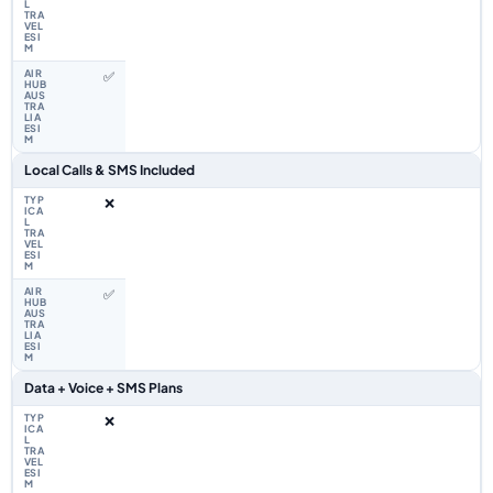
✅
Local Calls & SMS Included
❌
✅
Data + Voice + SMS Plans
❌