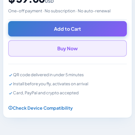
USD
One-off payment · No subscription · No auto-renewal
Changes the displayed price. Charged in the currency y
Add to Cart
Buy Now
QR code delivered in under 5 minutes
Install before you fly, activates on arrival
Card, PayPal and crypto accepted
Check Device Compatibility