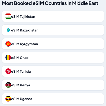
Most Booked eSIM Countries in Middle East
eSIM Tajikistan
eSIM Kazakhstan
eSIM Kyrgyzstan
eSIM Chad
eSIM Tunisia
eSIM Kenya
eSIM Uganda