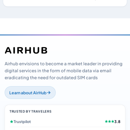
Airhub envisions to become a market leader in providing
digital services in the form of mobile data via email
eradicating the need for outdated SIM cards
Learn about AirHub
TRUSTED BY TRAVELERS
Trustpilot
3.8