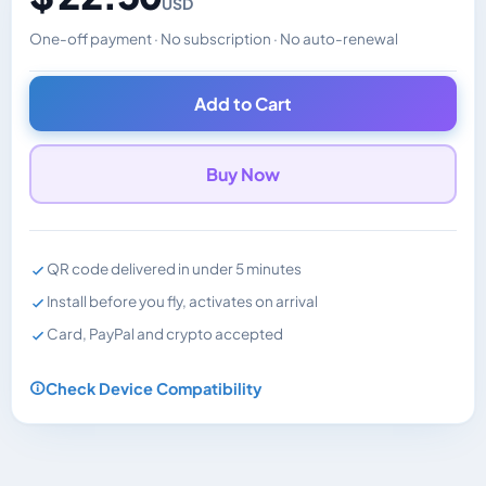
USD
One-off payment · No subscription · No auto-renewal
Changes the displayed price. Charged in the currency y
Add to Cart
Buy Now
QR code delivered in under 5 minutes
Install before you fly, activates on arrival
Card, PayPal and crypto accepted
Check Device Compatibility