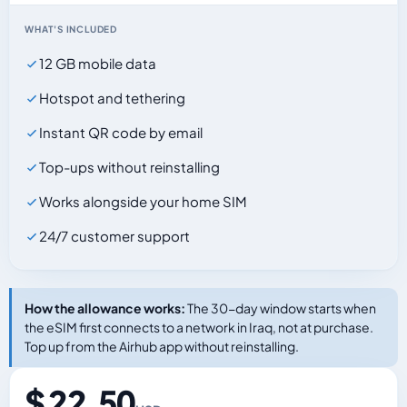
WHAT'S INCLUDED
12 GB mobile data
Hotspot and tethering
Instant QR code by email
Top-ups without reinstalling
Works alongside your home SIM
24/7 customer support
How the allowance works:
The 30-day window starts when
the eSIM first connects to a network in Iraq, not at purchase.
Top up from the Airhub app without reinstalling.
$ 22.50