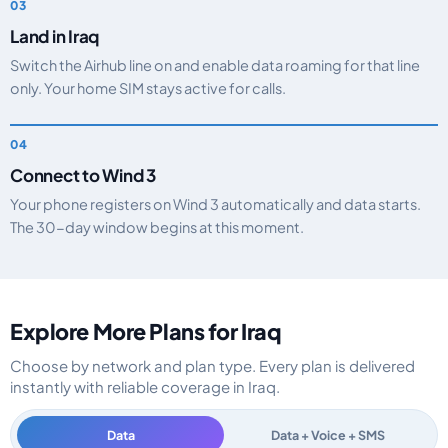
Land in Iraq
Switch the Airhub line on and enable data roaming for that line
only. Your home SIM stays active for calls.
Connect to Wind 3
Your phone registers on Wind 3 automatically and data starts.
The 30-day window begins at this moment.
Explore More Plans for Iraq
Choose by network and plan type. Every plan is delivered
instantly with reliable coverage in Iraq.
Data
Data + Voice + SMS