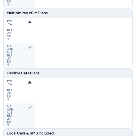
Multiple Iraq eSIM Plans
⚠️
✅
Flexible Data Plans
⚠️
✅
Local Calls & SMS Included