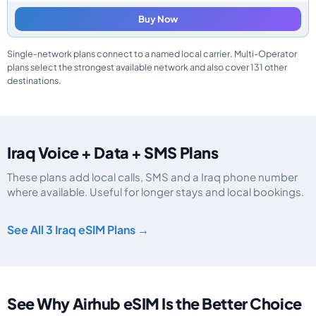
Buy Now
Single-network plans connect to a named local carrier. Multi-Operator
plans select the strongest available network and also cover 131 other
destinations.
Iraq Voice + Data + SMS Plans
These plans add local calls, SMS and a Iraq phone number
where available. Useful for longer stays and local bookings.
Iraq eSIM plans including voice, data and SMS, by data allowance, validity,
See All 3 Iraq eSIM Plans →
See Why Airhub eSIM Is the Better Choice