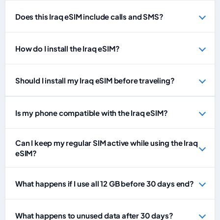
Does this Iraq eSIM include calls and SMS?
How do I install the Iraq eSIM?
Should I install my Iraq eSIM before traveling?
Is my phone compatible with the Iraq eSIM?
Can I keep my regular SIM active while using the Iraq
eSIM?
What happens if I use all 12 GB before 30 days end?
What happens to unused data after 30 days?