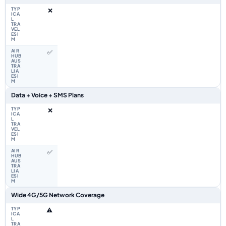
❌
✅
Data + Voice + SMS Plans
❌
✅
Wide 4G/5G Network Coverage
⚠️