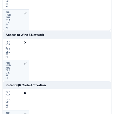
✅
Access to Wind 3 Network
❌
✅
Instant QR Code Activation
⚠️
✅