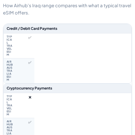
How Airhub's Iraq range compares with what a typical travel
eSIM offers.
Feature comparison between a typical travel eSIM and the Airhub Iraq eS
Credit / Debit Card Payments
✅
✅
Cryptocurrency Payments
❌
✅