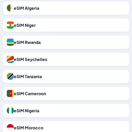
eSIM Algeria
eSIM Niger
eSIM Rwanda
eSIM Seychelles
eSIM Tanzania
eSIM Cameroon
eSIM Nigeria
eSIM Morocco