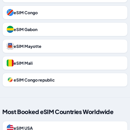
eSIM Congo
eSIM Gabon
eSIM Mayotte
eSIM Mali
eSIM Congo republic
Most Booked eSIM Countries Worldwide
eSIM USA