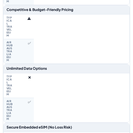
Competitive & Budget-Friendly Pricing
⚠️
✅
Unlimited Data Options
❌
✅
Secure Embedded eSIM (No Loss Risk)