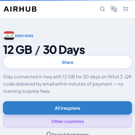
ESIM IRAQ
12 GB
/
30 Days
Share
Stay connected in Iraq with 12 GB for 30 days on Wind 3. QR
code delivered by email within minutes of payment — no
roaming surprise fees.
All Iraq plans
Other countries
Search from home