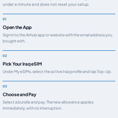
under a minute and does not reset your setup.
Open the App
Sign in to the Airhub app or website with the email address you
bought with.
Pick Your Iraq eSIM
Under My eSIMs, select the active Iraq profile and tap Top-Up.
Choose and Pay
Select a bundle and pay. The new allowance applies
immediately, with no interruption.