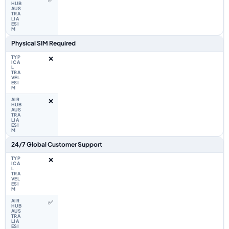
Physical SIM Required
❌
❌
24/7 Global Customer Support
❌
✅