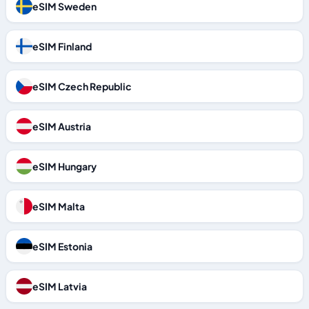
eSIM Sweden
eSIM Finland
eSIM Czech Republic
eSIM Austria
eSIM Hungary
eSIM Malta
eSIM Estonia
eSIM Latvia