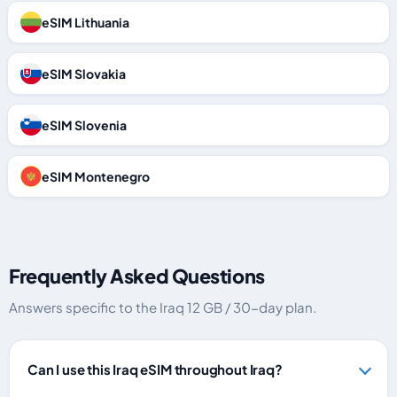
eSIM Lithuania
eSIM Slovakia
eSIM Slovenia
eSIM Montenegro
Frequently Asked Questions
Answers specific to the Iraq 12 GB / 30-day plan.
Can I use this Iraq eSIM throughout Iraq?