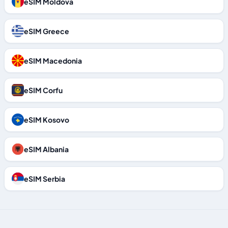
eSIM Moldova
eSIM Greece
eSIM Macedonia
eSIM Corfu
eSIM Kosovo
eSIM Albania
eSIM Serbia