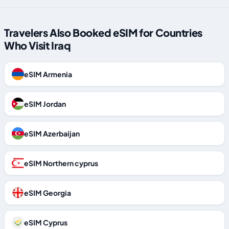
Travelers Also Booked eSIM for Countries
Who Visit Iraq
eSIM Armenia
eSIM Jordan
eSIM Azerbaijan
eSIM Northern cyprus
eSIM Georgia
eSIM Cyprus