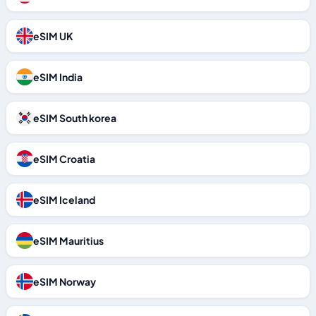
eSIM UK
eSIM India
eSIM South korea
eSIM Croatia
eSIM Iceland
eSIM Mauritius
eSIM Norway