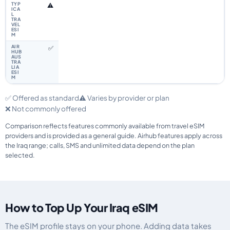
⚠️
✅
✅ Offered as standard
⚠️ Varies by provider or plan
❌ Not commonly offered
Comparison reflects features commonly available from travel eSIM
providers and is provided as a general guide. Airhub features apply across
the Iraq range; calls, SMS and unlimited data depend on the plan
selected.
How to Top Up Your Iraq eSIM
The eSIM profile stays on your phone. Adding data takes