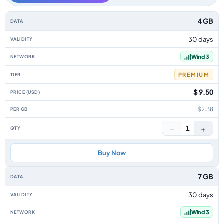
Iraq data-only eSIM plans by data allowance, validity, network, tier, pric
4 GB
30 days
Wind 3
PREMIUM
$ 9.50
$2.38
−
+
1
Buy Now
7 GB
30 days
Wind 3