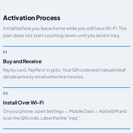
Activation Process
Install before you leave home while you still have Wi-Fi. The
plan does not start counting down until you land in Iraq.
Buy and Receive
Pay by card, PayPal or crypto. Your QR code and manual install
details arrive by email within five minutes.
Install Over Wi-Fi
On your phone, open Settings → Mobile Data → Add eSIM and
scan the QR code. Label the line "Iraq".