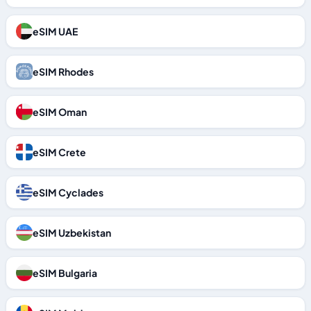
eSIM UAE
eSIM Rhodes
eSIM Oman
eSIM Crete
eSIM Cyclades
eSIM Uzbekistan
eSIM Bulgaria