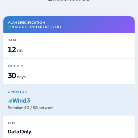
PLAN SPECIFICATION
IN STOCK · INSTANT DELIVERY
DATA
12
GB
VALIDITY
30
days
OPERATOR
Wind 3
Premium 4G / 5G network
TYPE
Data Only