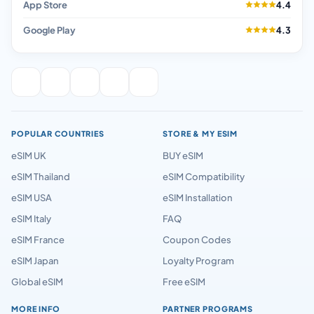
App Store
4.4
Google Play
4.3
POPULAR COUNTRIES
STORE & MY ESIM
eSIM UK
BUY eSIM
eSIM Thailand
eSIM Compatibility
eSIM USA
eSIM Installation
eSIM Italy
FAQ
eSIM France
Coupon Codes
eSIM Japan
Loyalty Program
Global eSIM
Free eSIM
MORE INFO
PARTNER PROGRAMS