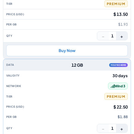
PREMIUM
$ 13.50
$1.93
−
+
1
Buy Now
12 GB
YOU'RE HERE
30 days
Wind 3
PREMIUM
$ 22.50
$1.88
−
+
1