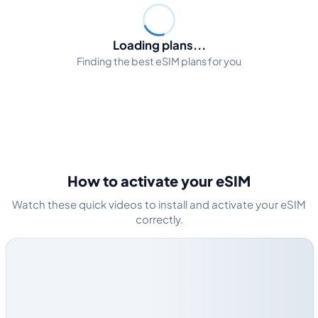
Loading plans...
Finding the best eSIM plans for you
How to activate your eSIM
Watch these quick videos to install and activate your eSIM
correctly.