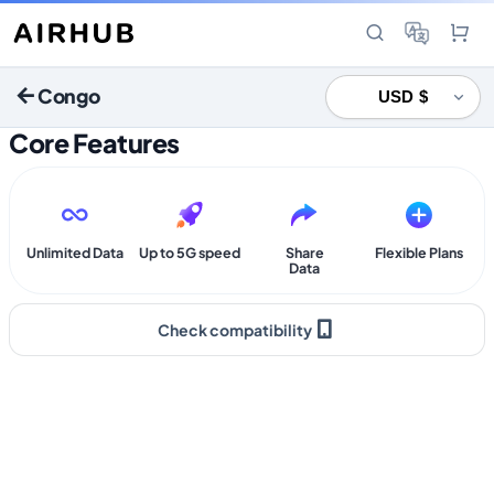
Congo
Core Features
Unlimited Data
Up to 5G speed
Share
Flexible Plans
Data
Check compatibility