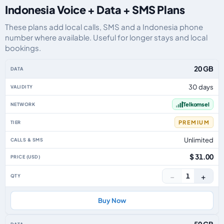
Indonesia Voice + Data + SMS Plans
These plans add local calls, SMS and a Indonesia phone
number where available. Useful for longer stays and local
bookings.
Indonesia eSIM plans including voice, data and SMS, by data allowance, val
20 GB
30 days
Telkomsel
PREMIUM
Unlimited
$ 31.00
−
+
1
Buy Now