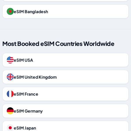
eSIM Bangladesh
Most Booked eSIM Countries Worldwide
eSIM USA
eSIM United Kingdom
eSIM France
eSIM Germany
eSIM Japan