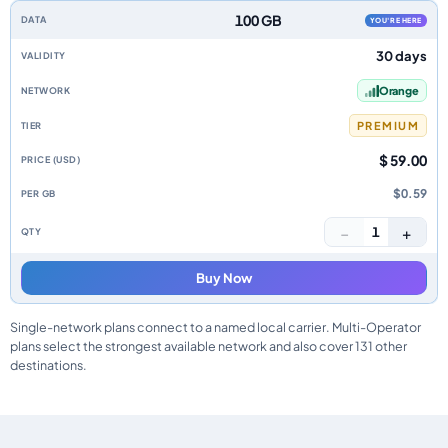
100 GB
YOU'RE HERE
30 days
Orange
PREMIUM
$ 59.00
$0.59
−
+
1
Buy Now
Single-network plans connect to a named local carrier. Multi-Operator
plans select the strongest available network and also cover 131 other
destinations.