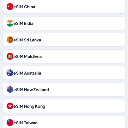
eSIM China
eSIM India
eSIM Sri Lanka
eSIM Maldives
eSIM Australia
eSIM New Zealand
eSIM Hong Kong
eSIM Taiwan