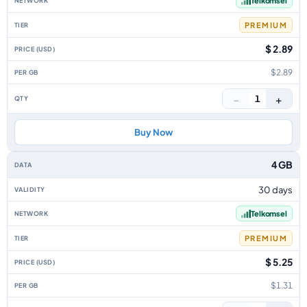
Telkomsel
PREMIUM
$ 2.89
$2.89
−
+
1
Buy Now
4 GB
30 days
Telkomsel
PREMIUM
$ 5.25
$1.31