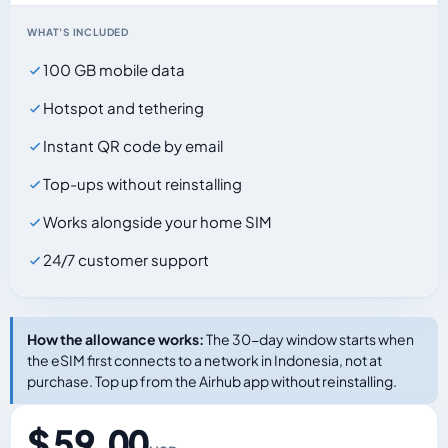
WHAT'S INCLUDED
100 GB mobile data
Hotspot and tethering
Instant QR code by email
Top-ups without reinstalling
Works alongside your home SIM
24/7 customer support
How the allowance works:
The 30-day window starts when
the eSIM first connects to a network in Indonesia, not at
purchase. Top up from the Airhub app without reinstalling.
$ 59.00