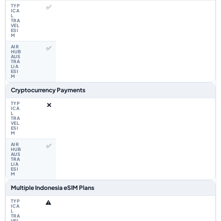
✅
✅
Cryptocurrency Payments
❌
✅
Multiple Indonesia eSIM Plans
⚠️