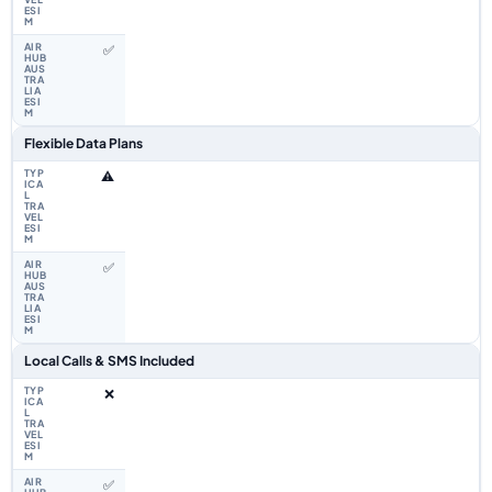
✅
Flexible Data Plans
⚠️
✅
Local Calls & SMS Included
❌
✅