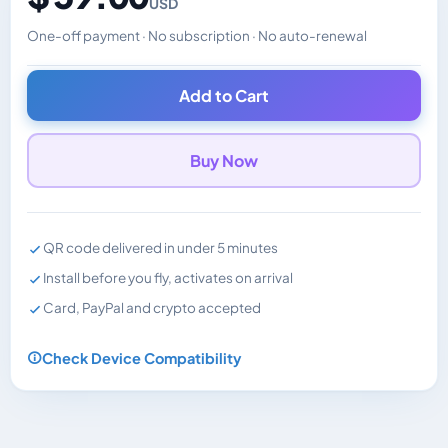
USD
One-off payment · No subscription · No auto-renewal
Changes the displayed price. Charged in the currency y
Add to Cart
Buy Now
QR code delivered in under 5 minutes
Install before you fly, activates on arrival
Card, PayPal and crypto accepted
Check Device Compatibility