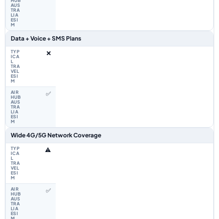
Data + Voice + SMS Plans
❌
✅
Wide 4G/5G Network Coverage
⚠️
✅