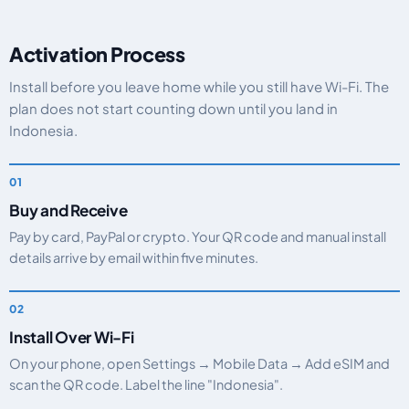
Activation Process
Install before you leave home while you still have Wi-Fi. The
plan does not start counting down until you land in
Indonesia.
Buy and Receive
Pay by card, PayPal or crypto. Your QR code and manual install
details arrive by email within five minutes.
Install Over Wi-Fi
On your phone, open Settings → Mobile Data → Add eSIM and
scan the QR code. Label the line "Indonesia".