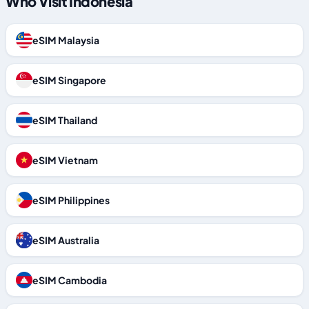
Who Visit Indonesia
eSIM Malaysia
eSIM Singapore
eSIM Thailand
eSIM Vietnam
eSIM Philippines
eSIM Australia
eSIM Cambodia