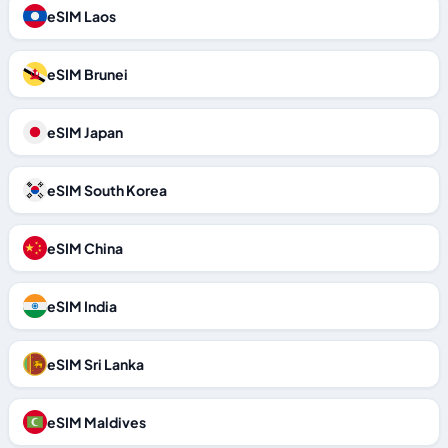
eSIM Laos
eSIM Brunei
eSIM Japan
eSIM South Korea
eSIM China
eSIM India
eSIM Sri Lanka
eSIM Maldives