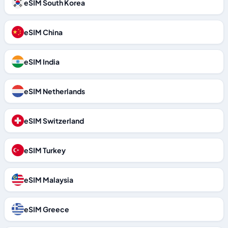
eSIM South Korea
eSIM China
eSIM India
eSIM Netherlands
eSIM Switzerland
eSIM Turkey
eSIM Malaysia
eSIM Greece