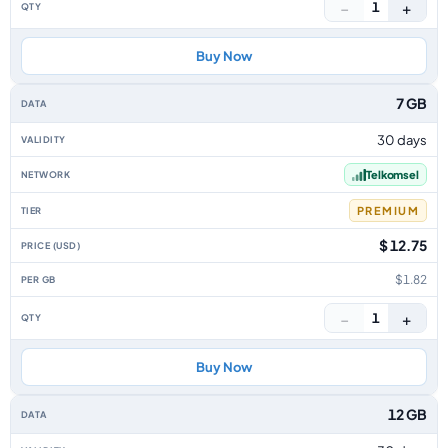
−
+
1
Buy Now
7 GB
30 days
Telkomsel
PREMIUM
$ 12.75
$1.82
−
+
1
Buy Now
12 GB