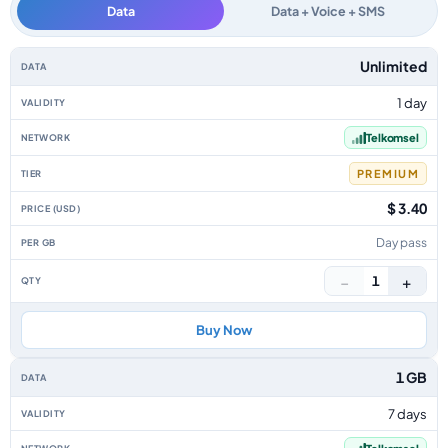
Data
Data + Voice + SMS
Indonesia data-only eSIM plans by data allowance, validity, network, tier
Unlimited
1 day
Telkomsel
PREMIUM
$ 3.40
Day pass
−
+
1
Buy Now
1 GB
7 days