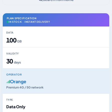
PLAN SPECIFICATION
IN STOCK · INSTANT DELIVERY
DATA
100
GB
VALIDITY
30
days
OPERATOR
Orange
Premium 4G / 5G network
TYPE
Data Only