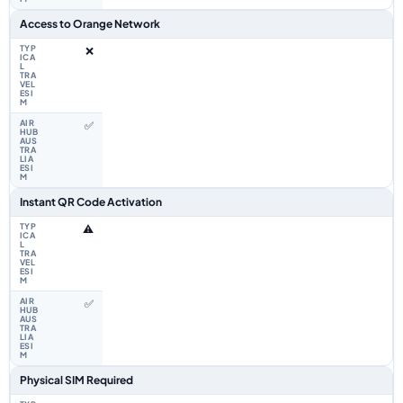
Access to Orange Network
❌
✅
Instant QR Code Activation
⚠️
✅
Physical SIM Required