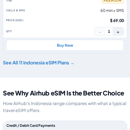
PREMIUM
60 min + SMS
$ 69.00
−
+
1
Buy Now
See All 11 Indonesia eSIM Plans →
See Why Airhub eSIM Is the Better Choice
How Airhub's Indonesia range compares with what a typical
travel eSIM offers.
Feature comparison between a typical travel eSIM and the Airhub Indone
Credit / Debit Card Payments