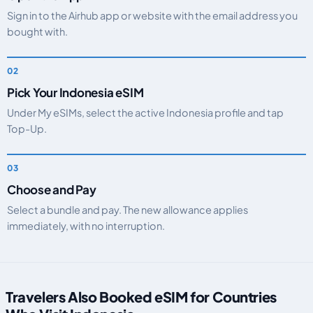
Sign in to the Airhub app or website with the email address you
bought with.
Pick Your Indonesia eSIM
Under My eSIMs, select the active Indonesia profile and tap
Top-Up.
Choose and Pay
Select a bundle and pay. The new allowance applies
immediately, with no interruption.
Travelers Also Booked eSIM for Countries