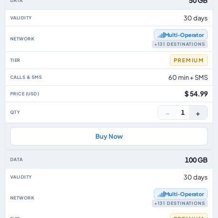
50 GB
30 days
Multi‑Operator
+131 DESTINATIONS
PREMIUM
60 min + SMS
$ 54.99
−
+
1
Buy Now
100 GB
30 days
Multi‑Operator
+131 DESTINATIONS