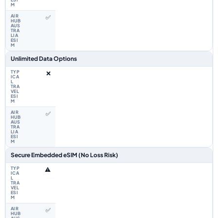
✅
Unlimited Data Options
❌
✅
Secure Embedded eSIM (No Loss Risk)
⚠️
✅