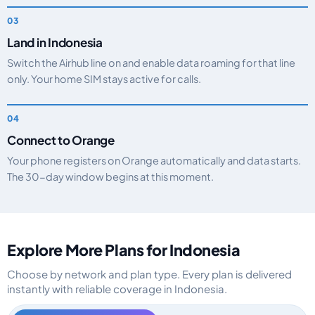
Land in Indonesia
Switch the Airhub line on and enable data roaming for that line
only. Your home SIM stays active for calls.
Connect to Orange
Your phone registers on Orange automatically and data starts.
The 30-day window begins at this moment.
Explore More Plans for Indonesia
Choose by network and plan type. Every plan is delivered
instantly with reliable coverage in Indonesia.