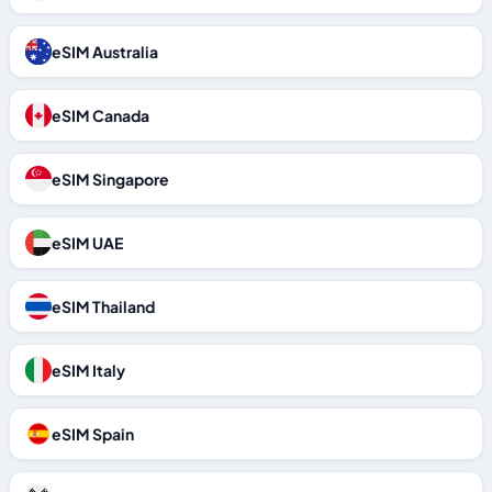
eSIM Australia
eSIM Canada
eSIM Singapore
eSIM UAE
eSIM Thailand
eSIM Italy
eSIM Spain