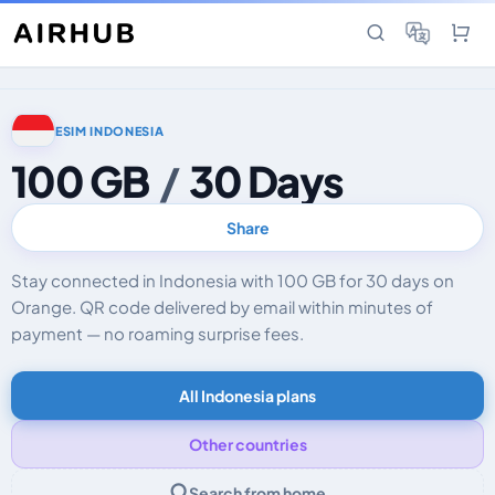
ESIM INDONESIA
100 GB
/
30 Days
Share
Stay connected in Indonesia with 100 GB for 30 days on
Orange. QR code delivered by email within minutes of
payment — no roaming surprise fees.
All Indonesia plans
Other countries
Search from home