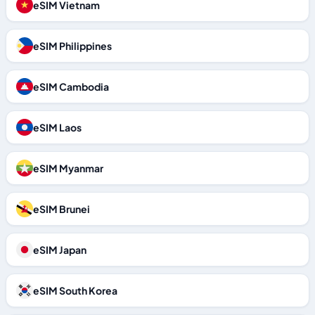
eSIM Vietnam
eSIM Philippines
eSIM Cambodia
eSIM Laos
eSIM Myanmar
eSIM Brunei
eSIM Japan
eSIM South Korea