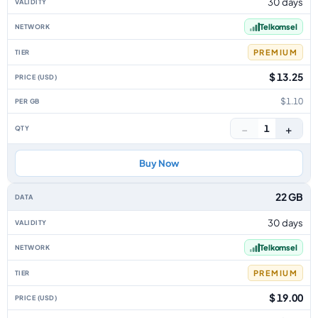
30 days
Telkomsel
PREMIUM
$ 13.25
$1.10
−
+
1
Buy Now
22 GB
30 days
Telkomsel
PREMIUM
$ 19.00