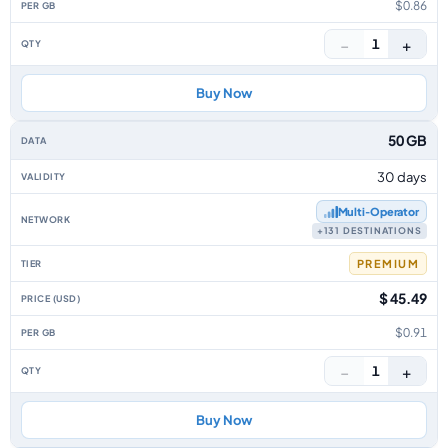
$0.86
−
+
1
Buy Now
50 GB
30 days
Multi‑Operator
+131 DESTINATIONS
PREMIUM
$ 45.49
$0.91
−
+
1
Buy Now