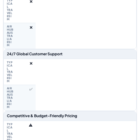
❌
❌
24/7 Global Customer Support
❌
✅
Competitive & Budget-Friendly Pricing
⚠️