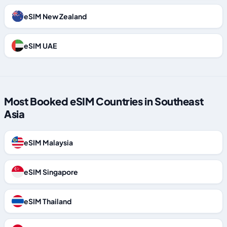
eSIM New Zealand
eSIM UAE
Most Booked eSIM Countries in Southeast
Asia
eSIM Malaysia
eSIM Singapore
eSIM Thailand