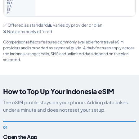
✅ Offered as standard
⚠️ Varies by provider or plan
❌ Not commonly offered
Comparison reflects features commonly available from travel eSIM
providers and is provided as a general guide. Airhub features apply across
the Indonesia range; calls, SMS and unlimited data depend on the plan
selected.
How to Top Up Your Indonesia eSIM
The eSIM profile stays on your phone. Adding data takes
under a minute and does not reset your setup.
Open the App