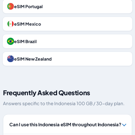
eSIM Portugal
eSIM Mexico
eSIM Brazil
eSIM New Zealand
Frequently Asked Questions
Answers specific to the Indonesia 100 GB / 30-day plan.
Can I use this Indonesia eSIM throughout Indonesia?