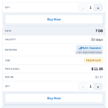
−
+
1
Buy Now
7 GB
30 days
Multi‑Operator
+131 DESTINATIONS
PREMIUM
$ 11.00
$1.57
−
+
1
Buy Now