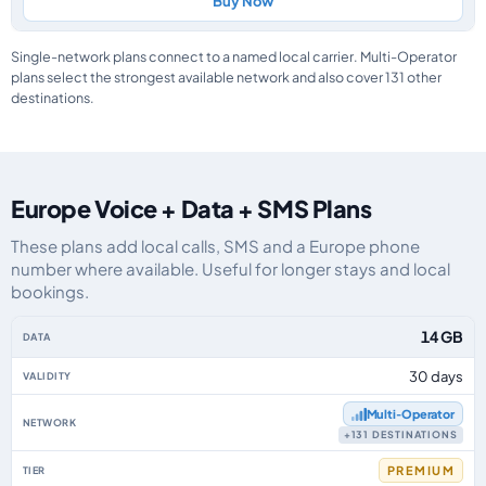
Buy Now
Single-network plans connect to a named local carrier. Multi-Operator
plans select the strongest available network and also cover 131 other
destinations.
Europe Voice + Data + SMS Plans
These plans add local calls, SMS and a Europe phone
number where available. Useful for longer stays and local
bookings.
Europe eSIM plans including voice, data and SMS, by data allowance, valid
14 GB
30 days
Multi‑Operator
+131 DESTINATIONS
PREMIUM