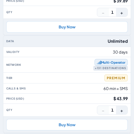
$ 39.89
−
+
1
Buy Now
Unlimited
30 days
Multi‑Operator
+131 DESTINATIONS
PREMIUM
60 min + SMS
$ 43.99
−
+
1
Buy Now