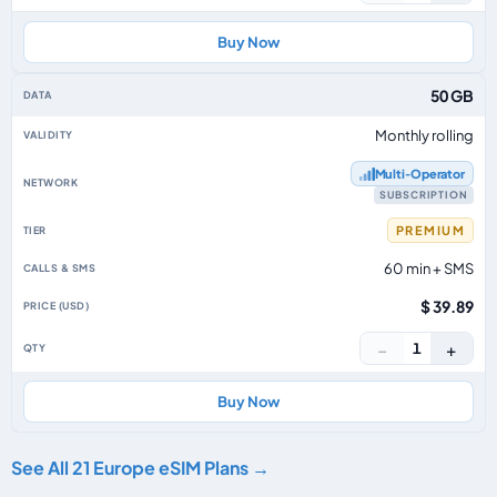
Buy Now
50 GB
Monthly rolling
Multi‑Operator
SUBSCRIPTION
PREMIUM
60 min + SMS
$ 39.89
−
+
1
Buy Now
See All 21 Europe eSIM Plans →