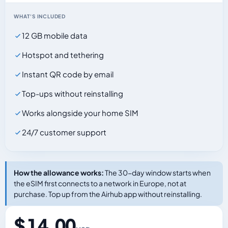
WHAT'S INCLUDED
12 GB mobile data
Hotspot and tethering
Instant QR code by email
Top-ups without reinstalling
Works alongside your home SIM
24/7 customer support
How the allowance works:
The 30-day window starts when
the eSIM first connects to a network in Europe, not at
purchase. Top up from the Airhub app without reinstalling.
$ 14.00