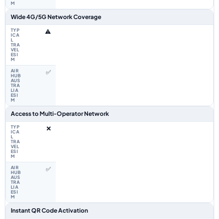
Wide 4G/5G Network Coverage
⚠️
✅
Access to Multi‑Operator Network
❌
✅
Instant QR Code Activation