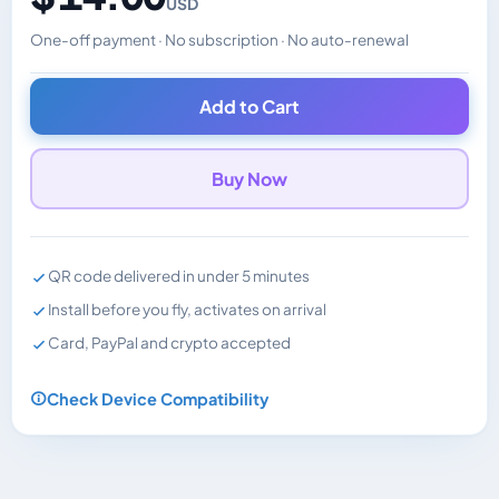
USD
One-off payment · No subscription · No auto-renewal
Changes the displayed price. Charged in the currency y
Add to Cart
Buy Now
QR code delivered in under 5 minutes
Install before you fly, activates on arrival
Card, PayPal and crypto accepted
Check Device Compatibility