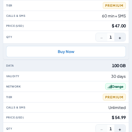
PREMIUM
60 min + SMS
$ 47.00
−
+
1
Buy Now
100 GB
30 days
Orange
PREMIUM
Unlimited
$ 54.99
−
+
1