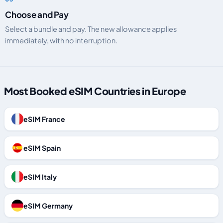
Choose and Pay
Select a bundle and pay. The new allowance applies
immediately, with no interruption.
Most Booked eSIM Countries in Europe
eSIM France
eSIM Spain
eSIM Italy
eSIM Germany