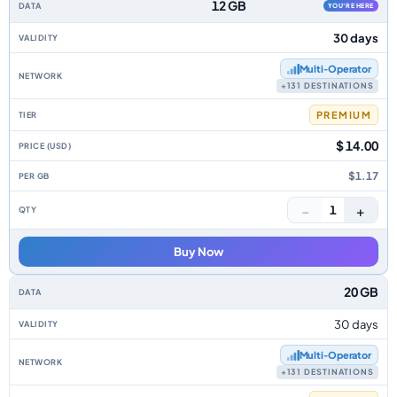
12 GB
YOU'RE HERE
30 days
Multi‑Operator
+131 DESTINATIONS
PREMIUM
$ 14.00
$1.17
−
+
1
Buy Now
20 GB
30 days
Multi‑Operator
+131 DESTINATIONS