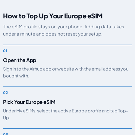
How to Top Up Your Europe eSIM
The eSIM profile stays on your phone. Adding data takes
under a minute and does not reset your setup.
Open the App
Sign in to the Airhub app or website with the email address you
bought with.
Pick Your Europe eSIM
Under My eSIMs, select the active Europe profile and tap Top-
Up.