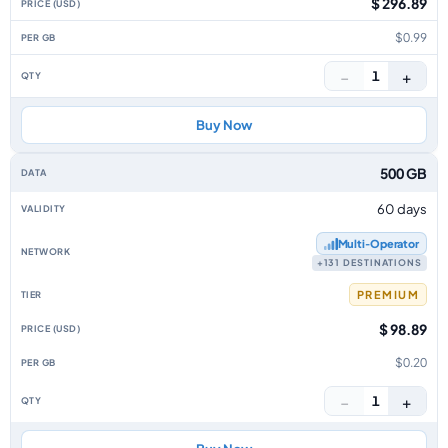
$ 296.89
$0.99
−
+
1
Buy Now
500 GB
60 days
Multi‑Operator
+131 DESTINATIONS
PREMIUM
$ 98.89
$0.20
−
+
1