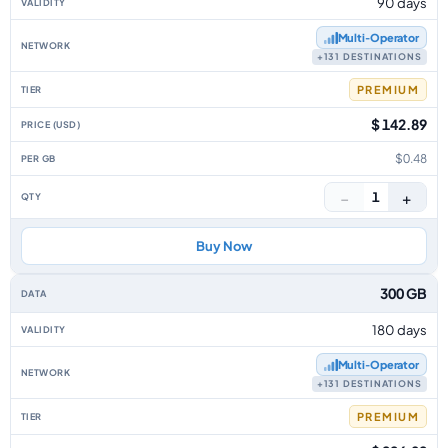
90 days
Multi‑Operator
+131 DESTINATIONS
PREMIUM
$ 142.89
$0.48
−
+
1
Buy Now
300 GB
180 days
Multi‑Operator
+131 DESTINATIONS
PREMIUM