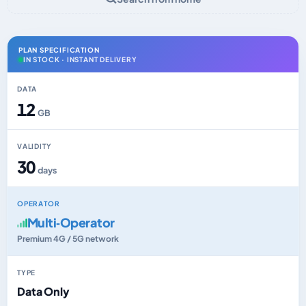
PLAN SPECIFICATION
IN STOCK · INSTANT DELIVERY
DATA
12
GB
VALIDITY
30
days
OPERATOR
Multi‑Operator
Premium 4G / 5G network
TYPE
Data Only