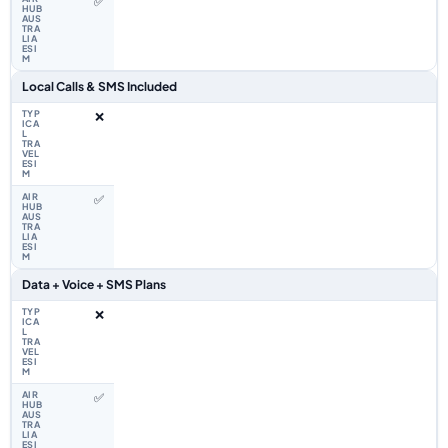
✅
Local Calls & SMS Included
❌
✅
Data + Voice + SMS Plans
❌
✅