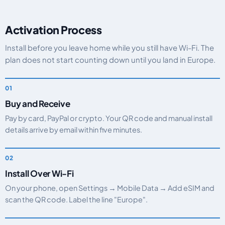
Activation Process
Install before you leave home while you still have Wi-Fi. The
plan does not start counting down until you land in Europe.
Buy and Receive
Pay by card, PayPal or crypto. Your QR code and manual install
details arrive by email within five minutes.
Install Over Wi-Fi
On your phone, open Settings → Mobile Data → Add eSIM and
scan the QR code. Label the line "Europe".