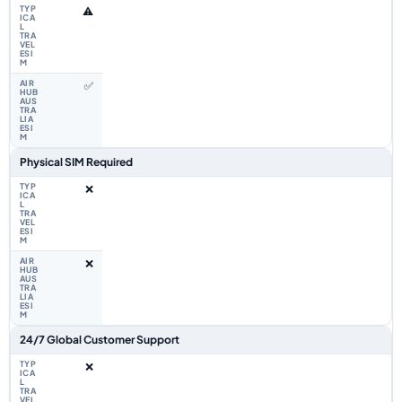
⚠️
✅
Physical SIM Required
❌
❌
24/7 Global Customer Support
❌