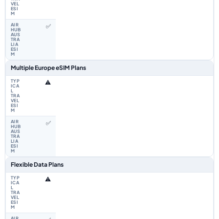
✅
Multiple Europe eSIM Plans
⚠️
✅
Flexible Data Plans
⚠️