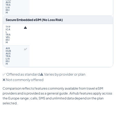
Secure Embedded eSIM (No Loss Risk)
⚠️
✅
✅ Offered as standard
⚠️ Varies by provider or plan
❌ Not commonly offered
Comparison reflects features commonly available from travel eSIM
providers and is provided as a general guide. Airhub features apply across
the Europe range; calls, SMS and unlimited data depend on the plan
selected.