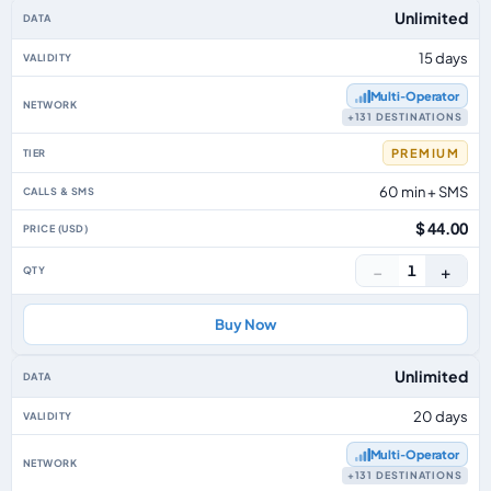
Unlimited
15 days
Multi‑Operator
+131 DESTINATIONS
PREMIUM
60 min + SMS
$ 44.00
−
+
1
Buy Now
Unlimited
20 days
Multi‑Operator
+131 DESTINATIONS