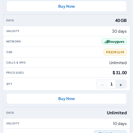
Buy Now
40 GB
30 days
Bouygues
PREMIUM
Unlimited
$ 31.00
−
+
1
Buy Now
Unlimited
10 days