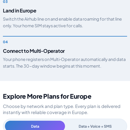
Land in Europe
Switch the Airhub line on and enable data roaming for that line
only. Your home SIM stays active for calls.
Connect to Multi‑Operator
Your phone registers on Multi‑Operator automatically and data
starts. The 30-day window begins at this moment.
Explore More Plans for Europe
Choose by network and plan type. Every plan is delivered
instantly with reliable coverage in Europe.
Data
Data + Voice + SMS