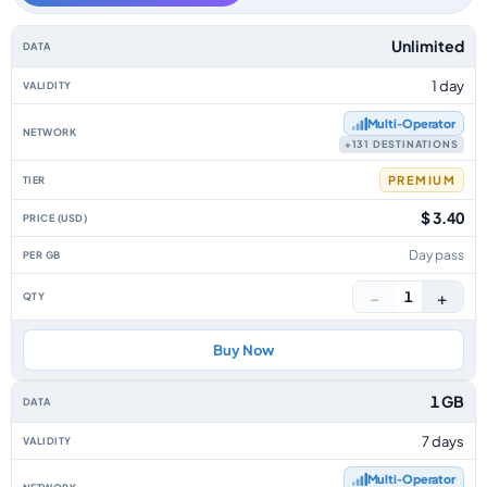
Europe data-only eSIM plans by data allowance, validity, network, tier, p
Unlimited
1 day
Multi‑Operator
+131 DESTINATIONS
PREMIUM
$ 3.40
Day pass
−
+
1
Buy Now
1 GB
7 days
Multi‑Operator