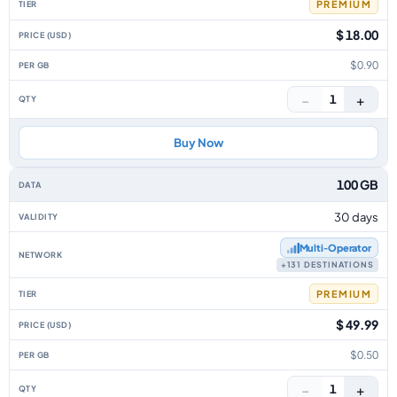
PREMIUM
$ 18.00
$0.90
−
+
1
Buy Now
100 GB
30 days
Multi‑Operator
+131 DESTINATIONS
PREMIUM
$ 49.99
$0.50
−
+
1