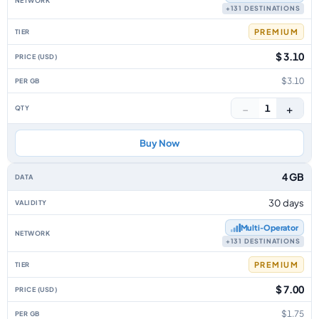
+131 DESTINATIONS
PREMIUM
$ 3.10
$3.10
−
+
1
Buy Now
4 GB
30 days
Multi‑Operator
+131 DESTINATIONS
PREMIUM
$ 7.00
$1.75