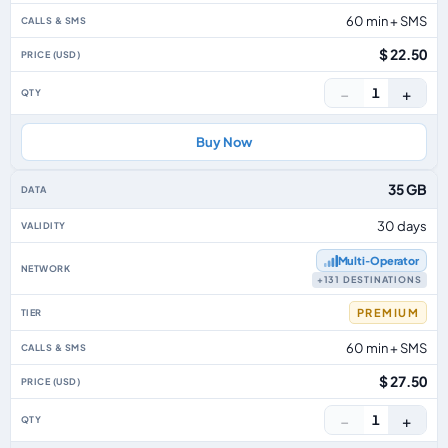
60 min + SMS
$ 22.50
−
+
1
Buy Now
35 GB
30 days
Multi‑Operator
+131 DESTINATIONS
PREMIUM
60 min + SMS
$ 27.50
−
+
1