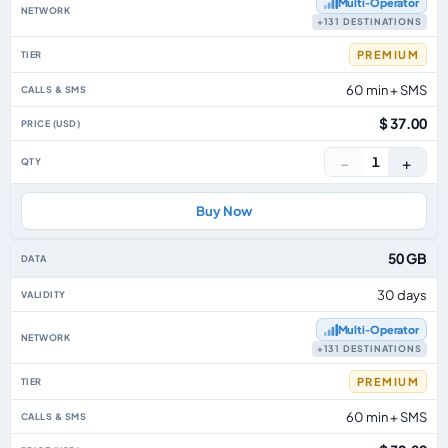
Multi‑Operator
+131 DESTINATIONS
PREMIUM
60 min + SMS
$ 37.00
−
+
1
Buy Now
50 GB
30 days
Multi‑Operator
+131 DESTINATIONS
PREMIUM
60 min + SMS