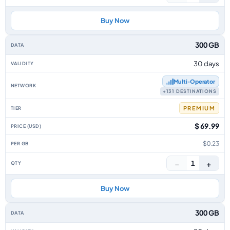
Buy Now
300 GB
30 days
Multi‑Operator
+131 DESTINATIONS
PREMIUM
$ 69.99
$0.23
−
+
1
Buy Now
300 GB