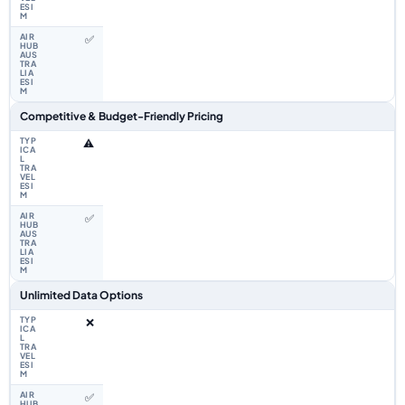
✅
Competitive & Budget-Friendly Pricing
⚠️
✅
Unlimited Data Options
❌
✅