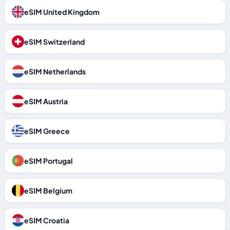
eSIM United Kingdom
eSIM Switzerland
eSIM Netherlands
eSIM Austria
eSIM Greece
eSIM Portugal
eSIM Belgium
eSIM Croatia