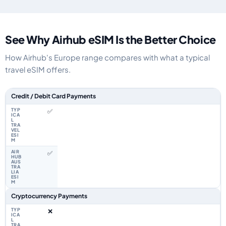
See Why Airhub eSIM Is the Better Choice
How Airhub's Europe range compares with what a typical
travel eSIM offers.
Feature comparison between a typical travel eSIM and the Airhub Europe
Credit / Debit Card Payments
✅
✅
Cryptocurrency Payments
❌