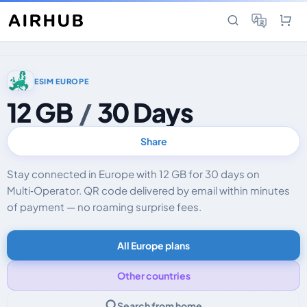
ESIM EUROPE
12 GB
/
30 Days
Share
Stay connected in Europe with 12 GB for 30 days on
Multi‑Operator. QR code delivered by email within minutes
of payment — no roaming surprise fees.
All Europe plans
Other countries
Search from home