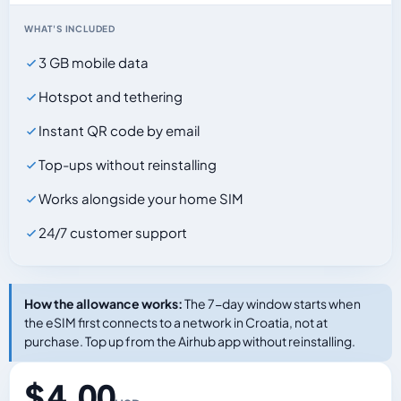
WHAT'S INCLUDED
3 GB mobile data
Hotspot and tethering
Instant QR code by email
Top-ups without reinstalling
Works alongside your home SIM
24/7 customer support
How the allowance works:
The 7-day window starts when
the eSIM first connects to a network in Croatia, not at
purchase. Top up from the Airhub app without reinstalling.
$ 4.00