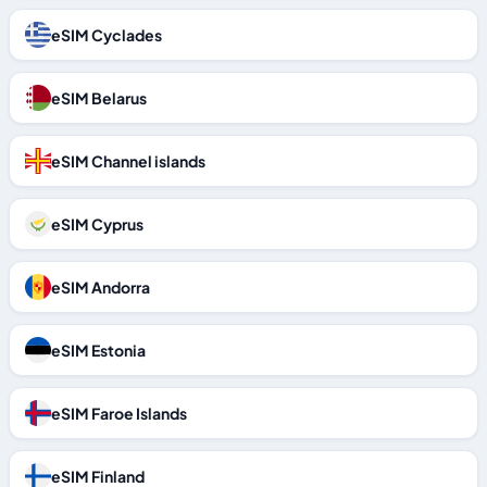
eSIM Cyclades
eSIM Belarus
eSIM Channel islands
eSIM Cyprus
eSIM Andorra
eSIM Estonia
eSIM Faroe Islands
eSIM Finland