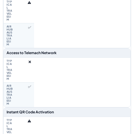
⚠️
✅
Access to Telemach Network
❌
✅
Instant QR Code Activation
⚠️