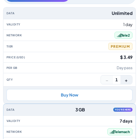
Croatia data-only eSIM plans by data allowance, validity, network, tier, p
Unlimited
1 day
Tele2
PREMIUM
$ 3.49
Day pass
−
+
1
Buy Now
3 GB
YOU'RE HERE
7 days
Telemach