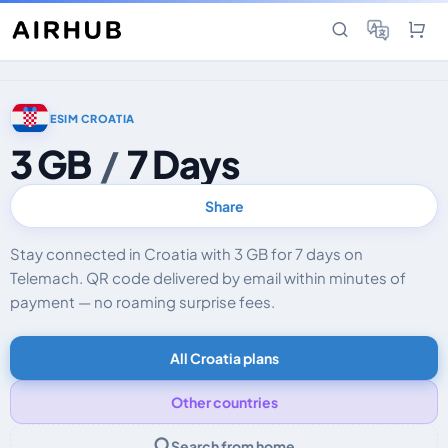
ESIM CROATIA
3 GB
/
7 Days
Share
Stay connected in Croatia with 3 GB for 7 days on
Telemach. QR code delivered by email within minutes of
payment — no roaming surprise fees.
All Croatia plans
Other countries
Search from home