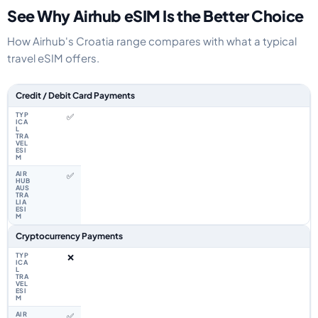
See Why Airhub eSIM Is the Better Choice
How Airhub's Croatia range compares with what a typical
travel eSIM offers.
Feature comparison between a typical travel eSIM and the Airhub Croatia
Credit / Debit Card Payments
✅
✅
Cryptocurrency Payments
❌
✅