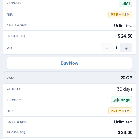
A1
PREMIUM
Unlimited
$ 24.50
−
+
1
Buy Now
20 GB
30 days
Orange
PREMIUM
Unlimited
$ 28.00