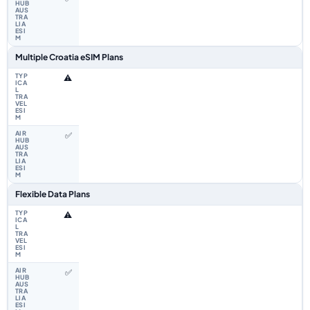
Multiple Croatia eSIM Plans
⚠️
✅
Flexible Data Plans
⚠️
✅