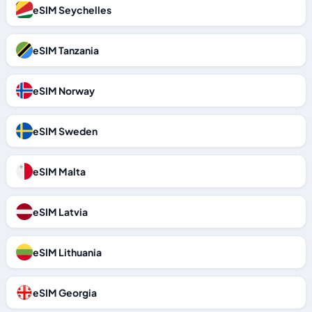
eSIM Seychelles
eSIM Tanzania
eSIM Norway
eSIM Sweden
eSIM Malta
eSIM Latvia
eSIM Lithuania
eSIM Georgia