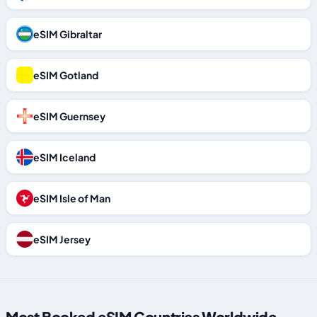
eSIM Gibraltar
eSIM Gotland
eSIM Guernsey
eSIM Iceland
eSIM Isle of Man
eSIM Jersey
Most Booked eSIM Countries Worldwide