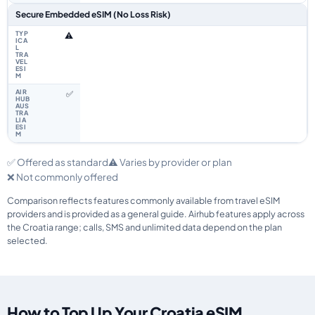
Secure Embedded eSIM (No Loss Risk)
⚠️
✅
✅ Offered as standard
⚠️ Varies by provider or plan
❌ Not commonly offered
Comparison reflects features commonly available from travel eSIM
providers and is provided as a general guide. Airhub features apply across
the Croatia range; calls, SMS and unlimited data depend on the plan
selected.
How to Top Up Your Croatia eSIM