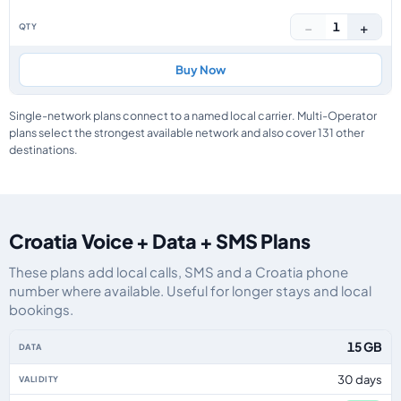
−
+
1
Buy Now
Single-network plans connect to a named local carrier. Multi-Operator
plans select the strongest available network and also cover 131 other
destinations.
Croatia Voice + Data + SMS Plans
These plans add local calls, SMS and a Croatia phone
number where available. Useful for longer stays and local
bookings.
Croatia eSIM plans including voice, data and SMS, by data allowance, valid
15 GB
30 days