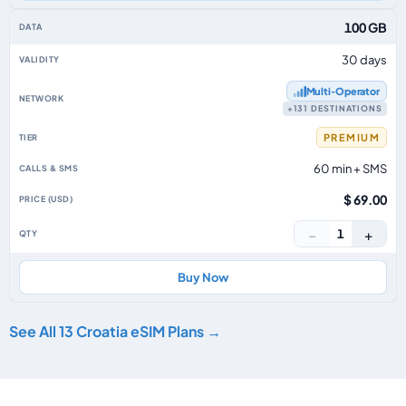
100 GB
30 days
Multi‑Operator
+131 DESTINATIONS
PREMIUM
60 min + SMS
$ 69.00
−
+
1
Buy Now
See All 13 Croatia eSIM Plans →