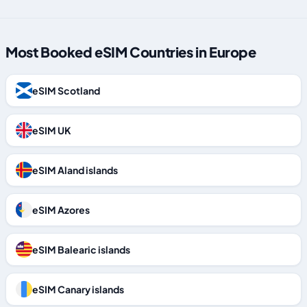
Most Booked eSIM Countries in Europe
eSIM Scotland
eSIM UK
eSIM Aland islands
eSIM Azores
eSIM Balearic islands
eSIM Canary islands