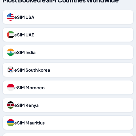
eSIM USA
eSIM UAE
eSIM India
eSIM South korea
eSIM Morocco
eSIM Kenya
eSIM Mauritius