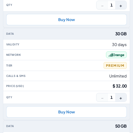
−
+
1
Buy Now
30 GB
30 days
Orange
PREMIUM
Unlimited
$ 32.00
−
+
1
Buy Now
50 GB