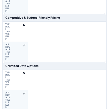
Competitive & Budget-Friendly Pricing
⚠️
✅
Unlimited Data Options
❌
✅