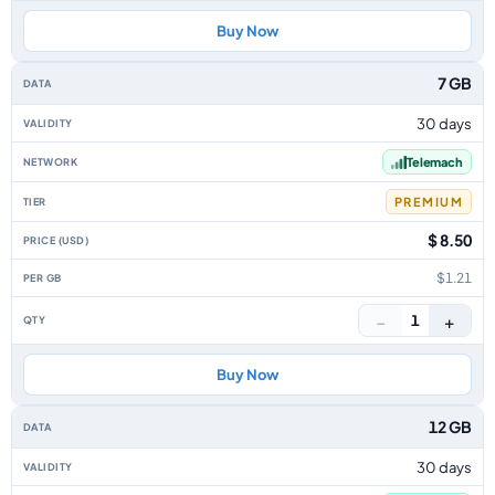
Buy Now
7 GB
30 days
Telemach
PREMIUM
$ 8.50
$1.21
−
+
1
Buy Now
12 GB
30 days