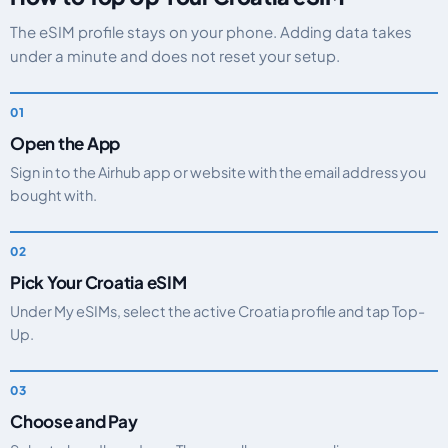
The eSIM profile stays on your phone. Adding data takes
under a minute and does not reset your setup.
Open the App
Sign in to the Airhub app or website with the email address you
bought with.
Pick Your Croatia eSIM
Under My eSIMs, select the active Croatia profile and tap Top-
Up.
Choose and Pay