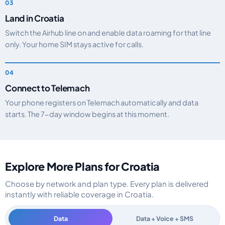
Land in Croatia
Switch the Airhub line on and enable data roaming for that line
only. Your home SIM stays active for calls.
Connect to Telemach
Your phone registers on Telemach automatically and data
starts. The 7-day window begins at this moment.
Explore More Plans for Croatia
Choose by network and plan type. Every plan is delivered
instantly with reliable coverage in Croatia.
Data
Data + Voice + SMS