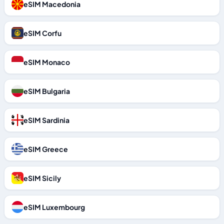
eSIM Macedonia
eSIM Corfu
eSIM Monaco
eSIM Bulgaria
eSIM Sardinia
eSIM Greece
eSIM Sicily
eSIM Luxembourg