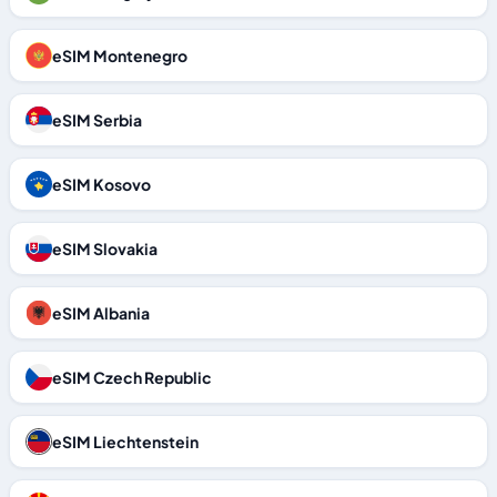
eSIM Montenegro
eSIM Serbia
eSIM Kosovo
eSIM Slovakia
eSIM Albania
eSIM Czech Republic
eSIM Liechtenstein