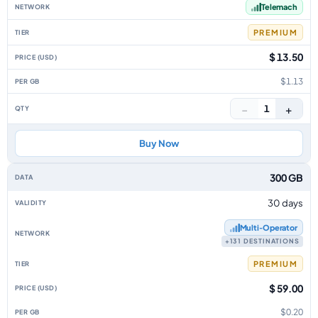
Telemach
PREMIUM
$ 13.50
$1.13
−
+
1
Buy Now
300 GB
30 days
Multi‑Operator
+131 DESTINATIONS
PREMIUM
$ 59.00
$0.20