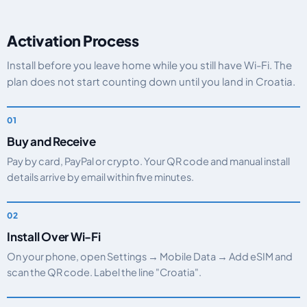
Activation Process
Install before you leave home while you still have Wi-Fi. The
plan does not start counting down until you land in Croatia.
Buy and Receive
Pay by card, PayPal or crypto. Your QR code and manual install
details arrive by email within five minutes.
Install Over Wi-Fi
On your phone, open Settings → Mobile Data → Add eSIM and
scan the QR code. Label the line "Croatia".