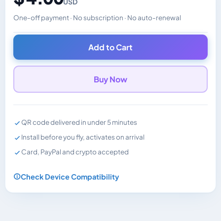
USD
One-off payment · No subscription · No auto-renewal
Changes the displayed price. Charged in the currency y
Add to Cart
Buy Now
QR code delivered in under 5 minutes
Install before you fly, activates on arrival
Card, PayPal and crypto accepted
Check Device Compatibility