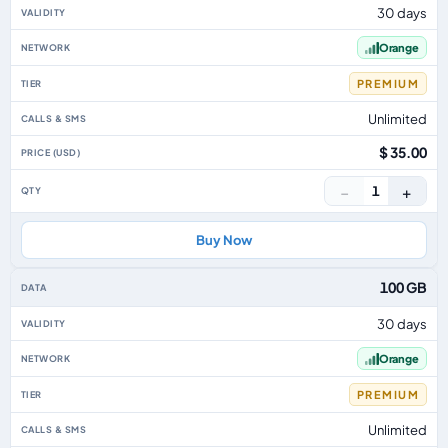
30 days
Orange
PREMIUM
Unlimited
$ 35.00
−
+
1
Buy Now
100 GB
30 days
Orange
PREMIUM
Unlimited