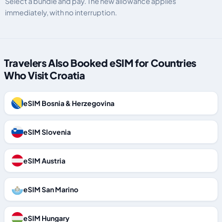
Select a bundle and pay. The new allowance applies
immediately, with no interruption.
Travelers Also Booked eSIM for Countries
Who Visit Croatia
eSIM Bosnia & Herzegovina
eSIM Slovenia
eSIM Austria
eSIM San Marino
eSIM Hungary