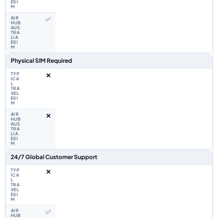
✅
Physical SIM Required
❌
❌
24/7 Global Customer Support
❌
✅