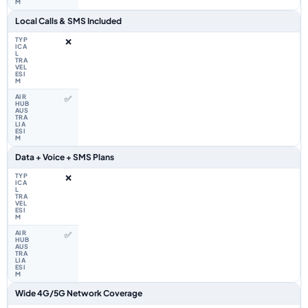
Local Calls & SMS Included
❌
✅
Data + Voice + SMS Plans
❌
✅
Wide 4G/5G Network Coverage