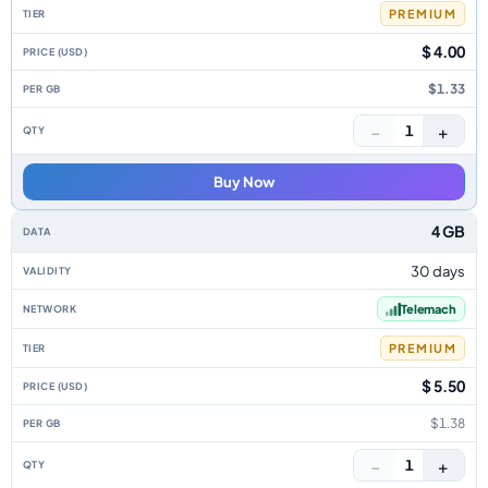
PREMIUM
$ 4.00
$1.33
−
+
1
Buy Now
4 GB
30 days
Telemach
PREMIUM
$ 5.50
$1.38
−
+
1