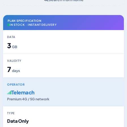
PLAN SPECIFICATION
IN STOCK · INSTANT DELIVERY
DATA
3
GB
VALIDITY
7
days
OPERATOR
Telemach
Premium 4G / 5G network
TYPE
Data Only