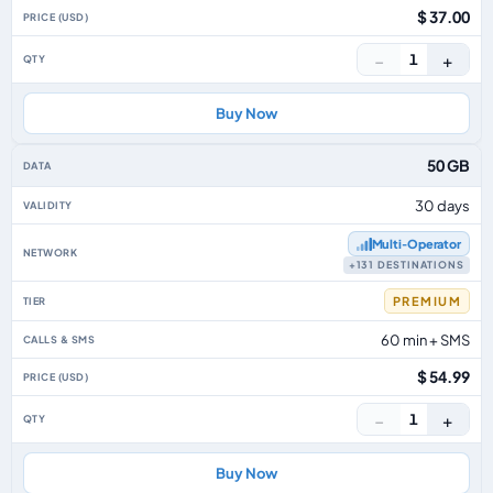
$ 37.00
−
+
1
Buy Now
50 GB
30 days
Multi‑Operator
+131 DESTINATIONS
PREMIUM
60 min + SMS
$ 54.99
−
+
1
Buy Now