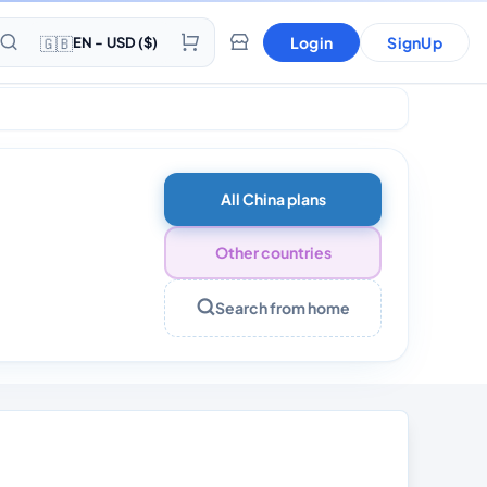
🇬🇧
Login
SignUp
EN - USD ($)
All China plans
Other countries
Search from home