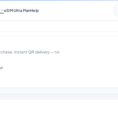
eSIM Ultra Plan
Help
 Days
hase. Instant QR delivery — no
ut