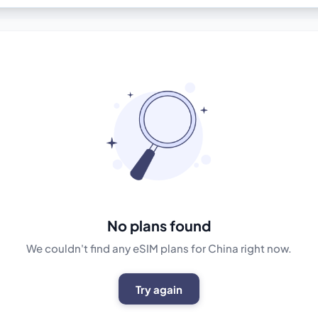
No plans found
We couldn't find any eSIM plans for China right now.
Try again