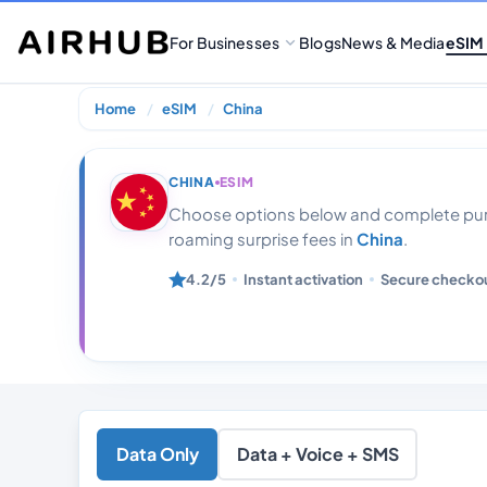
For Businesses
Blogs
News & Media
eSIM
Home
eSIM
China
China 22gb 30
CHINA
ESIM
Choose options below and complete purc
roaming surprise fees in
China
.
4.2/5
Instant activation
Secure checko
Data Only
Data + Voice + SMS