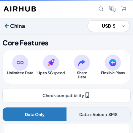
China
Core Features
Unlimited Data
Up to 5G speed
Share
Flexible Plans
Data
Check compatibility
Data Only
Data + Voice + SMS