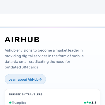
Airhub envisions to become a market leader in
providing digital services in the form of mobile
data via email eradicating the need for
outdated SIM cards
Learn about AirHub
TRUSTED BY TRAVELERS
Trustpilot
3.8