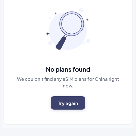
No plans found
We couldn't find any eSIM plans for China right
now.
Try again