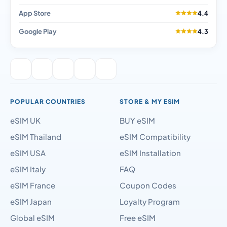
App Store
4.4
Google Play
4.3
POPULAR COUNTRIES
STORE & MY ESIM
eSIM UK
BUY eSIM
eSIM Thailand
eSIM Compatibility
eSIM USA
eSIM Installation
eSIM Italy
FAQ
eSIM France
Coupon Codes
eSIM Japan
Loyalty Program
Global eSIM
Free eSIM