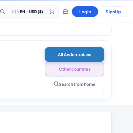
🇬🇧
Login
SignUp
EN - USD ($)
0 Days
All Andorra plans
Other countries
Search from home