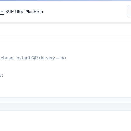
eSIM Ultra Plan
Help
 Data With Calls 3
hase. Instant QR delivery — no
ut