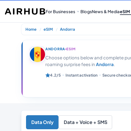
For Businesses
Blogs
News & Media
eSIM
Home
eSIM
Andorra
Andorra 100 Gb
ANDORRA
ESIM
Choose options below and complete purc
roaming surprise fees in
Andorra
.
4.2/5
Instant activation
Secure checko
Data Only
Data + Voice + SMS