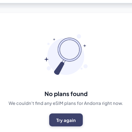
No plans found
We couldn't find any eSIM plans for Andorra right now.
Try again