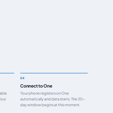
Connect to One
nable
Your phone registers on One
Your
automatically and data starts. The 30-
day window begins at this moment.