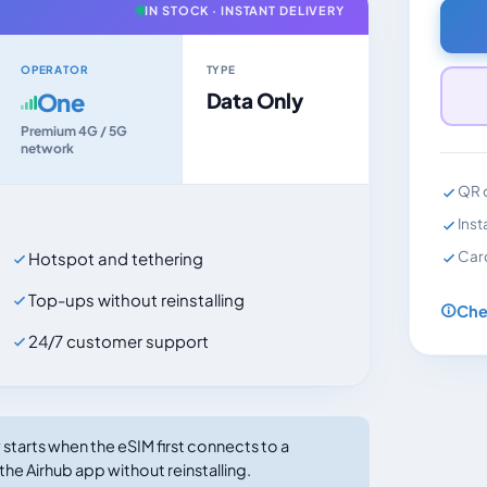
IN STOCK · INSTANT DELIVERY
OPERATOR
TYPE
One
Data Only
Premium 4G / 5G
network
QR c
Inst
Car
Hotspot and tethering
Top-ups without reinstalling
Che
24/7 customer support
tarts when the eSIM first connects to a
the Airhub app without reinstalling.