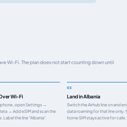
have Wi-Fi. The plan does not start counting down until
 Over Wi-Fi
Land in Albania
 phone, open Settings →
Switch the Airhub line on and e
Data → Add eSIM and scan the
data roaming for that line only. 
 Label the line "Albania".
home SIM stays active for calls.