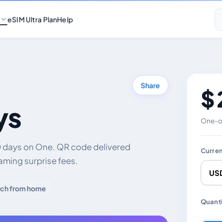
eSIM Ultra Plan
Help
Share
$ 
ys
One-of
0 days on One. QR code delivered
Curre
aming surprise fees.
ch from home
Chang
Quanti