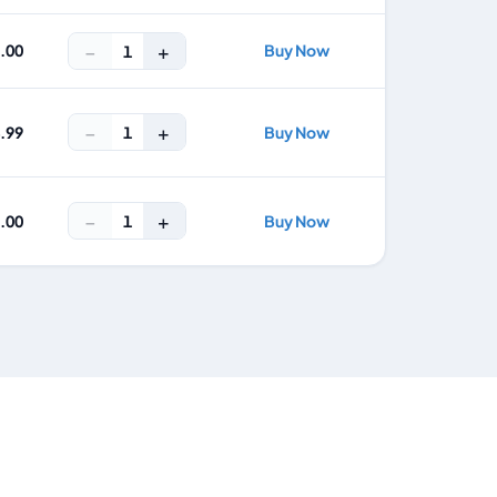
−
+
2.00
Buy Now
1
−
+
1
4.99
Buy Now
−
+
1
9.00
Buy Now