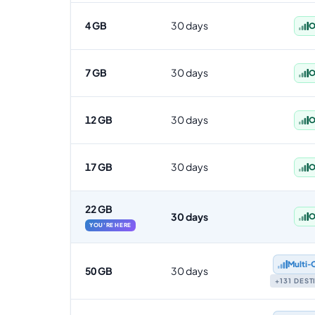
4 GB
30 days
O
7 GB
30 days
O
12 GB
30 days
O
17 GB
30 days
O
22 GB
30 days
O
YOU'RE HERE
Multi‑
50 GB
30 days
+131 DES