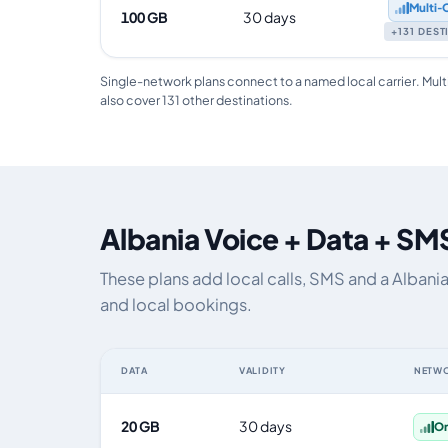
Multi‑
100 GB
30 days
+131 DES
Single-network plans connect to a named local carrier. Mult
also cover 131 other destinations.
Albania Voice + Data + SM
These plans add local calls, SMS and a Albani
and local bookings.
DATA
VALIDITY
NETW
Albania eSIM plans including voice, data and SMS, by da
20 GB
30 days
O