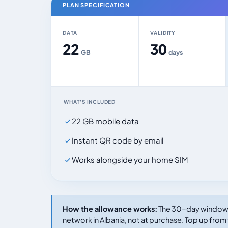
PLAN SPECIFICATION
DATA
VALIDITY
22
30
GB
days
WHAT'S INCLUDED
22 GB mobile data
Instant QR code by email
Works alongside your home SIM
How the allowance works:
The 30-day window s
network in Albania, not at purchase. Top up from 