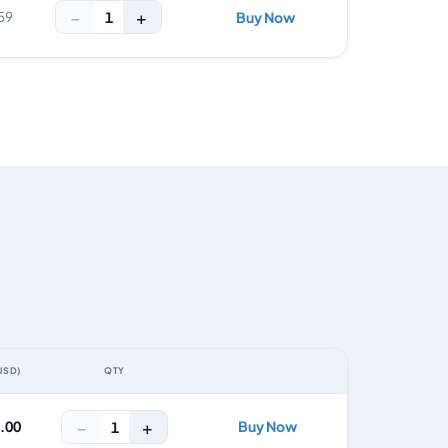
−
+
1
59
Buy Now
USD)
QTY
ACTION
−
+
0.00
Buy Now
1