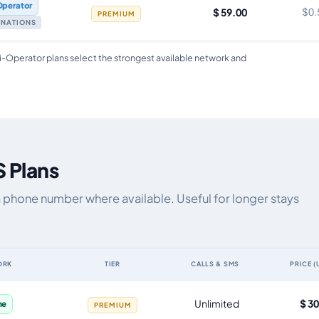
Operator
$ 59.00
$0.
PREMIUM
TINATIONS
i-Operator plans select the strongest available network and
S Plans
a phone number where available. Useful for longer stays
ORK
TIER
CALLS & SMS
PRICE (
ta allowance, validity, network, tier and price
Unlimited
$ 3
ne
PREMIUM