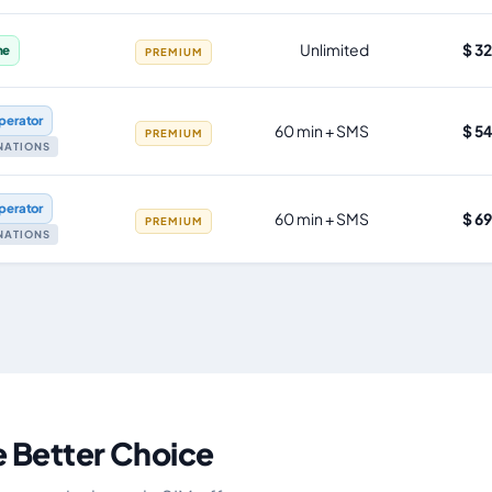
Unlimited
$ 3
ne
PREMIUM
perator
60 min + SMS
$ 5
PREMIUM
INATIONS
perator
60 min + SMS
$ 6
PREMIUM
INATIONS
e Better Choice