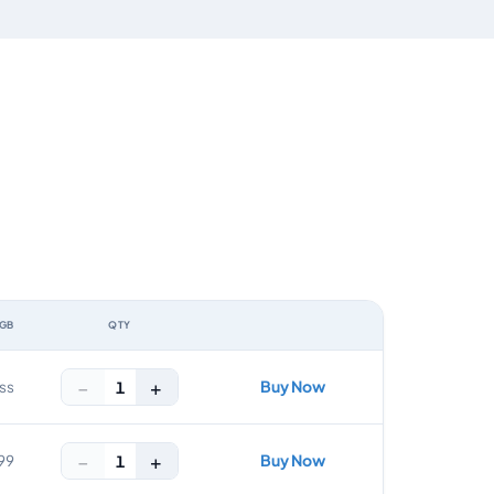
 GB
QTY
ACTION
−
+
Buy Now
1
ss
−
+
Buy Now
1
99