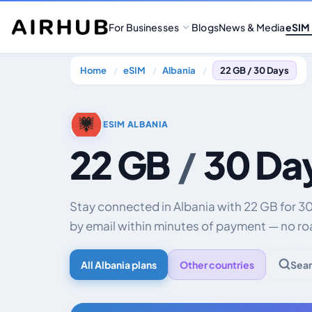
For Businesses
Blogs
News & Media
eSIM
Home
eSIM
Albania
22 GB / 30 Days
ESIM ALBANIA
22 GB
/
30 Da
Stay connected in Albania with 22 GB for 3
by email within minutes of payment — no ro
All Albania plans
Other countries
Sear