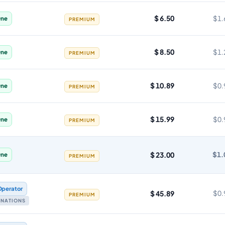
$ 6.50
$1.
ne
PREMIUM
$ 8.50
$1.
ne
PREMIUM
$ 10.89
$0.
ne
PREMIUM
$ 15.99
$0.
ne
PREMIUM
$ 23.00
$1.
ne
PREMIUM
Operator
$ 45.89
$0.
PREMIUM
TINATIONS