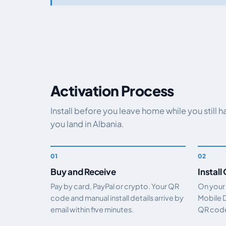
Activation Process
Install before you leave home while you still 
you land in Albania.
Buy and Receive
Install
Pay by card, PayPal or crypto. Your QR
On your
code and manual install details arrive by
Mobile 
email within five minutes.
QR code.