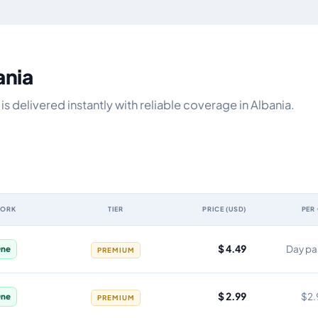
ania
 delivered instantly with reliable coverage in Albania.
WORK
TIER
PRICE (USD)
PER
y, network, tier, price and cost per gigabyte
$ 4.49
Day pa
ne
PREMIUM
$ 2.99
$2.
ne
PREMIUM