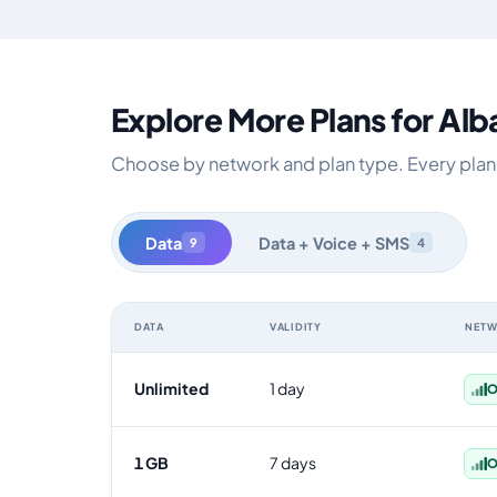
Explore More Plans for Alb
Choose by network and plan type. Every plan is
Data
Data + Voice + SMS
9
4
DATA
VALIDITY
NET
Albania data-only eSIM plans by data allowance, validit
Unlimited
1 day
O
1 GB
7 days
O