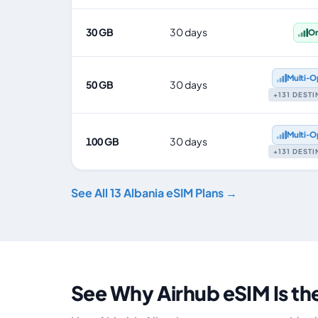
30 GB
30 days
O
Multi‑O
50 GB
30 days
+131 DEST
Multi‑O
100 GB
30 days
+131 DEST
See All 13 Albania eSIM Plans →
See Why Airhub eSIM Is th