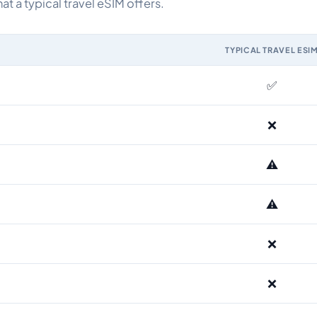
 a typical travel eSIM offers.
TYPICAL TRAVEL ESI
M and the Airhub Albania eSIM range
✅
❌
⚠️
⚠️
❌
❌