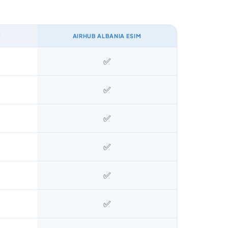
M
AIRHUB ALBANIA ESIM
✅
✅
✅
✅
✅
✅