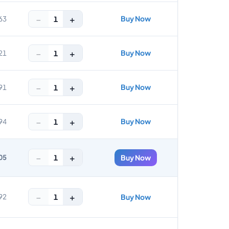
−
+
Buy Now
1
63
−
+
Buy Now
1
21
−
+
Buy Now
1
91
−
+
Buy Now
1
94
−
+
1
05
Buy Now
−
+
1
92
Buy Now