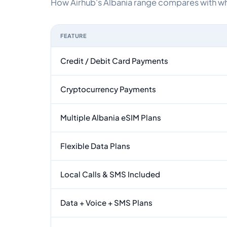
How Airhub's Albania range compares with what
FEATURE
Feature comparison between a typical travel eSI
Credit / Debit Card Payments
Cryptocurrency Payments
Multiple Albania eSIM Plans
Flexible Data Plans
Local Calls & SMS Included
Data + Voice + SMS Plans