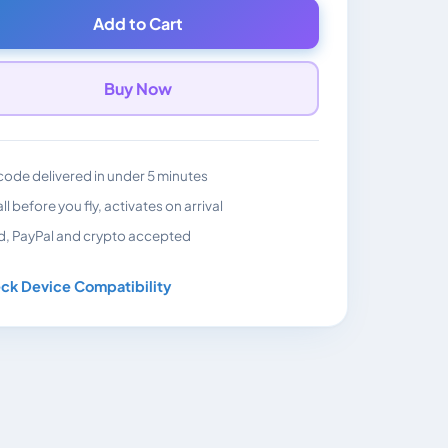
Add to Cart
Buy Now
ode delivered in under 5 minutes
all before you fly, activates on arrival
d, PayPal and crypto accepted
ck Device Compatibility