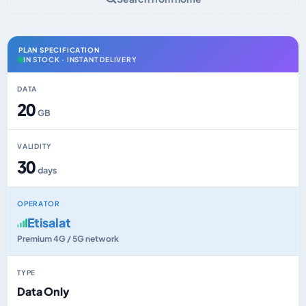
PLAN SPECIFICATION
IN STOCK · INSTANT DELIVERY
DATA
20
GB
VALIDITY
30
days
OPERATOR
Etisalat
Premium 4G / 5G network
TYPE
Data Only