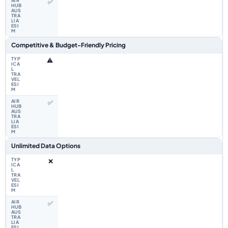
✅
Competitive & Budget-Friendly Pricing
⚠️
✅
Unlimited Data Options
❌
✅