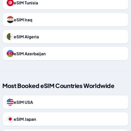
eSIM Tunisia
eSIM Iraq
eSIM Algeria
eSIM Azerbaijan
Most Booked eSIM Countries Worldwide
eSIM USA
eSIM Japan