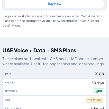
Buy Now
Single-network plans connect to a named local carrier. Multi-Operator
plans select the strongest available network and also cover 131 other
destinations.
UAE Voice + Data + SMS Plans
These plans add local calls, SMS and a UAE phone number
where available. Useful for longer stays and local bookings.
UAE eSIM plans including voice, data and SMS, by data allowance, validity,
20 GB
30 days
DU
PREMIUM
Unlimited