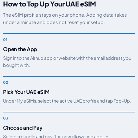
How to Top Up Your UAE eSIM
The eSIM profile stays on your phone. Adding data takes
under a minute and does not reset your setup.
Open the App
Sign in to the Airhub app or website with the email address you
bought with.
Pick Your UAE eSIM
Under My eSIMs, select the active UAE profile and tap Top-Up.
Choose and Pay
Select a bundle and pay. The new allowance applies