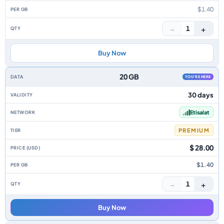
$1.40
−
+
1
Buy Now
20 GB
YOU'RE HERE
30 days
Etisalat
PREMIUM
$ 28.00
$1.40
−
+
1
Buy Now