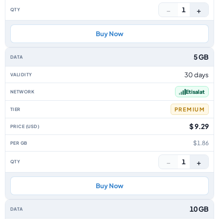
−
+
1
Buy Now
5 GB
30 days
Etisalat
PREMIUM
$ 9.29
$1.86
−
+
1
Buy Now
10 GB