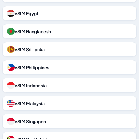
eSIM Egypt
eSIM Bangladesh
eSIM Sri Lanka
eSIM Philippines
eSIM Indonesia
eSIM Malaysia
eSIM Singapore