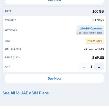
100 GB
30 days
Multi‑Operator
+131 DESTINATIONS
PREMIUM
60 min + SMS
$ 69.00
−
+
1
Buy Now
See All 16 UAE eSIM Plans →