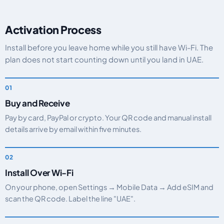
Activation Process
Install before you leave home while you still have Wi-Fi. The
plan does not start counting down until you land in UAE.
Buy and Receive
Pay by card, PayPal or crypto. Your QR code and manual install
details arrive by email within five minutes.
Install Over Wi-Fi
On your phone, open Settings → Mobile Data → Add eSIM and
scan the QR code. Label the line "UAE".