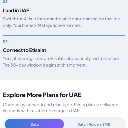
Land in UAE
Switch the Airhub line on and enable data roaming for that line
only. Your home SIM stays active for calls.
Connect to Etisalat
Your phone registers on Etisalat automatically and data starts.
The 30-day window begins at this moment.
Explore More Plans for UAE
Choose by network and plan type. Every plan is delivered
instantly with reliable coverage in UAE.
Data
Data + Voice + SMS