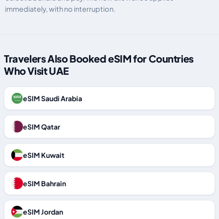
immediately, with no interruption.
Travelers Also Booked eSIM for Countries
Who Visit UAE
eSIM Saudi Arabia
eSIM Qatar
eSIM Kuwait
eSIM Bahrain
eSIM Jordan