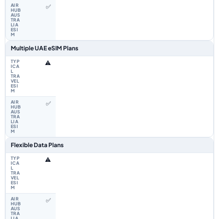
✅
Multiple UAE eSIM Plans
⚠️
✅
Flexible Data Plans
⚠️
✅