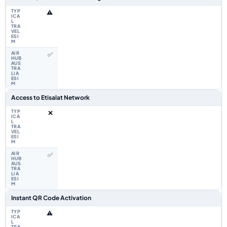
⚠️
✅
Access to Etisalat Network
❌
✅
Instant QR Code Activation
⚠️