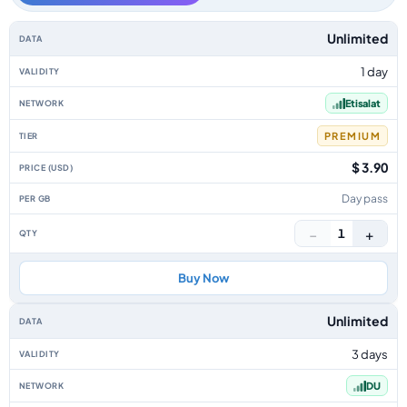
UAE data-only eSIM plans by data allowance, validity, network, tier, pric
Unlimited
1 day
Etisalat
PREMIUM
$ 3.90
Day pass
−
+
1
Buy Now
Unlimited
3 days
DU