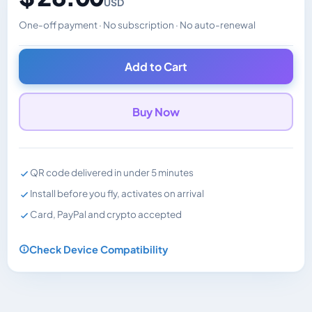
USD
One-off payment · No subscription · No auto-renewal
Changes the displayed price. Charged in the currency y
Add to Cart
Buy Now
QR code delivered in under 5 minutes
Install before you fly, activates on arrival
Card, PayPal and crypto accepted
Check Device Compatibility