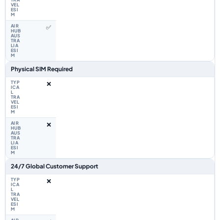
✅
Physical SIM Required
❌
❌
24/7 Global Customer Support
❌