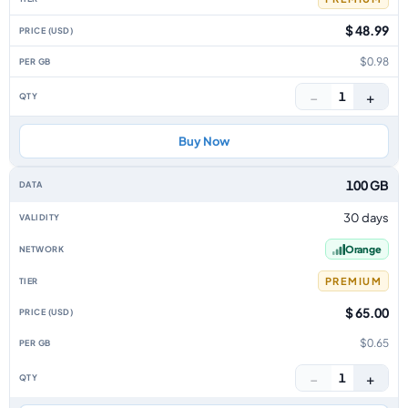
$ 48.99
$0.98
−
+
1
Buy Now
100 GB
30 days
Orange
PREMIUM
$ 65.00
$0.65
−
+
1