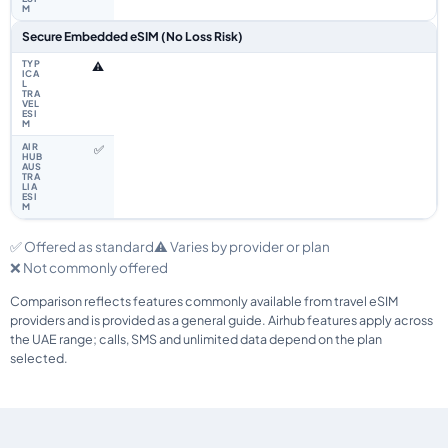
Secure Embedded eSIM (No Loss Risk)
⚠️
✅
✅ Offered as standard
⚠️ Varies by provider or plan
❌ Not commonly offered
Comparison reflects features commonly available from travel eSIM
providers and is provided as a general guide. Airhub features apply across
the UAE range; calls, SMS and unlimited data depend on the plan
selected.