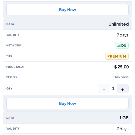
Buy Now
Unlimited
7 days
DU
PREMIUM
$ 25.00
Day pass
−
+
1
Buy Now
1 GB
7 days