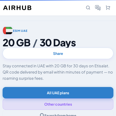
ESIM UAE
20 GB
/
30 Days
Share
Stay connected in UAE with 20 GB for 30 days on Etisalat.
QR code delivered by email within minutes of payment — no
roaming surprise fees.
All UAE plans
Other countries
Search from home