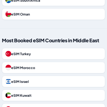
eSIM South Africa
eSIM Oman
Most Booked eSIM Countries in Middle East
eSIM Turkey
eSIM Morocco
eSIM Israel
eSIM Kuwait