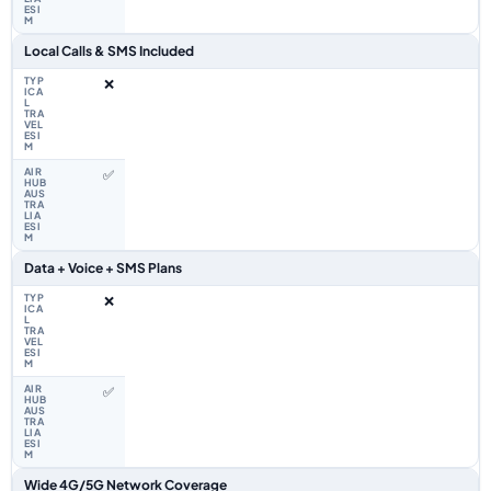
Local Calls & SMS Included
❌
✅
Data + Voice + SMS Plans
❌
✅
Wide 4G/5G Network Coverage