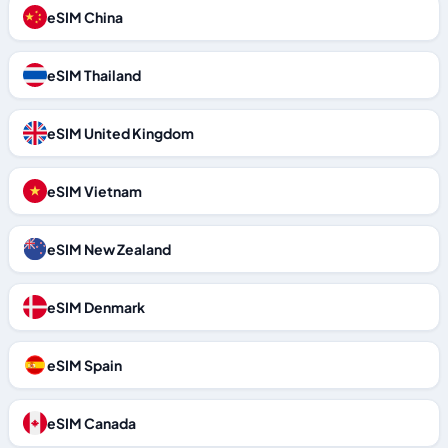
eSIM China
eSIM Thailand
eSIM United Kingdom
eSIM Vietnam
eSIM New Zealand
eSIM Denmark
eSIM Spain
eSIM Canada