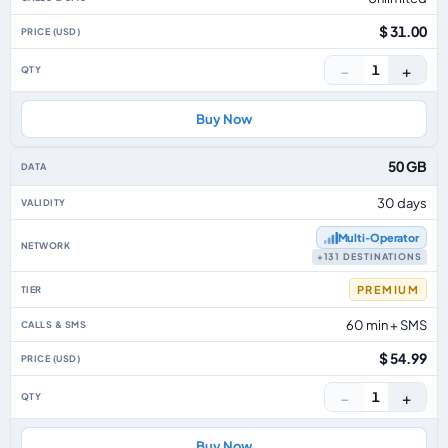
$ 31.00
−
+
1
Buy Now
50 GB
30 days
Multi‑Operator
+131 DESTINATIONS
PREMIUM
60 min + SMS
$ 54.99
−
+
1
Buy Now