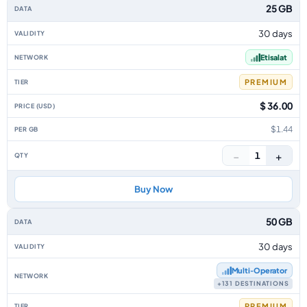
25 GB
30 days
Etisalat
PREMIUM
$ 36.00
$1.44
−
+
1
Buy Now
50 GB
30 days
Multi‑Operator
+131 DESTINATIONS
PREMIUM