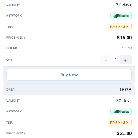
30 days
Etisalat
PREMIUM
$ 15.00
$1.50
−
+
1
Buy Now
15 GB
30 days
Etisalat
PREMIUM
$ 21.00