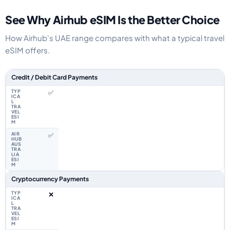
See Why Airhub eSIM Is the Better Choice
How Airhub's UAE range compares with what a typical travel
eSIM offers.
Feature comparison between a typical travel eSIM and the Airhub UAE eS
Credit / Debit Card Payments
✅
✅
Cryptocurrency Payments
❌