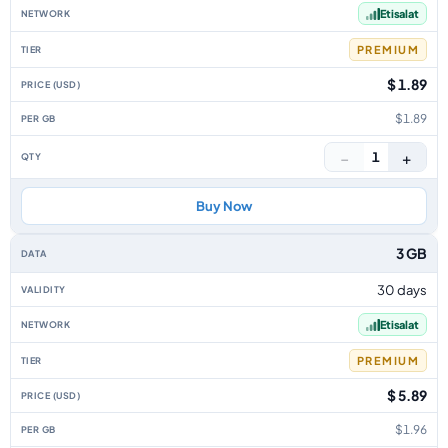
Etisalat
PREMIUM
$ 1.89
$1.89
−
+
1
Buy Now
3 GB
30 days
Etisalat
PREMIUM
$ 5.89
$1.96