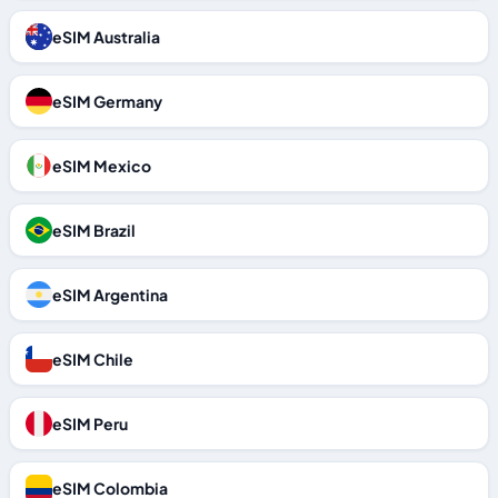
eSIM Australia
eSIM Germany
eSIM Mexico
eSIM Brazil
eSIM Argentina
eSIM Chile
eSIM Peru
eSIM Colombia