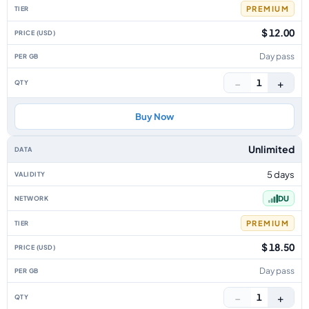
PREMIUM
$ 12.00
Day pass
−
+
1
Buy Now
Unlimited
5 days
DU
PREMIUM
$ 18.50
Day pass
−
+
1