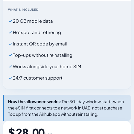
WHAT'S INCLUDED
20 GB mobile data
Hotspot and tethering
Instant QR code by email
Top-ups without reinstalling
Works alongside your home SIM
24/7 customer support
How the allowance works:
The 30-day window starts when
the eSIM first connects to a network in UAE, not at purchase.
Top up from the Airhub app without reinstalling.
$ 28.00