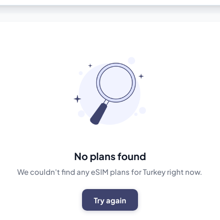
No plans found
We couldn't find any eSIM plans for Turkey right now.
Try again