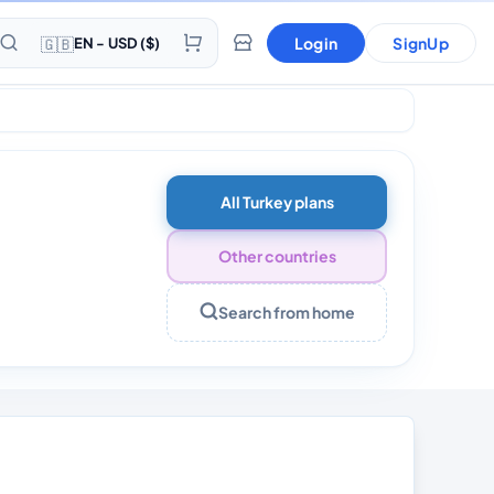
🇬🇧
Login
SignUp
EN - USD ($)
Days
All Turkey plans
Other countries
Search from home