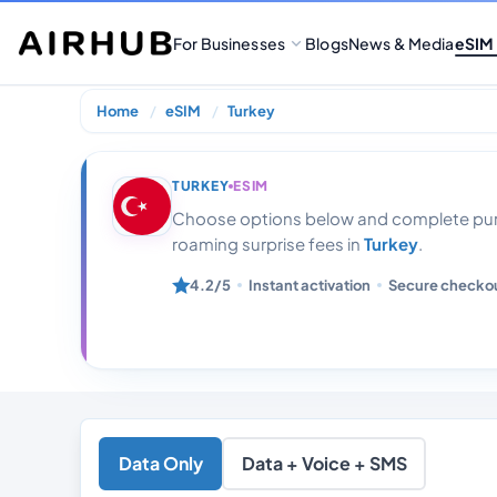
For Businesses
Blogs
News & Media
eSIM
Home
eSIM
Turkey
Turkey 20 Gb D
TURKEY
ESIM
Choose options below and complete purc
roaming surprise fees in
Turkey
.
4.2/5
Instant activation
Secure checko
Data Only
Data + Voice + SMS