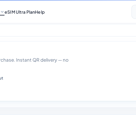
eSIM Ultra Plan
Help
ata With Calls 30 
hase. Instant QR delivery — no
ut