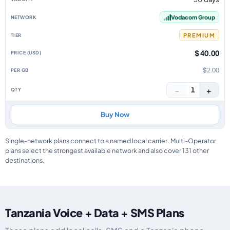
Vodacom Group
PREMIUM
$ 40.00
$2.00
−
+
1
Buy Now
Single-network plans connect to a named local carrier. Multi-Operator
plans select the strongest available network and also cover 131 other
destinations.
Tanzania Voice + Data + SMS Plans