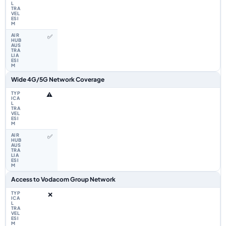
✅
Wide 4G/5G Network Coverage
⚠️
✅
Access to Vodacom Group Network
❌