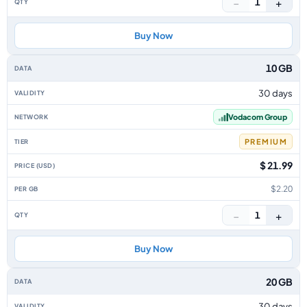
−
+
1
Buy Now
10 GB
30 days
Vodacom Group
PREMIUM
$ 21.99
$2.20
−
+
1
Buy Now
20 GB
30 days