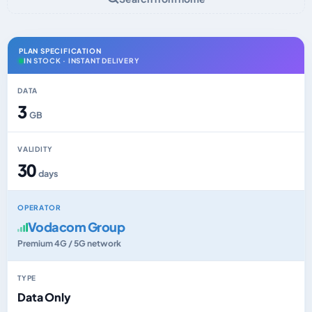
PLAN SPECIFICATION
IN STOCK · INSTANT DELIVERY
DATA
3
GB
VALIDITY
30
days
OPERATOR
Vodacom Group
Premium 4G / 5G network
TYPE
Data Only