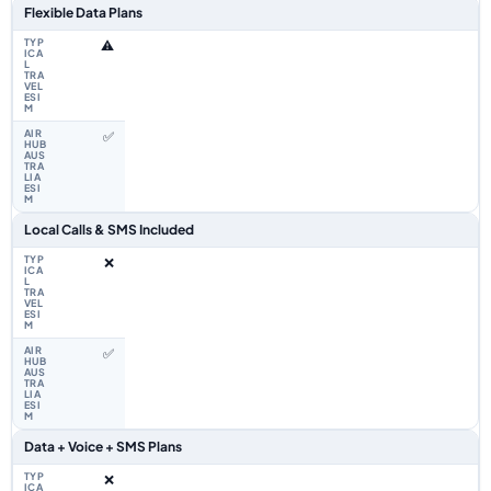
Flexible Data Plans
⚠️
✅
Local Calls & SMS Included
❌
✅
Data + Voice + SMS Plans
❌