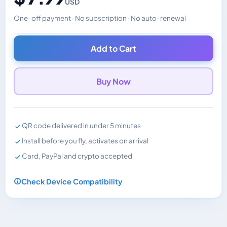
USD
One-off payment · No subscription · No auto-renewal
Changes the displayed price. Charged in the currency y
Add to Cart
Buy Now
QR code delivered in under 5 minutes
Install before you fly, activates on arrival
Card, PayPal and crypto accepted
Check Device Compatibility