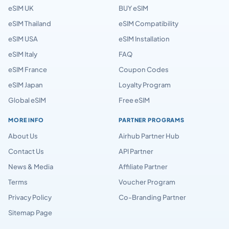
eSIM UK
BUY eSIM
eSIM Thailand
eSIM Compatibility
eSIM USA
eSIM Installation
eSIM Italy
FAQ
eSIM France
Coupon Codes
eSIM Japan
Loyalty Program
Global eSIM
Free eSIM
MORE INFO
PARTNER PROGRAMS
About Us
Airhub Partner Hub
Contact Us
API Partner
News & Media
Affiliate Partner
Terms
Voucher Program
Privacy Policy
Co-Branding Partner
Sitemap Page