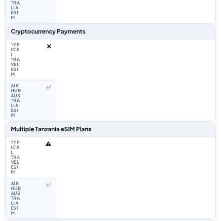
Cryptocurrency Payments
❌
✅
Multiple Tanzania eSIM Plans
⚠️
✅