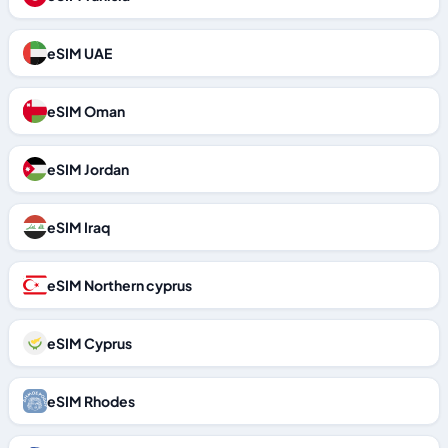
eSIM UAE
eSIM Oman
eSIM Jordan
eSIM Iraq
eSIM Northern cyprus
eSIM Cyprus
eSIM Rhodes