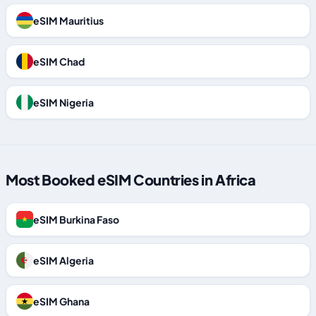
eSIM Mauritius
eSIM Chad
eSIM Nigeria
Most Booked eSIM Countries in Africa
eSIM Burkina Faso
eSIM Algeria
eSIM Ghana