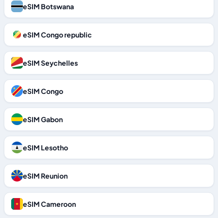
eSIM Botswana
eSIM Congo republic
eSIM Seychelles
eSIM Congo
eSIM Gabon
eSIM Lesotho
eSIM Reunion
eSIM Cameroon