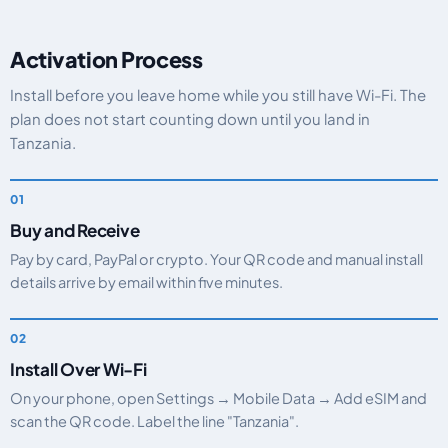
Activation Process
Install before you leave home while you still have Wi-Fi. The
plan does not start counting down until you land in
Tanzania.
Buy and Receive
Pay by card, PayPal or crypto. Your QR code and manual install
details arrive by email within five minutes.
Install Over Wi-Fi
On your phone, open Settings → Mobile Data → Add eSIM and
scan the QR code. Label the line "Tanzania".