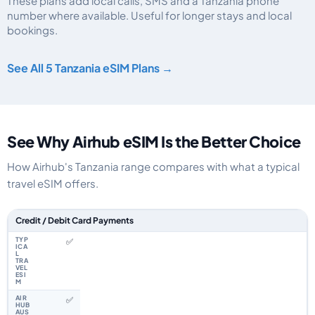
These plans add local calls, SMS and a Tanzania phone
number where available. Useful for longer stays and local
bookings.
Tanzania eSIM plans including voice, data and SMS, by data allowance, vali
See All 5 Tanzania eSIM Plans →
See Why Airhub eSIM Is the Better Choice
How Airhub's Tanzania range compares with what a typical
travel eSIM offers.
Feature comparison between a typical travel eSIM and the Airhub Tanzani
Credit / Debit Card Payments
✅
✅