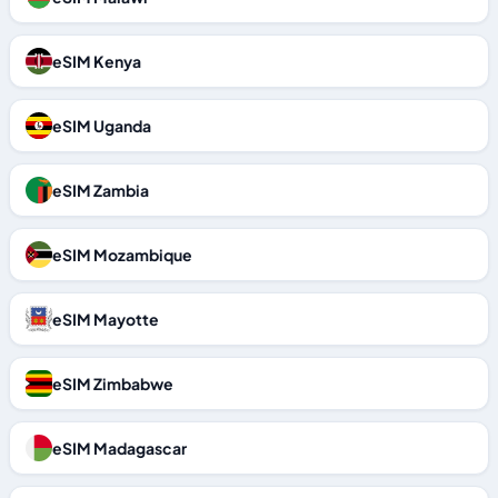
eSIM Kenya
eSIM Uganda
eSIM Zambia
eSIM Mozambique
eSIM Mayotte
eSIM Zimbabwe
eSIM Madagascar