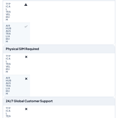
⚠️
✅
Physical SIM Required
❌
❌
24/7 Global Customer Support
❌