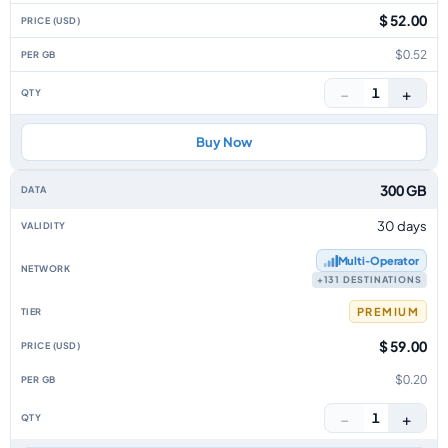
$ 52.00
$0.52
−
+
1
Buy Now
300 GB
30 days
Multi‑Operator
+131 DESTINATIONS
PREMIUM
$ 59.00
$0.20
−
+
1