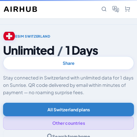
ESIM SWITZERLAND
Unlimited
/
1 Days
Share
Stay connected in Switzerland with unlimited data for 1 days
on Sunrise. QR code delivered by email within minutes of
payment — no roaming surprise fees.
All Switzerland plans
Other countries
Search from home