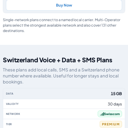
Buy Now
Single-network plans connect to a named local carrier. Multi-Operator
plans select the strongest available network and also cover 131 other
destinations.
Switzerland Voice + Data + SMS Plans
These plans add local calls, SMS and a Switzerland phone
number where available. Useful for longer stays and local
bookings.
Switzerland eSIM plans including voice, data and SMS, by data allowance, v
15 GB
30 days
Swisscom
PREMIUM