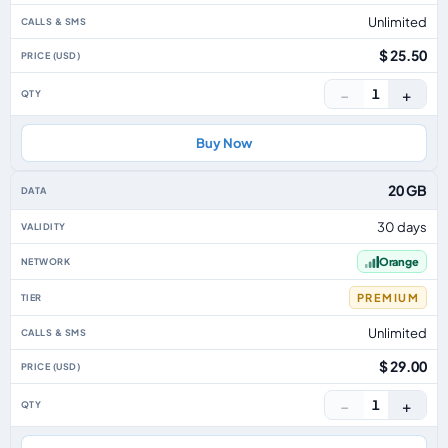
Unlimited
$ 25.50
−
+
1
Buy Now
20 GB
30 days
Orange
PREMIUM
Unlimited
$ 29.00
−
+
1