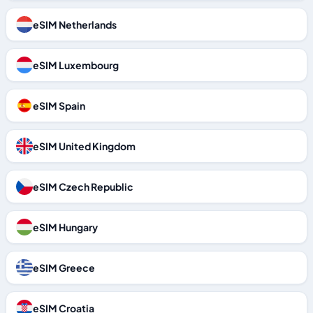
eSIM Netherlands
eSIM Luxembourg
eSIM Spain
eSIM United Kingdom
eSIM Czech Republic
eSIM Hungary
eSIM Greece
eSIM Croatia