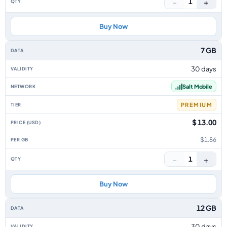
−
+
1
Buy Now
7 GB
30 days
Salt Mobile
PREMIUM
$ 13.00
$1.86
−
+
1
Buy Now
12 GB
30 days