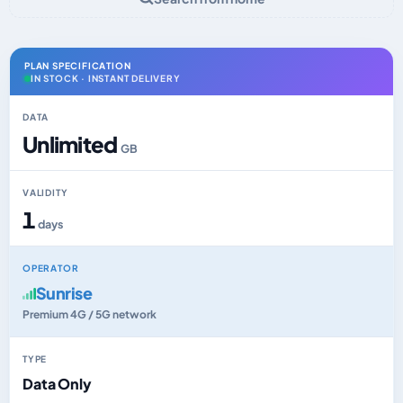
PLAN SPECIFICATION
IN STOCK · INSTANT DELIVERY
DATA
Unlimited
GB
VALIDITY
1
days
OPERATOR
Sunrise
Premium 4G / 5G network
TYPE
Data Only