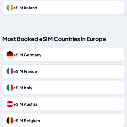
eSIM Ireland
Most Booked eSIM Countries in Europe
eSIM Germany
eSIM France
eSIM Italy
eSIM Austria
eSIM Belgium