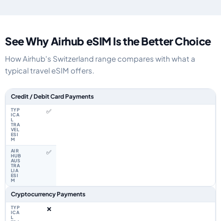
See Why Airhub eSIM Is the Better Choice
How Airhub's Switzerland range compares with what a
typical travel eSIM offers.
Feature comparison between a typical travel eSIM and the Airhub Switzer
Credit / Debit Card Payments
✅
✅
Cryptocurrency Payments
❌