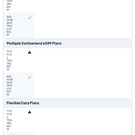
✅
Multiple Switzerland eSIM Plans
⚠️
✅
Flexible Data Plans
⚠️