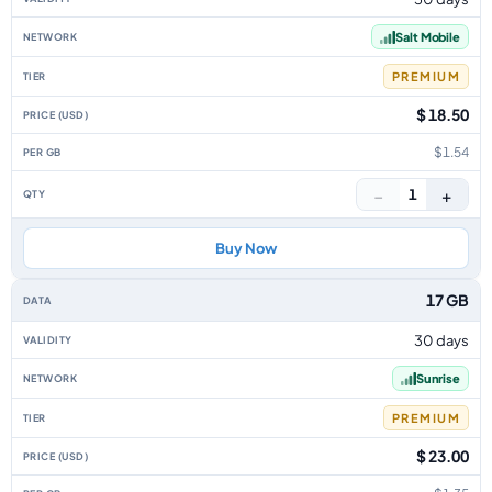
Salt Mobile
PREMIUM
$ 18.50
$1.54
−
+
1
Buy Now
17 GB
30 days
Sunrise
PREMIUM
$ 23.00