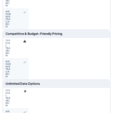
✅
Competitive & Budget-Friendly Pricing
⚠️
✅
Unlimited Data Options
❌
✅