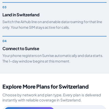
Land in Switzerland
Switch the Airhub line on and enable data roaming for that line
only. Your home SIM stays active for calls.
Connect to Sunrise
Your phone registers on Sunrise automatically and data starts.
The 1-day window begins at this moment.
Explore More Plans for Switzerland
Choose by network and plan type. Every plan is delivered
instantly with reliable coverage in Switzerland.