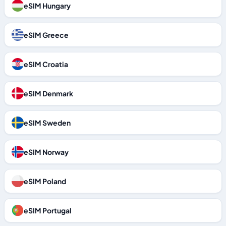
eSIM Hungary
eSIM Greece
eSIM Croatia
eSIM Denmark
eSIM Sweden
eSIM Norway
eSIM Poland
eSIM Portugal