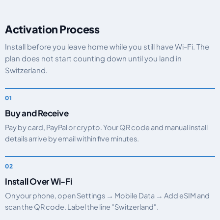
Activation Process
Install before you leave home while you still have Wi-Fi. The
plan does not start counting down until you land in
Switzerland.
Buy and Receive
Pay by card, PayPal or crypto. Your QR code and manual install
details arrive by email within five minutes.
Install Over Wi-Fi
On your phone, open Settings → Mobile Data → Add eSIM and
scan the QR code. Label the line "Switzerland".