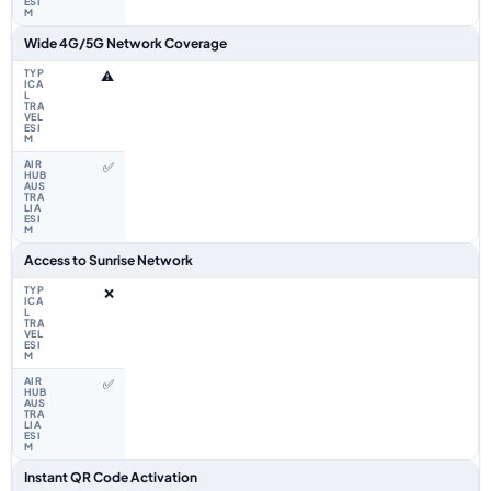
Wide 4G/5G Network Coverage
⚠️
✅
Access to Sunrise Network
❌
✅
Instant QR Code Activation