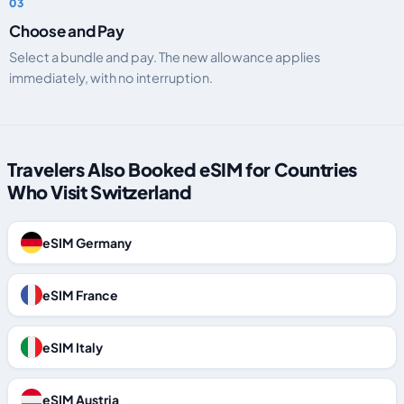
Choose and Pay
Select a bundle and pay. The new allowance applies
immediately, with no interruption.
Travelers Also Booked eSIM for Countries
Who Visit Switzerland
eSIM Germany
eSIM France
eSIM Italy
eSIM Austria