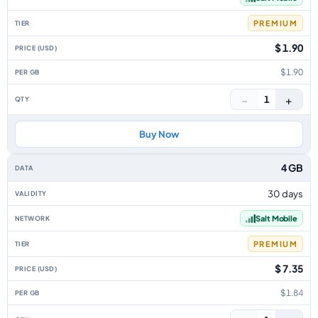
PREMIUM
$ 1.90
$1.90
−
+
1
Buy Now
4 GB
30 days
Salt Mobile
PREMIUM
$ 7.35
$1.84