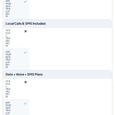
✅
Local Calls & SMS Included
❌
✅
Data + Voice + SMS Plans
❌
✅