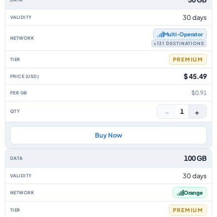
30 days
Multi‑Operator
+131 DESTINATIONS
PREMIUM
$ 45.49
$0.91
−
+
1
Buy Now
100 GB
30 days
Orange
PREMIUM