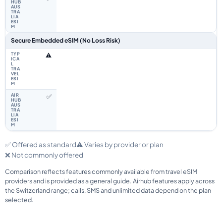
Secure Embedded eSIM (No Loss Risk)
⚠️
✅
✅ Offered as standard
⚠️ Varies by provider or plan
❌ Not commonly offered
Comparison reflects features commonly available from travel eSIM
providers and is provided as a general guide. Airhub features apply across
the Switzerland range; calls, SMS and unlimited data depend on the plan
selected.