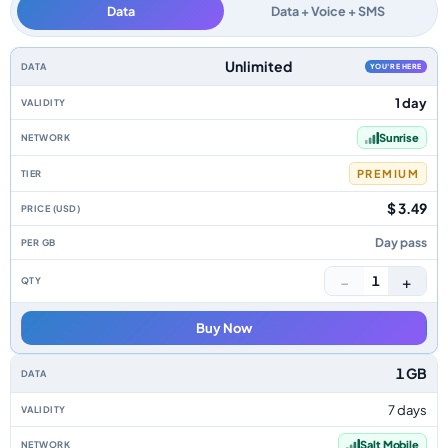
Data
Data + Voice + SMS
Switzerland data-only eSIM plans by data allowance, validity, network, ti
Unlimited
YOU'RE HERE
1 day
Sunrise
PREMIUM
$ 3.49
Day pass
−
+
1
Buy Now
1 GB
7 days
Salt Mobile