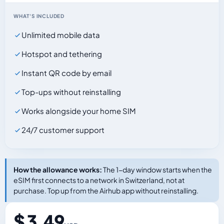
WHAT'S INCLUDED
Unlimited mobile data
Hotspot and tethering
Instant QR code by email
Top-ups without reinstalling
Works alongside your home SIM
24/7 customer support
How the allowance works:
The 1-day window starts when the
eSIM first connects to a network in Switzerland, not at
purchase. Top up from the Airhub app without reinstalling.
$ 3.49