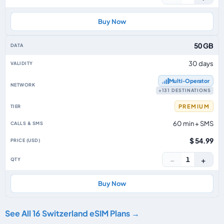
Buy Now
50 GB
30 days
Multi‑Operator
+131 DESTINATIONS
PREMIUM
60 min + SMS
$ 54.99
−
+
1
Buy Now
See All 16 Switzerland eSIM Plans →