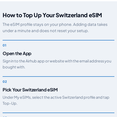
How to Top Up Your Switzerland eSIM
The eSIM profile stays on your phone. Adding data takes
under a minute and does not reset your setup.
Open the App
Sign in to the Airhub app or website with the email address you
bought with.
Pick Your Switzerland eSIM
Under My eSIMs, select the active Switzerland profile and tap
Top-Up.