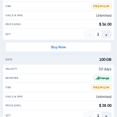
PREMIUM
Unlimited
$ 36.00
−
+
1
Buy Now
100 GB
30 days
Orange
PREMIUM
Unlimited
$ 38.00
−
+
1