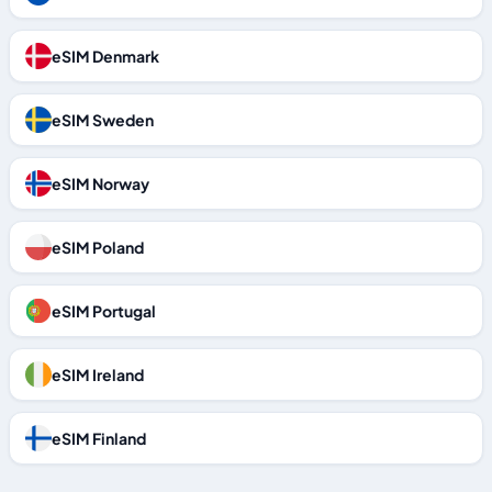
eSIM Denmark
eSIM Sweden
eSIM Norway
eSIM Poland
eSIM Portugal
eSIM Ireland
eSIM Finland