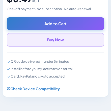
USD
One-off payment · No subscription · No auto-renewal
Changes the displayed price. Charged in the currency y
Add to Cart
Buy Now
QR code delivered in under 5 minutes
Install before you fly, activates on arrival
Card, PayPal and crypto accepted
Check Device Compatibility