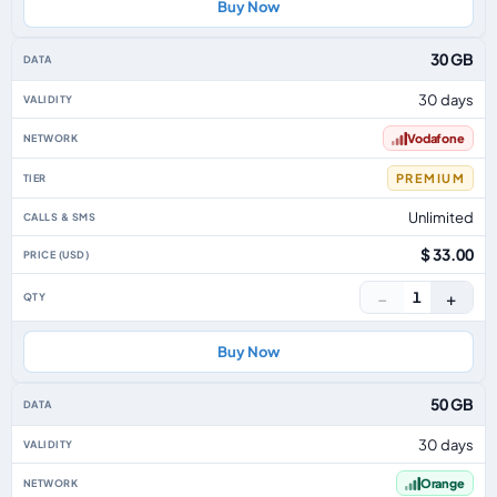
Buy Now
30 GB
30 days
Vodafone
PREMIUM
Unlimited
$ 33.00
−
+
1
Buy Now
50 GB
30 days
Orange