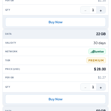
$1.35
−
+
1
Buy Now
22 GB
30 days
Sunrise
PREMIUM
$ 28.00
$1.27
−
+
1
Buy Now
50 GB