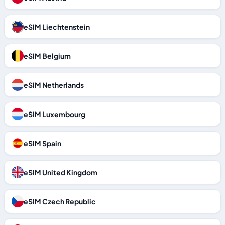
eSIM Liechtenstein
eSIM Belgium
eSIM Netherlands
eSIM Luxembourg
eSIM Spain
eSIM United Kingdom
eSIM Czech Republic