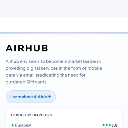
Airhub envisions to become a market leader in
providing digital services in the form of mobile
data via email eradicating the need for
outdated SIM cards
Learn about AirHub
TRUSTED BY TRAVELERS
Trustpilot
3.8