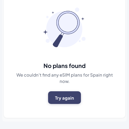
No plans found
We couldn't find any eSIM plans for Spain right
now.
Try again