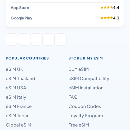
App Store
4.4
Google Play
4.3
POPULAR COUNTRIES
STORE & MY ESIM
eSIM UK
BUY eSIM
eSIM Thailand
eSIM Compatibility
eSIM USA
eSIM Installation
eSIM Italy
FAQ
eSIM France
Coupon Codes
eSIM Japan
Loyalty Program
Global eSIM
Free eSIM