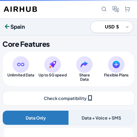
Spain
Core Features
Unlimited Data
Up to 5G speed
Share
Flexible Plans
Data
Check compatibility
Data Only
Data + Voice + SMS