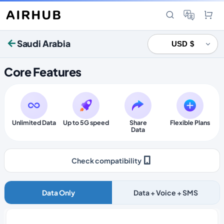
Saudi Arabia
Core Features
Unlimited Data
Up to 5G speed
Share
Flexible Plans
Data
Check compatibility
Data Only
Data + Voice + SMS