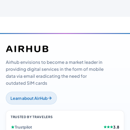
Airhub envisions to become a market leader in
providing digital services in the form of mobile
data via email eradicating the need for
outdated SIM cards
Learn about AirHub
TRUSTED BY TRAVELERS
Trustpilot
3.8