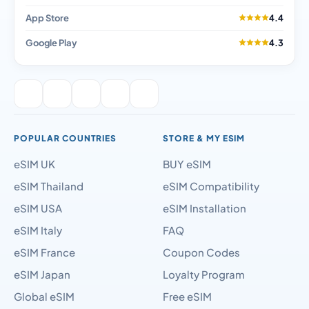
App Store
4.4
Google Play
4.3
POPULAR COUNTRIES
STORE & MY ESIM
eSIM UK
BUY eSIM
eSIM Thailand
eSIM Compatibility
eSIM USA
eSIM Installation
eSIM Italy
FAQ
eSIM France
Coupon Codes
eSIM Japan
Loyalty Program
Global eSIM
Free eSIM