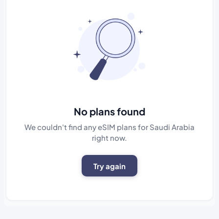
No plans found
We couldn't find any eSIM plans for Saudi Arabia
right now.
Try again