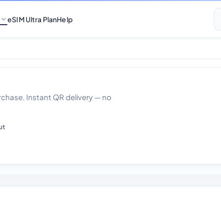
eSIM Ultra Plan
Help
2gb 30 Days
hase. Instant QR delivery — no
ut