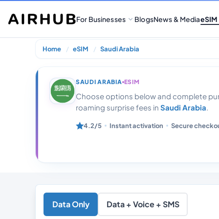
For Businesses
Blogs
News & Media
eSIM
Home
eSIM
Saudi Arabia
Saudi Arabia 1
SAUDI ARABIA
ESIM
Choose options below and complete purc
roaming surprise fees in
Saudi Arabia
.
4.2/5
Instant activation
Secure checko
Data Only
Data + Voice + SMS