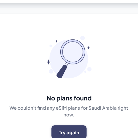
No plans found
We couldn't find any eSIM plans for Saudi Arabia right
now.
Try again