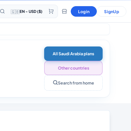
🇬🇧
Login
SignUp
EN - USD ($)
All Saudi Arabia plans
Other countries
Search from home