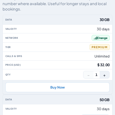
number where available. Useful for longer stays and local
bookings.
Reunion eSIM plans including voice, data and SMS, by data allowance, valid
30 GB
30 days
Orange
PREMIUM
Unlimited
$ 32.00
−
+
1
Buy Now
50 GB
30 days