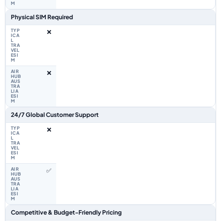
Physical SIM Required
❌
❌
24/7 Global Customer Support
❌
✅
Competitive & Budget-Friendly Pricing