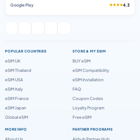
Google Play
4.3
POPULAR COUNTRIES
STORE & MY ESIM
eSIM UK
BUY eSIM
eSIM Thailand
eSIM Compatibility
eSIM USA
eSIM Installation
eSIM Italy
FAQ
eSIM France
Coupon Codes
eSIM Japan
Loyalty Program
Global eSIM
Free eSIM
MORE INFO
PARTNER PROGRAMS
About Us
Airhub Partner Hub