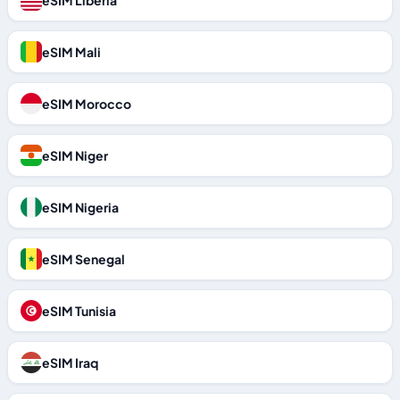
eSIM Liberia
eSIM Mali
eSIM Morocco
eSIM Niger
eSIM Nigeria
eSIM Senegal
eSIM Tunisia
eSIM Iraq