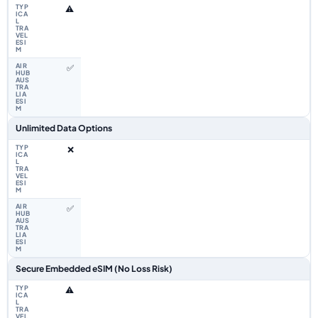
⚠️
✅
Unlimited Data Options
❌
✅
Secure Embedded eSIM (No Loss Risk)
⚠️