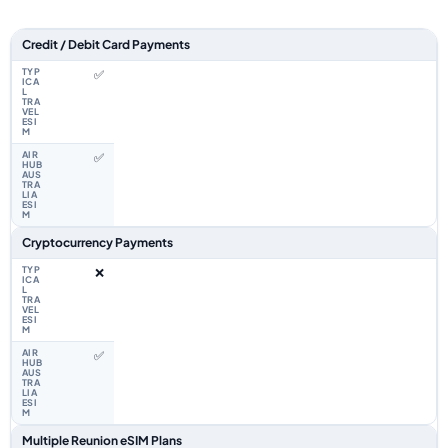
Feature comparison between a typical travel eSIM and the Airhub Reunio
Credit / Debit Card Payments
✅
✅
Cryptocurrency Payments
❌
✅
Multiple Reunion eSIM Plans