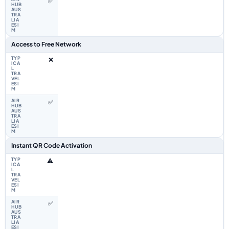
✅
Access to Free Network
❌
✅
Instant QR Code Activation
⚠️
✅