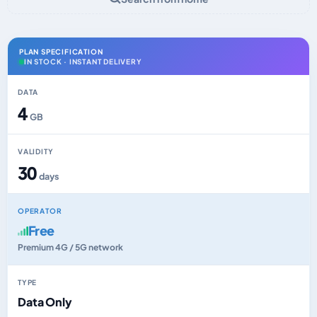
PLAN SPECIFICATION
IN STOCK · INSTANT DELIVERY
DATA
4
GB
VALIDITY
30
days
OPERATOR
Free
Premium 4G / 5G network
TYPE
Data Only