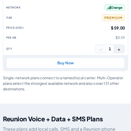
Orange
PREMIUM
$ 59.00
$0.59
−
+
1
Buy Now
Single-network plans connect to a named local carrier. Multi-Operator
plans select the strongest available network and also cover 131 other
destinations.
Reunion Voice + Data + SMS Plans
These plans add local calls, SMS and a Reunion phone