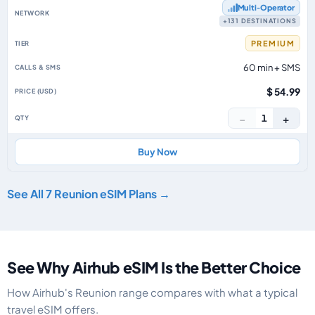
Multi‑Operator
+131 DESTINATIONS
PREMIUM
60 min + SMS
$ 54.99
−
+
1
Buy Now
See All 7 Reunion eSIM Plans →
See Why Airhub eSIM Is the Better Choice
How Airhub's Reunion range compares with what a typical
travel eSIM offers.