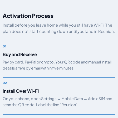
Activation Process
Install before you leave home while you still have Wi-Fi. The
plan does not start counting down until you land in Reunion.
Buy and Receive
Pay by card, PayPal or crypto. Your QR code and manual install
details arrive by email within five minutes.
Install Over Wi-Fi
On your phone, open Settings → Mobile Data → Add eSIM and
scan the QR code. Label the line "Reunion".