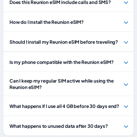
Does this Reunion eSIM include calls and SMS?
How do I install the Reunion eSIM?
Should I install my Reunion eSIM before traveling?
Is my phone compatible with the Reunion eSIM?
Can I keep my regular SIM active while using the
Reunion eSIM?
What happens if I use all 4 GB before 30 days end?
What happens to unused data after 30 days?