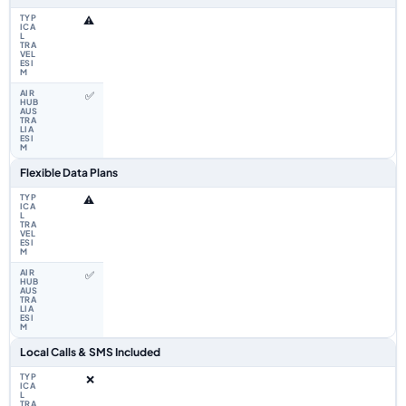
⚠️
✅
Flexible Data Plans
⚠️
✅
Local Calls & SMS Included
❌