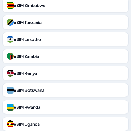
eSIM Zimbabwe
eSIM Tanzania
eSIM Lesotho
eSIM Zambia
eSIM Kenya
eSIM Botswana
eSIM Rwanda
eSIM Uganda