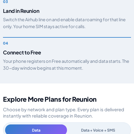
Land in Reunion
Switch the Airhub line on and enable data roaming for that line
only. Your home SIM stays active for calls.
Connect to Free
Your phone registers on Free automatically and data starts. The
30-day window begins at this moment.
Explore More Plans for Reunion
Choose by network and plan type. Every plan is delivered
instantly with reliable coverage in Reunion.
Data
Data + Voice + SMS