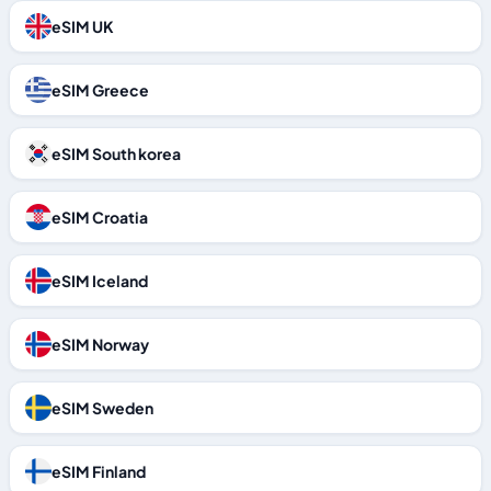
eSIM UK
eSIM Greece
eSIM South korea
eSIM Croatia
eSIM Iceland
eSIM Norway
eSIM Sweden
eSIM Finland