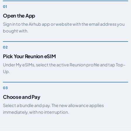
Open the App
Sign in to the Airhub app or website with the email address you
bought with.
Pick Your Reunion eSIM
Under My eSIMs, select the active Reunion profile and tap Top-
Up.
Choose and Pay
Select a bundle and pay. The new allowance applies
immediately, with no interruption.