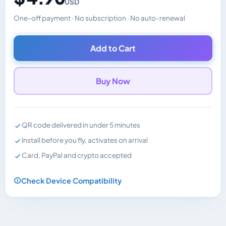
USD
One-off payment · No subscription · No auto-renewal
Changes the displayed price. Charged in the currency y
Add to Cart
Buy Now
QR code delivered in under 5 minutes
Install before you fly, activates on arrival
Card, PayPal and crypto accepted
Check Device Compatibility