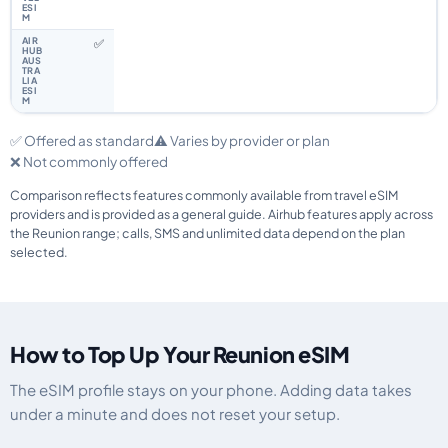
✅
✅ Offered as standard
⚠️ Varies by provider or plan
❌ Not commonly offered
Comparison reflects features commonly available from travel eSIM
providers and is provided as a general guide. Airhub features apply across
the Reunion range; calls, SMS and unlimited data depend on the plan
selected.
How to Top Up Your Reunion eSIM
The eSIM profile stays on your phone. Adding data takes
under a minute and does not reset your setup.