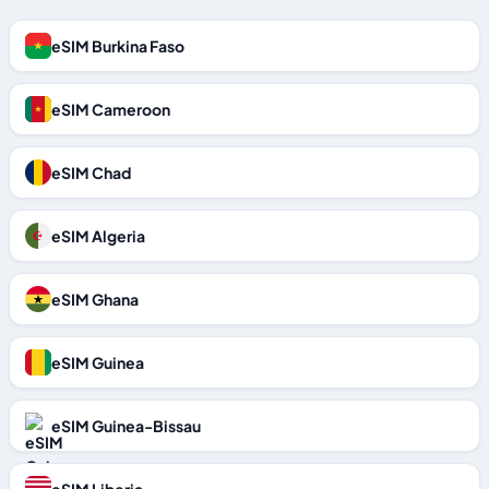
eSIM Burkina Faso
eSIM Cameroon
eSIM Chad
eSIM Algeria
eSIM Ghana
eSIM Guinea
eSIM Guinea-Bissau