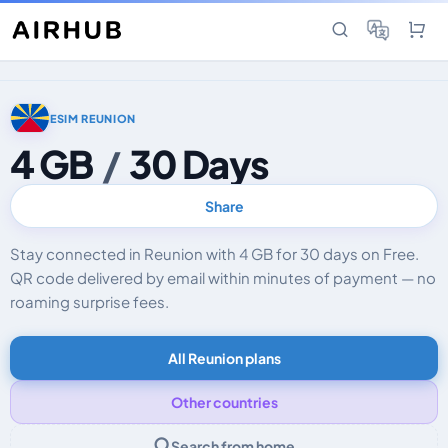
ESIM REUNION
4 GB
/
30 Days
Share
Stay connected in Reunion with 4 GB for 30 days on Free.
QR code delivered by email within minutes of payment — no
roaming surprise fees.
All Reunion plans
Other countries
Search from home