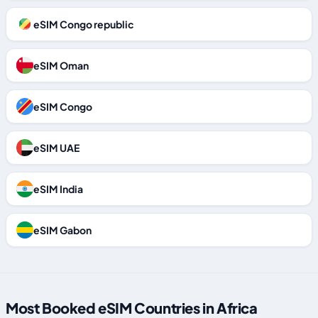
eSIM Congo republic
eSIM Oman
eSIM Congo
eSIM UAE
eSIM India
eSIM Gabon
Most Booked eSIM Countries in Africa