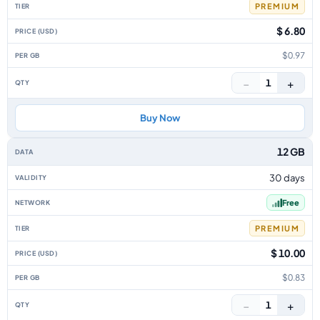
PREMIUM
$ 6.80
$0.97
−
+
1
Buy Now
12 GB
30 days
Free
PREMIUM
$ 10.00
$0.83
−
+
1