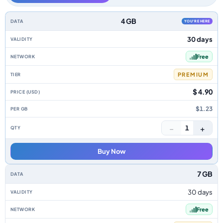
Reunion data-only eSIM plans by data allowance, validity, network, tier, 
4 GB
YOU'RE HERE
30 days
Free
PREMIUM
$ 4.90
$1.23
−
+
1
Buy Now
7 GB
30 days
Free