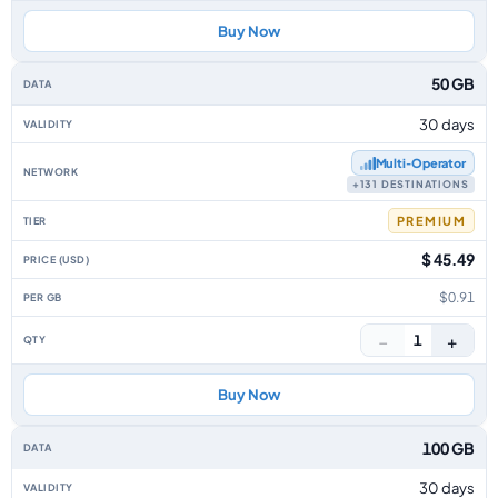
Buy Now
50 GB
30 days
Multi‑Operator
+131 DESTINATIONS
PREMIUM
$ 45.49
$0.91
−
+
1
Buy Now
100 GB
30 days