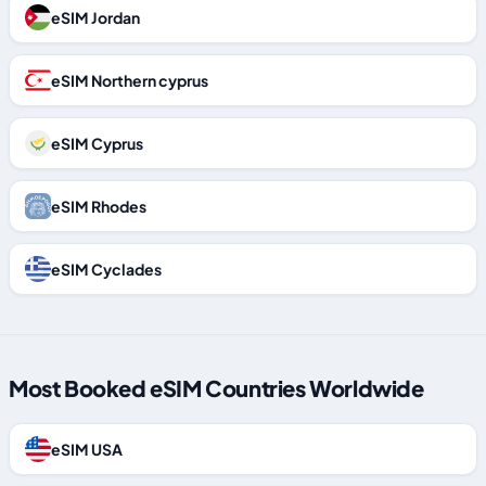
eSIM Jordan
eSIM Northern cyprus
eSIM Cyprus
eSIM Rhodes
eSIM Cyclades
Most Booked eSIM Countries Worldwide
eSIM USA