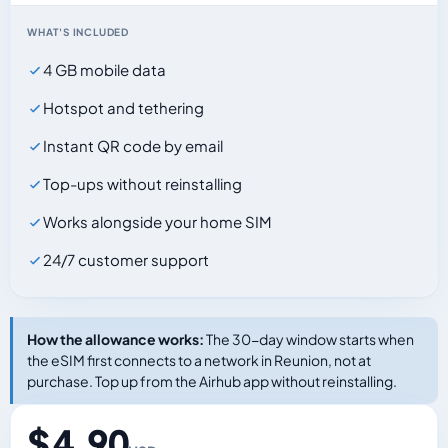
WHAT'S INCLUDED
4 GB mobile data
Hotspot and tethering
Instant QR code by email
Top-ups without reinstalling
Works alongside your home SIM
24/7 customer support
How the allowance works:
The 30-day window starts when
the eSIM first connects to a network in Reunion, not at
purchase. Top up from the Airhub app without reinstalling.
$ 4.90