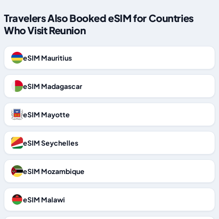
Travelers Also Booked eSIM for Countries
Who Visit Reunion
eSIM Mauritius
eSIM Madagascar
eSIM Mayotte
eSIM Seychelles
eSIM Mozambique
eSIM Malawi