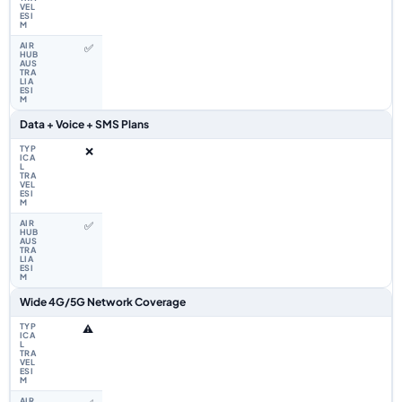
✅
Data + Voice + SMS Plans
❌
✅
Wide 4G/5G Network Coverage
⚠️