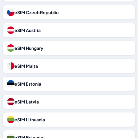
eSIM Czech Republic
eSIM Austria
eSIM Hungary
eSIM Malta
eSIM Estonia
eSIM Latvia
eSIM Lithuania
eSIM Bulgaria