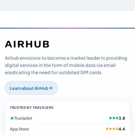
Airhub envisions to become a market leader in providing
digital services in the form of mobile data via email
eradicating the need for outdated SIM cards
Learn about AirHub
TRUSTED BY TRAVELERS
Trustpilot
3.8
App Store
4.4