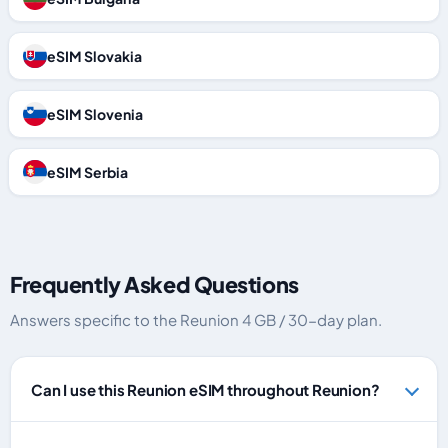
eSIM Slovakia
eSIM Slovenia
eSIM Serbia
Frequently Asked Questions
Answers specific to the Reunion 4 GB / 30-day plan.
Can I use this Reunion eSIM throughout Reunion?