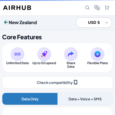
New Zealand
Core Features
Unlimited Data
Up to 5G speed
Share
Flexible Plans
Data
Check compatibility
Data Only
Data + Voice + SMS