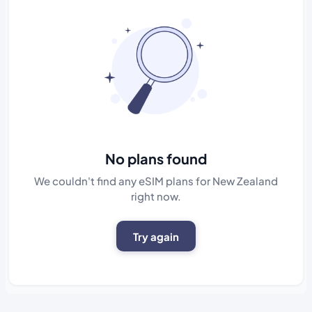
No plans found
We couldn't find any eSIM plans for New Zealand
right now.
Try again