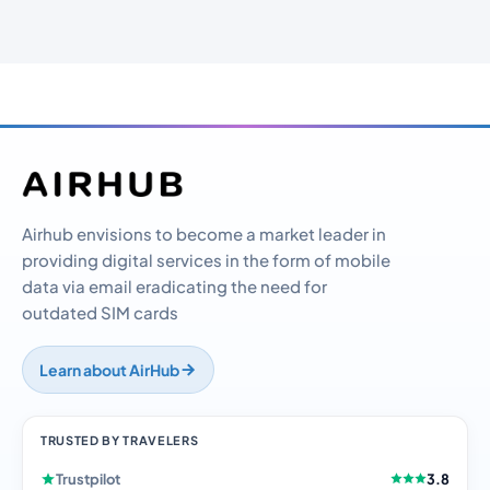
Airhub envisions to become a market leader in
providing digital services in the form of mobile
data via email eradicating the need for
outdated SIM cards
Learn about AirHub
TRUSTED BY TRAVELERS
Trustpilot
3.8