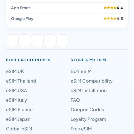
App Store
4.4
Google Play
4.3
POPULAR COUNTRIES
STORE & MY ESIM
eSIM UK
BUY eSIM
eSIM Thailand
eSIM Compatibility
eSIM USA
eSIM Installation
eSIM Italy
FAQ
eSIM France
Coupon Codes
eSIM Japan
Loyalty Program
Global eSIM
Free eSIM