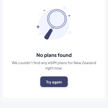
No plans found
We couldn't find any eSIM plans for New Zealand
right now.
Try again