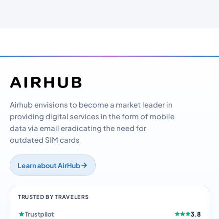
Airhub envisions to become a market leader in
providing digital services in the form of mobile
data via email eradicating the need for
outdated SIM cards
Learn about AirHub
TRUSTED BY TRAVELERS
Trustpilot
3.8