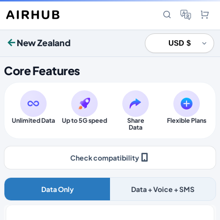
New Zealand
Core Features
Unlimited Data
Up to 5G speed
Share
Flexible Plans
Data
Check compatibility
Data Only
Data + Voice + SMS