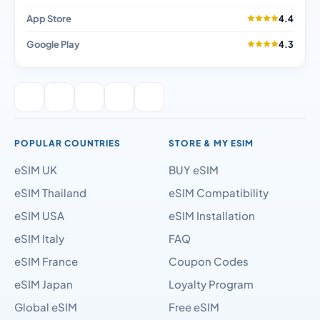
App Store
4.4
Google Play
4.3
POPULAR COUNTRIES
STORE & MY ESIM
eSIM UK
BUY eSIM
eSIM Thailand
eSIM Compatibility
eSIM USA
eSIM Installation
eSIM Italy
FAQ
eSIM France
Coupon Codes
eSIM Japan
Loyalty Program
Global eSIM
Free eSIM