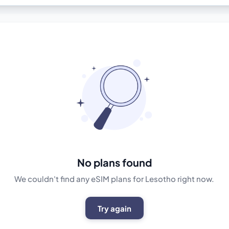
No plans found
We couldn't find any eSIM plans for Lesotho right now.
Try again