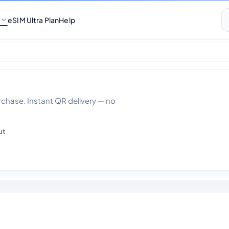
eSIM Ultra Plan
Help
Data With Calls 30
hase. Instant QR delivery — no
ut