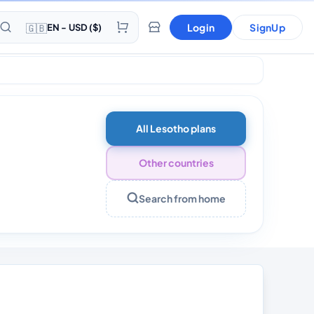
🇬🇧
Login
SignUp
EN - USD ($)
 Days
All Lesotho plans
Other countries
Search from home