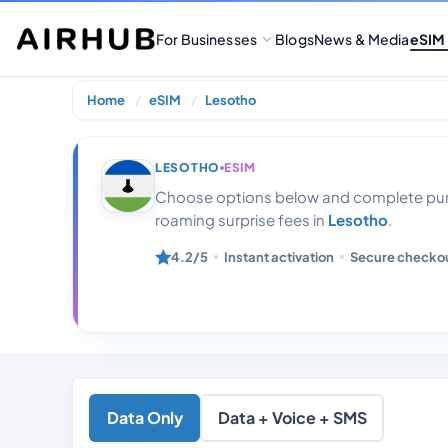
For Businesses
Blogs
News & Media
eSIM
Home
eSIM
Lesotho
Lesotho 30 Gb 
LESOTHO
ESIM
Choose options below and complete purc
roaming surprise fees in
Lesotho
.
4.2/5
Instant activation
Secure checko
Data Only
Data + Voice + SMS