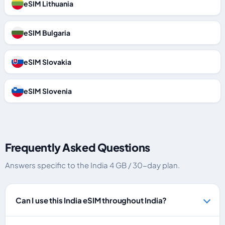
eSIM Lithuania
eSIM Bulgaria
eSIM Slovakia
eSIM Slovenia
Frequently Asked Questions
Answers specific to the India 4 GB / 30-day plan.
Can I use this India eSIM throughout India?