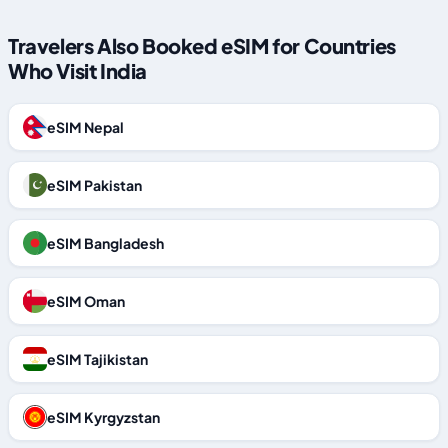
Travelers Also Booked eSIM for Countries
Who Visit India
eSIM Nepal
eSIM Pakistan
eSIM Bangladesh
eSIM Oman
eSIM Tajikistan
eSIM Kyrgyzstan