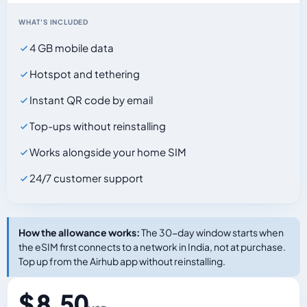
WHAT'S INCLUDED
4 GB mobile data
Hotspot and tethering
Instant QR code by email
Top-ups without reinstalling
Works alongside your home SIM
24/7 customer support
How the allowance works:
The 30-day window starts when
the eSIM first connects to a network in India, not at purchase.
Top up from the Airhub app without reinstalling.
$ 8.50