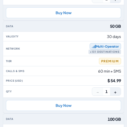
Buy Now
50 GB
30 days
Multi‑Operator
+131 DESTINATIONS
PREMIUM
60 min + SMS
$ 54.99
−
+
1
Buy Now
100 GB