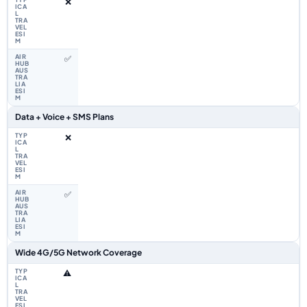
❌
✅
Data + Voice + SMS Plans
❌
✅
Wide 4G/5G Network Coverage
⚠️