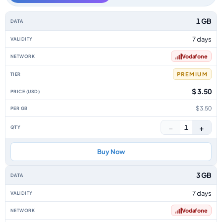
India data-only eSIM plans by data allowance, validity, network, tier, pri
1 GB
7 days
Vodafone
PREMIUM
$ 3.50
$3.50
−
+
1
Buy Now
3 GB
7 days
Vodafone