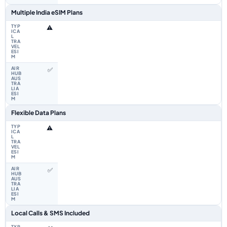
Multiple India eSIM Plans
⚠️
✅
Flexible Data Plans
⚠️
✅
Local Calls & SMS Included