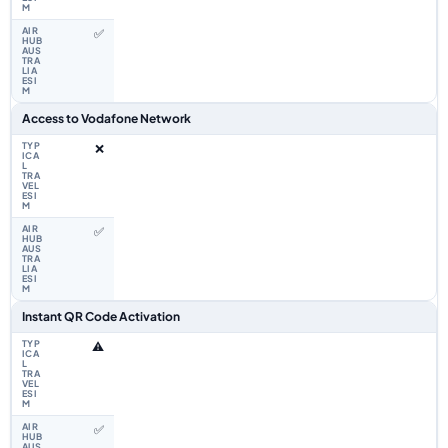
✅
Access to Vodafone Network
❌
✅
Instant QR Code Activation
⚠️
✅