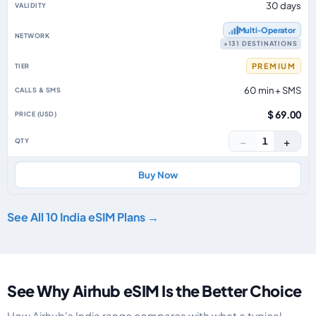
30 days
Multi‑Operator
+131 DESTINATIONS
PREMIUM
60 min + SMS
$ 69.00
−
+
1
Buy Now
See All 10 India eSIM Plans →
See Why Airhub eSIM Is the Better Choice
How Airhub's India range compares with what a typical