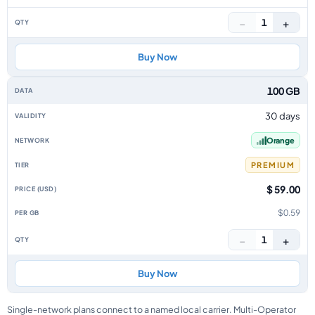
−
+
1
Buy Now
100 GB
30 days
Orange
PREMIUM
$ 59.00
$0.59
−
+
1
Buy Now
Single-network plans connect to a named local carrier. Multi-Operator