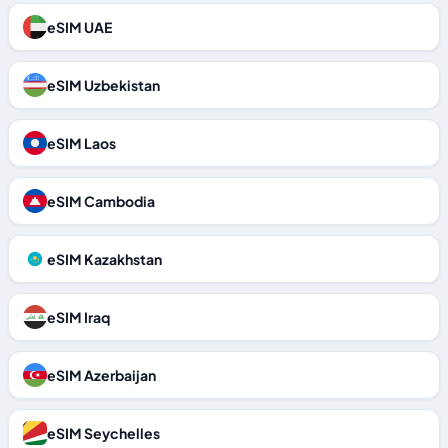
eSIM UAE
eSIM Uzbekistan
eSIM Laos
eSIM Cambodia
eSIM Kazakhstan
eSIM Iraq
eSIM Azerbaijan
eSIM Seychelles