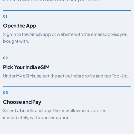
Open the App
Sign in to the Airhub app or website with the email address you
bought with.
Pick Your India eSIM
Under My eSIMs, select the active India profile and tap Top-Up.
Choose and Pay
Select a bundle and pay. The new allowance applies
immediately, with no interruption.