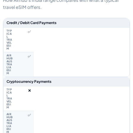
travel eSIM offers.
Feature comparison between a typical travel eSIM and the Airhub India e
Credit / Debit Card Payments
✅
✅
Cryptocurrency Payments
❌
✅