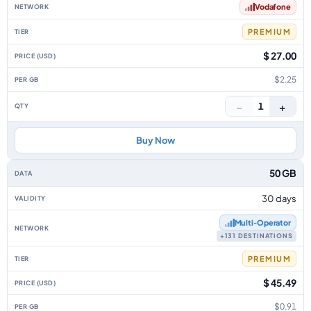
Vodafone
PREMIUM
$ 27.00
$2.25
−
+
1
Buy Now
50 GB
30 days
Multi‑Operator
+131 DESTINATIONS
PREMIUM
$ 45.49
$0.91