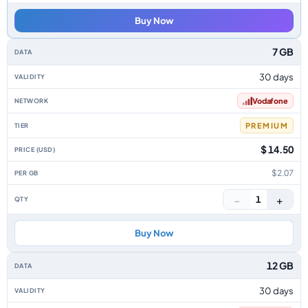
Buy Now
7 GB
30 days
Vodafone
PREMIUM
$ 14.50
$2.07
−
+
1
Buy Now
12 GB
30 days