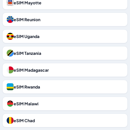
eSIM Mayotte
eSIM Reunion
eSIM Uganda
eSIM Tanzania
eSIM Madagascar
eSIM Rwanda
eSIM Malawi
eSIM Chad