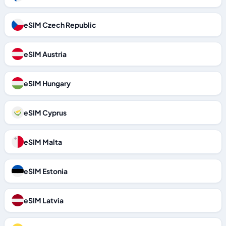
eSIM Czech Republic
eSIM Austria
eSIM Hungary
eSIM Cyprus
eSIM Malta
eSIM Estonia
eSIM Latvia