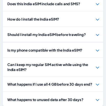
Does this India eSIM include calls and SMS?
How do I install the India eSIM?
Should I install my India eSIM before traveling?
Is my phone compatible with the India eSIM?
Can I keep my regular SIM active while using the
India eSIM?
What happens if I use all 4 GB before 30 days end?
What happens to unused data after 30 days?