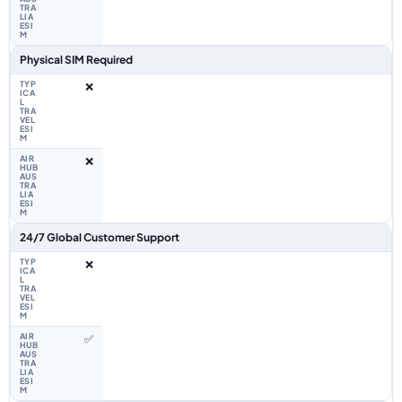
Physical SIM Required
❌
❌
24/7 Global Customer Support
❌
✅