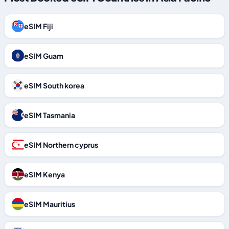
eSIM Fiji
eSIM Guam
eSIM South korea
eSIM Tasmania
eSIM Northern cyprus
eSIM Kenya
eSIM Mauritius