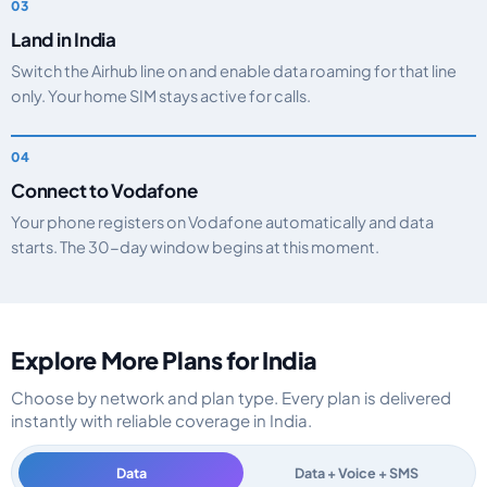
Land in India
Switch the Airhub line on and enable data roaming for that line
only. Your home SIM stays active for calls.
Connect to Vodafone
Your phone registers on Vodafone automatically and data
starts. The 30-day window begins at this moment.
Explore More Plans for India
Choose by network and plan type. Every plan is delivered
instantly with reliable coverage in India.
Data
Data + Voice + SMS