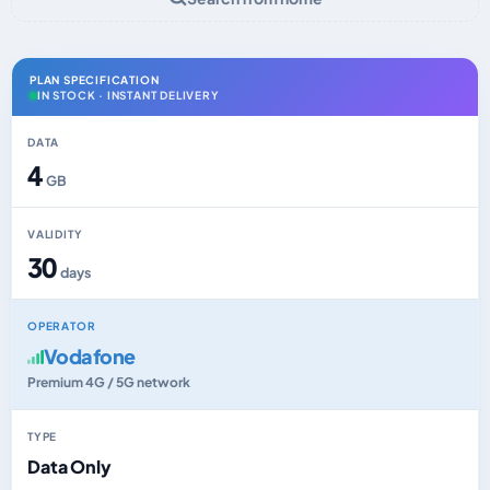
PLAN SPECIFICATION
IN STOCK · INSTANT DELIVERY
DATA
4
GB
VALIDITY
30
days
OPERATOR
Vodafone
Premium 4G / 5G network
TYPE
Data Only