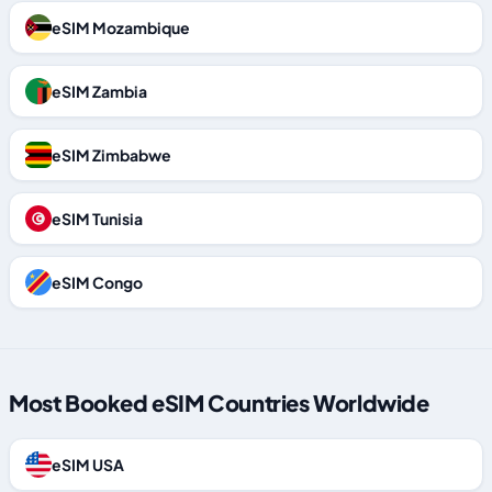
eSIM Mozambique
eSIM Zambia
eSIM Zimbabwe
eSIM Tunisia
eSIM Congo
Most Booked eSIM Countries Worldwide
eSIM USA