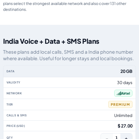
plans select the strongest available network and also cover 131 other
destinations.
India Voice + Data + SMS Plans
These plans add local calls, SMS and a India phone number
where available. Useful for longer stays and local bookings.
India eSIM plans including voice, data and SMS, by data allowance, validity
20 GB
30 days
Airtel
PREMIUM
Unlimited
$ 27.00
−
+
1