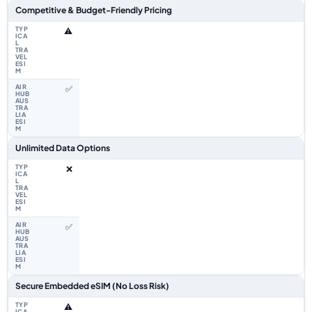
Competitive & Budget-Friendly Pricing
⚠️
✅
Unlimited Data Options
❌
✅
Secure Embedded eSIM (No Loss Risk)
⚠️