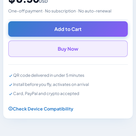
USD
One-off payment · No subscription · No auto-renewal
Changes the displayed price. Charged in the currency y
Add to Cart
Buy Now
QR code delivered in under 5 minutes
Install before you fly, activates on arrival
Card, PayPal and crypto accepted
Check Device Compatibility