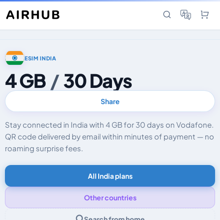
ESIM INDIA
4 GB
/
30 Days
Share
Stay connected in India with 4 GB for 30 days on Vodafone.
QR code delivered by email within minutes of payment — no
roaming surprise fees.
All India plans
Other countries
Search from home