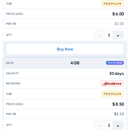
PREMIUM
$ 6.00
$2.00
−
+
1
Buy Now
4 GB
YOU'RE HERE
30 days
Vodafone
PREMIUM
$ 8.50
$2.13
−
+
1