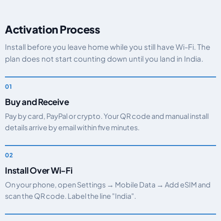
Activation Process
Install before you leave home while you still have Wi-Fi. The
plan does not start counting down until you land in India.
Buy and Receive
Pay by card, PayPal or crypto. Your QR code and manual install
details arrive by email within five minutes.
Install Over Wi-Fi
On your phone, open Settings → Mobile Data → Add eSIM and
scan the QR code. Label the line "India".