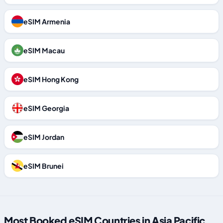
eSIM Armenia
eSIM Macau
eSIM Hong Kong
eSIM Georgia
eSIM Jordan
eSIM Brunei
Most Booked eSIM Countries in Asia Pacific