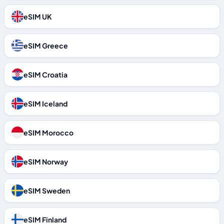
eSIM UK
eSIM Greece
eSIM Croatia
eSIM Iceland
eSIM Morocco
eSIM Norway
eSIM Sweden
eSIM Finland