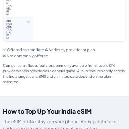
✅
✅ Offered as standard
⚠️ Varies by provider or plan
❌ Not commonly offered
Comparison reflects features commonly available from travel eSIM
providers and is provided as a general guide. Airhub features apply across
the India range; calls, SMS and unlimited data depend on the plan
selected.
How to Top Up Your India eSIM
The eSIM profile stays on your phone. Adding data takes
under a minute and does not reset your setup.