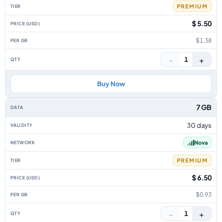
PREMIUM
$ 5.50
$1.38
−
+
1
Buy Now
7 GB
30 days
Nova
PREMIUM
$ 6.50
$0.93
−
+
1