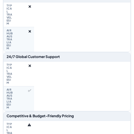
❌
❌
24/7 Global Customer Support
❌
✅
Competitive & Budget-Friendly Pricing
⚠️