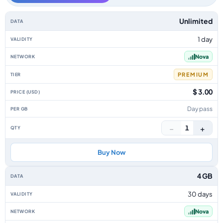
Iceland data-only eSIM plans by data allowance, validity, network, tier, p
Unlimited
1 day
Nova
PREMIUM
$ 3.00
Day pass
−
+
1
Buy Now
4 GB
30 days
Nova