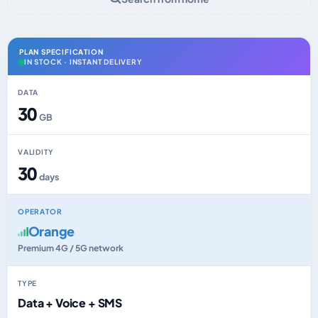
PLAN SPECIFICATION
IN STOCK · INSTANT DELIVERY
DATA
30
GB
VALIDITY
30
days
OPERATOR
Orange
Premium 4G / 5G network
TYPE
Data + Voice + SMS