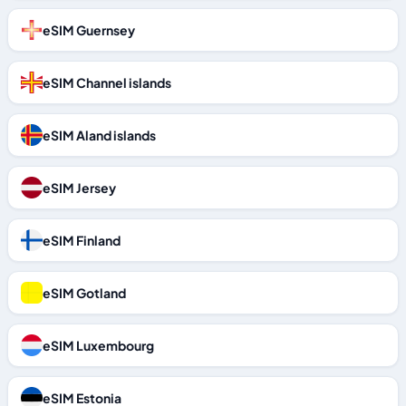
eSIM Guernsey
eSIM Channel islands
eSIM Aland islands
eSIM Jersey
eSIM Finland
eSIM Gotland
eSIM Luxembourg
eSIM Estonia