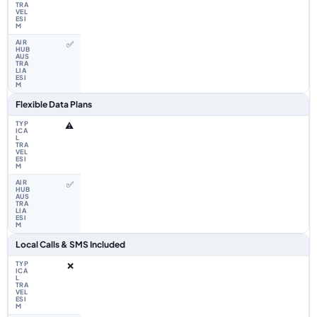
✅
Flexible Data Plans
⚠️
✅
Local Calls & SMS Included
❌