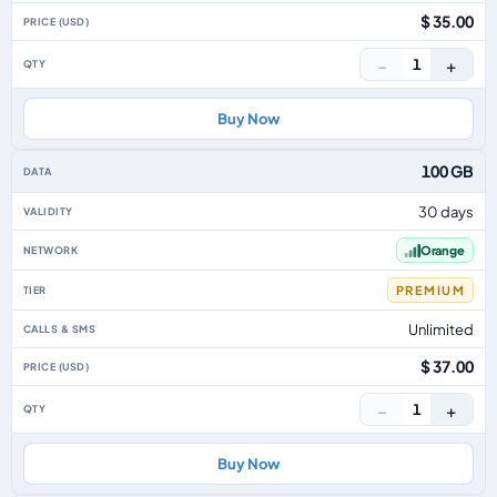
$ 35.00
−
+
1
Buy Now
100 GB
30 days
Orange
PREMIUM
Unlimited
$ 37.00
−
+
1
Buy Now