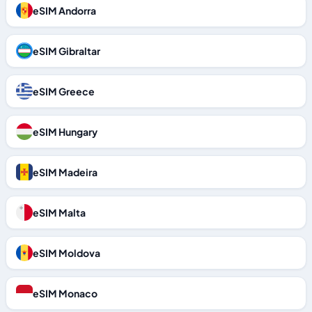
eSIM Andorra
eSIM Gibraltar
eSIM Greece
eSIM Hungary
eSIM Madeira
eSIM Malta
eSIM Moldova
eSIM Monaco