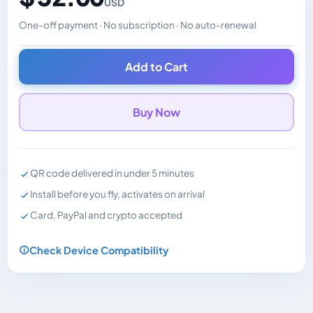
USD
One-off payment · No subscription · No auto-renewal
Changes the displayed price. Charged in the currency y
Add to Cart
Buy Now
QR code delivered in under 5 minutes
Install before you fly, activates on arrival
Card, PayPal and crypto accepted
Check Device Compatibility