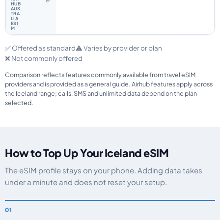
✅
✅ Offered as standard
⚠️ Varies by provider or plan
❌ Not commonly offered
Comparison reflects features commonly available from travel eSIM
providers and is provided as a general guide. Airhub features apply across
the Iceland range; calls, SMS and unlimited data depend on the plan
selected.
How to Top Up Your Iceland eSIM
The eSIM profile stays on your phone. Adding data takes
under a minute and does not reset your setup.