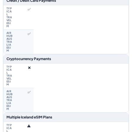
Credit / Debit Card Payments
✅
✅
Cryptocurrency Payments
❌
✅
Multiple Iceland eSIM Plans
⚠️