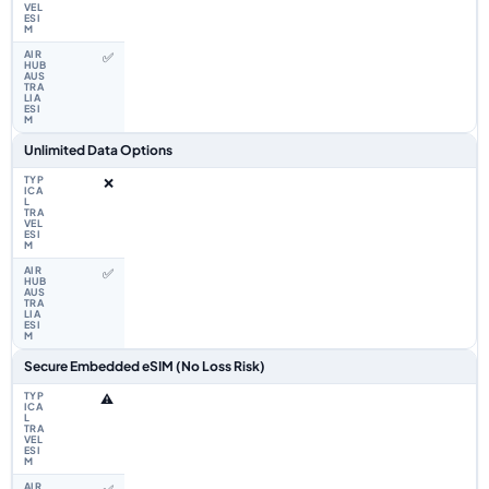
✅
Unlimited Data Options
❌
✅
Secure Embedded eSIM (No Loss Risk)
⚠️