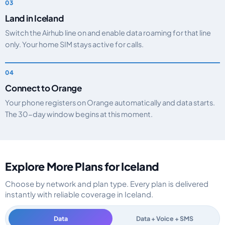
Land in Iceland
Switch the Airhub line on and enable data roaming for that line
only. Your home SIM stays active for calls.
Connect to Orange
Your phone registers on Orange automatically and data starts.
The 30-day window begins at this moment.
Explore More Plans for Iceland
Choose by network and plan type. Every plan is delivered
instantly with reliable coverage in Iceland.
Data
Data + Voice + SMS