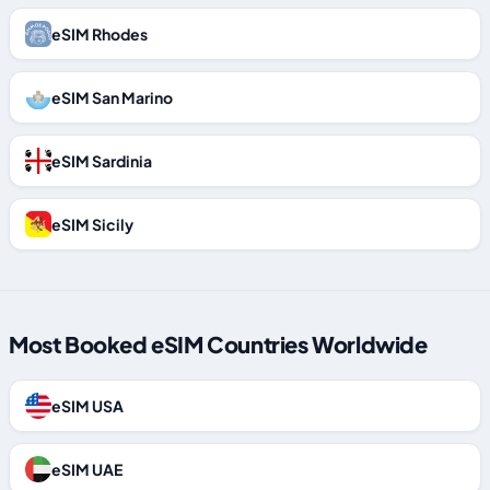
eSIM Rhodes
eSIM San Marino
eSIM Sardinia
eSIM Sicily
Most Booked eSIM Countries Worldwide
eSIM USA
eSIM UAE