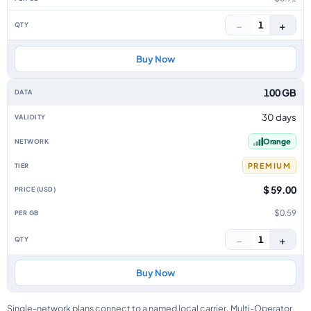
−
+
1
Buy Now
100 GB
30 days
Orange
PREMIUM
$ 59.00
$0.59
−
+
1
Buy Now
Single-network plans connect to a named local carrier. Multi-Operator