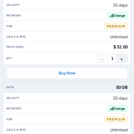
30 days
Orange
PREMIUM
Unlimited
$ 32.00
−
+
1
Buy Now
50 GB
30 days
Orange
PREMIUM
Unlimited