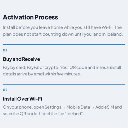
Activation Process
Install before you leave home while you still have Wi-Fi. The
plan does not start counting down until you land in Iceland.
Buy and Receive
Pay by card, PayPal or crypto. Your QR code and manual install
details arrive by email within five minutes.
Install Over Wi-Fi
On your phone, open Settings → Mobile Data → Add eSIM and
scan the QR code. Label the line "Iceland".