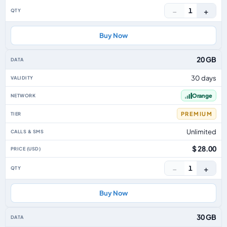
−
+
1
Buy Now
20 GB
30 days
Orange
PREMIUM
Unlimited
$ 28.00
−
+
1
Buy Now
30 GB