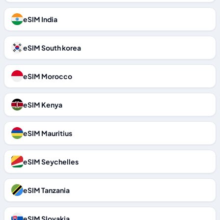
eSIM India
eSIM South korea
eSIM Morocco
eSIM Kenya
eSIM Mauritius
eSIM Seychelles
eSIM Tanzania
eSIM Slovakia