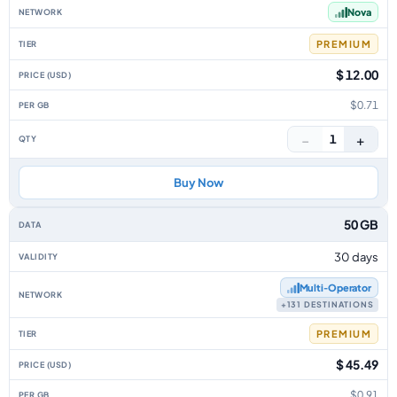
Nova
PREMIUM
$ 12.00
$0.71
−
+
1
Buy Now
50 GB
30 days
Multi‑Operator
+131 DESTINATIONS
PREMIUM
$ 45.49
$0.91