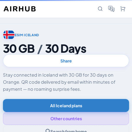
ESIM ICELAND
30 GB
/
30 Days
Share
Stay connected in Iceland with 30 GB for 30 days on
Orange. QR code delivered by email within minutes of
payment — no roaming surprise fees.
All Iceland plans
Other countries
Search from home