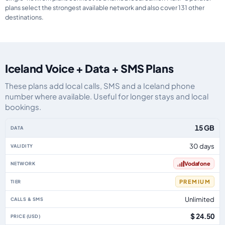
plans select the strongest available network and also cover 131 other
destinations.
Iceland Voice + Data + SMS Plans
These plans add local calls, SMS and a Iceland phone
number where available. Useful for longer stays and local
bookings.
Iceland eSIM plans including voice, data and SMS, by data allowance, valid
15 GB
30 days
Vodafone
PREMIUM
Unlimited
$ 24.50