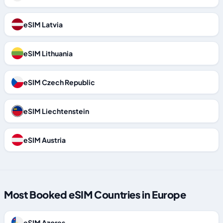
eSIM Latvia
eSIM Lithuania
eSIM Czech Republic
eSIM Liechtenstein
eSIM Austria
Most Booked eSIM Countries in Europe
eSIM Azores