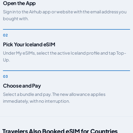
Open the App
Sign in to the Airhub app or website with the email address you
bought with.
Pick Your Iceland eSIM
Under My eSIMs, select the active Iceland profile and tap Top-
Up.
Choose and Pay
Select a bundle and pay. The new allowance applies
immediately, with no interruption.
Travelers Also Booked eSIM for Countries