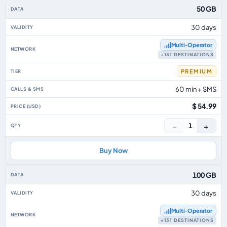
50 GB
30 days
Multi‑Operator
+131 DESTINATIONS
PREMIUM
60 min + SMS
$ 54.99
−
+
1
Buy Now
100 GB
30 days
Multi‑Operator
+131 DESTINATIONS