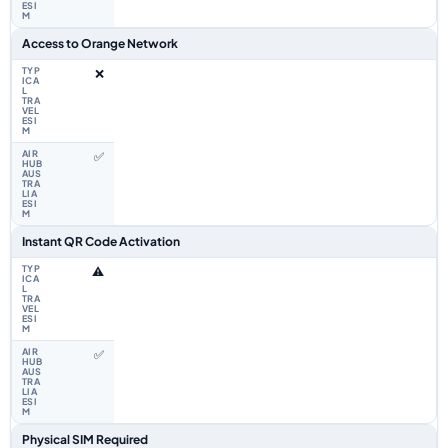
Access to Orange Network
❌
✅
Instant QR Code Activation
⚠️
✅
Physical SIM Required