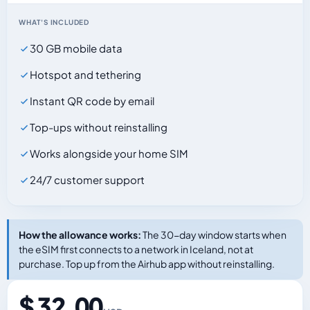
WHAT'S INCLUDED
30 GB mobile data
Hotspot and tethering
Instant QR code by email
Top-ups without reinstalling
Works alongside your home SIM
24/7 customer support
How the allowance works:
The 30-day window starts when
the eSIM first connects to a network in Iceland, not at
purchase. Top up from the Airhub app without reinstalling.
$ 32.00