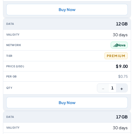
Buy Now
12 GB
30 days
Nova
PREMIUM
$ 9.00
$0.75
−
+
1
Buy Now
17 GB
30 days