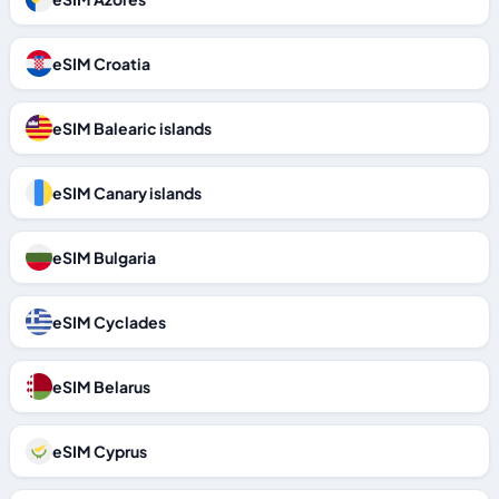
eSIM Croatia
eSIM Balearic islands
eSIM Canary islands
eSIM Bulgaria
eSIM Cyclades
eSIM Belarus
eSIM Cyprus