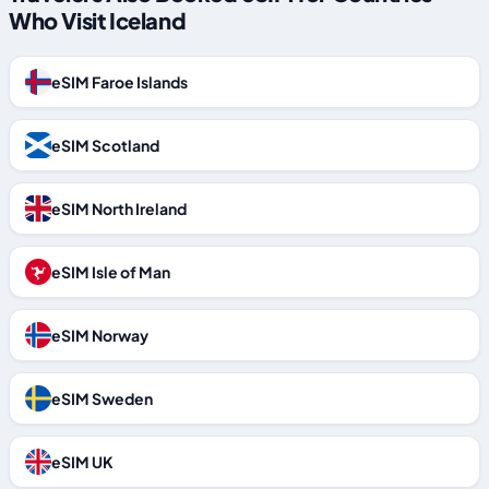
Who Visit Iceland
eSIM Faroe Islands
eSIM Scotland
eSIM North Ireland
eSIM Isle of Man
eSIM Norway
eSIM Sweden
eSIM UK