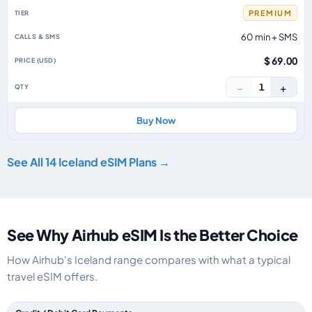
PREMIUM
60 min + SMS
$ 69.00
−
+
1
Buy Now
See All 14 Iceland eSIM Plans →
See Why Airhub eSIM Is the Better Choice
How Airhub's Iceland range compares with what a typical
travel eSIM offers.
Feature comparison between a typical travel eSIM and the Airhub Iceland