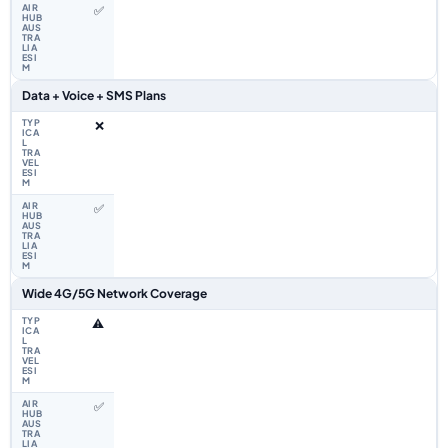
✅
Data + Voice + SMS Plans
❌
✅
Wide 4G/5G Network Coverage
⚠️
✅