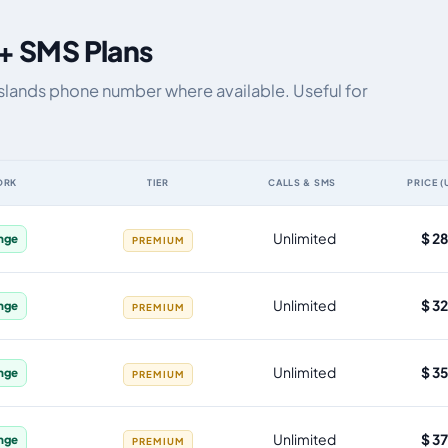
 + SMS Plans
Islands phone number where available. Useful for
ORK
TIER
CALLS & SMS
PRICE (
 by data allowance, validity, network, tier and price
Unlimited
$ 2
nge
PREMIUM
Unlimited
$ 3
nge
PREMIUM
Unlimited
$ 3
nge
PREMIUM
Unlimited
$ 3
nge
PREMIUM