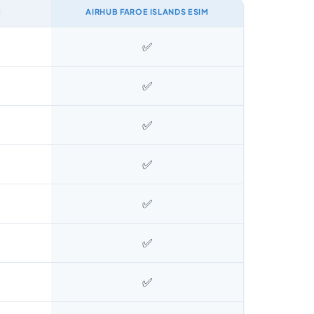
M
AIRHUB FAROE ISLANDS ESIM
✅
✅
✅
✅
✅
✅
✅