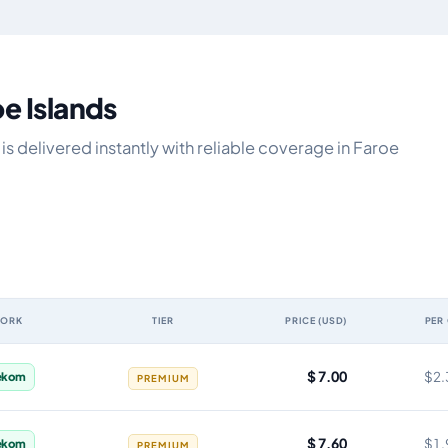
oe Islands
s delivered instantly with reliable coverage in Faroe
WORK
TIER
PRICE (USD)
PER
validity, network, tier, price and cost per gigabyte
$ 7.00
$2.
ekom
PREMIUM
$ 7.60
$1.
ekom
PREMIUM