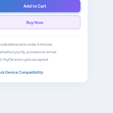
Add to Cart
Buy Now
ode delivered in under 5 minutes
all before you fly, activates on arrival
d, PayPal and crypto accepted
ck Device Compatibility