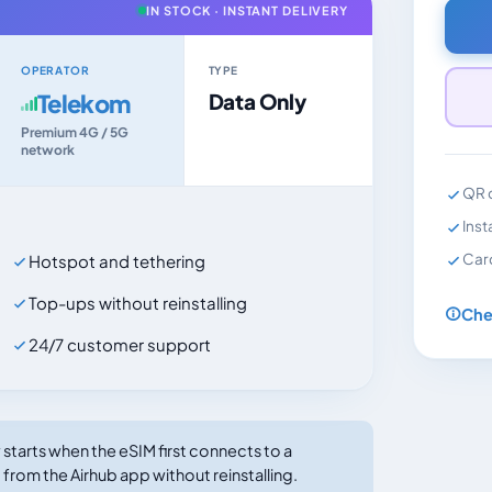
IN STOCK · INSTANT DELIVERY
OPERATOR
TYPE
Telekom
Data Only
Premium 4G / 5G
network
QR c
Inst
Car
Hotspot and tethering
Top-ups without reinstalling
Che
24/7 customer support
tarts when the eSIM first connects to a
 from the Airhub app without reinstalling.