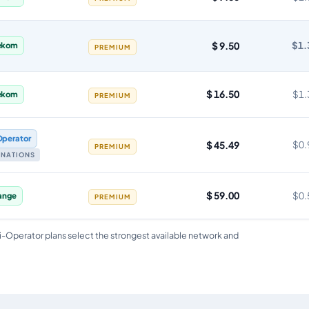
$ 9.50
$1.
ekom
PREMIUM
$ 16.50
$1.
ekom
PREMIUM
Operator
$ 45.49
$0.
PREMIUM
TINATIONS
$ 59.00
$0.
ange
PREMIUM
i-Operator plans select the strongest available network and