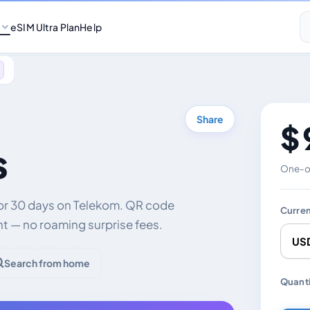
eSIM Ultra Plan
Help
Share
$ 
s
One-of
for 30 days on Telekom. QR code
Curre
nt — no roaming surprise fees.
Search from home
Chang
Quanti