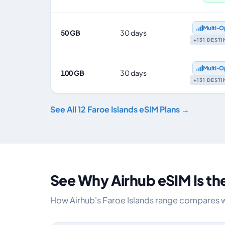
Multi‑O
50 GB
30 days
+131 DEST
Multi‑O
100 GB
30 days
+131 DEST
See All 12 Faroe Islands eSIM Plans →
See Why Airhub eSIM Is th
How Airhub's Faroe Islands range compares wit