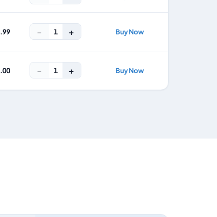
−
+
1
4.99
Buy Now
−
+
1
9.00
Buy Now