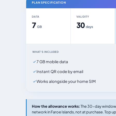
PLAN SPECIFICATION
DATA
VALIDITY
7
30
GB
days
WHAT'S INCLUDED
7 GB mobile data
Instant QR code by email
Works alongside your home SIM
How the allowance works:
The 30-day window s
network in Faroe Islands, not at purchase. Top up