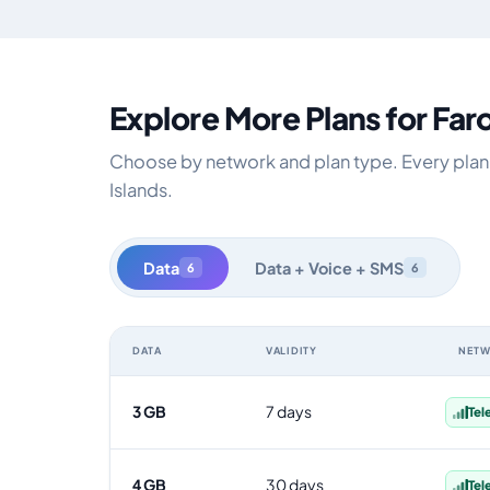
Explore More Plans for Far
Choose by network and plan type. Every plan i
Islands.
Data
Data + Voice + SMS
6
6
DATA
VALIDITY
NET
Faroe Islands data-only eSIM plans by data allowance, 
3 GB
7 days
Tel
4 GB
30 days
Tel