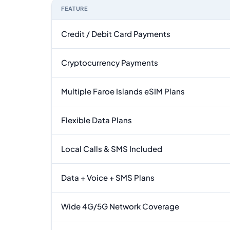
FEATURE
Feature comparison between a typical travel eSI
Credit / Debit Card Payments
Cryptocurrency Payments
Multiple Faroe Islands eSIM Plans
Flexible Data Plans
Local Calls & SMS Included
Data + Voice + SMS Plans
Wide 4G/5G Network Coverage