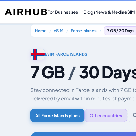
For Businesses
Blogs
News & Media
eSIM
Home
eSIM
Faroe Islands
7 GB / 30 Days
ESIM FAROE ISLANDS
7 GB
/
30 Day
Stay connected in Faroe Islands with 7 GB 
delivered by email within minutes of payme
All Faroe Islands plans
Other countries