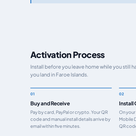
Activation Process
Install before you leave home while you still 
you land in Faroe Islands.
Buy and Receive
Install
Pay by card, PayPal or crypto. Your QR
On your
code and manual install details arrive by
Mobile 
email within five minutes.
QR code.