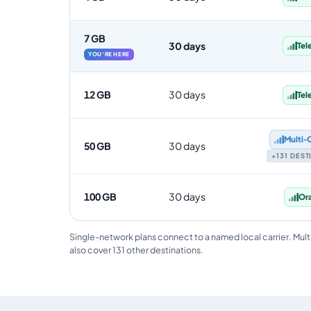
7 GB
30 days
Tel
YOU'RE HERE
12 GB
30 days
Tel
Multi‑
50 GB
30 days
+131 DES
100 GB
30 days
Or
Single-network plans connect to a named local carrier. Mult
also cover 131 other destinations.