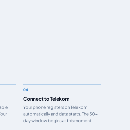
Connect to Telekom
nable
Your phone registers on Telekom
Your
automatically and data starts. The 30-
day window begins at this moment.