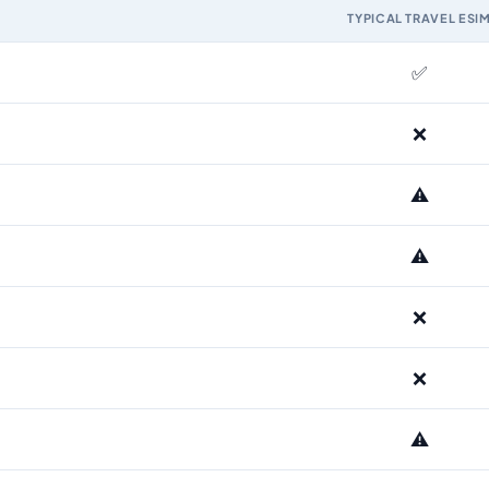
TYPICAL TRAVEL ESI
M and the Airhub Faroe Islands eSIM range
✅
❌
⚠️
⚠️
❌
❌
⚠️