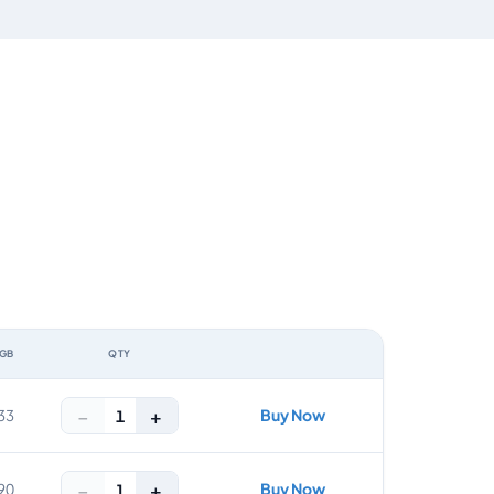
 GB
QTY
ACTION
−
+
Buy Now
1
33
−
+
Buy Now
1
90