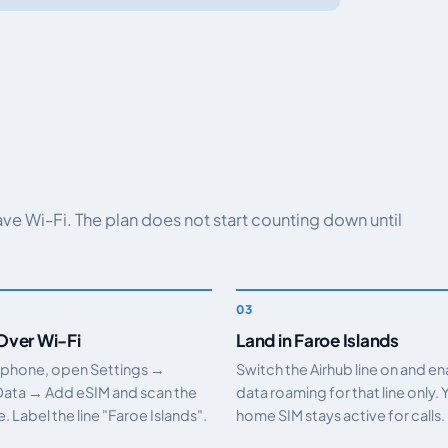
have Wi-Fi. The plan does not start counting down until
 Over Wi-Fi
Land in Faroe Islands
 phone, open Settings →
Switch the Airhub line on and e
Data → Add eSIM and scan the
data roaming for that line only. 
 Label the line "Faroe Islands".
home SIM stays active for calls.