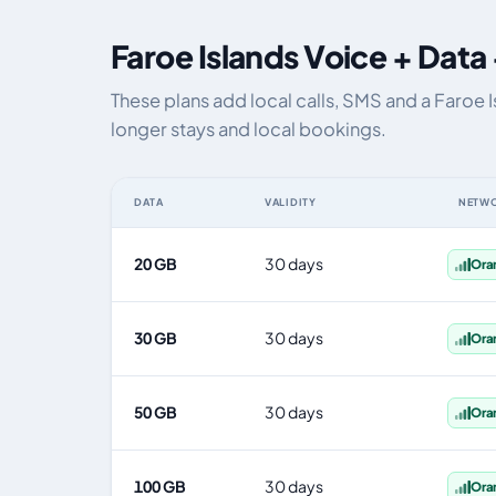
Faroe Islands Voice + Data
These plans add local calls, SMS and a Faroe 
longer stays and local bookings.
DATA
VALIDITY
NETW
Faroe Islands eSIM plans including voice, data and SMS,
20 GB
30 days
Ora
30 GB
30 days
Ora
50 GB
30 days
Ora
100 GB
30 days
Ora