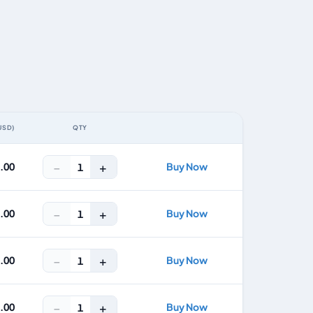
USD)
QTY
ACTION
−
+
8.00
Buy Now
1
−
+
2.00
Buy Now
1
−
+
5.00
Buy Now
1
−
+
7.00
Buy Now
1