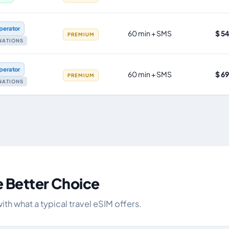
perator
60 min + SMS
$ 5
PREMIUM
INATIONS
perator
60 min + SMS
$ 6
PREMIUM
INATIONS
e Better Choice
h what a typical travel eSIM offers.