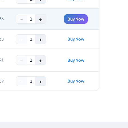
−
+
1
36
Buy Now
−
+
Buy Now
1
38
−
+
1
91
Buy Now
−
+
Buy Now
1
59